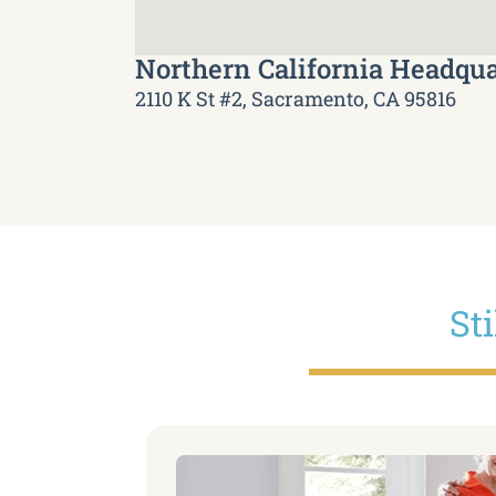
Northern California Headqua
2110 K St #2, Sacramento, CA 95816
St