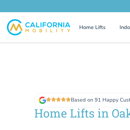
Home Lifts
Indo
Based on 91 Happy Cus
Home Lifts in Oa