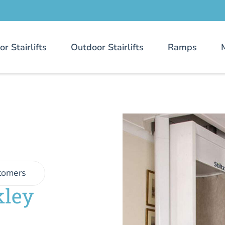
or Stairlifts
Outdoor Stairlifts
Ramps
tomers
kley