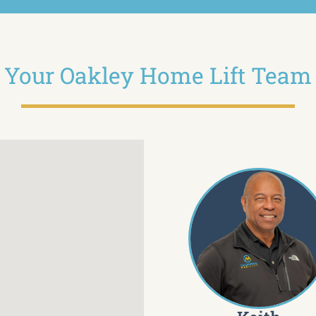
Your Oakley Home Lift Team