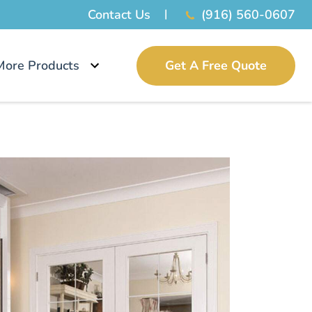
Contact Us
(916) 560-0607
More Products
Get A Free Quote