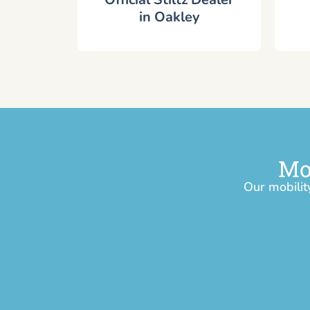
in Oakley
Mo
Our mobilit