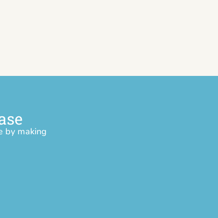
ase
ce by making