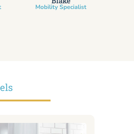
Blake
​
Mobility Specialist
els