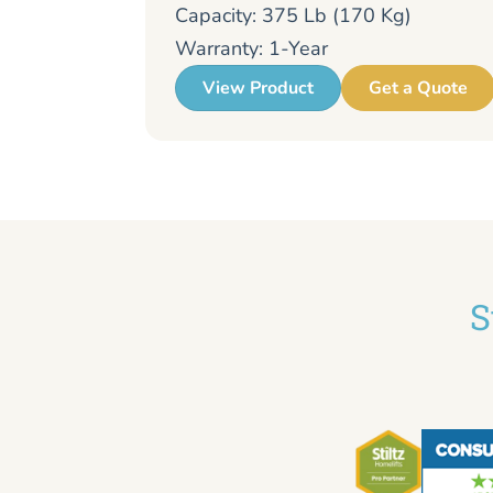
Capacity: 375 Lb (170 Kg)
Warranty: 1-Year
View Product
Get a Quote
S