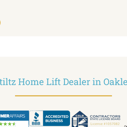
tiltz Home Lift Dealer in Oakl