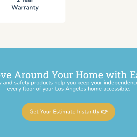
Warranty
ve Around Your Home with E
y and safety products help you keep your independen
every floor of your Los Angeles home accessible.
Get Your Estimate Instantly 👉