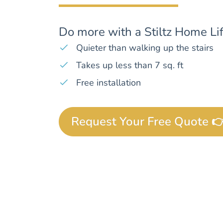
Do more with a Stiltz Home Lif
Quieter than walking up the stairs
Takes up less than 7 sq. ft
Free installation
Request Your Free Quote 