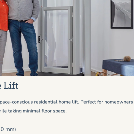
 Lift
pace-conscious residential home lift. Perfect for homeowner
ile taking minimal floor space.
670 mm)