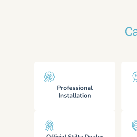
Ca
Professional
Installation
Official Stiltz Dealer