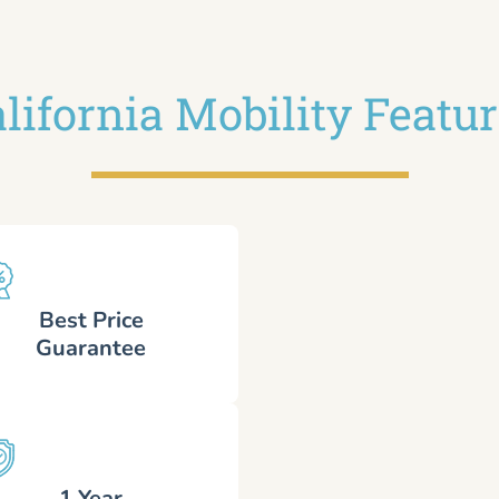
lifornia Mobility Featu
Best Price
Guarantee
1 Year