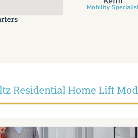
Keith
Mobility Specialist
rters
iltz Residential Home Lift Mod