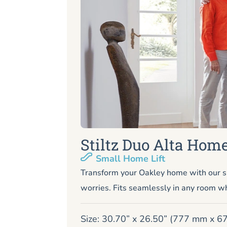
Stiltz Duo Alta Home
Small Home Lift
Transform your Oakley home with our s
worries. Fits seamlessly in any room wh
Size: 30.70” x 26.50” (777 mm x 