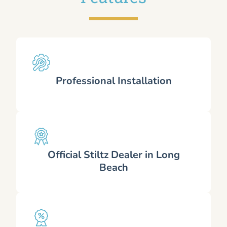
Professional Installation
Official Stiltz Dealer in Long
Beach