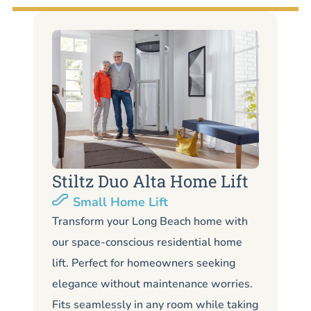
Stiltz Duo Alta Home Lift
S
Small Home Lift
Li
Transform your Long Beach home with
our space-conscious residential home
Lo
lift. Perfect for homeowners seeking
Lo
elegance without maintenance worries.
co
Fits seamlessly in any room while taking
de