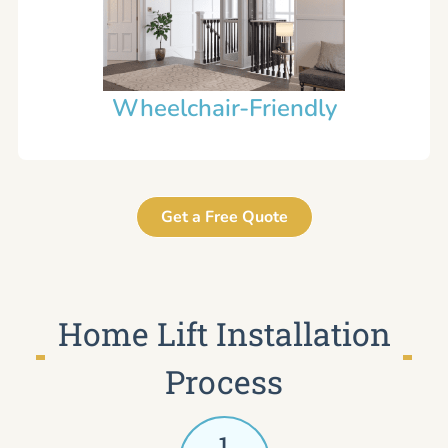
Wheelchair-Friendly
Get a Free Quote
Home Lift Installation
Process
1