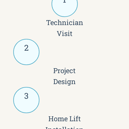
Technician
Visit
2
Project
Design
3
Home Lift