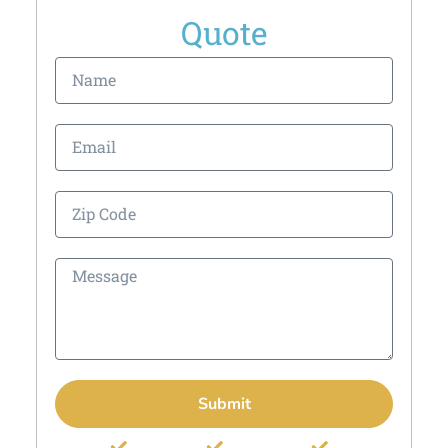
Quote
Submit