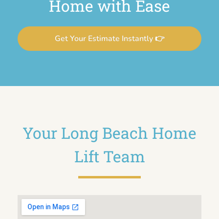
Home with Ease
Get Your Estimate Instantly 👉
Your Long Beach Home
Lift Team