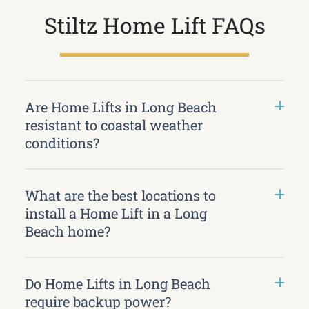
Stiltz Home Lift FAQs
Are Home Lifts in Long Beach
resistant to coastal weather
conditions?
What are the best locations to
install a Home Lift in a Long
Beach home?
Do Home Lifts in Long Beach
require backup power?