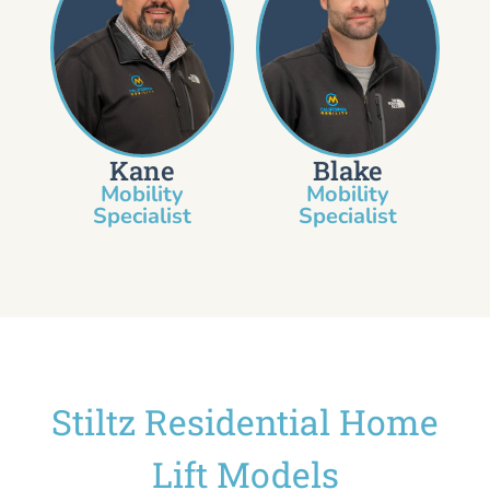
Kane
Blake
Mobility
Mobility
Specialist​
Specialist
Stiltz Residential Home
Lift Models