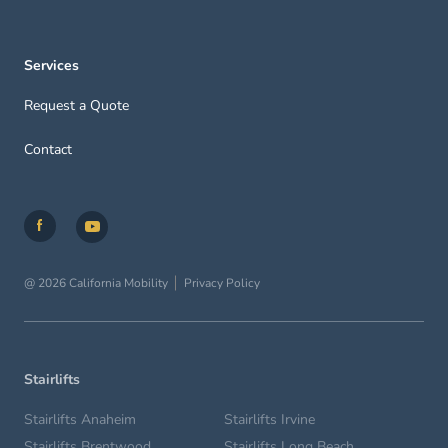
Services
Request a Quote
Contact
@ 2026 California Mobility
Privacy Policy
Stairlifts
Stairlifts Anaheim
Stairlifts Irvine
Stairlifts Brentwood
Stairlifts Long Beach