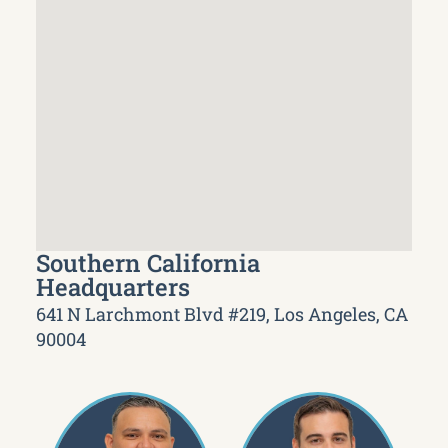
Southern California
Headquarters
641 N Larchmont Blvd #219, Los Angeles, CA
90004