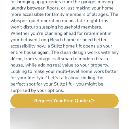
for bringing up groceries from the garage, moving
laundry between floors, or just making your home
more accessible for family members of all ages. The
whisper-quiet operation means late-night trips
won’t disturb sleeping household members.
Whether you’re planning ahead for retirement in
your beloved Long Beach home or need better
accessibility now, a Stiltz home lift opens up your
entire house again. The clean design works with any
décor, from vintage craftsman to modern beach
house, while adding real value to your property.
Looking to make your multi-level home work better
for your lifestyle? Let’s talk about finding the
perfect spot for your Stiltz lift – you might be
surprised by your options.
Request Your Free Quote 👉