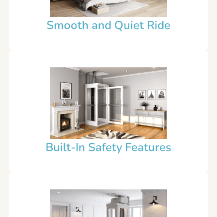
Smooth and Quiet Ride
Built-In Safety Features