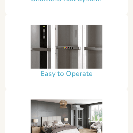
Easy to Operate