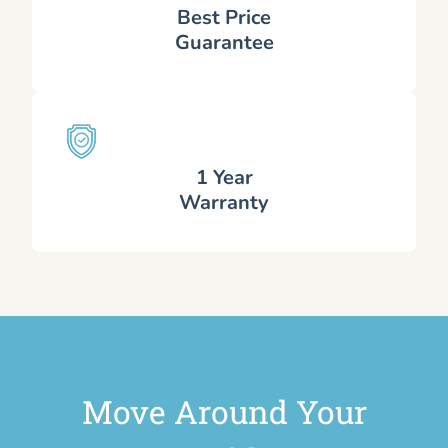
Best Price
Guarantee
1 Year
Warranty
Move Around Your