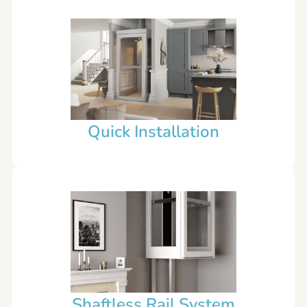
Quick Installation
Shaftless Rail System