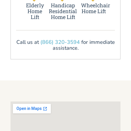
Elderly
Handicap
Wheelchair
Home
Residential
Home Lift
Lift
Home Lift
Call us at
(866) 320-3594
for immediate
assistance.