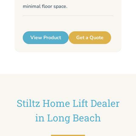
minimal floor space.
me
up
View Product
Get a Quote
Stiltz Home Lift Dealer
in Long Beach