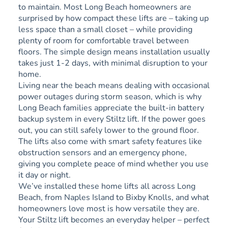
to maintain. Most Long Beach homeowners are
surprised by how compact these lifts are – taking up
less space than a small closet – while providing
plenty of room for comfortable travel between
floors. The simple design means installation usually
takes just 1-2 days, with minimal disruption to your
home.
Living near the beach means dealing with occasional
power outages during storm season, which is why
Long Beach families appreciate the built-in battery
backup system in every Stiltz lift. If the power goes
out, you can still safely lower to the ground floor.
The lifts also come with smart safety features like
obstruction sensors and an emergency phone,
giving you complete peace of mind whether you use
it day or night.
We’ve installed these home lifts all across Long
Beach, from Naples Island to Bixby Knolls, and what
homeowners love most is how versatile they are.
Your Stiltz lift becomes an everyday helper – perfect