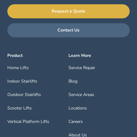
Request a Quote
Contact Us
Product
Learn More
Home Lifts
Service Repair
Indoor Stairlifts
Blog
Outdoor Stairlifts
Service Areas
Scooter Lifts
Locations
Vertical Platform Lifts
Careers
About Us