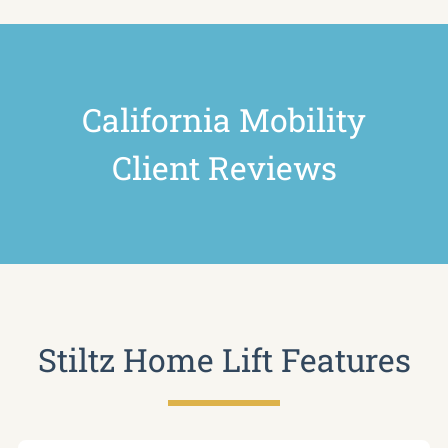
California Mobility
Client Reviews
Stiltz Home Lift Features