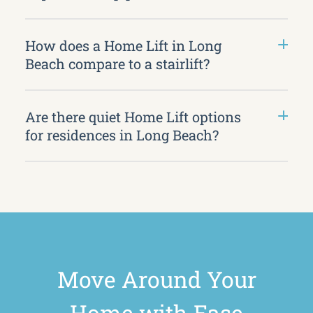
How does a Home Lift in Long
Beach compare to a stairlift?
Are there quiet Home Lift options
for residences in Long Beach?
Move Around Your
Home with Ease