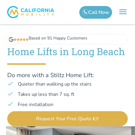
Based on 91 Happy Customers
Home Lifts in Long Beach
Do more with a Stiltz Home Lift:
Quieter than walking up the stairs
Takes up less than 7 sq. ft
Free installation
Request Your Free Quote 👉