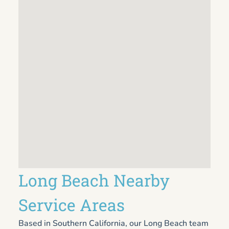
Long Beach Nearby
Service Areas
Based in Southern California, our Long Beach team