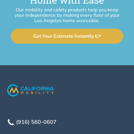
Our mobility and safety products help you keep
your independence by making every floor of your
Los Angeles home accessible.
Get Your Estimate Instantly 👉
(916) 560-0607