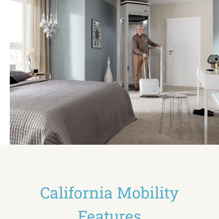
California Mobility
Features