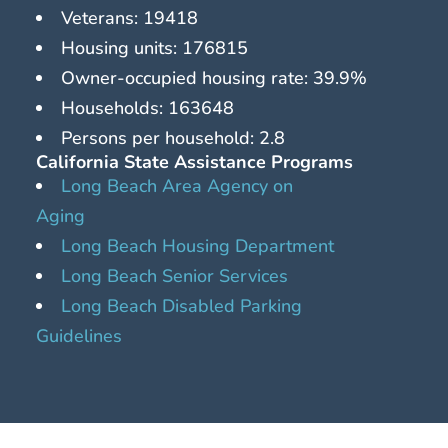
Veterans: 19418
Housing units: 176815
Owner-occupied housing rate: 39.9%
Households: 163648
Persons per household: 2.8
California State Assistance Programs
Long Beach Area Agency on
Aging
Long Beach Housing Department
Long Beach Senior Services
Long Beach Disabled Parking
Guidelines