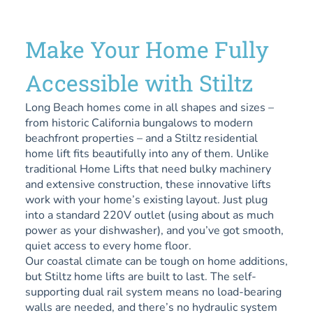
Make Your Home Fully
Accessible with Stiltz
Long Beach homes come in all shapes and sizes –
from historic California bungalows to modern
beachfront properties – and a Stiltz residential
home lift fits beautifully into any of them. Unlike
traditional Home Lifts that need bulky machinery
and extensive construction, these innovative lifts
work with your home’s existing layout. Just plug
into a standard 220V outlet (using about as much
power as your dishwasher), and you’ve got smooth,
quiet access to every home floor.
Our coastal climate can be tough on home additions,
but Stiltz home lifts are built to last. The self-
supporting dual rail system means no load-bearing
walls are needed, and there’s no hydraulic system