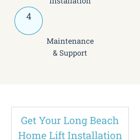
Installation
4
Maintenance
& Support
Get Your Long Beach
Home Lift Installation