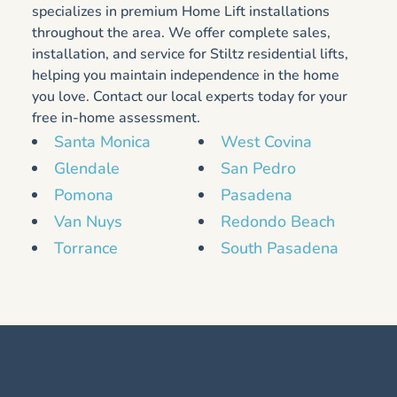
specializes in premium Home Lift installations
throughout the area. We offer complete sales,
installation, and service for Stiltz residential lifts,
helping you maintain independence in the home
you love. Contact our local experts today for your
free in-home assessment.
Santa Monica
West Covina
Glendale
San Pedro
Pomona
Pasadena
Van Nuys
Redondo Beach
Torrance
South Pasadena