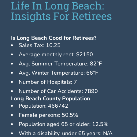
Life In Long Beach:
Insights For Retirees
Is Long Beach Good for Retirees?
Sales Tax: 10.25
Average monthly rent: $2150
Avg. Summer Temperature: 82°F
Avg. Winter Temperature: 66°F
Number of Hospitals: 7
Number of Car Accidents: 7890
Long Beach County Population
Population: 466742
Female persons: 50.5%
Population aged 65 or older: 12.5%
With a disability, under 65 years: N/A