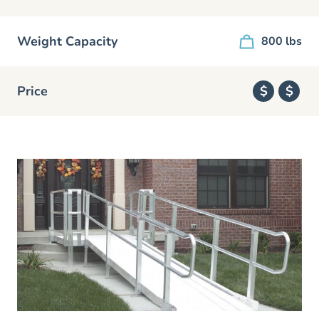
Weight Capacity
800 lbs
Price
$
$