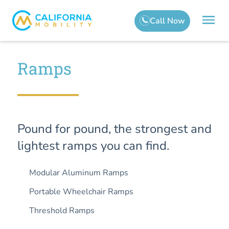
Ramps
Pound for pound, the strongest and
lightest ramps you can find.
Modular Aluminum Ramps
Portable Wheelchair Ramps
Threshold Ramps