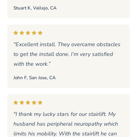
Stuart K, Vallejo, CA
"Excellent install. They overcame obstacles
to get the install done. I’m very satisfied
with the work.”
John F, San Jose, CA
"I thank my lucky stars for our stairlift. My
husband has peripheral neuropathy which
limits his mobility. With the stairlift he can