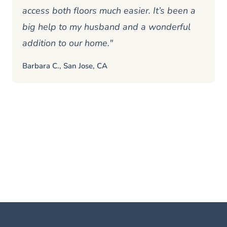
access both floors much easier. It’s been a
big help to my husband and a wonderful
addition to our home."
Barbara C., San Jose, CA