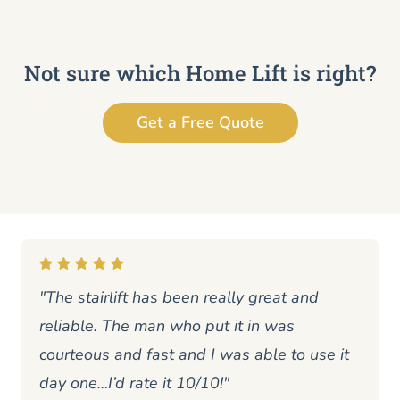
Not sure which Home Lift is right?
Get a Free Quote
"The stairlift has been really great and
reliable. The man who put it in was
courteous and fast and I was able to use it
day one…I’d rate it 10/10!"