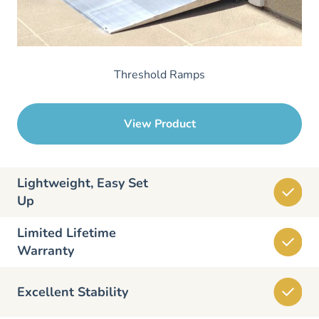
Threshold Ramps
View Product
Lightweight, Easy Set
Up
Limited Lifetime
Warranty
Excellent Stability