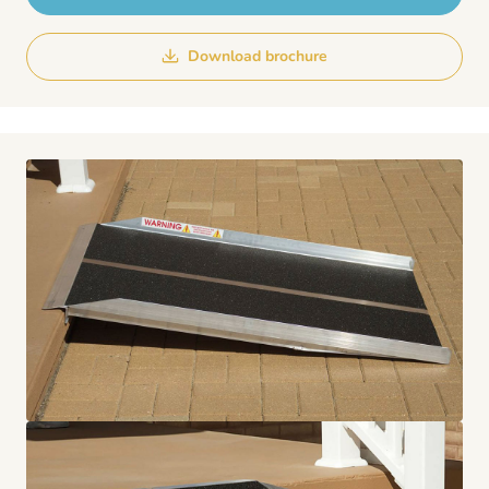
Download brochure