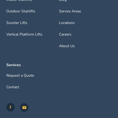
Outdoor Stairlifts
Service Areas
Scooter Lifts
Locations
Vertical Platform Lifts
Careers
About Us
Services
Request a Quote
Contact