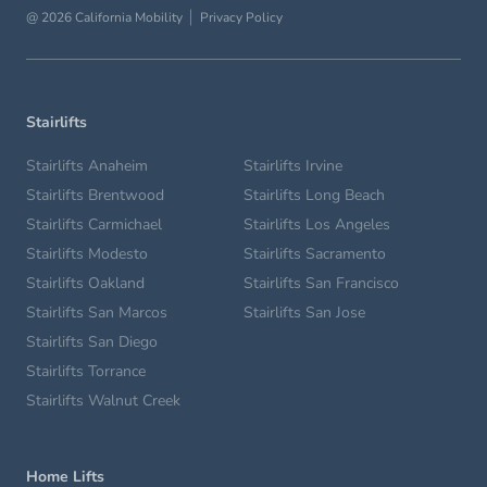
@ 2026 California Mobility
Privacy Policy
Stairlifts
Stairlifts Anaheim
Stairlifts Irvine
Stairlifts Brentwood
Stairlifts Long Beach
Stairlifts Carmichael
Stairlifts Los Angeles
Stairlifts Modesto
Stairlifts Sacramento
Stairlifts Oakland
Stairlifts San Francisco
Stairlifts San Marcos
Stairlifts San Jose
Stairlifts San Diego
Stairlifts Torrance
Stairlifts Walnut Creek
Home Lifts