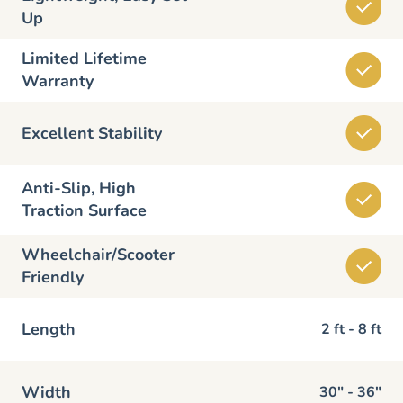
Up
Limited Lifetime
Warranty
Excellent Stability
Anti-Slip, High
Traction Surface
Wheelchair/Scooter
Friendly
Length
2 ft - 8 ft
Width
30" - 36"