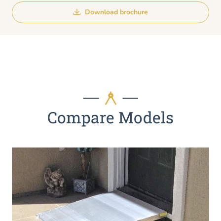
Download brochure
Compare Models