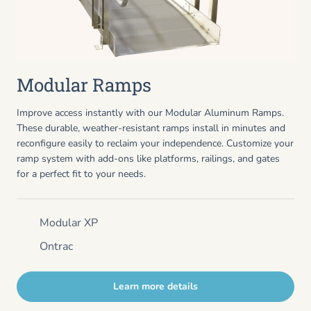
Modular Ramps
Improve access instantly with our Modular Aluminum Ramps.
These durable, weather-resistant ramps install in minutes and
reconfigure easily to reclaim your independence. Customize your
ramp system with add-ons like platforms, railings, and gates
for a perfect fit to your needs.
Modular XP
Ontrac
Learn more details