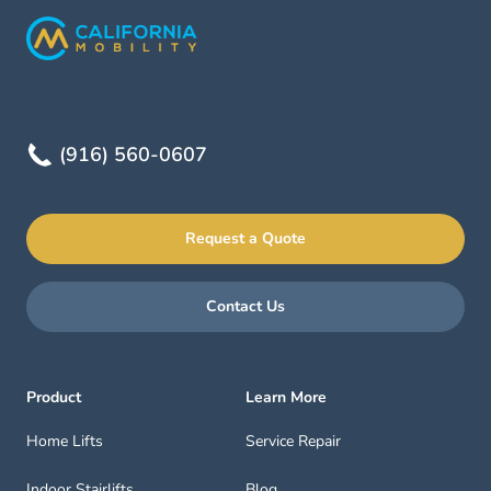
(916) 560-0607
Request a Quote
Contact Us
Product
Learn More
Home Lifts
Service Repair
Indoor Stairlifts
Blog