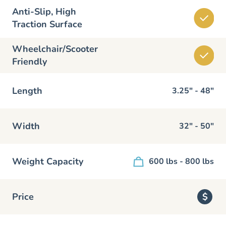
Anti-Slip, High
Traction Surface
Wheelchair/Scooter
Friendly
Length
3.25" - 48"
Width
32" - 50"
Weight Capacity
600 lbs - 800 lbs
Price
$