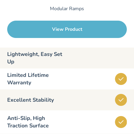
Modular Ramps
View Product
Lightweight, Easy Set
Up
Limited Lifetime
Warranty
Excellent Stability
Anti-Slip, High
Traction Surface