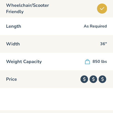
Wheelchair/Scooter
Friendly
Length
As Required
Width
36"
Weight Capacity
850 lbs
Price
$
$
$