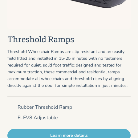
Threshold Ramps
Threshold Wheelchair Ramps are slip resistant and are easily
field fitted and installed in 15-25 minutes with no fasteners
required for quiet, solid foot traffic; designed and tested for
maximum traction, these commercial and residential ramps
accommodate all wheelchairs and threshold rises by aligning
directly against the door for simple installation in just minutes.
Rubber Threshold Ramp
ELEV8 Adjustable
Learn more details