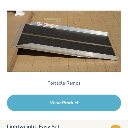
Portable Ramps
View Product
Lightweight, Easy Set