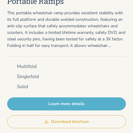
Portable Ramps
This portable wheelchair ramp provides excellent stability with
its full platform and durable welded construction, featuring an
anti-slip surface that safely accommodates wheelchairs and
scooters. It includes a limited lifetime warranty, safety DVD, and
steel security pins, having been tested for safety at a 3X factor.
Folding in half for easy transport, it allows wheelchair....
Multifold
Singlefold
Solid
Learn more details
Download brochure