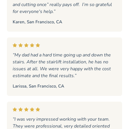
and cutting once” really pays off. I’m so grateful
for everyone's help.”
Karen, San Francisco, CA
“My dad had a hard time going up and down the
stairs. After the stairlift installation, he has no
issues at all. We were very happy with the cost
estimate and the final results.”
Larissa, San Francisco, CA
“I was very impressed working with your team.
They were professional, very detailed oriented