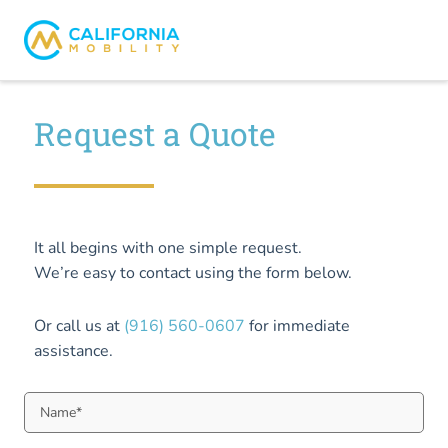
Request a Quote
It all begins with one simple request.
We’re easy to contact using the form below.
Or call us at
(916) 560-0607
for immediate
assistance.