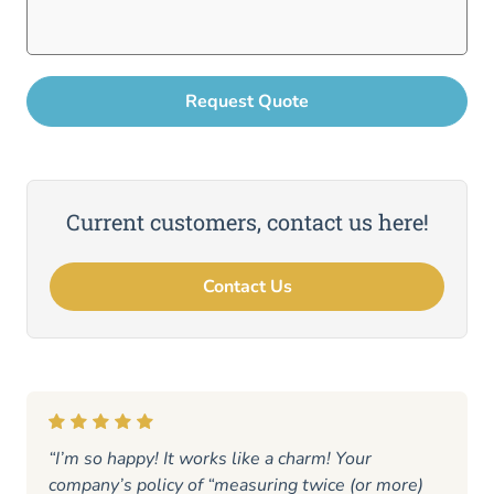
Current customers, contact us here!
Contact Us
“I’m so happy! It works like a charm! Your
company’s policy of “measuring twice (or more)