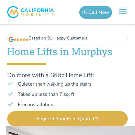
Based on 91 Happy Customers
Home Lifts in Murphys
Do more with a Stiltz Home Lift:
Quieter than walking up the stairs
Takes up less than 7 sq. ft
Free installation
Request Your Free Quote 👉