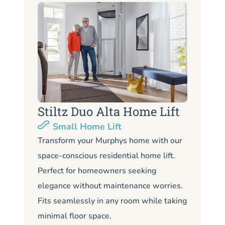
Stiltz Duo Alta Home Lift
S
Small Home Lift
Li
Transform your Murphys home with our
space-conscious residential home lift.
Lo
Perfect for homeowners seeking
Mu
elegance without maintenance worries.
co
Fits seamlessly in any room while taking
de
minimal floor space.
me