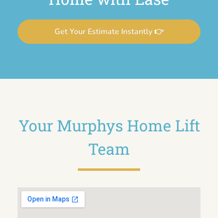
Get Your Estimate Instantly 👉
Your Murphys Home Lift
Team