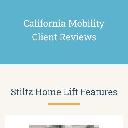
California Mobility
Client Reviews
Stiltz Home Lift Features