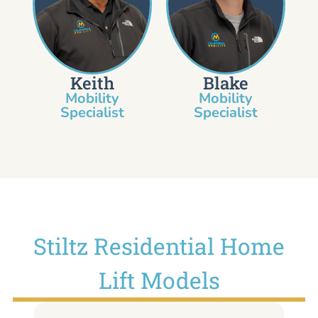
Keith
Blake
Mobility
Mobility
Specialist​
Specialist
Stiltz Residential Home
Lift Models