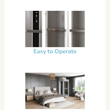
Easy to Operate