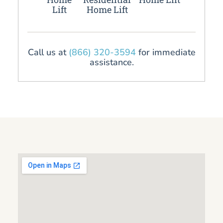
Lift
Home Lift
Call us at
(866) 320-3594
for immediate
assistance.