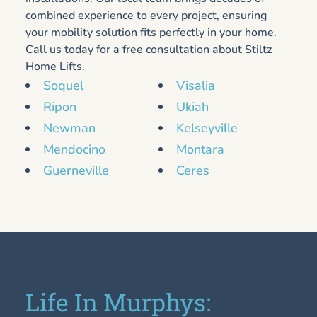
combined experience to every project, ensuring
your mobility solution fits perfectly in your home.
Call us today for a free consultation about Stiltz
Home Lifts.
Soquel
Visalia
Ripon
Ukiah
Newman
Kelseyville
Mendocino
Montara
Guerneville
Ceres
Life In Murphys: