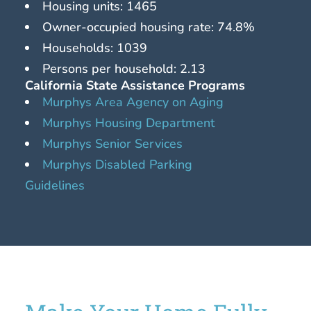
Housing units: 1465
Owner-occupied housing rate: 74.8%
Households: 1039
Persons per household: 2.13
California State Assistance Programs
Murphys Area Agency on Aging
Murphys Housing Department
Murphys Senior Services
Murphys Disabled Parking
Guidelines