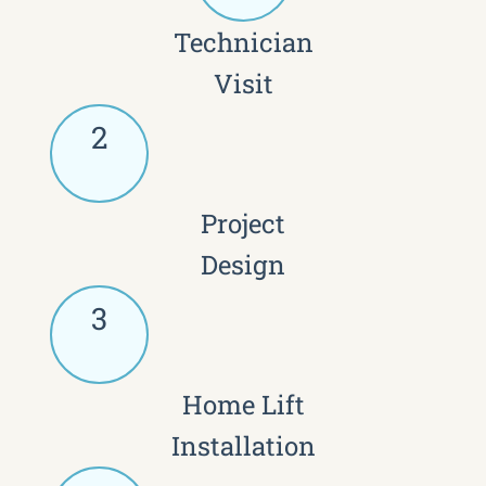
Technician
Visit
2
Project
Design
3
Home Lift
Installation