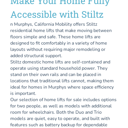
Make Your Home Fully
Accessible with Stiltz
n Murphys, California Mobility offers Stiltz
residential home lifts that make moving between
floors simple and safe. These home lifts are
designed to fit comfortably in a variety of home
layouts without requiring major remodeling or
added structural support.
Stiltz domestic home lifts are self-contained and
operate using standard household power. They
stand on their own rails and can be placed in
locations that traditional lifts cannot, making them
ideal for homes in Murphys where space efficiency
is important.
Our selection of home lifts for sale includes options
for two people, as well as models with additional
room for wheelchairs. Both the Duo and Trio
models are quiet, easy to operate, and built with
features such as battery backup for dependable