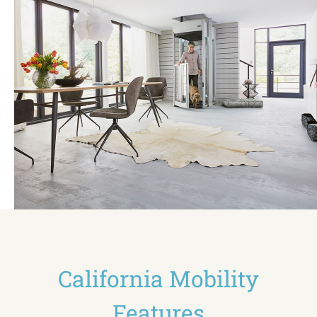
California Mobility
Features