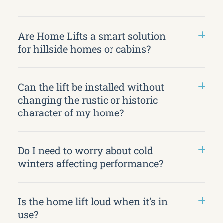
Are Home Lifts a smart solution
for hillside homes or cabins?
Can the lift be installed without
changing the rustic or historic
character of my home?
Do I need to worry about cold
winters affecting performance?
Is the home lift loud when it’s in
use?