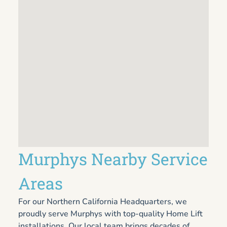
Murphys Nearby Service
Areas
For our Northern California Headquarters, we
proudly serve Murphys with top-quality Home Lift
installations. Our local team brings decades of