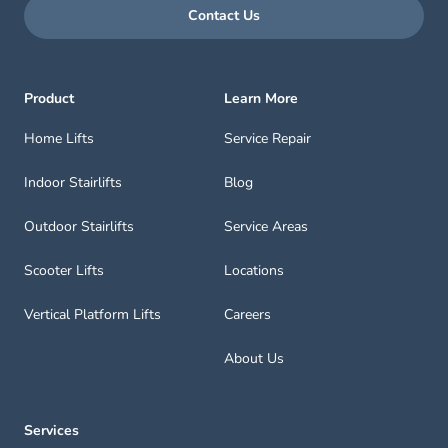
Contact Us
Product
Learn More
Home Lifts
Service Repair
Indoor Stairlifts
Blog
Outdoor Stairlifts
Service Areas
Scooter Lifts
Locations
Vertical Platform Lifts
Careers
About Us
Services