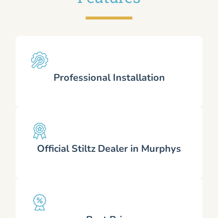
Professional Installation
Official Stiltz Dealer in Murphys