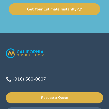
Get Your Estimate Instantly 👉
(916) 560-0607
Request a Quote