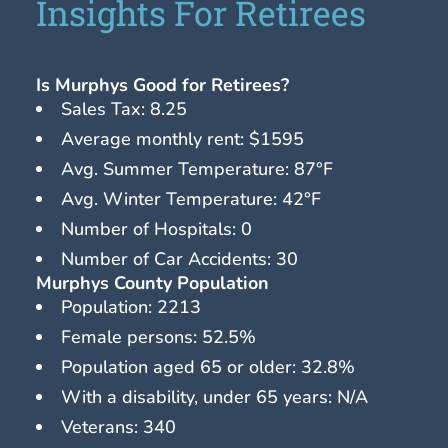
Insights For Retirees
Is Murphys Good for Retirees?
Sales Tax: 8.25
Average monthly rent: $1595
Avg. Summer Temperature: 87°F
Avg. Winter Temperature: 42°F
Number of Hospitals: 0
Number of Car Accidents: 30
Murphys County Population
Population: 2213
Female persons: 52.5%
Population aged 65 or older: 32.8%
With a disability, under 65 years: N/A
Veterans: 340