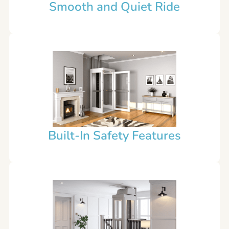
Smooth and Quiet Ride
Built-In Safety Features