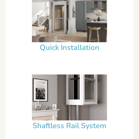
Quick Installation
Shaftless Rail System