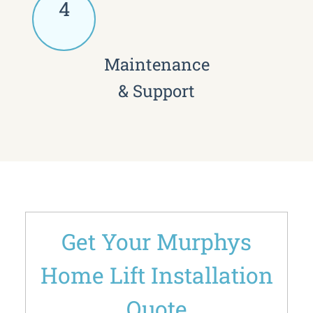
4
Maintenance
& Support
Get Your Murphys
Home Lift Installation
Quote