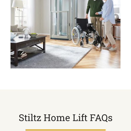
Stiltz Home Lift FAQs