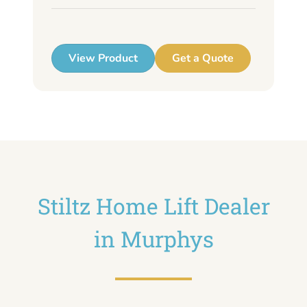
up
View Product
Get a Quote
Stiltz Home Lift Dealer
in Murphys