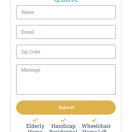
Submit
Elderly
Handicap
Wheelchair
Home
Residential
Home Lift