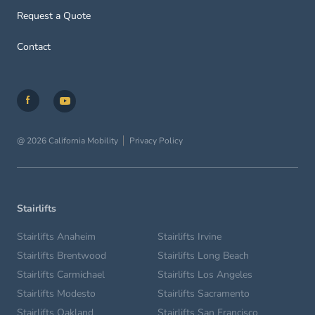
Request a Quote
Contact
@ 2026 California Mobility
Privacy Policy
Stairlifts
Stairlifts Anaheim
Stairlifts Irvine
Stairlifts Brentwood
Stairlifts Long Beach
Stairlifts Carmichael
Stairlifts Los Angeles
Stairlifts Modesto
Stairlifts Sacramento
Stairlifts Oakland
Stairlifts San Francisco