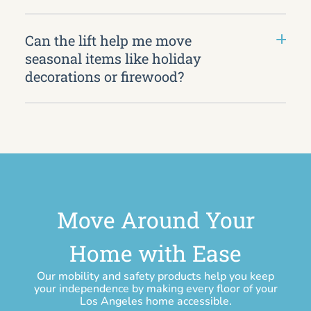
Can the lift help me move
seasonal items like holiday
decorations or firewood?
Move Around Your
Home with Ease
Our mobility and safety products help you keep
your independence by making every floor of your
Los Angeles home accessible.