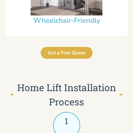
Wheelchair-Friendly
Get a Free Quote
Home Lift Installation
Process
1