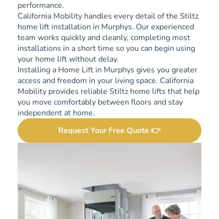
performance.
California Mobility handles every detail of the Stiltz
home lift installation in Murphys. Our experienced
team works quickly and cleanly, completing most
installations in a short time so you can begin using
your home lift without delay.
Installing a Home Lift in Murphys gives you greater
access and freedom in your living space. California
Mobility provides reliable Stiltz home lifts that help
you move comfortably between floors and stay
independent at home.
Request Your Free Quote 👉