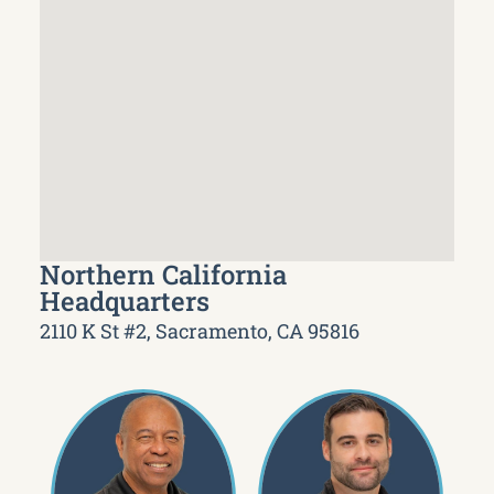
Northern California
Headquarters
2110 K St #2, Sacramento, CA 95816