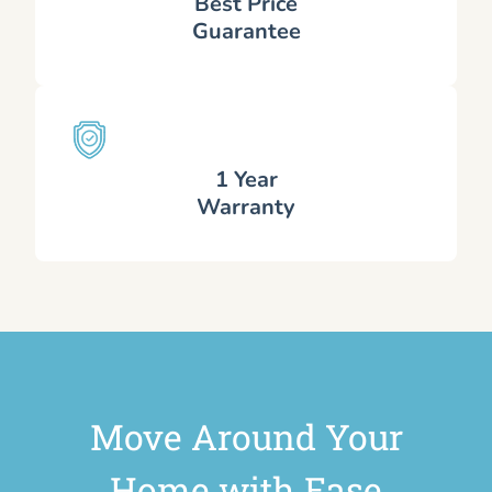
Best Price
Guarantee
1 Year
Warranty
Move Around Your
Home with Ease