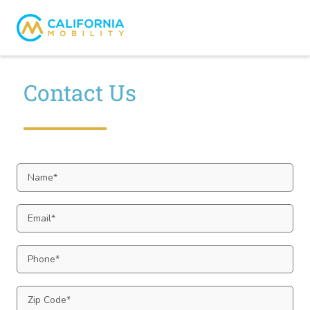
Contact Us