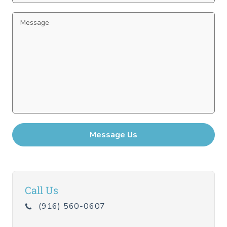
Call Us
(916) 560-0607