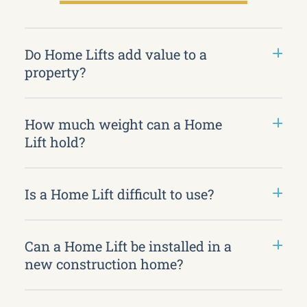
Do Home Lifts add value to a
property?
How much weight can a Home
Lift hold?
Is a Home Lift difficult to use?
Can a Home Lift be installed in a
new construction home?