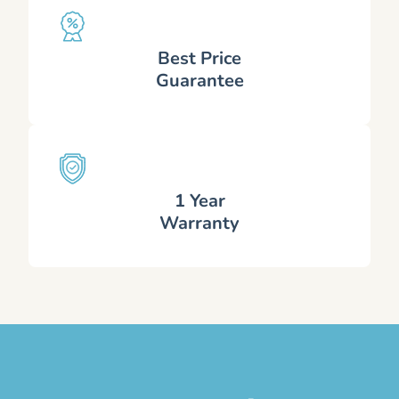
Best Price
Guarantee
1 Year
Warranty