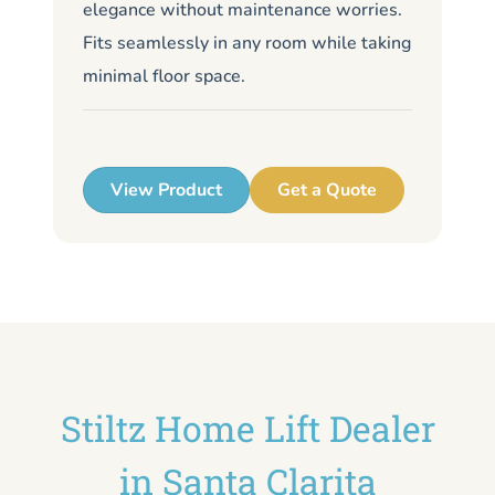
elegance without maintenance worries.
li
Fits seamlessly in any room while taking
de
minimal floor space.
me
up
View Product
Get a Quote
Stiltz Home Lift Dealer
in Santa Clarita