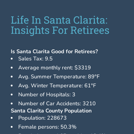
Life In Santa Clarita:
Insights For Retirees
Is Santa Clarita Good for Retirees?
Sales Tax: 9.5
Average monthly rent: $3319
Avg. Summer Temperature: 89°F
Avg. Winter Temperature: 61°F
Number of Hospitals: 3
Number of Car Accidents: 3210
Santa Clarita County Population
Population: 228673
Female persons: 50.3%