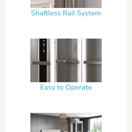
Shaftless Rail System
Easy to Operate