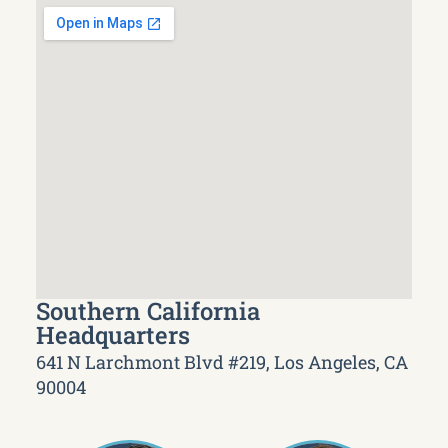
Southern California
Headquarters
641 N Larchmont Blvd #219, Los Angeles, CA
90004