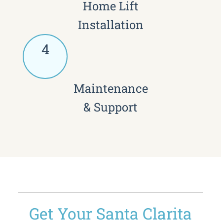
Home Lift
Installation
4
Maintenance
& Support
Get Your Santa Clarita