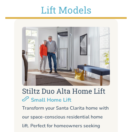
Lift Models
Stiltz Duo Alta Home Lift
S
Small Home Lift
Li
Transform your Santa Clarita home with
our space-conscious residential home
Lo
lift. Perfect for homeowners seeking
Sa