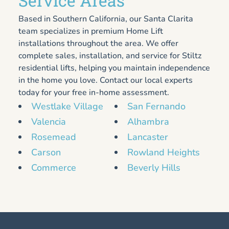
Service Areas
Based in Southern California, our Santa Clarita
team specializes in premium Home Lift
installations throughout the area. We offer
complete sales, installation, and service for Stiltz
residential lifts, helping you maintain independence
in the home you love. Contact our local experts
today for your free in-home assessment.
Westlake Village
San Fernando
Valencia
Alhambra
Rosemead
Lancaster
Carson
Rowland Heights
Commerce
Beverly Hills