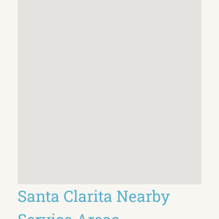
Santa Clarita Nearby