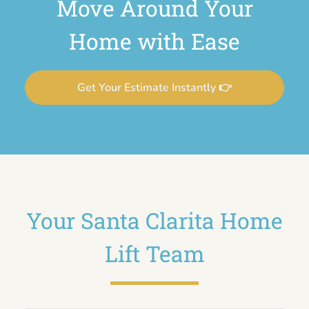
Move Around Your
Home with Ease
Get Your Estimate Instantly 👉
Your Santa Clarita Home
Lift Team