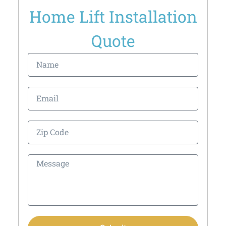
Home Lift Installation
Quote