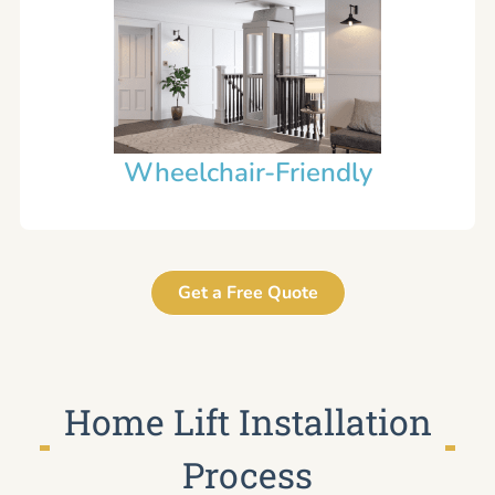
Wheelchair-Friendly
Get a Free Quote
Home Lift Installation
Process