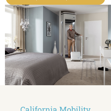
California Mobility