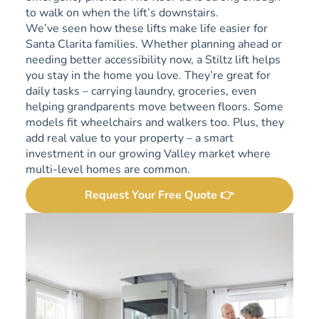
to walk on when the lift’s downstairs.
We’ve seen how these lifts make life easier for
Santa Clarita families. Whether planning ahead or
needing better accessibility now, a Stiltz lift helps
you stay in the home you love. They’re great for
daily tasks – carrying laundry, groceries, even
helping grandparents move between floors. Some
models fit wheelchairs and walkers too. Plus, they
add real value to your property – a smart
investment in our growing Valley market where
multi-level homes are common.
Request Your Free Quote 👉