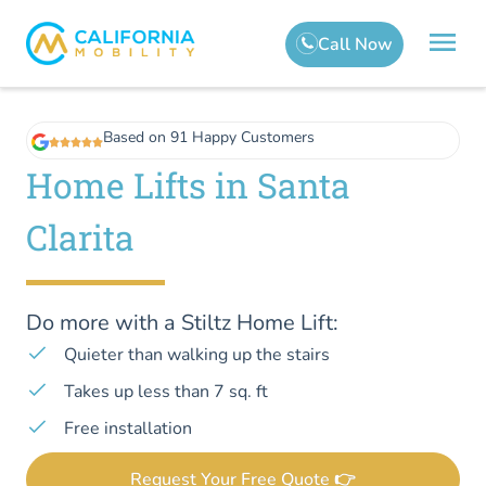
Based on 91 Happy Customers
Home Lifts in Santa
Clarita
Do more with a Stiltz Home Lift:
Quieter than walking up the stairs
Takes up less than 7 sq. ft
Free installation
Request Your Free Quote 👉