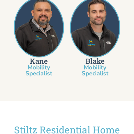
Kane
Blake
Mobility
Mobility
Specialist​
Specialist
Stiltz Residential Home