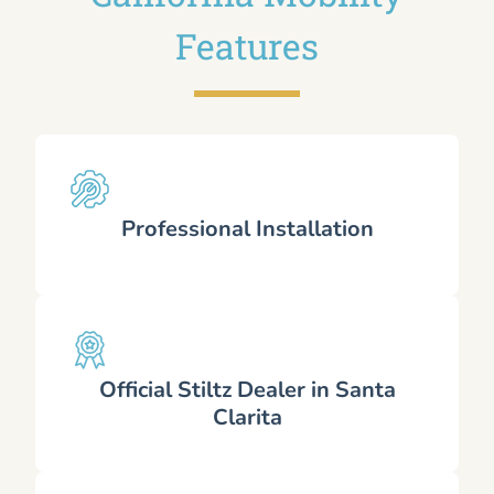
Features
Professional Installation
Official Stiltz Dealer in Santa
Clarita