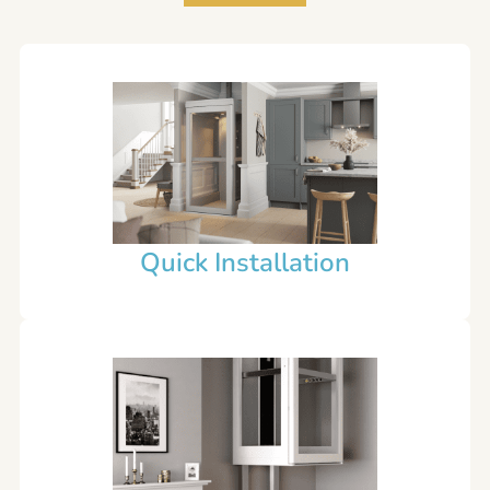
Quick Installation