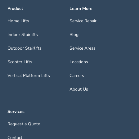
Product
Learn More
Home Lifts
Service Repair
Indoor Stairlifts
Blog
Outdoor Stairlifts
Service Areas
Scooter Lifts
Locations
Vertical Platform Lifts
Careers
About Us
Services
Request a Quote
Contact