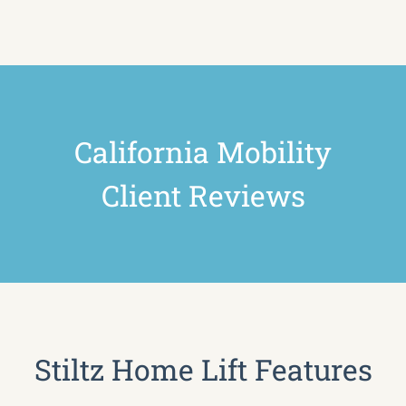
California Mobility
Client Reviews
Stiltz Home Lift Features