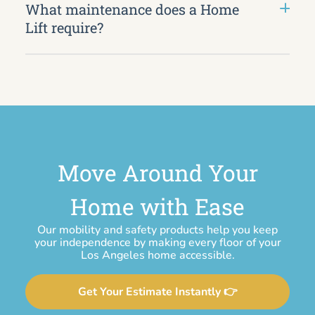
What maintenance does a Home
Lift require?
Move Around Your
Home with Ease
Our mobility and safety products help you keep
your independence by making every floor of your
Los Angeles home accessible.
Get Your Estimate Instantly 👉