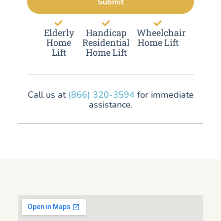
Submit
Elderly
Handicap
Wheelchair
Home
Residential
Home Lift
Lift
Home Lift
Call us at
(866) 320-3594
for immediate
assistance.