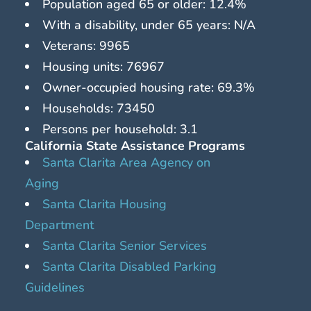
Population aged 65 or older: 12.4%
With a disability, under 65 years: N/A
Veterans: 9965
Housing units: 76967
Owner-occupied housing rate: 69.3%
Households: 73450
Persons per household: 3.1
California State Assistance Programs
Santa Clarita Area Agency on
Aging
Santa Clarita Housing
Department
Santa Clarita Senior Services
Santa Clarita Disabled Parking
Guidelines