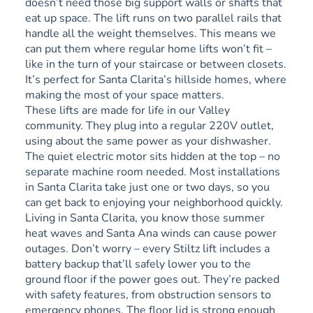
doesn’t need those big support walls or shafts that
eat up space. The lift runs on two parallel rails that
handle all the weight themselves. This means we
can put them where regular home lifts won’t fit –
like in the turn of your staircase or between closets.
It’s perfect for Santa Clarita’s hillside homes, where
making the most of your space matters.
These lifts are made for life in our Valley
community. They plug into a regular 220V outlet,
using about the same power as your dishwasher.
The quiet electric motor sits hidden at the top – no
separate machine room needed. Most installations
in Santa Clarita take just one or two days, so you
can get back to enjoying your neighborhood quickly.
Living in Santa Clarita, you know those summer
heat waves and Santa Ana winds can cause power
outages. Don’t worry – every Stiltz lift includes a
battery backup that’ll safely lower you to the
ground floor if the power goes out. They’re packed
with safety features, from obstruction sensors to
emergency phones. The floor lid is strong enough