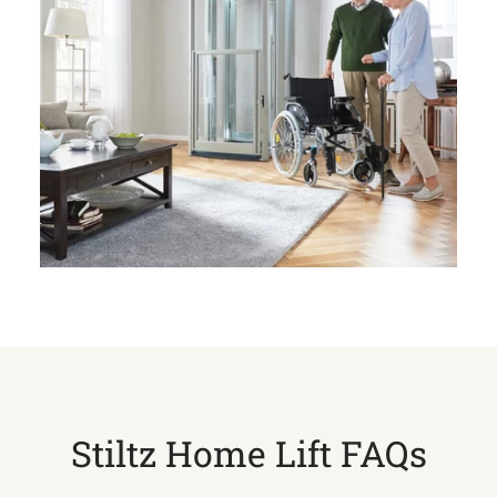
Stiltz Home Lift FAQs