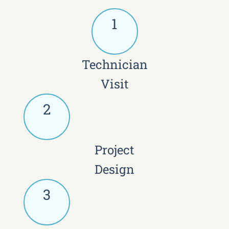
1
Technician
Visit
2
Project
Design
3