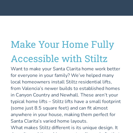
Make Your Home Fully
Accessible with Stiltz
Want to make your Santa Clarita home work better
for everyone in your family? We’ve helped many
local homeowners install Stiltz residential lifts,
from Valencia’s newer builds to established homes
in Canyon Country and Newhall. These aren’t your
typical home lifts – Stiltz lifts have a small footprint
(some just 8.5 square feet) and can fit almost
anywhere in your house, making them perfect for
Santa Clarita’s varied home layouts.
What makes Stiltz different is its unique design. It