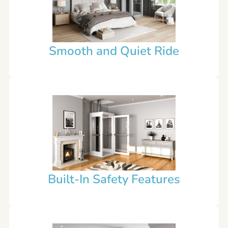
Smooth and Quiet Ride
Built-In Safety Features