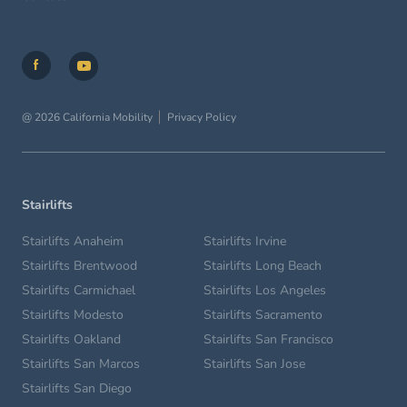
@ 2026 California Mobility
Privacy Policy
Stairlifts
Stairlifts Anaheim
Stairlifts Irvine
Stairlifts Brentwood
Stairlifts Long Beach
Stairlifts Carmichael
Stairlifts Los Angeles
Stairlifts Modesto
Stairlifts Sacramento
Stairlifts Oakland
Stairlifts San Francisco
Stairlifts San Marcos
Stairlifts San Jose
Stairlifts San Diego