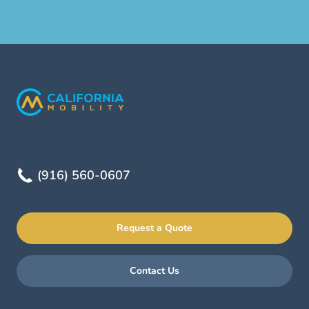
(916) 560-0607
Request a Quote
Contact Us