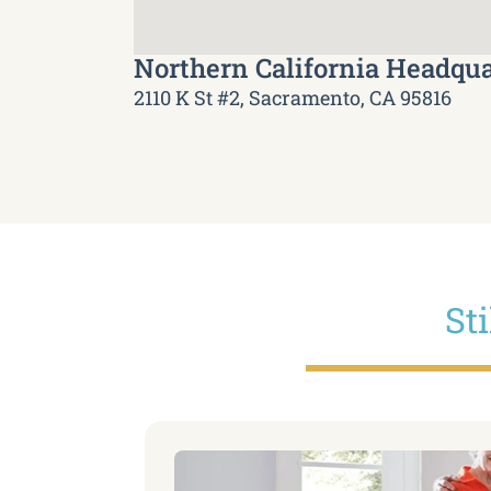
Northern California Headqua
2110 K St #2, Sacramento, CA 95816
St