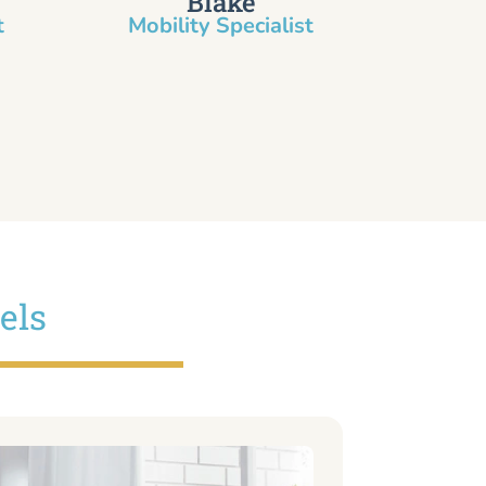
Blake
​
Mobility Specialist
els