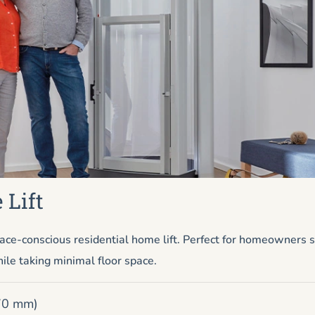
 Lift
ace-conscious residential home lift. Perfect for homeowners
ile taking minimal floor space.
670 mm)