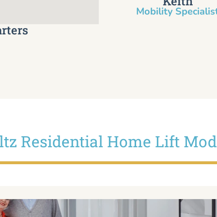
Keith
Mobility Specialist
rters
iltz Residential Home Lift Mod