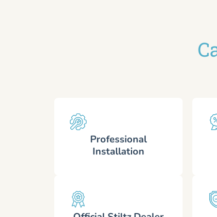
Ca
Professional
Installation
Official Stiltz Dealer