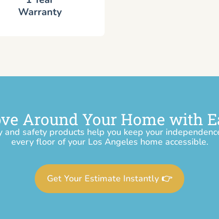
Warranty
ve Around Your Home with E
y and safety products help you keep your independen
every floor of your Los Angeles home accessible.
Get Your Estimate Instantly 👉