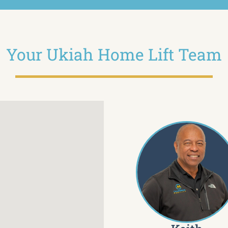
Your Ukiah Home Lift Team