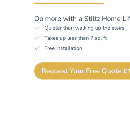
Do more with a Stiltz Home Lif
Quieter than walking up the stairs
Takes up less than 7 sq. ft
Free installation
Request Your Free Quote 