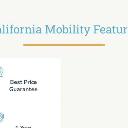
lifornia Mobility Featu
Best Price
Guarantee
1 Year