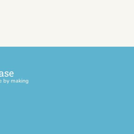
ase
ce by making