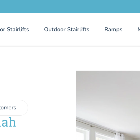
or Stairlifts
Outdoor Stairlifts
Ramps
tomers
iah