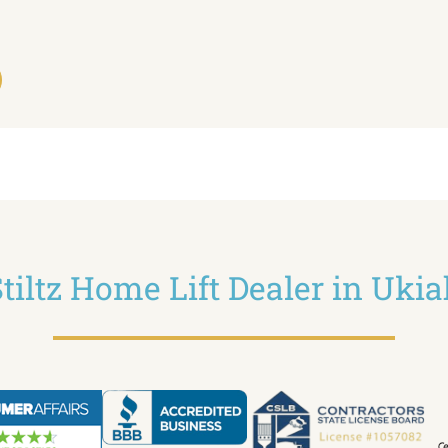
tiltz Home Lift Dealer in Uki