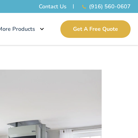
Contact Us
(916) 560-0607
More Products
Get A Free Quote