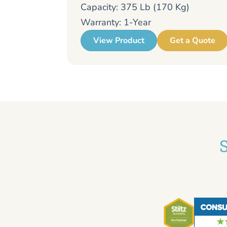
Capacity: 375 Lb (170 Kg)
Warranty: 1-Year
View Product
Get a Quote
S