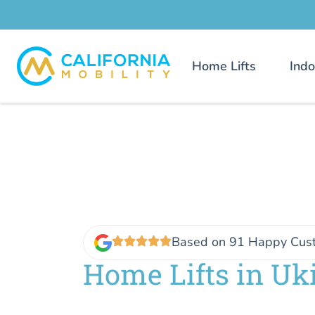
Home Lifts
Indo
Based on 91 Happy Cus
Home Lifts in Uk