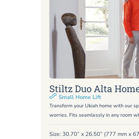
Stiltz Duo Alta Home
Small Home Lift
Transform your Ukiah home with our sp
worries. Fits seamlessly in any room wh
Size: 30.70” x 26.50” (777 mm x 