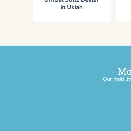
in Ukiah
Mo
Our mobilit