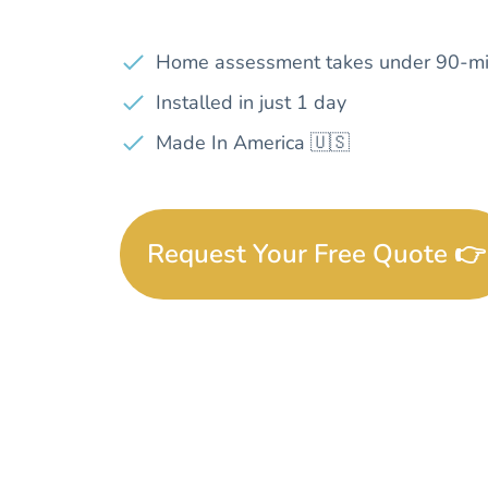
Home assessment takes under 90-mi
Installed in just 1 day
Made In America 🇺🇸
Request Your Free Quote 👉