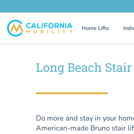
Home Lifts
Indo
Long Beach Stair 
Do more and stay in your hom
American-made Bruno stair lif