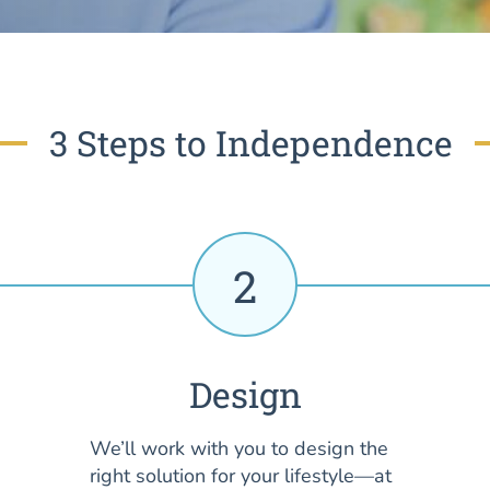
3 Steps to Independence
2
Design
We’ll work with you to design the
right solution for your lifestyle—at