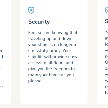
S
Security
Y
Feel secure knowing that
a
traveling up and down
l
s
your stairs is no longer a
y
m
stressful journey. Your
n
nd
stair lift will provide easy
O
access to all floors and
o
g
give you the freedom to
y
roam your home as you
w
please.
n
er
f