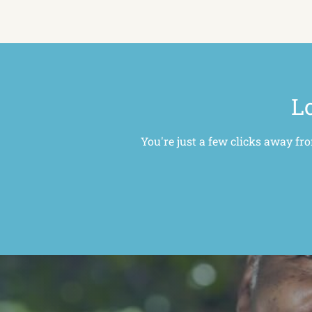
Lo
You're just a few clicks away fr