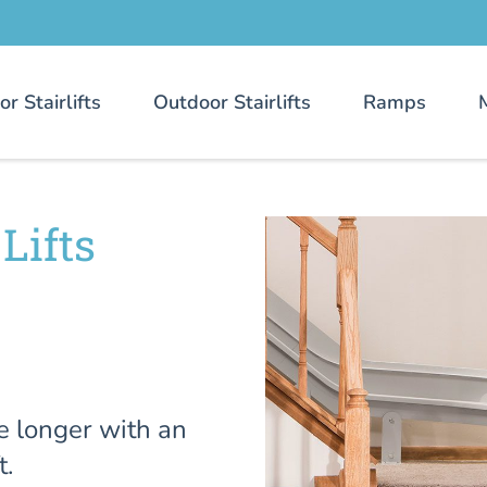
or Stairlifts
Outdoor Stairlifts
Ramps
Lifts
e longer with an
t.