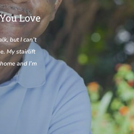
 You Love
k, but I can’t
. My stairlift
y home and I’m