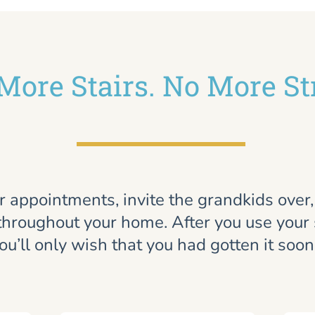
More Stairs. No More St
r appointments, invite the grandkids over
throughout your home. After you use your st
ou’ll only wish that you had gotten it soon