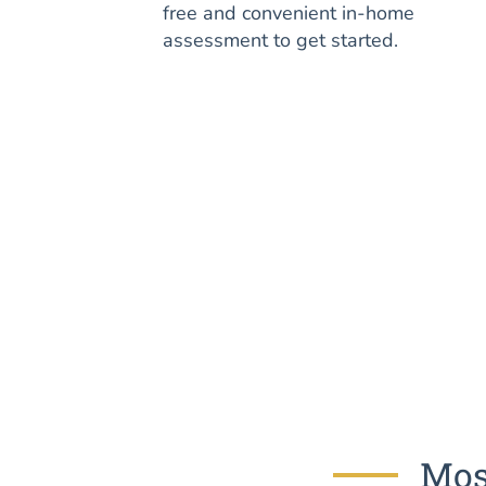
free and convenient in-home
assessment to get started.
Mos