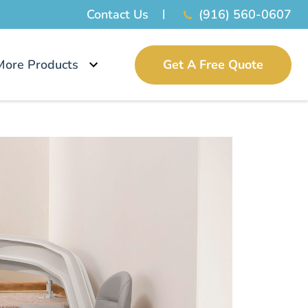
Contact Us
(916) 560-0607
More Products
Get A Free Quote