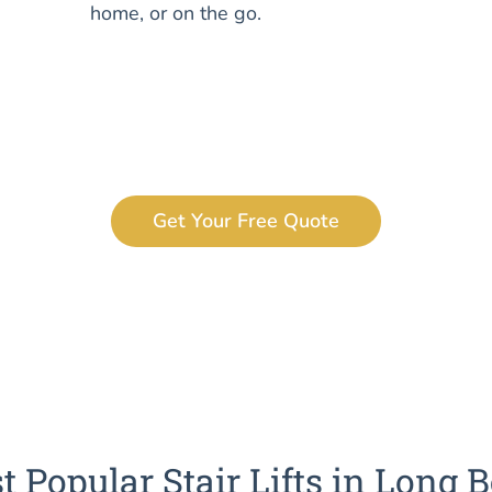
home, or on the go.
Get Your Free Quote
t Popular Stair Lifts in Long 