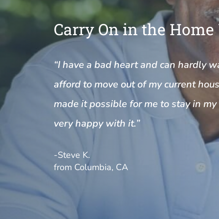
Carry On in the Home
“I have a bad heart and can hardly wal
afford to move out of my current house
made it possible for me to stay in m
very happy with it.”
-Steve K.
from Columbia, CA