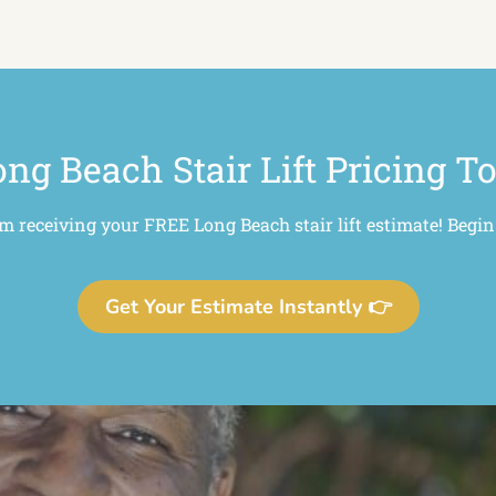
ng Beach Stair Lift Pricing T
om receiving your FREE Long Beach stair lift estimate! Begin
Get Your Estimate Instantly 👉