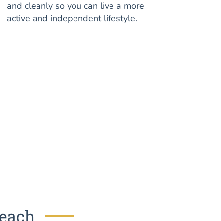
and cleanly so you can live a more
active and independent lifestyle.
Beach