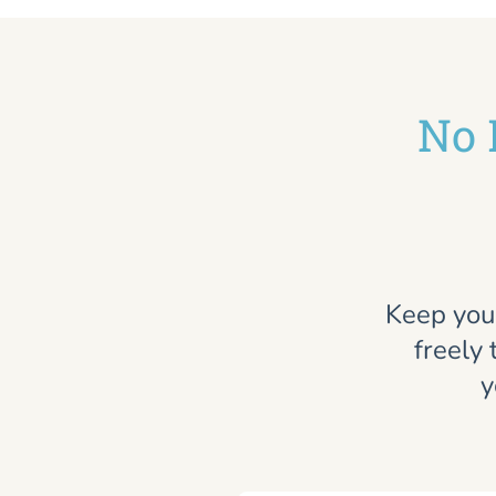
No 
Keep you
freely 
y