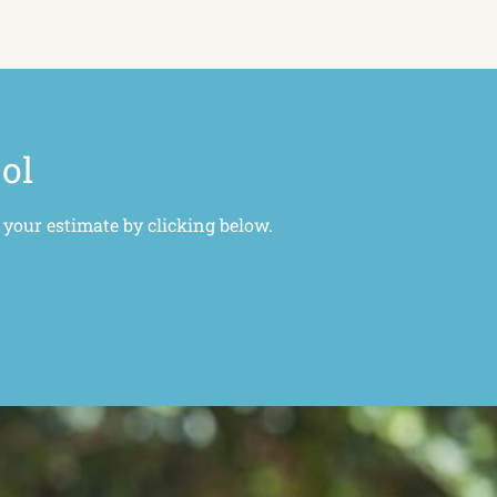
ool
 your estimate by clicking below.