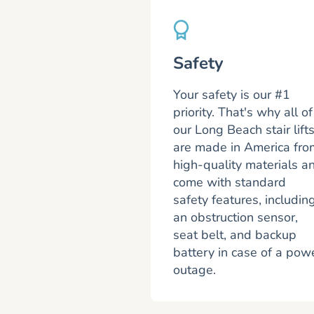
Safety
Your safety is our #1
priority. That's why all of
our Long Beach stair lift
are made in America fro
high-quality materials a
come with standard
safety features, includin
an obstruction sensor,
seat belt, and backup
battery in case of a pow
outage.