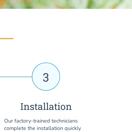
3
Installation
Our factory-trained technicians
complete the installation quickly