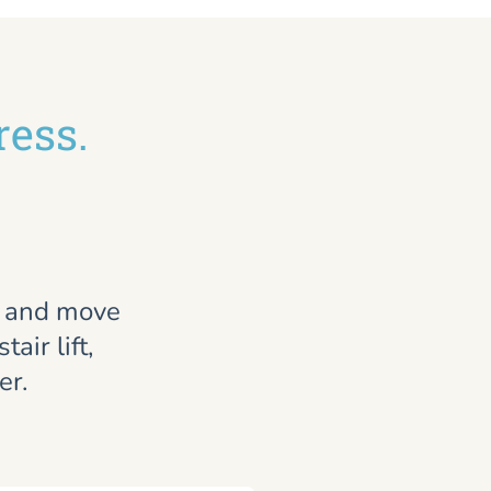
ress.
, and move
air lift,
er.