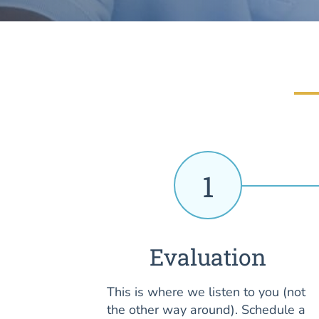
1
Evaluation
This is where we listen to you (not
the other way around). Schedule a