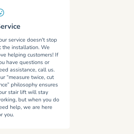
ervice
our service doesn't stop
t the installation. We
ove helping customers! If
ou have questions or
eed assistance, call us.
ur “measure twice, cut
nce” philosophy ensures
our stair lift will stay
orking, but when you do
eed help, we are here
or you.