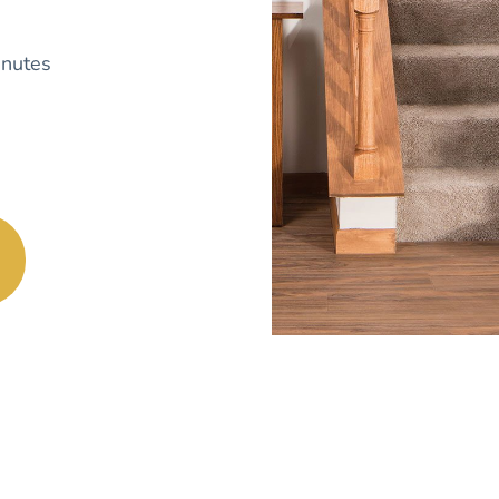
nutes