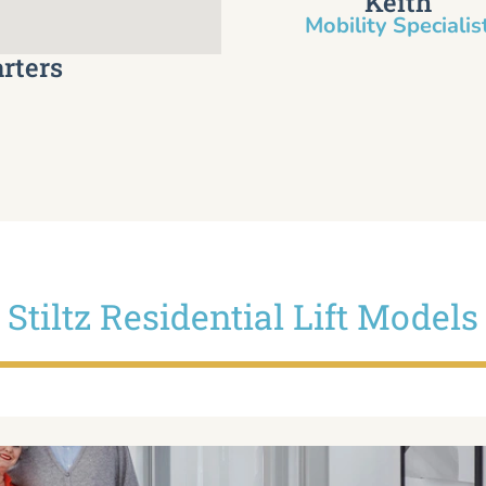
Keith
Mobility Specialist
rters
Stiltz Residential Lift Models