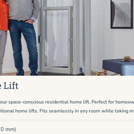
 Lift
ur space-conscious residential home lift. Perfect for homeo
itional home lifts. Fits seamlessly in any room while taking m
670 mm)