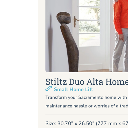
Stiltz Duo Alta Home
Small Home Lift
Transform your Sacramento home with o
maintenance hassle or worries of a trad
Size: 30.70” x 26.50” (777 mm x 