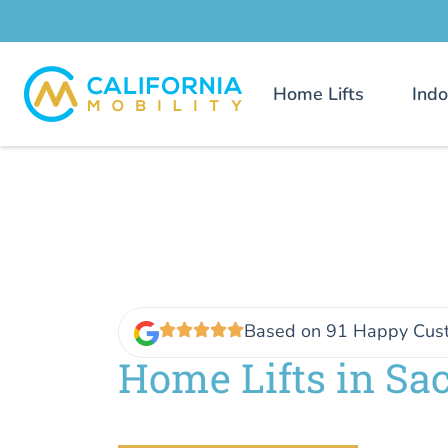
Home Lifts
Indo
Based on 91 Happy Cus
Home Lifts in Sa