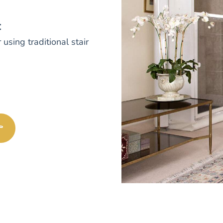
:
 using traditional stair
