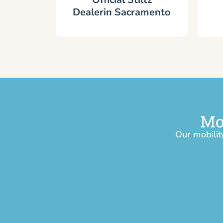
Dealerin Sacramento
Mo
Our mobilit