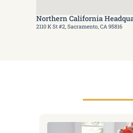
Northern California Headqua
2110 K St #2, Sacramento, CA 95816