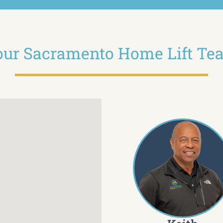
our Sacramento Home Lift Te