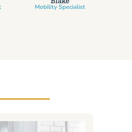
Blake
​
Mobility Specialist