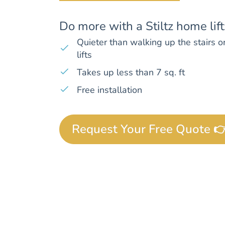
Do more with a Stiltz home lift
Quieter than walking up the stairs or
lifts
Takes up less than 7 sq. ft
Free installation
Request Your Free Quote 