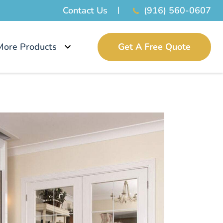
Contact Us
(916) 560-0607
More Products
Get A Free Quote