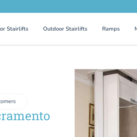
or Stairlifts
Outdoor Stairlifts
Ramps
tomers
cramento