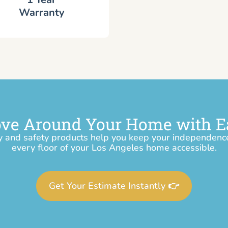
Warranty
ve Around Your Home with E
y and safety products help you keep your independen
every floor of your Los Angeles home accessible.
Get Your Estimate Instantly 👉