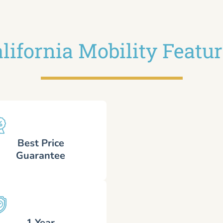
lifornia Mobility Featu
Best Price
Guarantee
1 Year