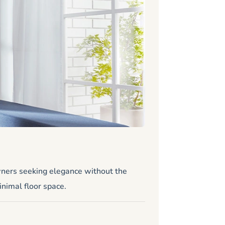
Stiltz 
Standard
wners seeking elegance without the
Looking for a 
inimal floor space.
Zero maintena
Size: 31.25