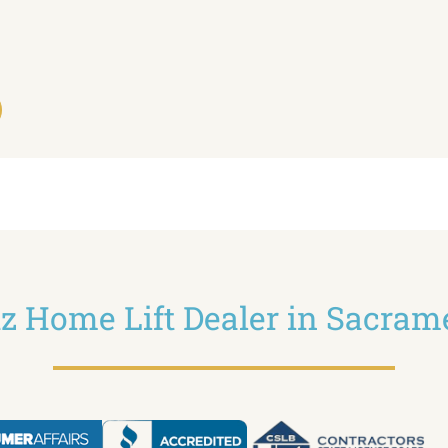
ltz Home Lift Dealer in Sacram