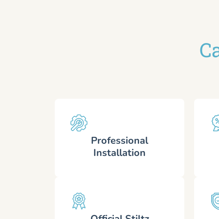
Ca
Professional
Installation
Official Stiltz