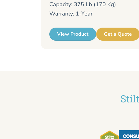
Capacity: 375 Lb (170 Kg)
Warranty: 1-Year
View Product
Get a Quote
Sti