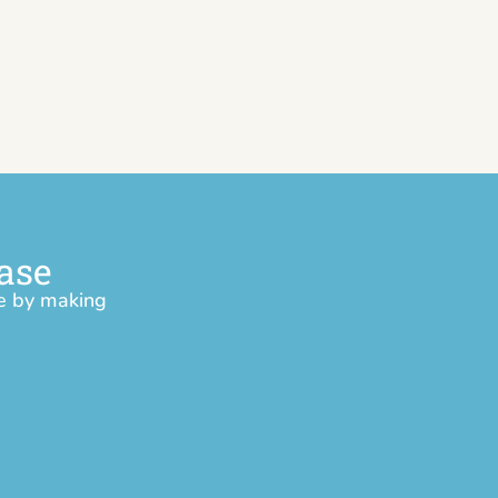
ase
ce by making