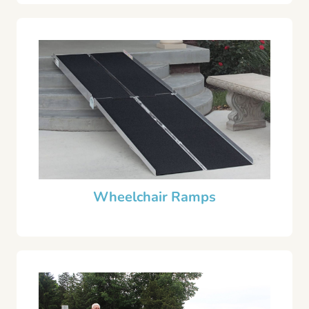
Wheelchair Ramps