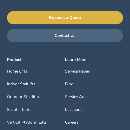
Request a Quote
Contact Us
Product
Learn More
Home Lifts
Service Repair
Indoor Stairlifts
Blog
Outdoor Stairlifts
Service Areas
Scooter Lifts
Locations
Vertical Platform Lifts
Careers