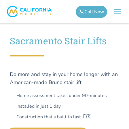
Sacramento Stair Lifts
Do more and stay in your home longer with an
American-made Bruno stair lift.
Home assessment takes under 90-minutes
Installed in just 1 day
Construction that’s built to last 🇺🇸