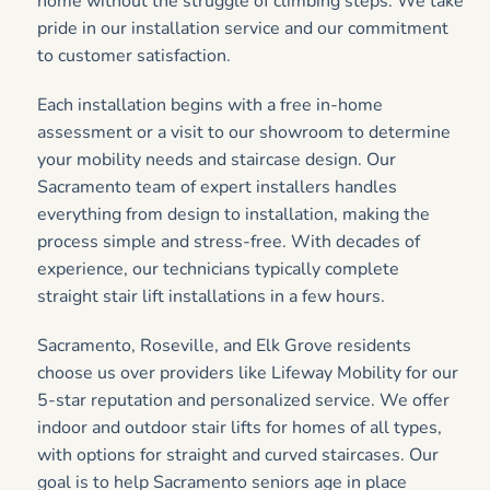
home without the struggle of climbing steps. We take
pride in our installation service and our commitment
to customer satisfaction.
Each installation begins with a free in-home
assessment or a visit to our showroom to determine
your mobility needs and staircase design. Our
Sacramento team of expert installers handles
everything from design to installation, making the
process simple and stress-free. With decades of
experience, our technicians typically complete
straight stair lift installations in a few hours.
Sacramento, Roseville, and Elk Grove residents
choose us over providers like Lifeway Mobility for our
5-star reputation and personalized service. We offer
indoor and outdoor stair lifts for homes of all types,
with options for straight and curved staircases. Our
goal is to help Sacramento seniors age in place