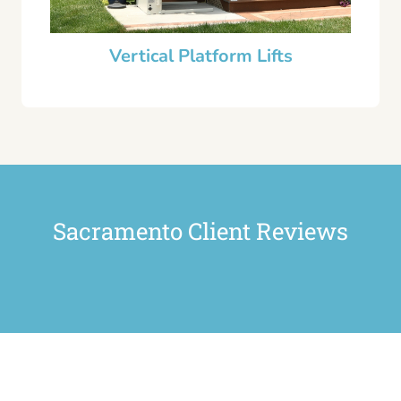
Vertical Platform Lifts
Sacramento Client Reviews