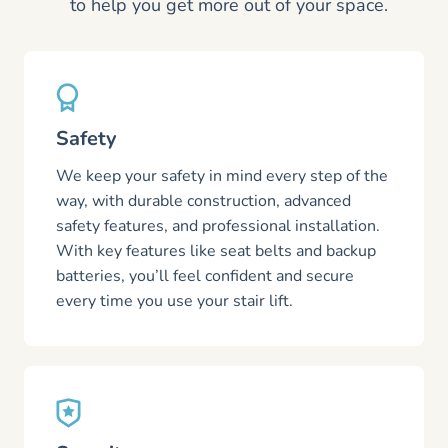
to help you get more out of your space.
Safety
We keep your safety in mind every step of the
way, with durable construction, advanced
safety features, and professional installation.
With key features like seat belts and backup
batteries, you’ll feel confident and secure
every time you use your stair lift.