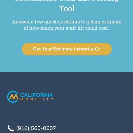
Tool
Answer a few quick questions to get an estimate
of how much your stair lift could cost.
Get Your Estimate Instantly 👉
(916) 560-0607