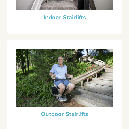
Indoor Stairlifts
Outdoor Stairlifts