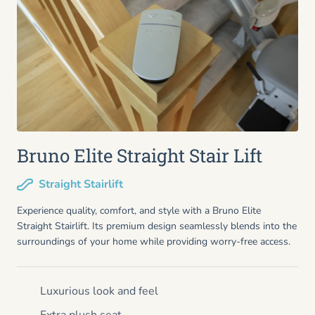
Bruno Elite Straight Stair Lift
Straight Stairlift
Experience quality, comfort, and style with a Bruno Elite
Straight Stairlift. Its premium design seamlessly blends into the
surroundings of your home while providing worry-free access.
Luxurious look and feel