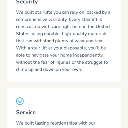
Security
We built stairlifts you can rely on, backed by a
comprehensive warranty. Every stair lift is
constructed with care right here in the United
States, using durable, high-quality materials
that can withstand plenty of wear and tear.
With a stair lift at your disposable, you’ll be
able to navigate your home independently,
without the fear of injuries or the struggle to
climb up and down on your own.
Service
We built lasting relationships with our