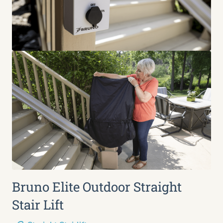
Bruno Elite Outdoor Straight
Stair Lift