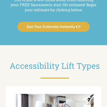
your FREE Sacramento stair lift estimate! Begin
your estimate by clicking below.
Get Your Estimate Instantly 👉
Accessibility Lift Types