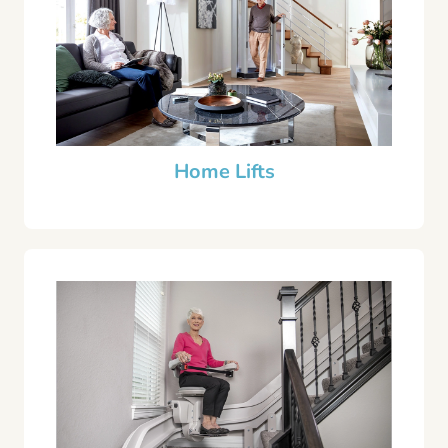
Home Lifts