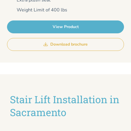
Extra plush seat
Weight Limit of 400 lbs
View Product
Download brochure
Stair Lift Installation in
Sacramento