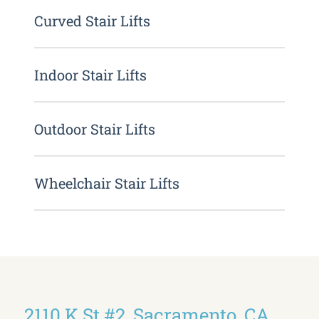
Curved Stair Lifts
Indoor Stair Lifts
Outdoor Stair Lifts
Wheelchair Stair Lifts
2110 K St #2, Sacramento, CA