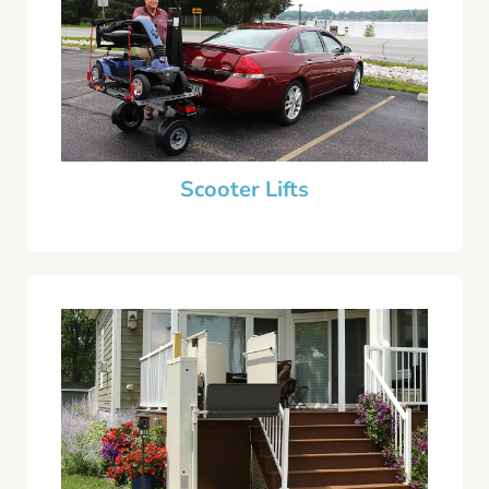
Scooter Lifts