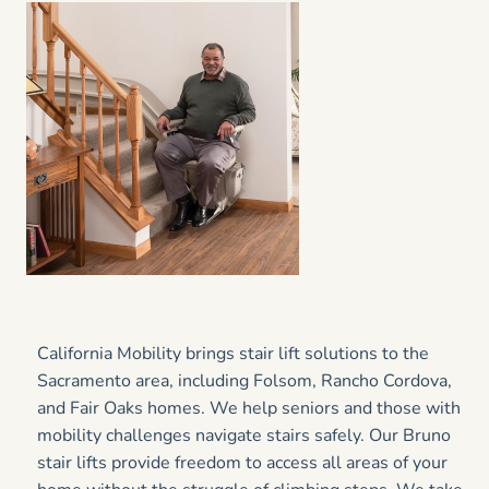
California Mobility brings stair lift solutions to the
Sacramento area, including Folsom, Rancho Cordova,
and Fair Oaks homes. We help seniors and those with
mobility challenges navigate stairs safely. Our Bruno
stair lifts provide freedom to access all areas of your