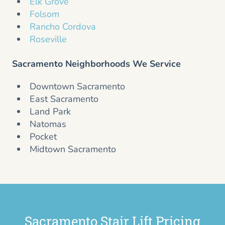
Elk Grove
Folsom
Rancho Cordova
Roseville
Sacramento Neighborhoods We Service
Downtown Sacramento
East Sacramento
Land Park
Natomas
Pocket
Midtown Sacramento
Sacramento Stair Lift Pricing