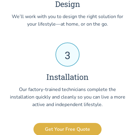
Design
We’ll work with you to design the right solution for
your lifestyle—at home, or on the go.
3
Installation
Our factory-trained technicians complete the
installation quickly and cleanly so you can live a more
active and independent lifestyle.
Get Your Free Quote