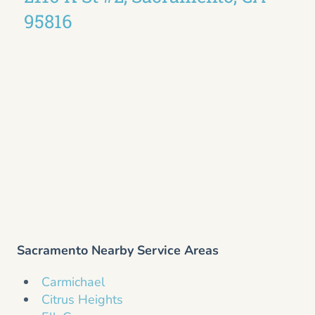
95816
Sacramento Nearby Service Areas
Carmichael
Citrus Heights