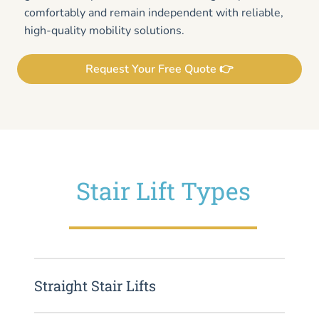
comfortably and remain independent with reliable,
high-quality mobility solutions.
Request Your Free Quote 👉
Stair Lift Types
Straight Stair Lifts