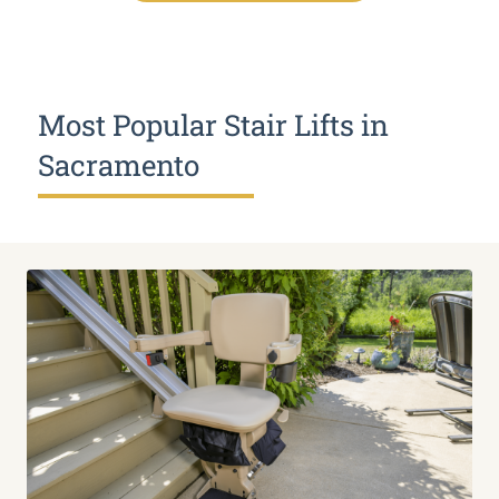
Most Popular Stair Lifts in
Sacramento