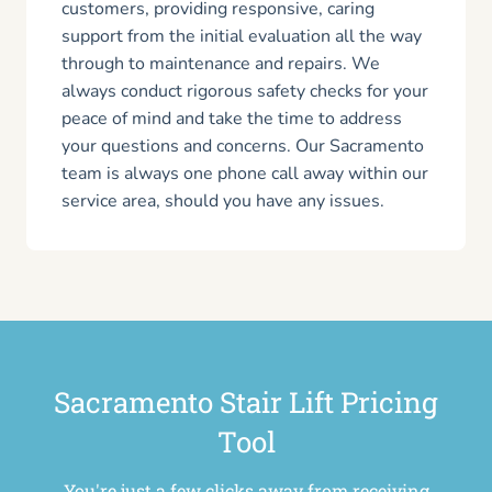
customers, providing responsive, caring
support from the initial evaluation all the way
through to maintenance and repairs. We
always conduct rigorous safety checks for your
peace of mind and take the time to address
your questions and concerns. Our Sacramento
team is always one phone call away within our
service area, should you have any issues.
Sacramento Stair Lift Pricing
Tool
You're just a few clicks away from receiving