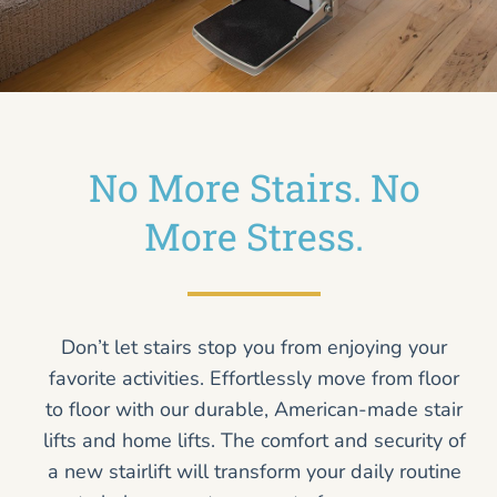
No More Stairs. No
More Stress.
Don’t let stairs stop you from enjoying your
favorite activities. Effortlessly move from floor
to floor with our durable, American-made stair
lifts and home lifts. The comfort and security of
a new stairlift will transform your daily routine