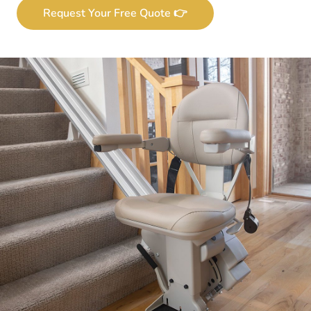
Request Your Free Quote 👉