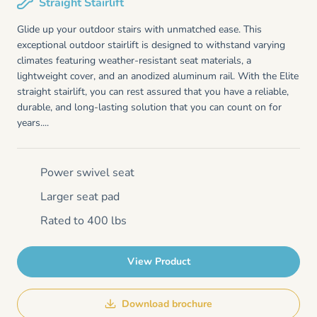
Straight Stairlift
Glide up your outdoor stairs with unmatched ease. This
exceptional outdoor stairlift is designed to withstand varying
climates featuring weather-resistant seat materials, a
lightweight cover, and an anodized aluminum rail. With the Elite
straight stairlift, you can rest assured that you have a reliable,
durable, and long-lasting solution that you can count on for
years....
Power swivel seat
Larger seat pad
Rated to 400 lbs
View Product
Download brochure