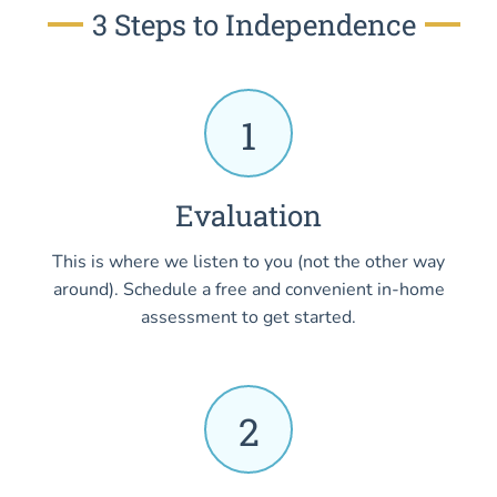
3 Steps to Independence
1
Evaluation
This is where we listen to you (not the other way
around). Schedule a free and convenient in-home
assessment to get started.
2