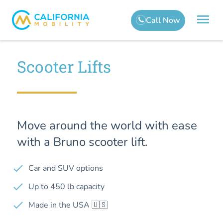
Scooter Lifts
Move around the world with ease
with a Bruno scooter lift.
Car and SUV options
Up to 450 lb capacity
Made in the USA 🇺🇸