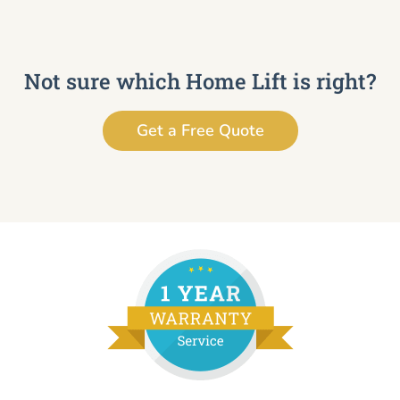
Not sure which Home Lift is right?
Get a Free Quote