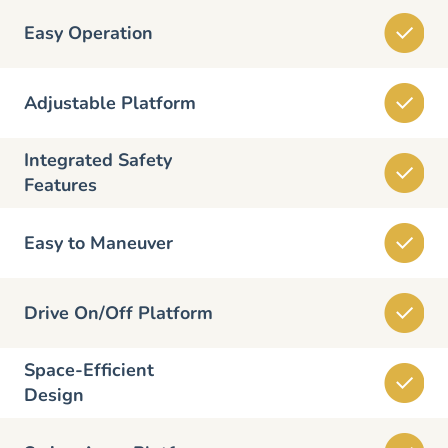
Easy Operation
Adjustable Platform
Integrated Safety
Features
Easy to Maneuver
Drive On/Off Platform
Space-Efficient
Design