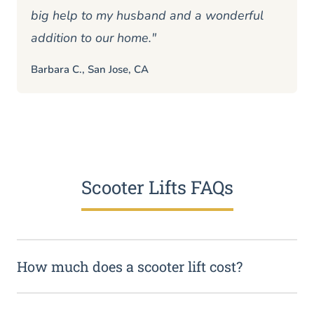
big help to my husband and a wonderful
addition to our home."
Barbara C., San Jose, CA
Scooter Lifts FAQs
How much does a scooter lift cost?