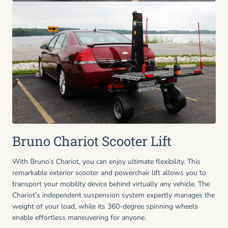
Bruno Chariot Scooter Lift
With Bruno’s Chariot, you can enjoy ultimate flexibility. This
remarkable exterior scooter and powerchair lift allows you to
transport your mobility device behind virtually any vehicle. The
Chariot’s independent suspension system expertly manages the
weight of your load, while its 360-degree spinning wheels
enable effortless maneuvering for anyone.