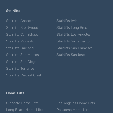
Stairlifts
Stairlifts Anaheim
Stairlifts Irvine
Stairlifts Brentwood
Stairlifts Long Beach
Stairlifts Carmichael
Stairlifts Los Angeles
Stairlifts Modesto
Stairlifts Sacramento
Stairlifts Oakland
Stairlifts San Francisco
Stairlifts San Marcos
Stairlifts San Jose
Stairlifts San Diego
Stairlifts Torrance
Stairlifts Walnut Creek
Home Lifts
Glendale Home Lifts
Los Angeles Home Lifts
Long Beach Home Lifts
Pasadena Home Lifts