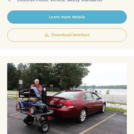
Learn more details
Download brochure