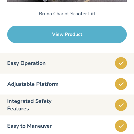
Bruno Chariot Scooter Lift
View Product
Easy Operation
Adjustable Platform
Integrated Safety
Features
Easy to Maneuver