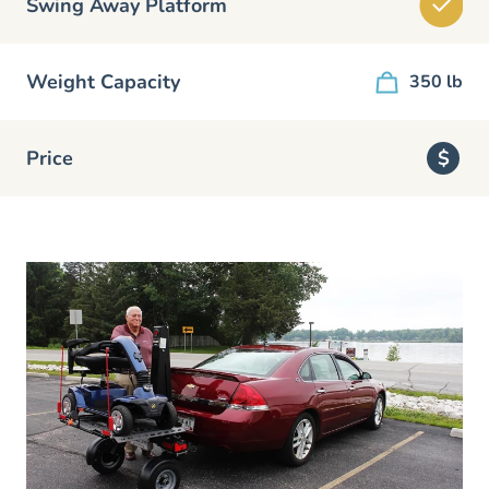
Swing Away Platform
Weight Capacity
350 lb
Price
$