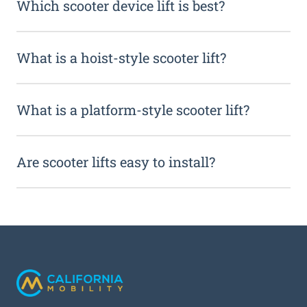
Which scooter device lift is best?
What is a hoist-style scooter lift?
What is a platform-style scooter lift?
Are scooter lifts easy to install?