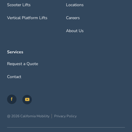
Scooter Lifts
Locations
Vertical Platform Lifts
Careers
About Us
Services
Request a Quote
Contact
@ 2026 California Mobility
Privacy Policy