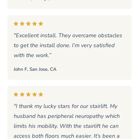
"Excellent install. They overcame obstacles
to get the install done. I’m very satisfied
with the work.”
John F, San Jose, CA
"I thank my lucky stars for our stairlift. My
husband has peripheral neuropathy which
limits his mobility. With the stairlift he can
access both floors much easier. It’s been a