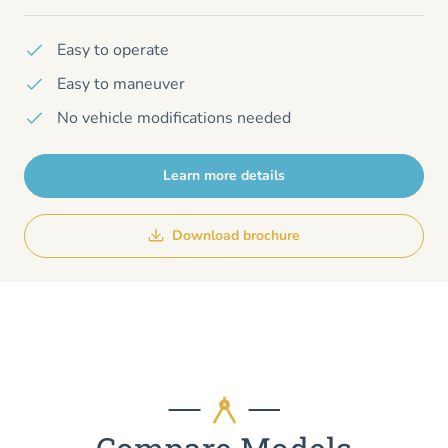
Easy to operate
Easy to maneuver
No vehicle modifications needed
Learn more details
Download brochure