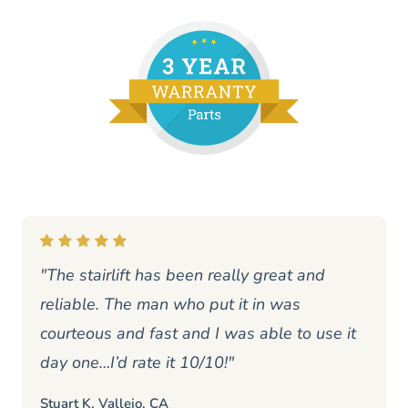
"The stairlift has been really great and
reliable. The man who put it in was
courteous and fast and I was able to use it
day one…I’d rate it 10/10!"
Stuart K, Vallejo, CA