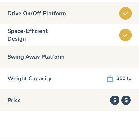
Drive On/Off Platform
Space-Efficient
Design
Swing Away Platform
Weight Capacity
350 lb
Price
$
$