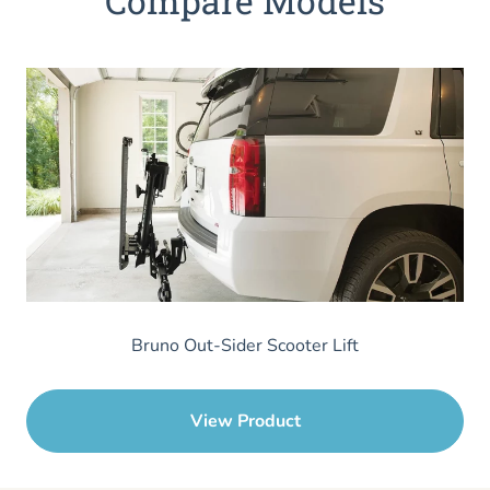
Compare Models
Bruno Out-Sider Scooter Lift
View Product