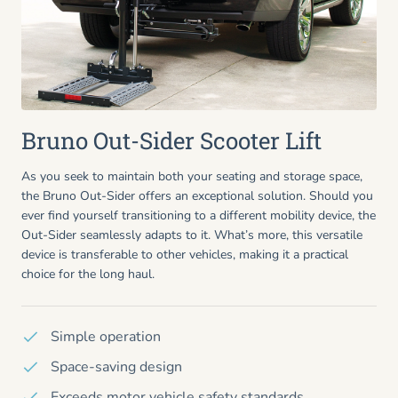
Bruno Out-Sider Scooter Lift
As you seek to maintain both your seating and storage space,
the Bruno Out-Sider offers an exceptional solution. Should you
ever find yourself transitioning to a different mobility device, the
Out-Sider seamlessly adapts to it. What’s more, this versatile
device is transferable to other vehicles, making it a practical
choice for the long haul.
Simple operation
Space-saving design
Exceeds motor vehicle safety standards