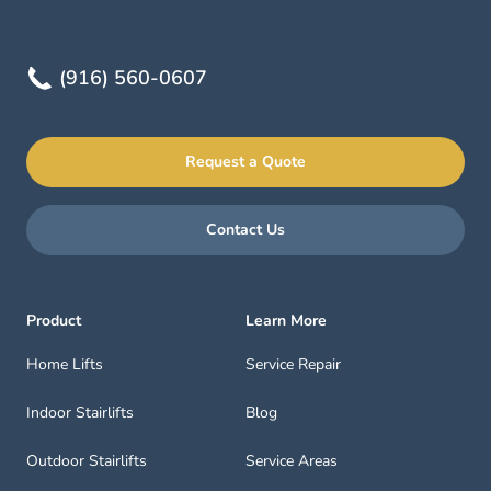
(916) 560-0607
Request a Quote
Contact Us
Product
Learn More
Home Lifts
Service Repair
Indoor Stairlifts
Blog
Outdoor Stairlifts
Service Areas