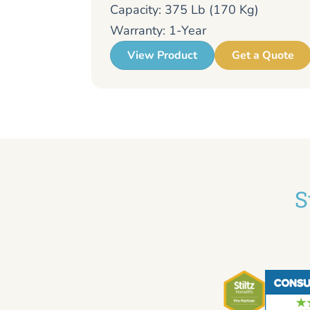
Capacity: 375 Lb (170 Kg)
Warranty: 1-Year
View Product
Get a Quote
S