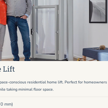
 Lift
pace-conscious residential home lift. Perfect for homeowner
ile taking minimal floor space.
670 mm)