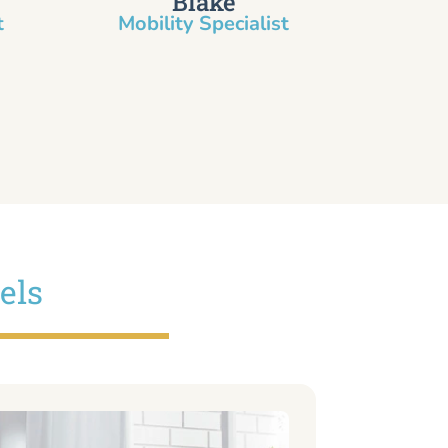
Blake
​
Mobility Specialist
els