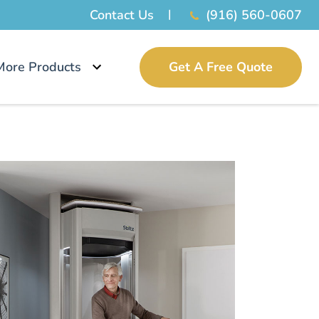
Contact Us
(916) 560-0607
More Products
Get A Free Quote