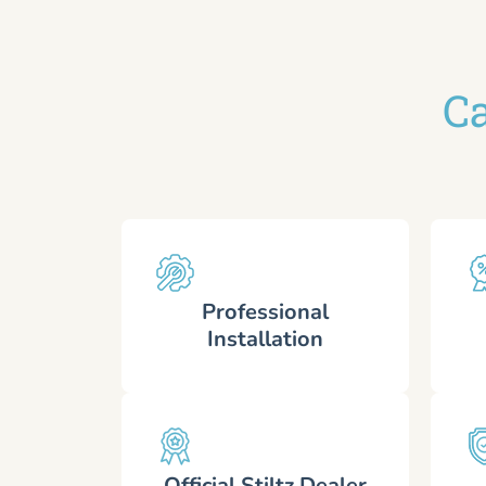
Ca
Professional
Installation
Official Stiltz Dealer