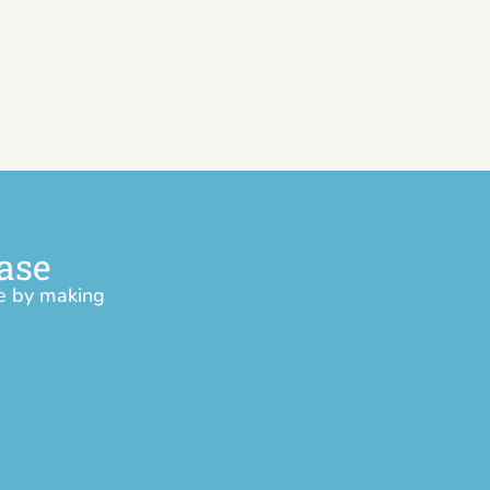
ase
ce by making