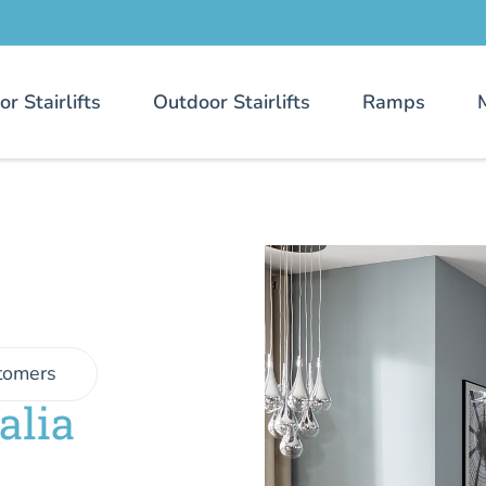
or Stairlifts
Outdoor Stairlifts
Ramps
tomers
alia