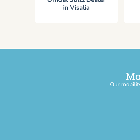
in Visalia
Mo
Our mobilit