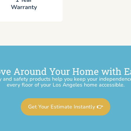
Warranty
ve Around Your Home with E
y and safety products help you keep your independen
every floor of your Los Angeles home accessible.
Get Your Estimate Instantly 👉