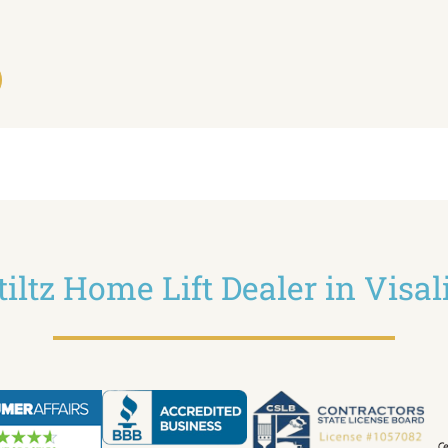
tiltz Home Lift Dealer in Visal