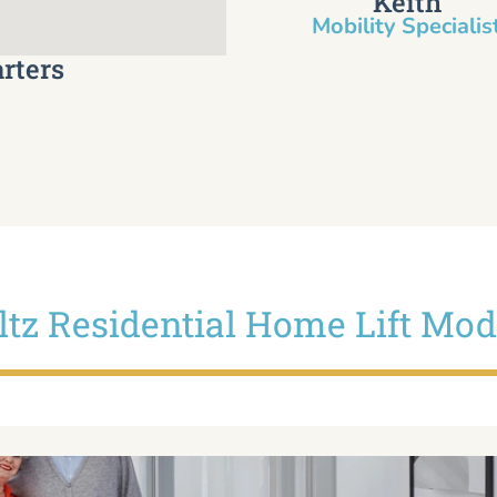
Keith
Mobility Specialist
rters
iltz Residential Home Lift Mod