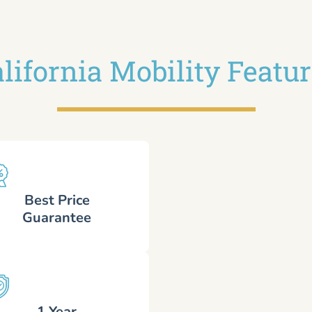
lifornia Mobility Featu
Best Price
Guarantee
1 Year