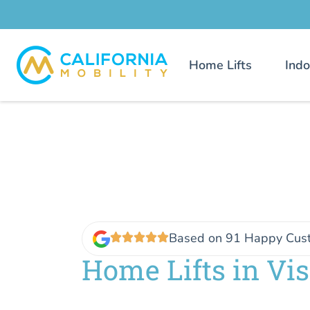
Home Lifts
Indo
Based on 91 Happy Cus
Home Lifts in Vis