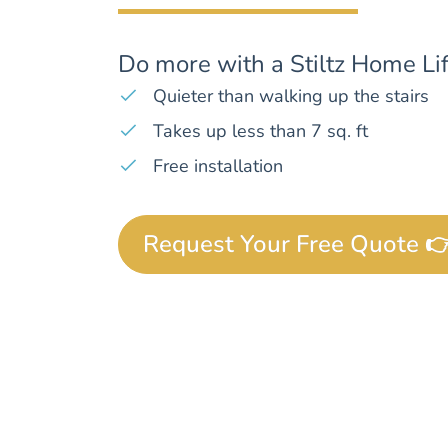
Do more with a Stiltz Home Lif
Quieter than walking up the stairs
Takes up less than 7 sq. ft
Free installation
Request Your Free Quote 