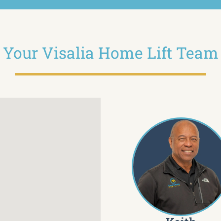
Your Visalia Home Lift Team