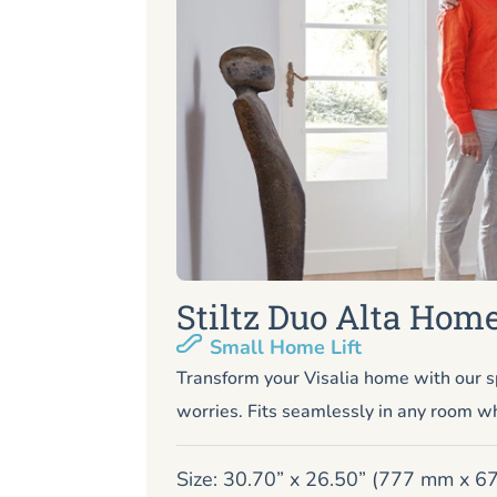
Stiltz Duo Alta Home
Small Home Lift
Transform your Visalia home with our s
worries. Fits seamlessly in any room wh
Size: 30.70” x 26.50” (777 mm x 