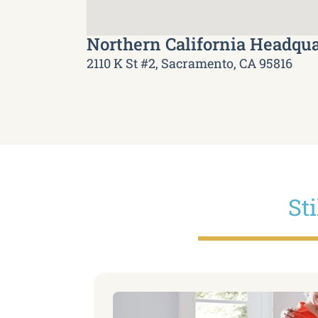
Northern California Headqua
2110 K St #2, Sacramento, CA 95816
St