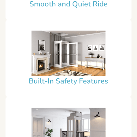
Smooth and Quiet Ride
Built-In Safety Features