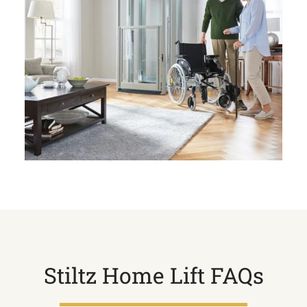
Stiltz Home Lift FAQs