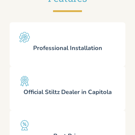
Professional Installation
Official Stiltz Dealer in Capitola