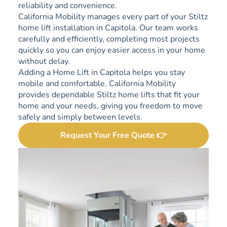
reliability and convenience.
California Mobility manages every part of your Stiltz
home lift installation in Capitola. Our team works
carefully and efficiently, completing most projects
quickly so you can enjoy easier access in your home
without delay.
Adding a Home Lift in Capitola helps you stay
mobile and comfortable. California Mobility
provides dependable Stiltz home lifts that fit your
home and your needs, giving you freedom to move
safely and simply between levels.
Request Your Free Quote 👉