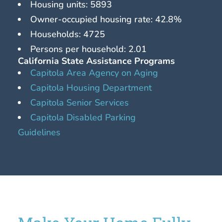
Housing units: 5893
Owner-occupied housing rate: 42.8%
Households: 4725
Persons per household: 2.01
California State Assistance Programs
Capitola Area Agency on Aging
Capitola Housing Department
Capitola Senior Services
Capitola Disabled Parking
Guidelines