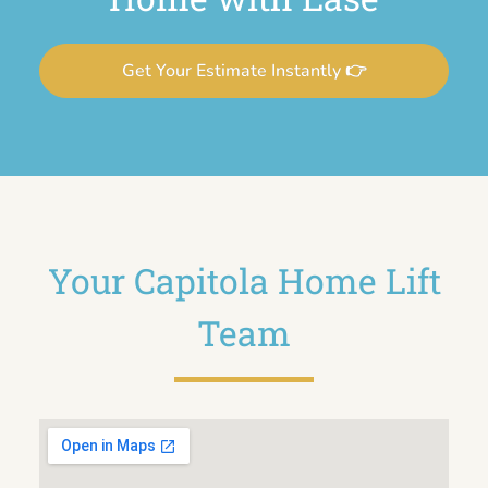
Get Your Estimate Instantly 👉
Your Capitola Home Lift
Team