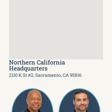
Northern California
Headquarters
2110 K St #2, Sacramento, CA 95816