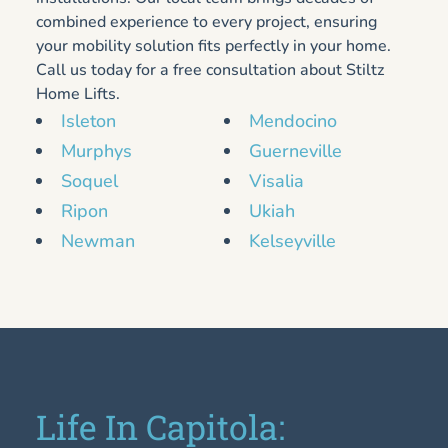
combined experience to every project, ensuring
your mobility solution fits perfectly in your home.
Call us today for a free consultation about Stiltz
Home Lifts.
Isleton
Mendocino
Murphys
Guerneville
Soquel
Visalia
Ripon
Ukiah
Newman
Kelseyville
Life In Capitola: