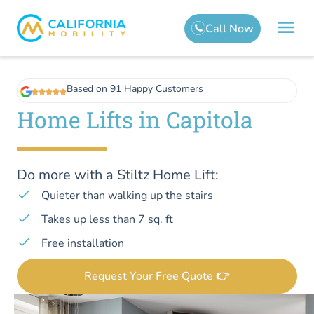
Based on 91 Happy Customers
Home Lifts in Capitola
Do more with a Stiltz Home Lift:
Quieter than walking up the stairs
Takes up less than 7 sq. ft
Free installation
Request Your Free Quote 👉