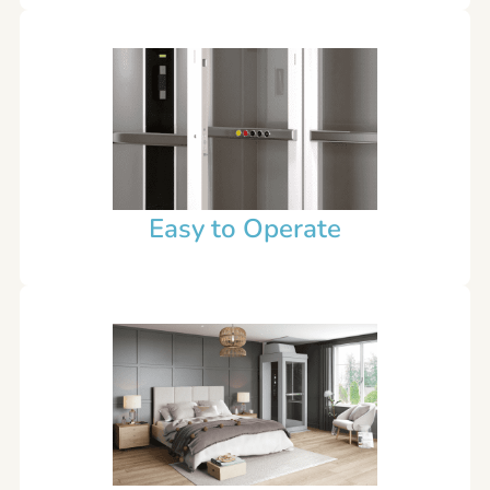
Easy to Operate