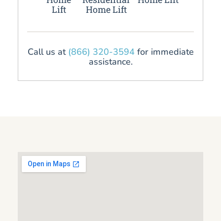
Lift
Home Lift
Call us at
(866) 320-3594
for immediate
assistance.