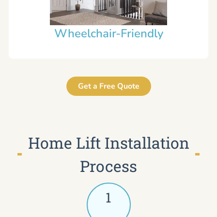
Wheelchair-Friendly
Get a Free Quote
Home Lift Installation
Process
1