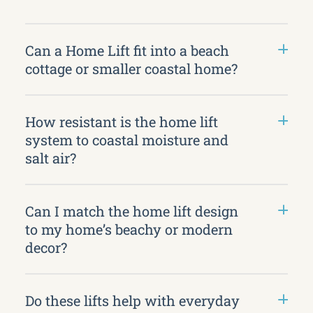
Can a Home Lift fit into a beach
cottage or smaller coastal home?
How resistant is the home lift
system to coastal moisture and
salt air?
Can I match the home lift design
to my home’s beachy or modern
decor?
Do these lifts help with everyday