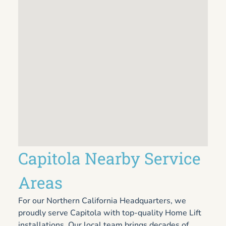
Capitola Nearby Service
Areas
For our Northern California Headquarters, we
proudly serve Capitola with top-quality Home Lift
installations. Our local team brings decades of