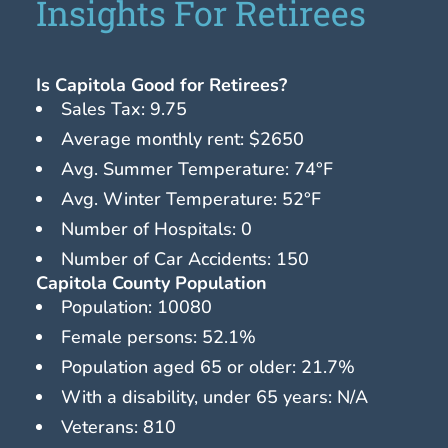
Insights For Retirees
Is Capitola Good for Retirees?
Sales Tax: 9.75
Average monthly rent: $2650
Avg. Summer Temperature: 74°F
Avg. Winter Temperature: 52°F
Number of Hospitals: 0
Number of Car Accidents: 150
Capitola County Population
Population: 10080
Female persons: 52.1%
Population aged 65 or older: 21.7%
With a disability, under 65 years: N/A
Veterans: 810