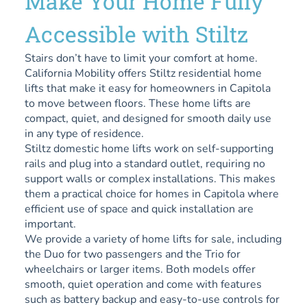
Make Your Home Fully
Accessible with Stiltz
Stairs don’t have to limit your comfort at home.
California Mobility offers Stiltz residential home
lifts that make it easy for homeowners in Capitola
to move between floors. These home lifts are
compact, quiet, and designed for smooth daily use
in any type of residence.
Stiltz domestic home lifts work on self-supporting
rails and plug into a standard outlet, requiring no
support walls or complex installations. This makes
them a practical choice for homes in Capitola where
efficient use of space and quick installation are
important.
We provide a variety of home lifts for sale, including
the Duo for two passengers and the Trio for
wheelchairs or larger items. Both models offer
smooth, quiet operation and come with features
such as battery backup and easy-to-use controls for