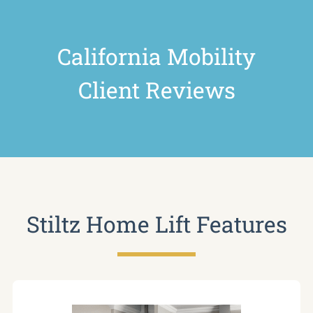
California Mobility
Client Reviews
Stiltz Home Lift Features