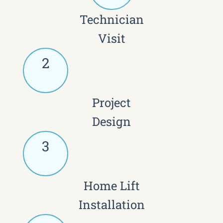
Technician
Visit
2
Project
Design
3
Home Lift
Installation