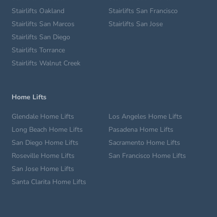
Stairlifts Oakland
Stairlifts San Francisco
Stairlifts San Marcos
Stairlifts San Jose
Stairlifts San Diego
Stairlifts Torrance
Stairlifts Walnut Creek
Home Lifts
Glendale Home Lifts
Los Angeles Home Lifts
Long Beach Home Lifts
Pasadena Home Lifts
San Diego Home Lifts
Sacramento Home Lifts
Roseville Home Lifts
San Francisco Home Lifts
San Jose Home Lifts
Santa Clarita Home Lifts