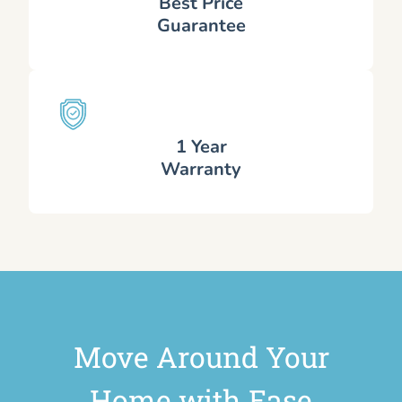
Best Price
Guarantee
1 Year
Warranty
Move Around Your
Home with Ease