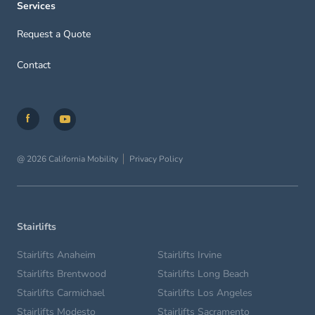
Services
Request a Quote
Contact
@ 2026 California Mobility
Privacy Policy
Stairlifts
Stairlifts Anaheim
Stairlifts Irvine
Stairlifts Brentwood
Stairlifts Long Beach
Stairlifts Carmichael
Stairlifts Los Angeles
Stairlifts Modesto
Stairlifts Sacramento