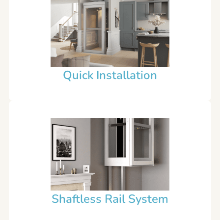
Quick Installation
Shaftless Rail System