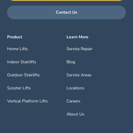
Contact Us
Product
Learn More
Home Lifts
Service Repair
Indoor Stairlifts
Blog
Outdoor Stairlifts
Service Areas
Scooter Lifts
Locations
Vertical Platform Lifts
Careers
About Us