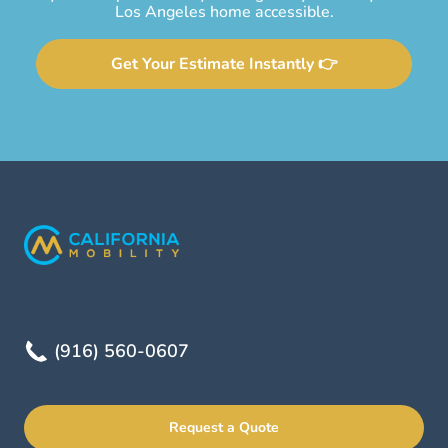
Los Angeles home accessible.
Get Your Estimate Instantly 👉
(916) 560-0607
Request a Quote