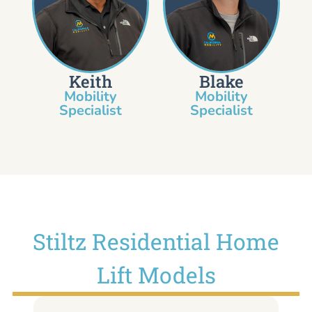
Keith
Blake
Mobility
Mobility
Specialist​
Specialist
Stiltz Residential Home
Lift Models