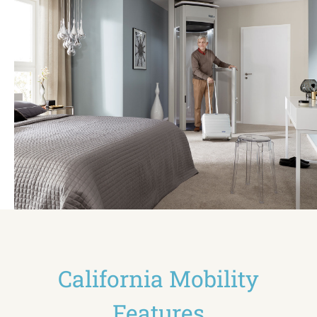
California Mobility
Features