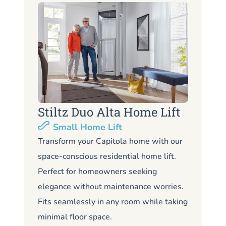
Stiltz Duo Alta Home Lift
S
Small Home Lift
Li
Transform your Capitola home with our
space-conscious residential home lift.
Lo
Perfect for homeowners seeking
Ca
elegance without maintenance worries.
co
Fits seamlessly in any room while taking
de
minimal floor space.
me