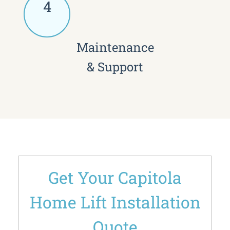
4
Maintenance
& Support
Get Your Capitola
Home Lift Installation
Quote