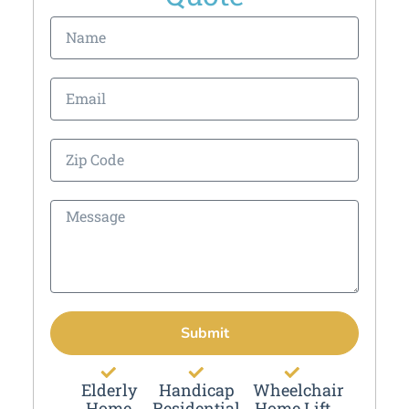
Submit
Elderly
Handicap
Wheelchair
Home
Residential
Home Lift