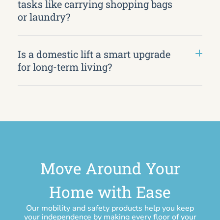
tasks like carrying shopping bags
or laundry?
Is a domestic lift a smart upgrade
for long-term living?
Move Around Your
Home with Ease
Our mobility and safety products help you keep
your independence by making every floor of your