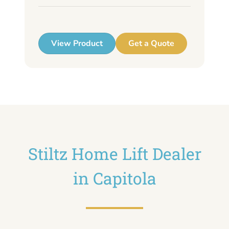
up
View Product
Get a Quote
Stiltz Home Lift Dealer
in Capitola