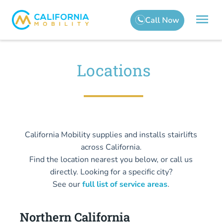
Locations
California Mobility supplies and installs stairlifts
across California.
Find the location nearest you below, or call us
directly. Looking for a specific city?
See our
full list of service areas
.
Northern California