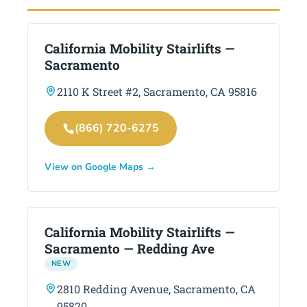
California Mobility Stairlifts —
Sacramento
2110 K Street #2, Sacramento, CA 95816
(866) 720-6275
View on Google Maps →
California Mobility Stairlifts —
Sacramento — Redding Ave
NEW
2810 Redding Avenue, Sacramento, CA
95820