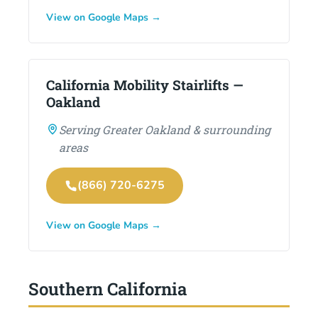
View on Google Maps →
California Mobility Stairlifts —
Oakland
Serving Greater Oakland & surrounding
areas
(866) 720-6275
View on Google Maps →
Southern California