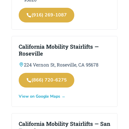
(916) 269-1087
California Mobility Stairlifts —
Roseville
224 Vernon St, Roseville, CA 95678
(866) 720-6275
View on Google Maps →
California Mobility Stairlifts — San