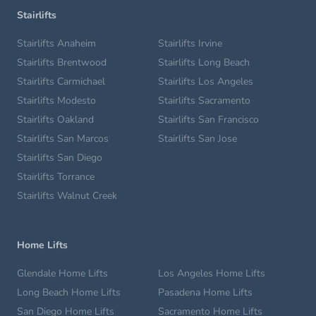
Stairlifts
Stairlifts Anaheim
Stairlifts Irvine
Stairlifts Brentwood
Stairlifts Long Beach
Stairlifts Carmichael
Stairlifts Los Angeles
Stairlifts Modesto
Stairlifts Sacramento
Stairlifts Oakland
Stairlifts San Francisco
Stairlifts San Marcos
Stairlifts San Jose
Stairlifts San Diego
Stairlifts Torrance
Stairlifts Walnut Creek
Home Lifts
Glendale Home Lifts
Los Angeles Home Lifts
Long Beach Home Lifts
Pasadena Home Lifts
San Diego Home Lifts
Sacramento Home Lifts