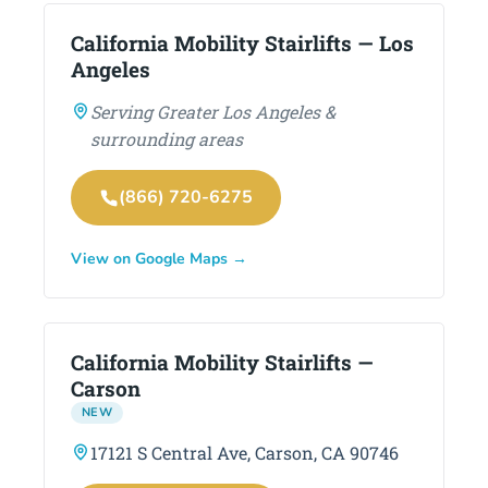
California Mobility Stairlifts — Los
Angeles
Serving Greater Los Angeles &
surrounding areas
(866) 720-6275
View on Google Maps →
California Mobility Stairlifts —
Carson
NEW
17121 S Central Ave, Carson, CA 90746