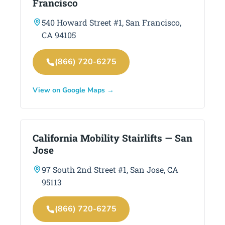
Francisco
540 Howard Street #1, San Francisco,
CA 94105
(866) 720-6275
View on Google Maps →
California Mobility Stairlifts — San
Jose
97 South 2nd Street #1, San Jose, CA
95113
(866) 720-6275