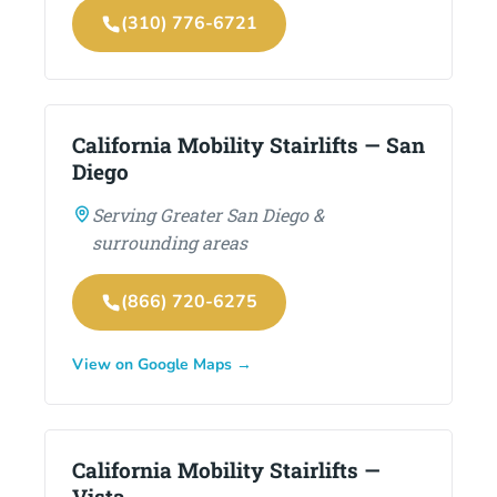
(310) 776-6721
California Mobility Stairlifts — San
Diego
Serving Greater San Diego &
surrounding areas
(866) 720-6275
View on Google Maps →
California Mobility Stairlifts —
Vista