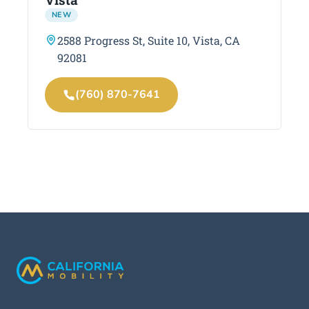
NEW
2588 Progress St, Suite 10, Vista, CA
92081
(760) 870-7641