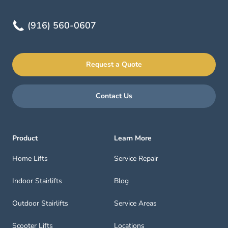
(916) 560-0607
Request a Quote
Contact Us
Product
Learn More
Home Lifts
Service Repair
Indoor Stairlifts
Blog
Outdoor Stairlifts
Service Areas
Scooter Lifts
Locations