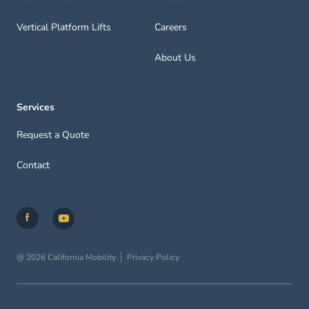
Vertical Platform Lifts
Careers
About Us
Services
Request a Quote
Contact
@ 2026 California Mobility
Privacy Policy