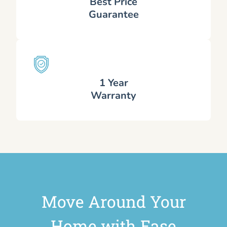
Best Price
Guarantee
1 Year
Warranty
Move Around Your
Home with Ease