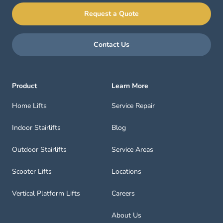
Request a Quote
Contact Us
Product
Learn More
Home Lifts
Service Repair
Indoor Stairlifts
Blog
Outdoor Stairlifts
Service Areas
Scooter Lifts
Locations
Vertical Platform Lifts
Careers
About Us