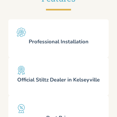
Professional Installation
Official Stiltz Dealer in Kelseyville