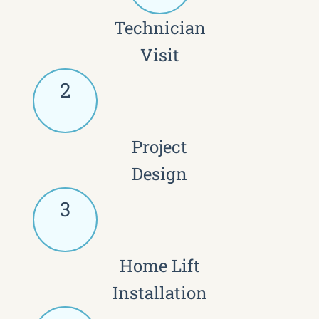
Technician
Visit
2
Project
Design
3
Home Lift
Installation