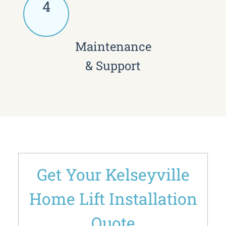
4
Maintenance
& Support
Get Your Kelseyville
Home Lift Installation
Quote