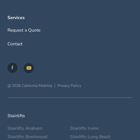
Services
Request a Quote
Contact
@ 2026 California Mobility
Privacy Policy
Stairlifts
Stairlifts Anaheim
Stairlifts Irvine
Stairlifts Brentwood
Stairlifts Long Beach