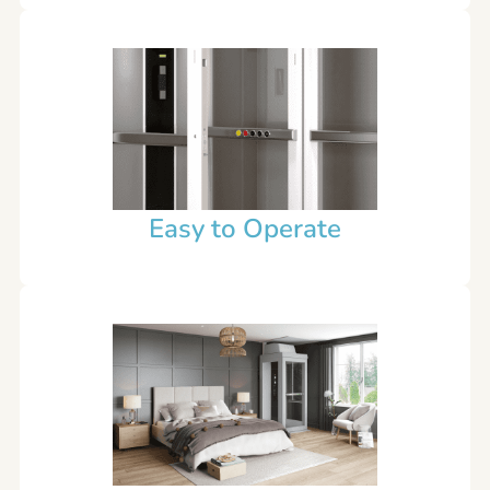
Easy to Operate