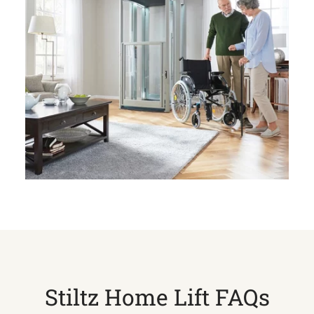
Stiltz Home Lift FAQs