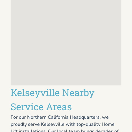
Kelseyville Nearby
Service Areas
For our Northern California Headquarters, we
proudly serve Kelseyville with top-quality Home
Lift installations. Our local team brings decades of