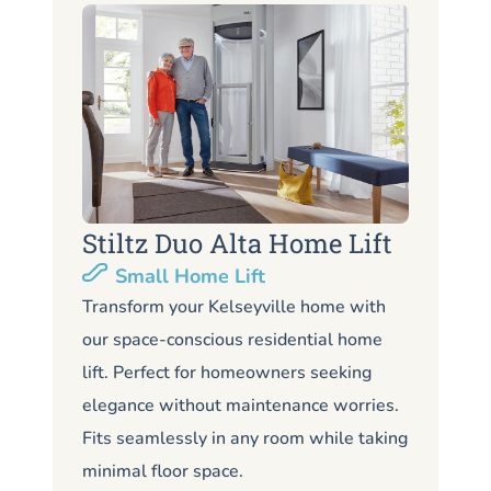
Stiltz Duo Alta Home Lift
S
Small Home Lift
Li
Transform your Kelseyville home with
our space-conscious residential home
Lo
lift. Perfect for homeowners seeking
Kel
elegance without maintenance worries.
co
Fits seamlessly in any room while taking
de
minimal floor space.
me