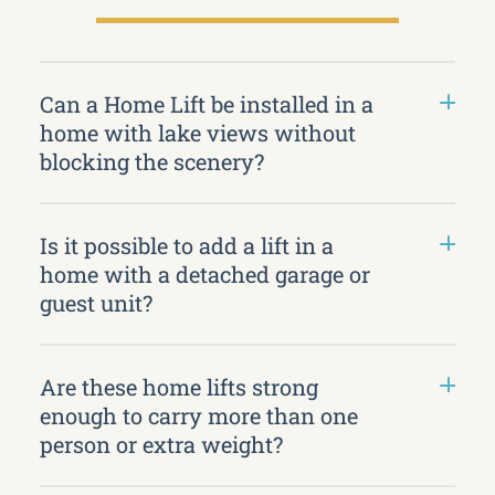
Can a Home Lift be installed in a
home with lake views without
blocking the scenery?
Is it possible to add a lift in a
home with a detached garage or
guest unit?
Are these home lifts strong
enough to carry more than one
person or extra weight?