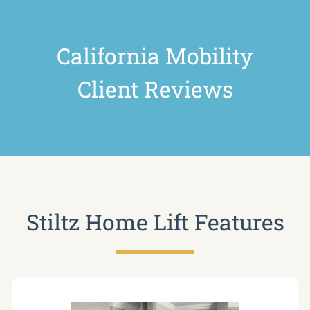
California Mobility
Client Reviews
Stiltz Home Lift Features