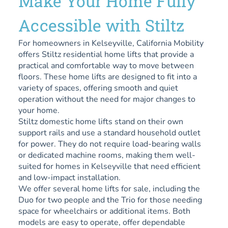
Make Your Home Fully
Accessible with Stiltz
For homeowners in Kelseyville, California Mobility
offers Stiltz residential home lifts that provide a
practical and comfortable way to move between
floors. These home lifts are designed to fit into a
variety of spaces, offering smooth and quiet
operation without the need for major changes to
your home.
Stiltz domestic home lifts stand on their own
support rails and use a standard household outlet
for power. They do not require load-bearing walls
or dedicated machine rooms, making them well-
suited for homes in Kelseyville that need efficient
and low-impact installation.
We offer several home lifts for sale, including the
Duo for two people and the Trio for those needing
space for wheelchairs or additional items. Both
models are easy to operate, offer dependable