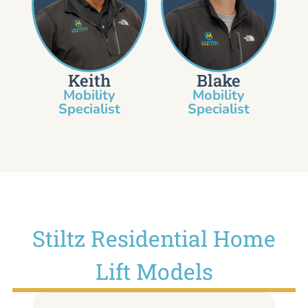
Keith
Blake
Mobility
Mobility
Specialist​
Specialist
Stiltz Residential Home
Lift Models