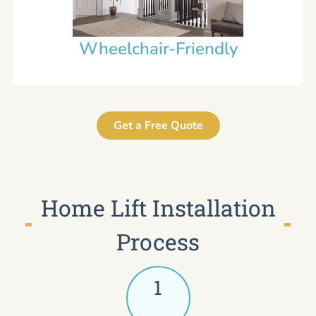
Wheelchair-Friendly
Get a Free Quote
Home Lift Installation
Process
1