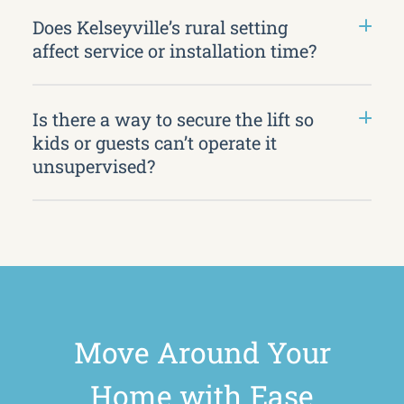
Does Kelseyville’s rural setting
affect service or installation time?
Is there a way to secure the lift so
kids or guests can’t operate it
unsupervised?
Move Around Your
Home with Ease