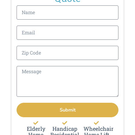
Submit
Elderly
Handicap
Wheelchair
Home
Residential
Home Lift