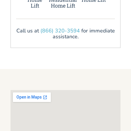
Lift
Home Lift
Call us at
(866) 320-3594
for immediate
assistance.