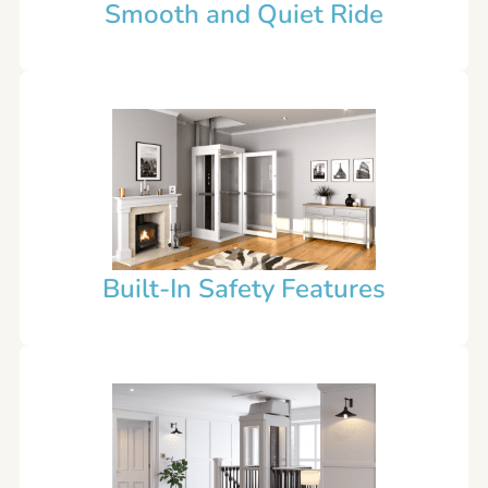
Smooth and Quiet Ride
Built-In Safety Features