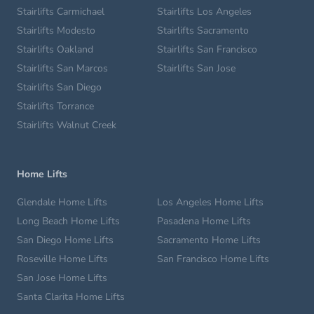
Stairlifts Carmichael
Stairlifts Los Angeles
Stairlifts Modesto
Stairlifts Sacramento
Stairlifts Oakland
Stairlifts San Francisco
Stairlifts San Marcos
Stairlifts San Jose
Stairlifts San Diego
Stairlifts Torrance
Stairlifts Walnut Creek
Home Lifts
Glendale Home Lifts
Los Angeles Home Lifts
Long Beach Home Lifts
Pasadena Home Lifts
San Diego Home Lifts
Sacramento Home Lifts
Roseville Home Lifts
San Francisco Home Lifts
San Jose Home Lifts
Santa Clarita Home Lifts