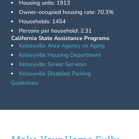
Housing units: 1913
Owner-occupied housing rate: 70.3%
Households: 1454
Persons per household: 2.31
California State Assistance Programs
Kelseyville Area Agency on Aging
Kelseyville Housing Department
Kelseyville Senior Services
Kelseyville Disabled Parking
Guidelines