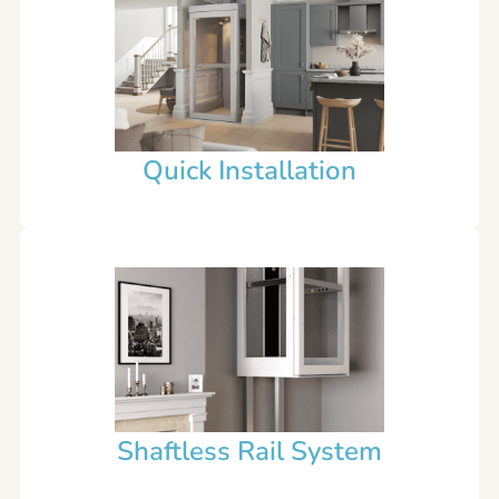
Quick Installation
Shaftless Rail System