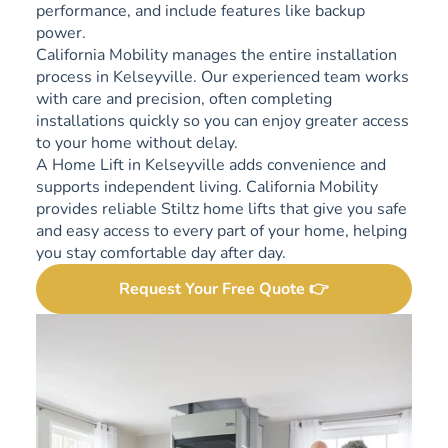
performance, and include features like backup
power.
California Mobility manages the entire installation
process in Kelseyville. Our experienced team works
with care and precision, often completing
installations quickly so you can enjoy greater access
to your home without delay.
A Home Lift in Kelseyville adds convenience and
supports independent living. California Mobility
provides reliable Stiltz home lifts that give you safe
and easy access to every part of your home, helping
you stay comfortable day after day.
Request Your Free Quote 👉