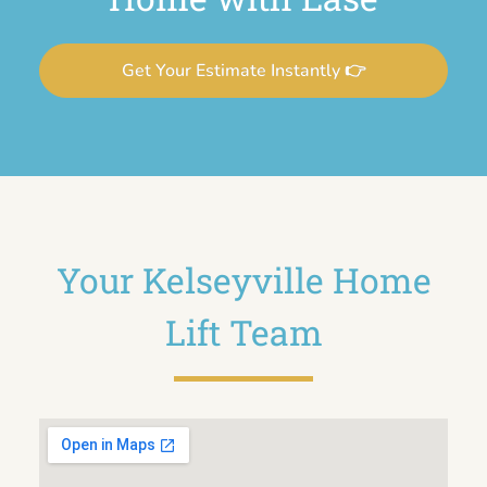
Get Your Estimate Instantly 👉
Your Kelseyville Home
Lift Team