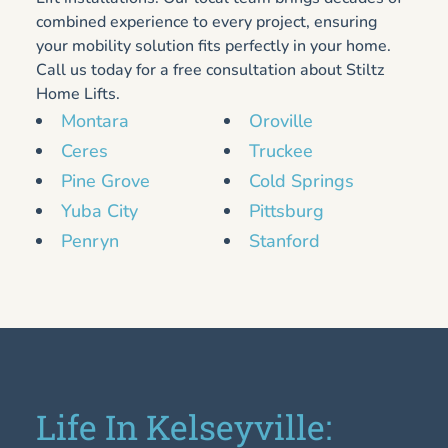
combined experience to every project, ensuring
your mobility solution fits perfectly in your home.
Call us today for a free consultation about Stiltz
Home Lifts.
Montara
Oroville
Ceres
Truckee
Pine Grove
Cold Springs
Yuba City
Pittsburg
Penryn
Stanford
Life In Kelseyville: