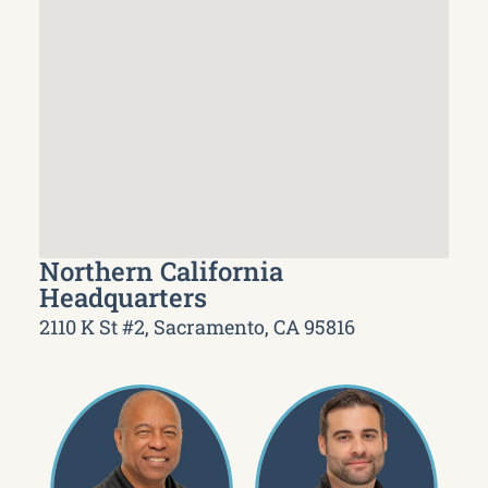
Northern California
Headquarters
2110 K St #2, Sacramento, CA 95816