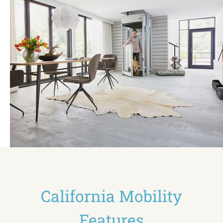
California Mobility
Features