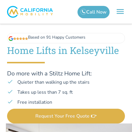
Based on 91 Happy Customers
Home Lifts in Kelseyville
Do more with a Stiltz Home Lift:
Quieter than walking up the stairs
Takes up less than 7 sq. ft
Free installation
Request Your Free Quote 👉