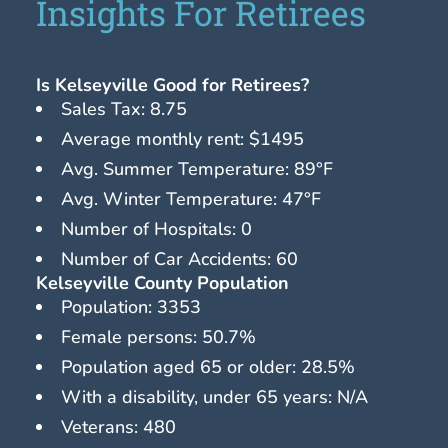
Insights For Retirees
Is Kelseyville Good for Retirees?
Sales Tax: 8.75
Average monthly rent: $1495
Avg. Summer Temperature: 89°F
Avg. Winter Temperature: 47°F
Number of Hospitals: 0
Number of Car Accidents: 60
Kelseyville County Population
Population: 3353
Female persons: 50.7%
Population aged 65 or older: 28.5%
With a disability, under 65 years: N/A
Veterans: 480