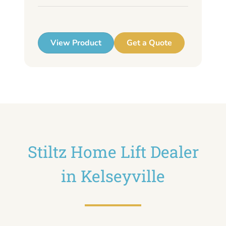
up
View Product
Get a Quote
Stiltz Home Lift Dealer
in Kelseyville