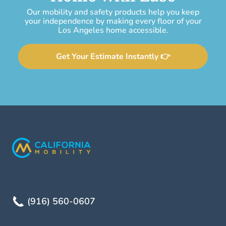
Our mobility and safety products help you keep
your independence by making every floor of your
Los Angeles home accessible.
Get Your Estimate Instantly 👉
(916) 560-0607