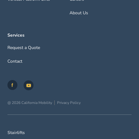
About Us
Services
Request a Quote
Contact
@ 2026 California Mobility
Privacy Policy
Stairlifts