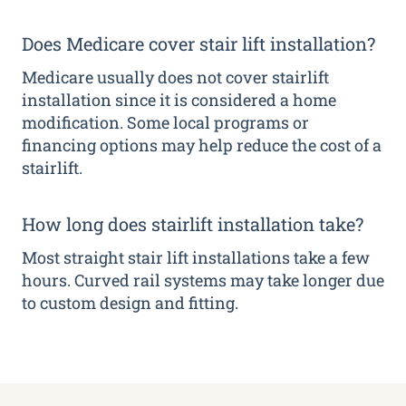
Does Medicare cover stair lift installation?
Medicare usually does not cover stairlift
installation since it is considered a home
modification. Some local programs or
financing options may help reduce the cost of a
stairlift.
How long does stairlift installation take?
Most straight stair lift installations take a few
hours. Curved rail systems may take longer due
to custom design and fitting.