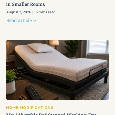
in Smaller Rooms
August 7, 2026
6 mins read
Read article
HOME MODIFICATIONS