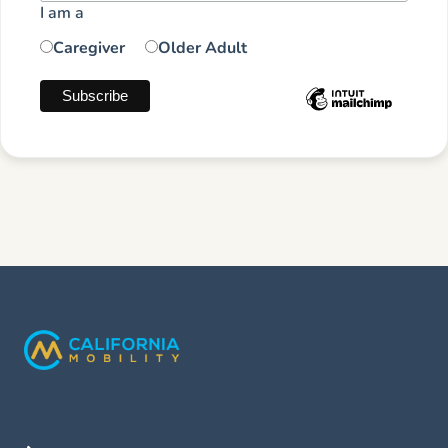
I am a
Caregiver
Older Adult