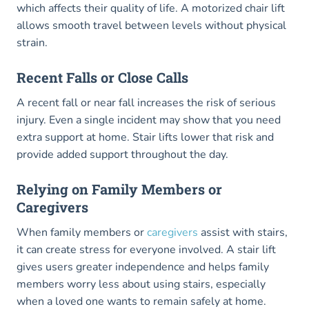
which affects their quality of life. A motorized chair lift
allows smooth travel between levels without physical
strain.
Recent Falls or Close Calls
A recent fall or near fall increases the risk of serious
injury. Even a single incident may show that you need
extra support at home. Stair lifts lower that risk and
provide added support throughout the day.
Relying on Family Members or
Caregivers
When family members or
caregivers
assist with stairs,
it can create stress for everyone involved. A stair lift
gives users greater independence and helps family
members worry less about using stairs, especially
when a loved one wants to remain safely at home.