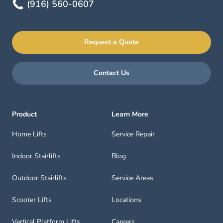
(916) 560-0607
Request a Quote
Contact Us
Product
Learn More
Home Lifts
Service Repair
Indoor Stairlifts
Blog
Outdoor Stairlifts
Service Areas
Scooter Lifts
Locations
Vertical Platform Lifts
Careers