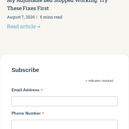
My Adjustable Bed Stopped Working: Try
These Fixes First
August 7, 2026
6 mins read
Read article
Subscribe
*
indicates required
*
Email Address
*
Phone Number