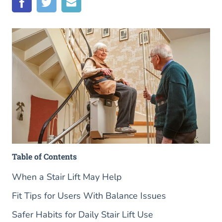
Table of Contents
When a Stair Lift May Help
Fit Tips for Users With Balance Issues
Safer Habits for Daily Stair Lift Use