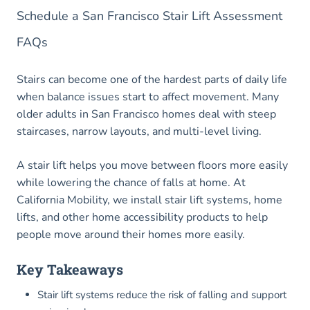
Schedule a San Francisco Stair Lift Assessment
FAQs
Stairs can become one of the hardest parts of daily life
when balance issues start to affect movement. Many
older adults in San Francisco homes deal with steep
staircases, narrow layouts, and multi-level living.
A stair lift helps you move between floors more easily
while lowering the chance of falls at home. At
California Mobility, we install stair lift systems, home
lifts, and other home accessibility products to help
people move around their homes more easily.
Key Takeaways
Stair lift systems reduce the risk of falling and support