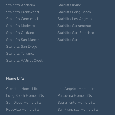
Stairlifts Anaheim
Stairlifts Irvine
Stairlifts Brentwood
Stairlifts Long Beach
Stairlifts Carmichael
Stairlifts Los Angeles
Stairlifts Modesto
Stairlifts Sacramento
Stairlifts Oakland
Stairlifts San Francisco
Stairlifts San Marcos
Stairlifts San Jose
Stairlifts San Diego
Stairlifts Torrance
Stairlifts Walnut Creek
Home Lifts
Glendale Home Lifts
Los Angeles Home Lifts
Long Beach Home Lifts
Pasadena Home Lifts
San Diego Home Lifts
Sacramento Home Lifts
Roseville Home Lifts
San Francisco Home Lifts