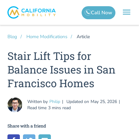
Article
Blog
Home Modifications
Stair Lift Tips for
Balance Issues in San
Francisco Homes
Written by
Philip
Updated on
May 25, 2026
Read time
3 mins read
Share with a friend