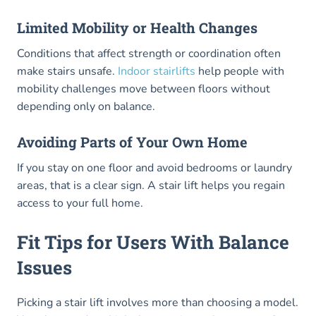
Limited Mobility or Health Changes
Conditions that affect strength or coordination often
make stairs unsafe.
Indoor stairlifts
help people with
mobility challenges move between floors without
depending only on balance.
Avoiding Parts of Your Own Home
If you stay on one floor and avoid bedrooms or laundry
areas, that is a clear sign. A stair lift helps you regain
access to your full home.
Fit Tips for Users With Balance
Issues
Picking a stair lift involves more than choosing a model.