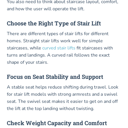
You also need to think about staircase layout, comfort,
and how the user will operate the lift.
Choose the Right Type of Stair Lift
There are different types of stair lifts for different
homes. Straight stair lifts work well for simple
staircases, while
curved stair lifts
fit staircases with
turns and landings. A curved rail follows the exact
shape of your stairs.
Focus on Seat Stability and Support
A stable seat helps reduce shifting during travel. Look
for stair lift models with strong armrests and a swivel
seat. The swivel seat makes it easier to get on and off
the lift at the top landing without twisting.
Check Weight Capacity and Comfort