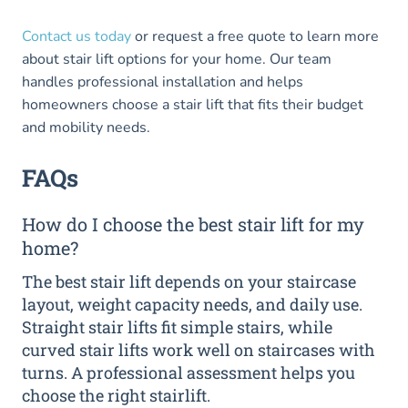
Contact us today
or request a free quote to learn more
about stair lift options for your home. Our team
handles professional installation and helps
homeowners choose a stair lift that fits their budget
and mobility needs.
FAQs
How do I choose the best stair lift for my
home?
The best stair lift depends on your staircase
layout, weight capacity needs, and daily use.
Straight stair lifts fit simple stairs, while
curved stair lifts work well on staircases with
turns. A professional assessment helps you
choose the right stairlift.