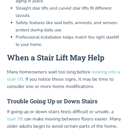
aging in place.
Straight stair lifts and curved stair lifts fit different
layouts.
Safety features like seat belts, armrests, and sensors
protect during daily use.
Professional installation helps match the right stairlift
to your home.
When a Stair Lift May Help
Many homeowners wait too long before
looking into a
stair lift
. If you notice these signs, it may be time to
consider one or more home modifications.
Trouble Going Up or Down Stairs
If going up or down stairs feels difficult or unsafe, a
stair lift
can make moving between floors easier. Many
older adults begin to avoid certain parts of the home,