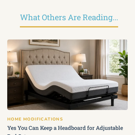
What Others Are Reading...
HOME MODIFICATIONS
Yes You Can Keep a Headboard for Adjustable