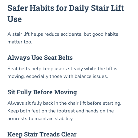
Safer Habits for Daily Stair Lift
Use
A stair lift helps reduce accidents, but good habits
matter too.
Always Use Seat Belts
Seat belts help keep users steady while the lift is
moving, especially those with balance issues.
Sit Fully Before Moving
Always sit fully back in the chair lift before starting.
Keep both feet on the footrest and hands on the
armrests to maintain stability.
Keep Stair Treads Clear