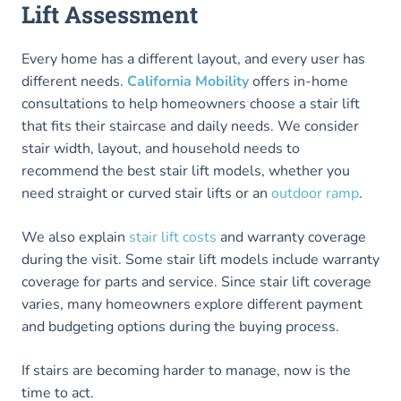
Lift Assessment
Every home has a different layout, and every user has
different needs.
California Mobility
offers in-home
consultations to help homeowners choose a stair lift
that fits their staircase and daily needs. We consider
stair width, layout, and household needs to
recommend the best stair lift models, whether you
need straight or curved stair lifts or an
outdoor ramp
.
We also explain
stair lift costs
and warranty coverage
during the visit. Some stair lift models include warranty
coverage for parts and service. Since stair lift coverage
varies, many homeowners explore different payment
and budgeting options during the buying process.
If stairs are becoming harder to manage, now is the
time to act.