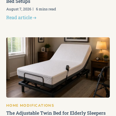
Bed Setups
August 7, 2026
6 mins read
Read article
HOME MODIFICATIONS
The Adjustable Twin Bed for Elderly Sleepers