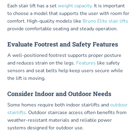
Each stair lift has a set
weight capacity
. It is important
to choose a model that supports the user with room for
comfort. High-quality models like
Bruno Elite stair lifts
provide comfortable seating and steady operation.
Evaluate Footrest and Safety Features
A well-positioned footrest supports proper posture
and reduces strain on the legs.
Features
like safety
sensors and seat belts help keep users secure while
the lift is moving.
Consider Indoor and Outdoor Needs
Some homes require both indoor stairlifts and
outdoor
stairlifts
. Outdoor staircase access often benefits from
weather-resistant materials and reliable power
systems designed for outdoor use.