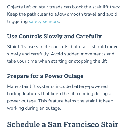
Objects left on stair treads can block the stair lift track.
Keep the path clear to allow smooth travel and avoid
triggering
safety sensors
.
Use Controls Slowly and Carefully
Stair lifts use simple controls, but users should move
slowly and carefully. Avoid sudden movements and
take your time when starting or stopping the lift.
Prepare for a Power Outage
Many stair lift systems include battery-powered
backup features that keep the lift running during a
power outage. This feature helps the stair lift keep
working during an outage.
Schedule a San Francisco Stair