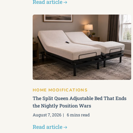
Read article
HOME MODIFICATIONS
The Split Queen Adjustable Bed That Ends
the Nightly Position Wars
August 7, 2026
6 mins read
Read article