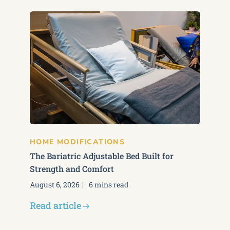
HOME MODIFICATIONS
The Bariatric Adjustable Bed Built for
Strength and Comfort
August 6, 2026
6 mins read
Read article