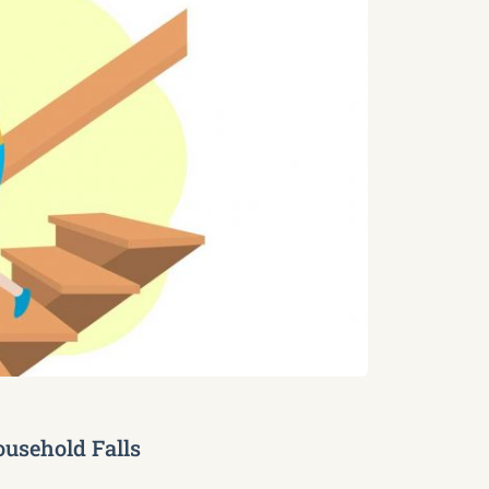
usehold Falls