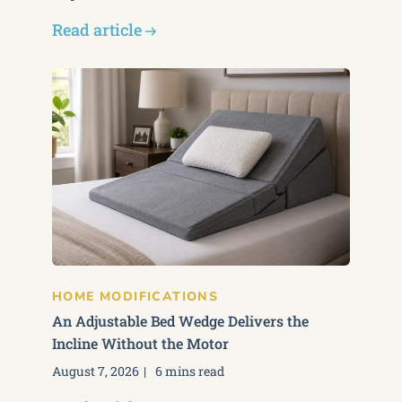
Read article
HOME MODIFICATIONS
An Adjustable Bed Wedge Delivers the
Incline Without the Motor
August 7, 2026
6 mins read