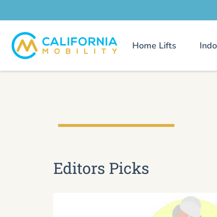
Home Lifts
Indo
Editors Picks