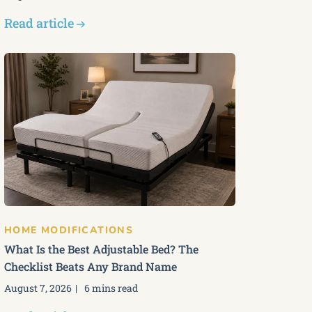
Read article
HOME MODIFICATIONS
What Is the Best Adjustable Bed? The
Checklist Beats Any Brand Name
August 7, 2026
6 mins read