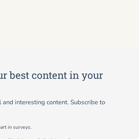
ur best content in your
and interesting content. Subscribe to
art in surveys.