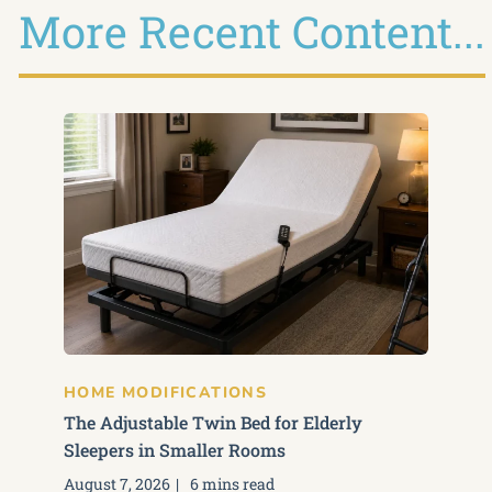
More Recent Content...
HOME MODIFICATIONS
The Adjustable Twin Bed for Elderly
Sleepers in Smaller Rooms
August 7, 2026
6 mins read