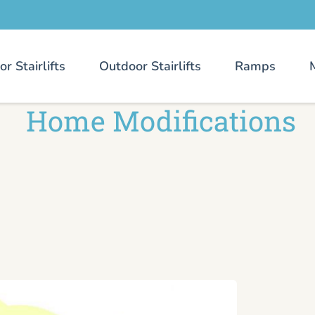
or Stairlifts
Outdoor Stairlifts
Ramps
Home Modifications