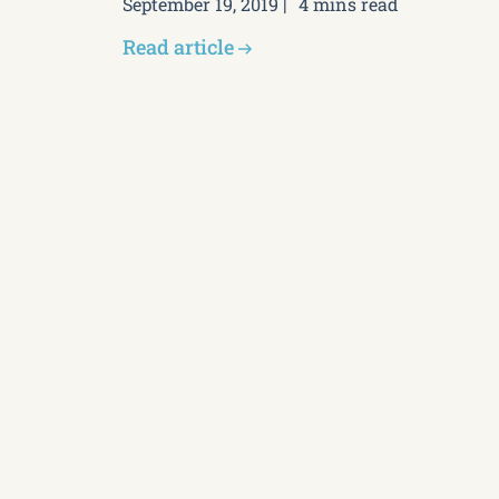
September 19, 2019
4 mins read
Read article