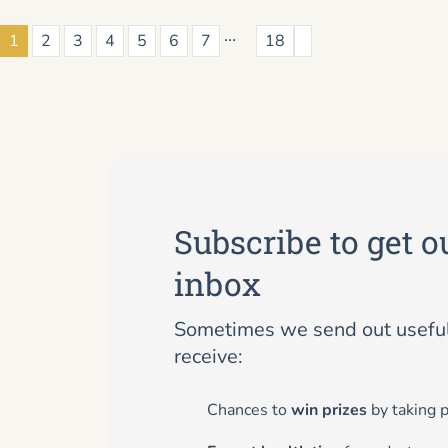
...
1
2
3
4
5
6
7
18
Subscribe to get o
inbox
Sometimes we send out useful 
receive:
Chances to
win prizes
by taking p