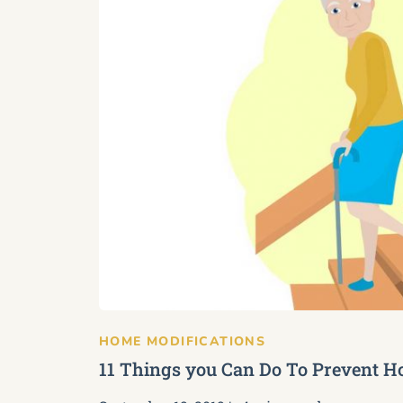
HOME MODIFICATIONS
11 Things you Can Do To Prevent Ho