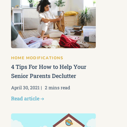
HOME MODIFICATIONS
4 Tips For How to Help Your
Senior Parents Declutter
April 30, 2021
2 mins read
Read article