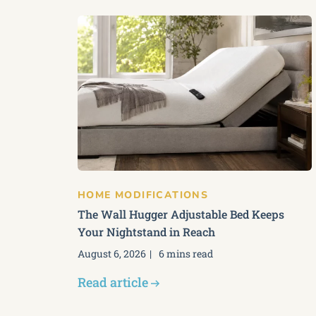
HOME MODIFICATIONS
The Wall Hugger Adjustable Bed Keeps
Your Nightstand in Reach
August 6, 2026
6 mins read
Read article