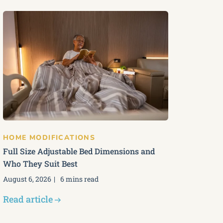
HOME MODIFICATIONS
Full Size Adjustable Bed Dimensions and
Who They Suit Best
August 6, 2026
6 mins read
Read article