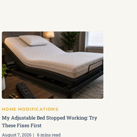
HOME MODIFICATIONS
My Adjustable Bed Stopped Working: Try
These Fixes First
August 7, 2026
6 mins read