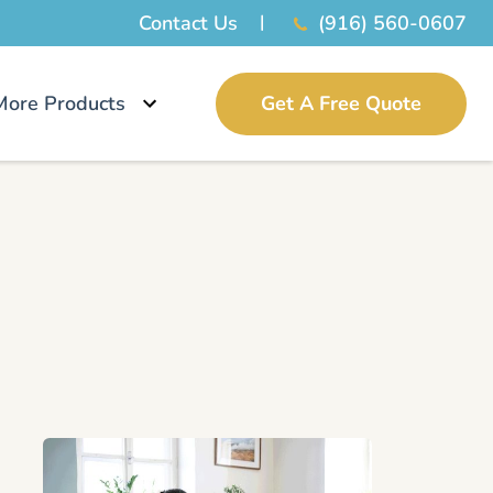
Contact Us
(916) 560-0607
More Products
Get A Free Quote