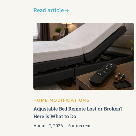
Read article
HOME MODIFICATIONS
Adjustable Bed Remote Lost or Broken?
Here Is What to Do
August 7, 2026
6 mins read