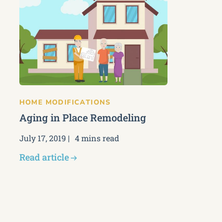
HOME MODIFICATIONS
Aging in Place Remodeling
July 17, 2019
4 mins read
Read article