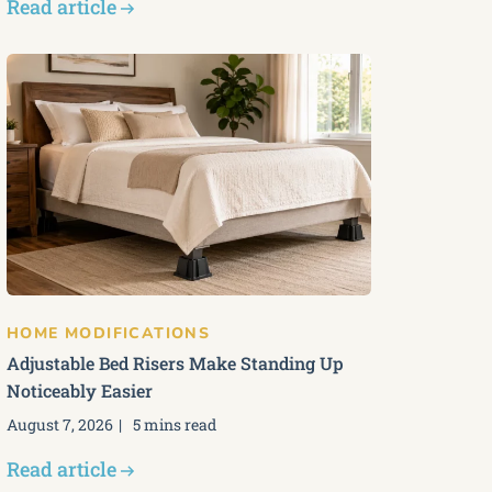
Read article
HOME MODIFICATIONS
Adjustable Bed Risers Make Standing Up
Noticeably Easier
August 7, 2026
5 mins read
Read article