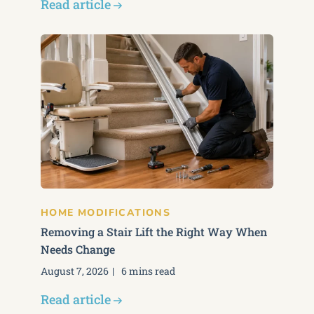
Read article
HOME MODIFICATIONS
Removing a Stair Lift the Right Way When
Needs Change
August 7, 2026
6 mins read
Read article