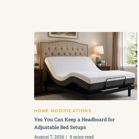
HOME MODIFICATIONS
Yes You Can Keep a Headboard for
Adjustable Bed Setups
August 7, 2026
6 mins read