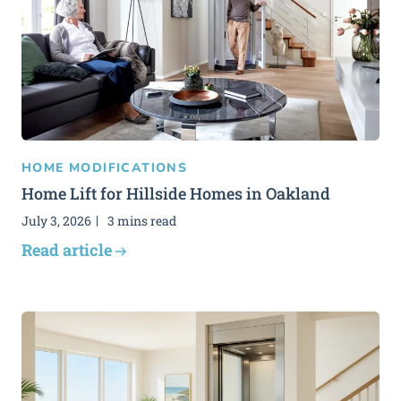
HOME MODIFICATIONS
Home Lift for Hillside Homes in Oakland
July 3, 2026
3 mins read
Read article