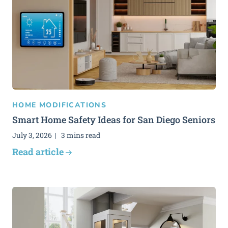
HOME MODIFICATIONS
Smart Home Safety Ideas for San Diego Seniors
July 3, 2026
3 mins read
Read article