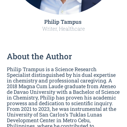
Philip Tampus
Writer, Healthcare
About the Author
Philip Trampus is a Science Research
Specialist distinguished by his dual expertise
in chemistry and professional caregiving. A
2018 Magna Cum Laude graduate from Ateneo
de Davao University with a Bachelor of Science
in Chemistry, Philip has proven his academic
prowess and dedication to scientific inquiry.
From 2021 to 2023, he was instrumental at the
University of San Carlos’s Tuklas Lunas
Development Center in Metro Cebu,
Philippines, where he contributed to