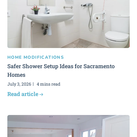
HOME MODIFICATIONS
Safer Shower Setup Ideas for Sacramento
Homes
July 3, 2026
4 mins read
Read article