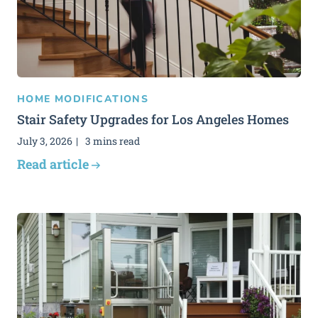
HOME MODIFICATIONS
Stair Safety Upgrades for Los Angeles Homes
July 3, 2026
3 mins read
Read article