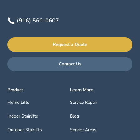
(916) 560-0607
Request a Quote
Contact Us
Product
Learn More
Home Lifts
Service Repair
Indoor Stairlifts
Blog
Outdoor Stairlifts
Service Areas