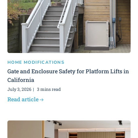
HOME MODIFICATIONS
Gate and Enclosure Safety for Platform Lifts in
California
July 3, 2026
3 mins read
Read article