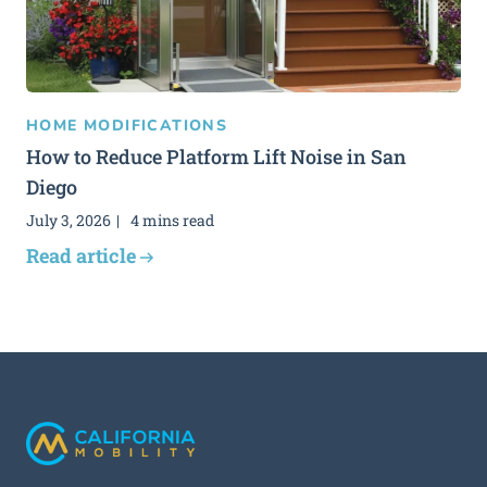
HOME MODIFICATIONS
How to Reduce Platform Lift Noise in San
Diego
July 3, 2026
4 mins read
Read article