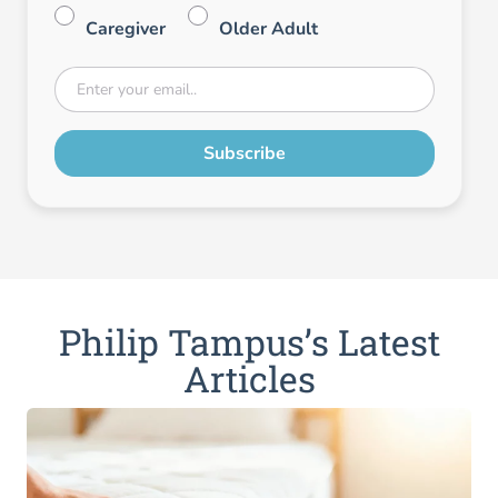
Caregiver
Older Adult
Philip Tampus’s Latest
Articles