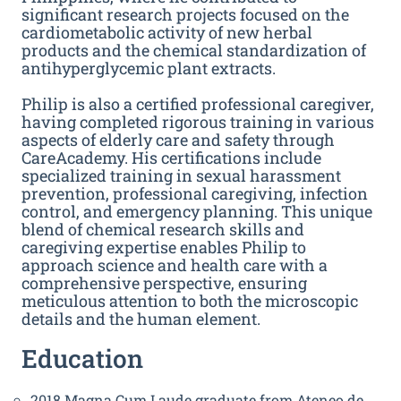
significant research projects focused on the
cardiometabolic activity of new herbal
products and the chemical standardization of
antihyperglycemic plant extracts.
Philip is also a certified professional caregiver,
having completed rigorous training in various
aspects of elderly care and safety through
CareAcademy. His certifications include
specialized training in sexual harassment
prevention, professional caregiving, infection
control, and emergency planning. This unique
blend of chemical research skills and
caregiving expertise enables Philip to
approach science and health care with a
comprehensive perspective, ensuring
meticulous attention to both the microscopic
details and the human element.
Education
2018 Magna Cum Laude graduate from Ateneo de