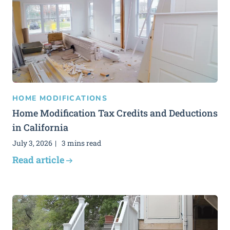
HOME MODIFICATIONS
Home Modification Tax Credits and Deductions
in California
July 3, 2026
3 mins read
Read article