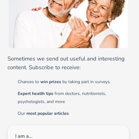
Sometimes we send out useful and interesting
content. Subscribe to receive:
Chances to
win prizes
by taking part in surveys.
Expert health tips
from doctors, nutritionists,
psychologists, and more
Our
most popular articles
I am a...