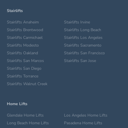
Stairlifts
Stairlifts Anaheim
Stairlifts Irvine
Stairlifts Brentwood
Stairlifts Long Beach
Stairlifts Carmichael
Stairlifts Los Angeles
Stairlifts Modesto
Stairlifts Sacramento
Stairlifts Oakland
Stairlifts San Francisco
Stairlifts San Marcos
Stairlifts San Jose
Stairlifts San Diego
Stairlifts Torrance
Stairlifts Walnut Creek
Home Lifts
Glendale Home Lifts
Los Angeles Home Lifts
Long Beach Home Lifts
Pasadena Home Lifts