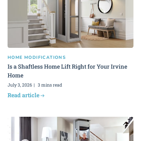
HOME MODIFICATIONS
Is a Shaftless Home Lift Right for Your Irvine
Home
July 3, 2026
3 mins read
Read article