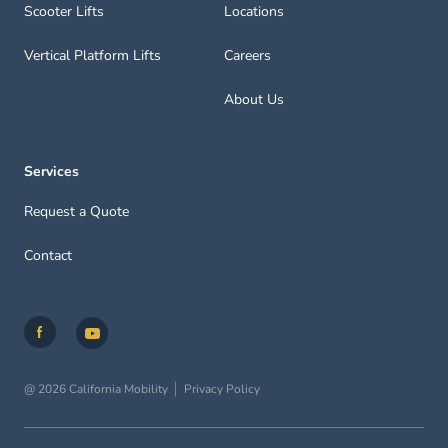
Scooter Lifts
Locations
Vertical Platform Lifts
Careers
About Us
Services
Request a Quote
Contact
@ 2026 California Mobility
Privacy Policy