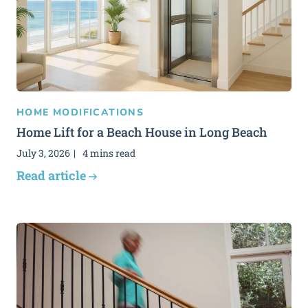
HOME MODIFICATIONS
Home Lift for a Beach House in Long Beach
July 3, 2026
4 mins read
Read article