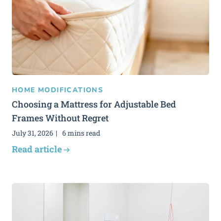
HOME MODIFICATIONS
Choosing a Mattress for Adjustable Bed
Frames Without Regret
July 31, 2026
6 mins read
Read article