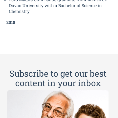
Davao University with a Bachelor of Science in
Chemistry
2018
Subscribe to get our best
content in your inbox