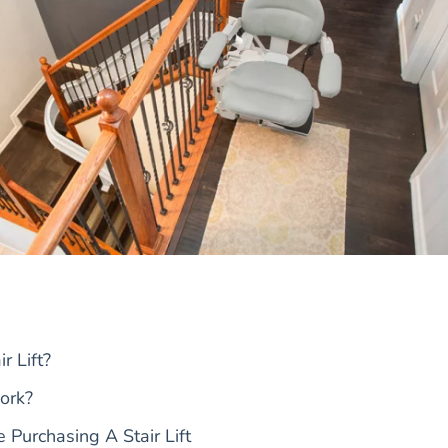
r Lift?
ork?
 Purchasing A Stair Lift