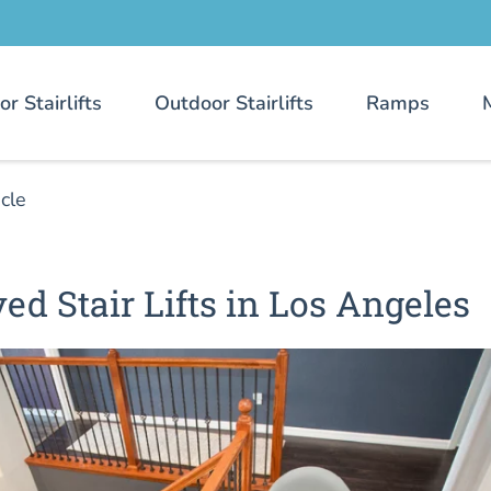
or Stairlifts
Outdoor Stairlifts
Ramps
icle
ed Stair Lifts in Los Angeles