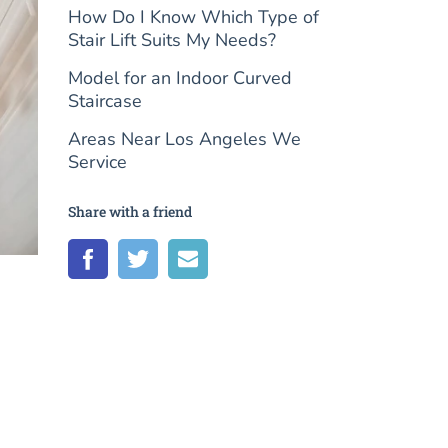
How Do I Know Which Type of
Stair Lift Suits My Needs?
Model for an Indoor Curved
Staircase
Areas Near Los Angeles We
Service
Share with a friend