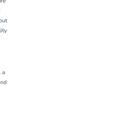
ure
d
but
ity
, a
and