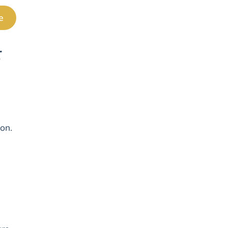
e
r
 on.