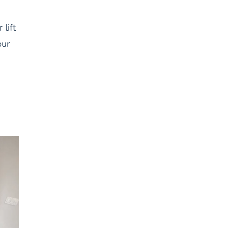
lift
our