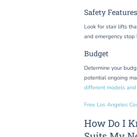
Safety Feature
Look for stair lifts t
and emergency stop b
Budget
Determine your budget 
potential ongoing ma
different models and 
Free Los Angeles Co
How Do I K
Suits My N