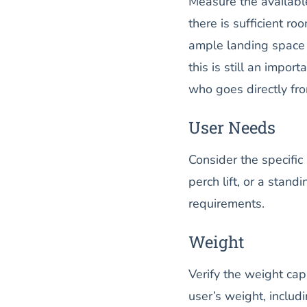
Measure the available
there is sufficient ro
ample landing space ar
this is still an impor
who goes directly from
User Needs
Consider the specific 
perch lift, or a stand
requirements.
Weight
Verify the weight capa
user’s weight, includ