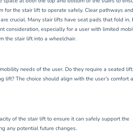
 space at both the top and bottom of the stairs to ens
om for the stair lift to operate safely. Clear pathways an
e crucial. Many stair lifts have seat pads that fold in, 
tant consideration, especially for a user with limited mobil
 the stair lift into a wheelchair.
mobility needs of the user. Do they require a seated lift
ing lift? The choice should align with the user’s comfort 
city of the stair lift to ensure it can safely support the
ing any potential future changes.