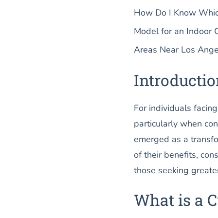
How Do I Know Which 
Model for an Indoor 
Areas Near Los Ange
Introducti
For individuals facin
particularly when conf
emerged as a transfor
of their benefits, con
those seeking greater
What is a C