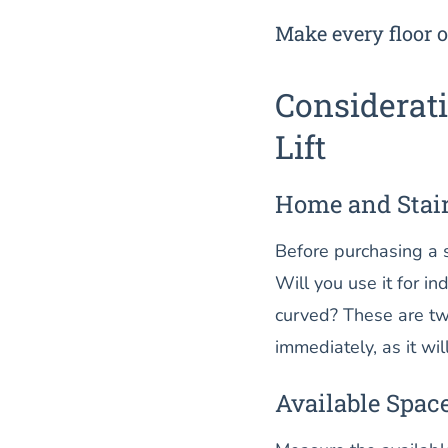
Make every floor o
Considerati
Lift
Home and Stai
Before purchasing a st
Will you use it for in
curved? These are two
immediately, as it will
Available Spac