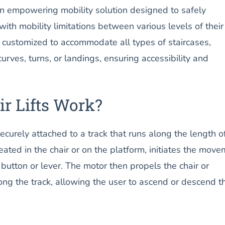
s an empowering mobility solution designed to safely
with mobility limitations between various levels of their
 customized to accommodate all types of staircases,
urves, turns, or landings, ensuring accessibility and
r Lifts Work?
securely attached to a track that runs along the length o
seated in the chair or on the platform, initiates the mov
 button or lever. The motor then propels the chair or
ng the track, allowing the user to ascend or descend t