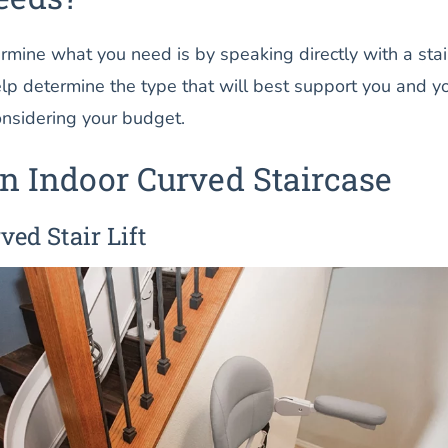
mine what you need is by speaking directly with a stair 
elp determine the type that will best support you and y
considering your budget.
n Indoor Curved Staircase
ved Stair Lift