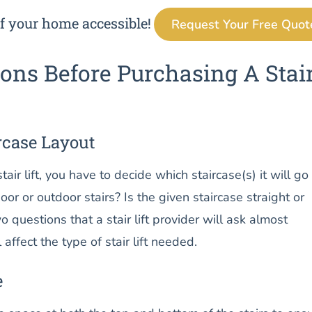
f your home accessible!
Request Your Free Quot
ons Before Purchasing A Stai
rcase Layout
air lift, you have to decide which staircase(s) it will go
door or outdoor stairs? Is the given staircase straight or
 questions that a stair lift provider will ask almost
 affect the type of stair lift needed.
e