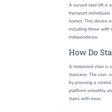
A curved stair lift i
transport individuals 
homes. This device is
including those with c
independence.
How Do Stai
A motorized chair is 
staircase. The user, 
by pressing a control
platform smoothly alo
stairs with ease.