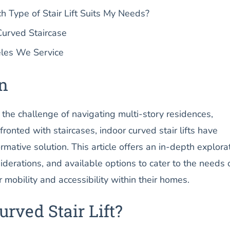
Type of Stair Lift Suits My Needs?
Curved Staircase
les We Service
on
g the challenge of navigating multi-story residences,
ronted with staircases, indoor curved stair lifts have
mative solution. This article offers an in-depth explora
siderations, and available options to cater to the needs 
 mobility and accessibility within their homes.
urved Stair Lift?