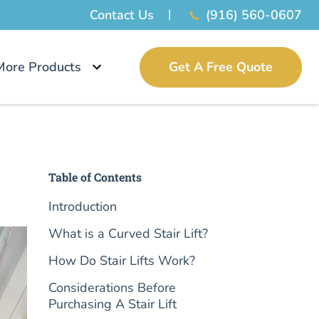
Contact Us
(916) 560-0607
More Products
Get A Free Quote
Table of Contents
Introduction
What is a Curved Stair Lift?
How Do Stair Lifts Work?
Considerations Before
Purchasing A Stair Lift