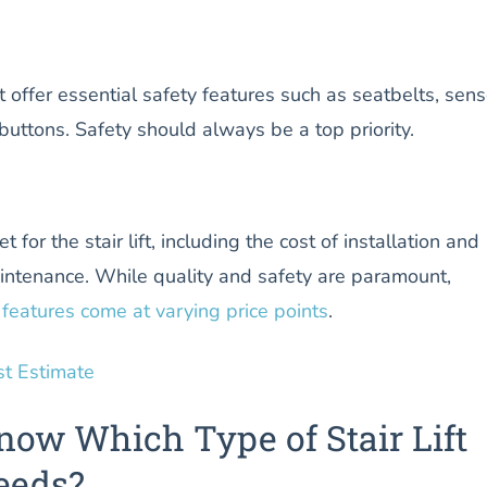
s
hat offer essential safety features such as seatbelts, sens
uttons. Safety should always be a top priority.
for the stair lift, including the cost of installation and
intenance. While quality and safety are paramount,
features come at varying price points
.
st Estimate
now Which Type of Stair Lift
eeds?