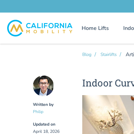
Home Lifts
Indo
Art
Blog
Stairlifts
Indoor Curv
Written by
Philip
Updated on
April 18, 2026