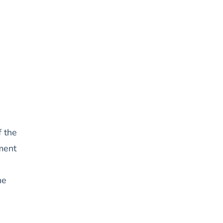
f the
ement
he