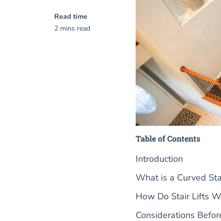
Read time
2 mins read
Table of Contents
Introduction
What is a Curved Stai
How Do Stair Lifts W
Considerations Before