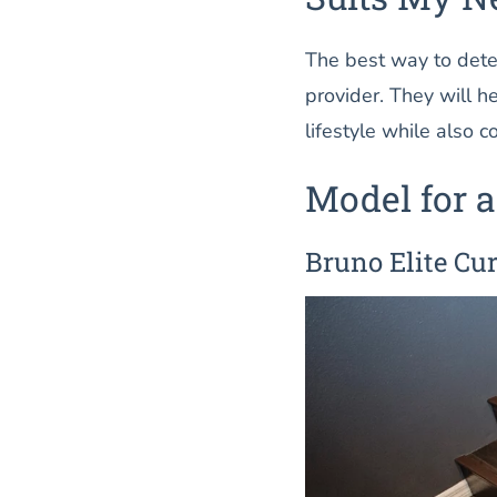
The best way to deter
provider. They will h
lifestyle while also 
Model for a
Bruno Elite Cur