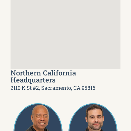
Northern California
Headquarters
2110 K St #2, Sacramento, CA 95816