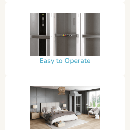
Easy to Operate