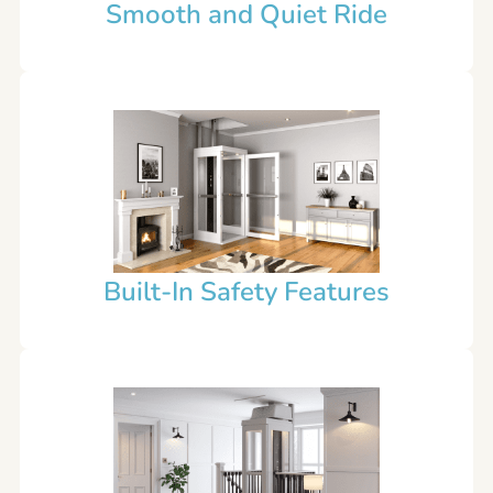
Smooth and Quiet Ride
Built-In Safety Features