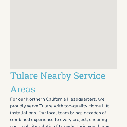
Tulare Nearby Service
Areas
For our Northern California Headquarters, we
proudly serve Tulare with top-quality Home Lift
installations. Our local team brings decades of
combined experience to every project, ensuring
your mobility solution fits perfectly in your home.