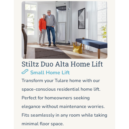
Stiltz Duo Alta Home Lift
S
Small Home Lift
Li
Transform your Tulare home with our
space-conscious residential home lift.
Lo
Perfect for homeowners seeking
Tu
elegance without maintenance worries.
co
Fits seamlessly in any room while taking
de
minimal floor space.
me