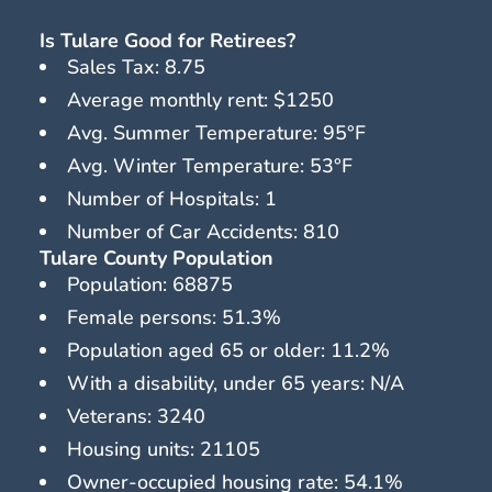
Is Tulare Good for Retirees?
Sales Tax: 8.75
Average monthly rent: $1250
Avg. Summer Temperature: 95°F
Avg. Winter Temperature: 53°F
Number of Hospitals: 1
Number of Car Accidents: 810
Tulare County Population
Population: 68875
Female persons: 51.3%
Population aged 65 or older: 11.2%
With a disability, under 65 years: N/A
Veterans: 3240
Housing units: 21105
Owner-occupied housing rate: 54.1%