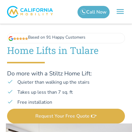
Based on 91 Happy Customers
Home Lifts in Tulare
Do more with a Stiltz Home Lift:
Quieter than walking up the stairs
Takes up less than 7 sq. ft
Free installation
Request Your Free Quote 👉