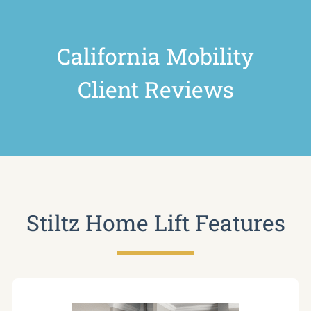
California Mobility
Client Reviews
Stiltz Home Lift Features