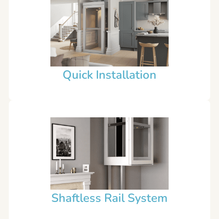
Quick Installation
Shaftless Rail System