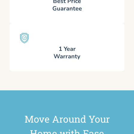
Best Price
Guarantee
1 Year
Warranty
Move Around Your
Home with Ease