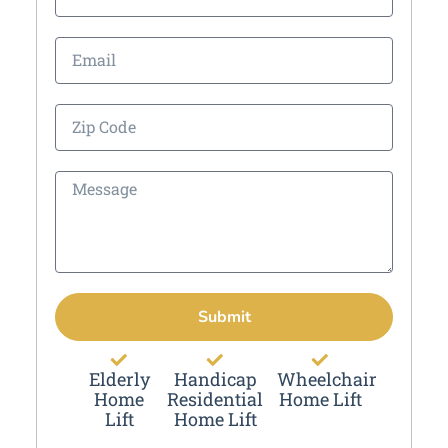
Submit
Elderly
Handicap
Wheelchair
Home
Residential
Home Lift
Lift
Home Lift