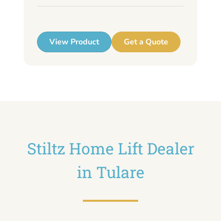
up
View Product
Get a Quote
Stiltz Home Lift Dealer
in Tulare