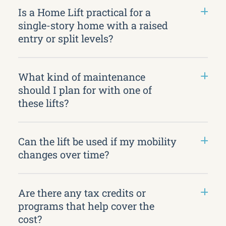
Is a Home Lift practical for a
single-story home with a raised
entry or split levels?
What kind of maintenance
should I plan for with one of
these lifts?
Can the lift be used if my mobility
changes over time?
Are there any tax credits or
programs that help cover the
cost?