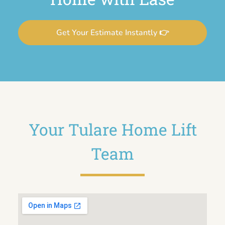
Get Your Estimate Instantly 👉
Your Tulare Home Lift
Team