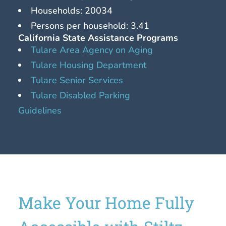
Households: 20034
Persons per household: 3.41
California State Assistance Programs
Tulare Area Agency on Aging
Tulare Housing Department
Tulare Senior Services
Tulare Disabled Parking
Guidelines
Make Your Home Fully