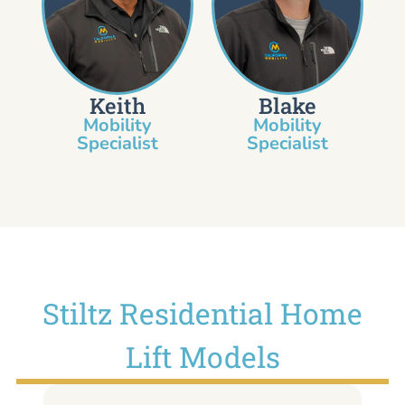
Keith
Blake
Mobility
Mobility
Specialist​
Specialist
Stiltz Residential Home
Lift Models