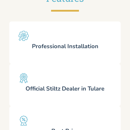
Professional Installation
Official Stiltz Dealer in Tulare