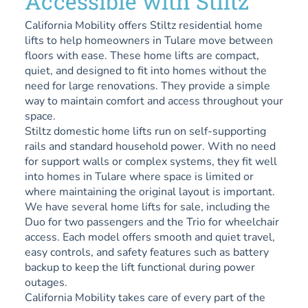
Accessible with Stiltz
California Mobility offers Stiltz residential home
lifts to help homeowners in Tulare move between
floors with ease. These home lifts are compact,
quiet, and designed to fit into homes without the
need for large renovations. They provide a simple
way to maintain comfort and access throughout your
space.
Stiltz domestic home lifts run on self-supporting
rails and standard household power. With no need
for support walls or complex systems, they fit well
into homes in Tulare where space is limited or
where maintaining the original layout is important.
We have several home lifts for sale, including the
Duo for two passengers and the Trio for wheelchair
access. Each model offers smooth and quiet travel,
easy controls, and safety features such as battery
backup to keep the lift functional during power
outages.
California Mobility takes care of every part of the