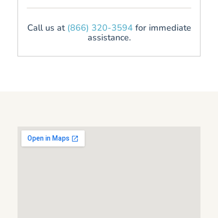
Call us at
(866) 320-3594
for immediate
assistance.