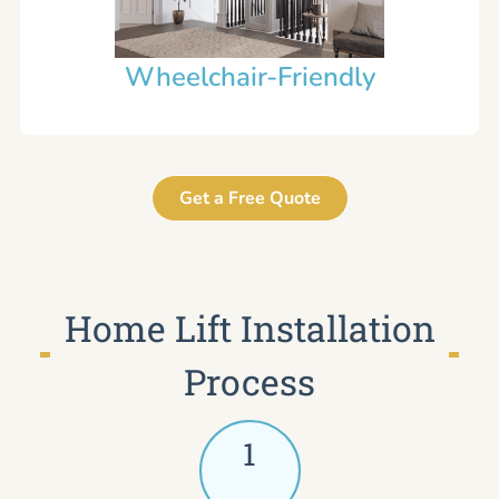
Wheelchair-Friendly
Get a Free Quote
Home Lift Installation
Process
1