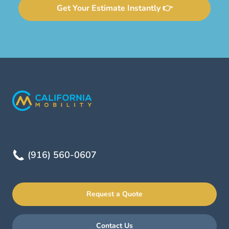
Get Your Estimate Instantly 👉
(916) 560-0607
Request a Quote
Contact Us