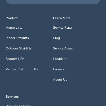
Product
Learn More
Home Lifts
Service Repair
Indoor Stairlifts
Blog
Outdoor Stairlifts
Service Areas
Scooter Lifts
Locations
Vertical Platform Lifts
Careers
About Us
Services