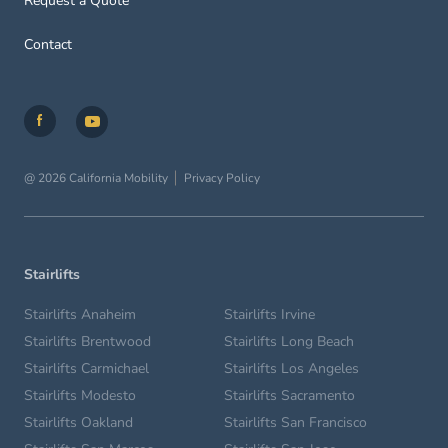
Request a Quote
Contact
@ 2026 California Mobility
Privacy Policy
Stairlifts
Stairlifts Anaheim
Stairlifts Irvine
Stairlifts Brentwood
Stairlifts Long Beach
Stairlifts Carmichael
Stairlifts Los Angeles
Stairlifts Modesto
Stairlifts Sacramento
Stairlifts Oakland
Stairlifts San Francisco