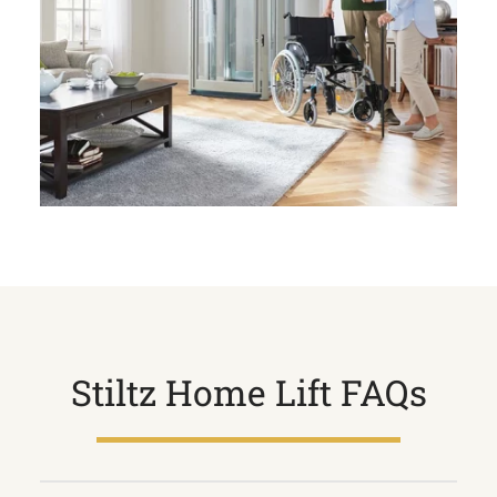
Stiltz Home Lift FAQs