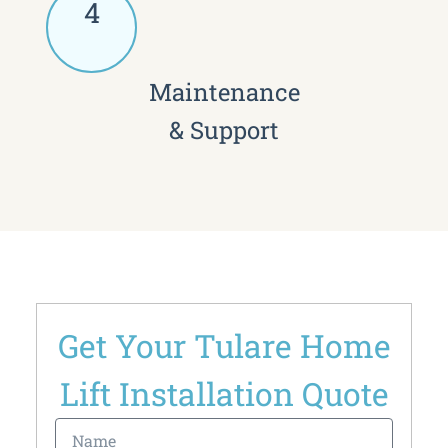
4
Maintenance
& Support
Get Your Tulare Home
Lift Installation Quote