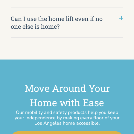
Can I use the home lift even if no
one else is home?
Move Around Your
Home with Ease
Our mobility and safety products help you keep
your independence by making every floor of your
Los Angeles home accessible.