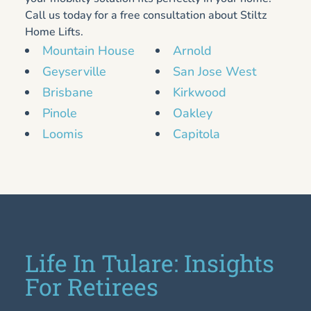
Call us today for a free consultation about Stiltz
Home Lifts.
Mountain House
Arnold
Geyserville
San Jose West
Brisbane
Kirkwood
Pinole
Oakley
Loomis
Capitola
Life In Tulare: Insights
For Retirees