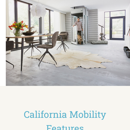
California Mobility
Features