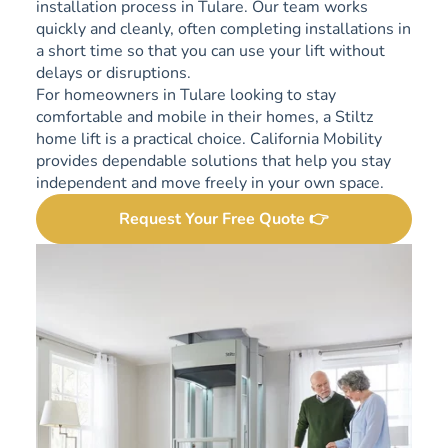
installation process in Tulare. Our team works
quickly and cleanly, often completing installations in
a short time so that you can use your lift without
delays or disruptions.
For homeowners in Tulare looking to stay
comfortable and mobile in their homes, a Stiltz
home lift is a practical choice. California Mobility
provides dependable solutions that help you stay
independent and move freely in your own space.
Request Your Free Quote 👉