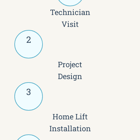
Technician
Visit
2
Project
Design
3
Home Lift
Installation