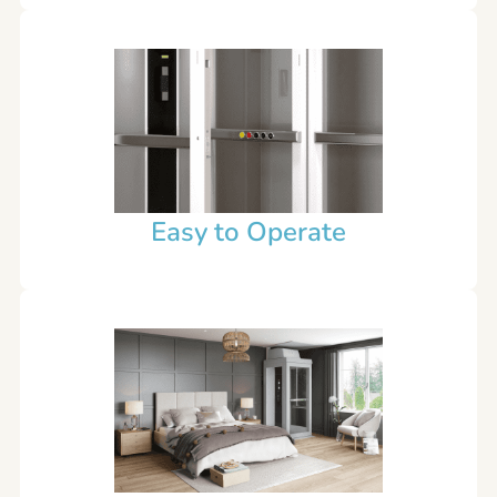
Easy to Operate