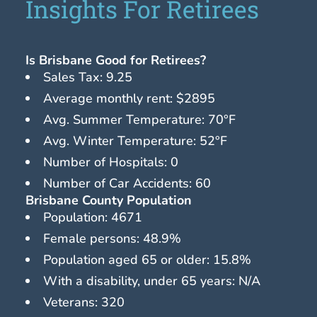
Insights For Retirees
Is Brisbane Good for Retirees?
Sales Tax: 9.25
Average monthly rent: $2895
Avg. Summer Temperature: 70°F
Avg. Winter Temperature: 52°F
Number of Hospitals: 0
Number of Car Accidents: 60
Brisbane County Population
Population: 4671
Female persons: 48.9%
Population aged 65 or older: 15.8%
With a disability, under 65 years: N/A
Veterans: 320