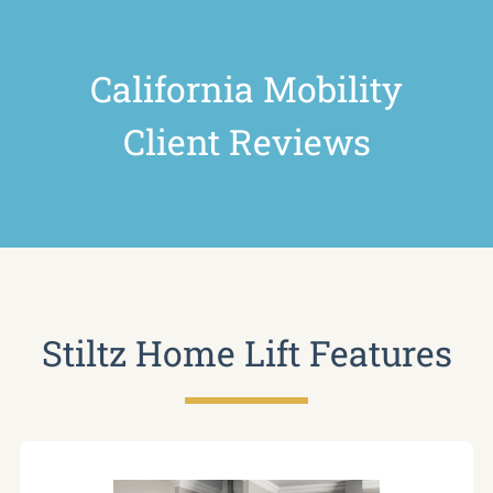
California Mobility
Client Reviews
Stiltz Home Lift Features