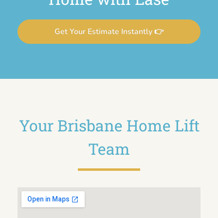
Get Your Estimate Instantly 👉
Your Brisbane Home Lift
Team