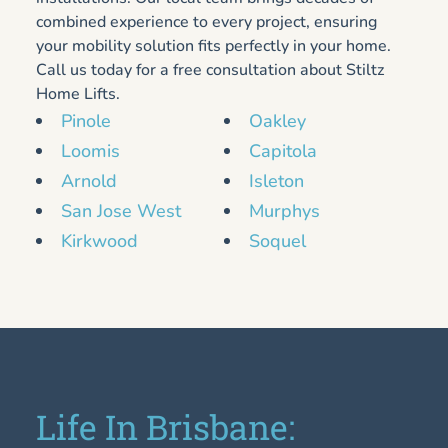
combined experience to every project, ensuring
your mobility solution fits perfectly in your home.
Call us today for a free consultation about Stiltz
Home Lifts.
Pinole
Oakley
Loomis
Capitola
Arnold
Isleton
San Jose West
Murphys
Kirkwood
Soquel
Life In Brisbane: