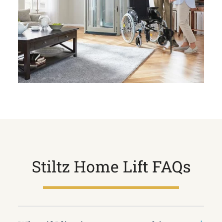
Stiltz Home Lift FAQs