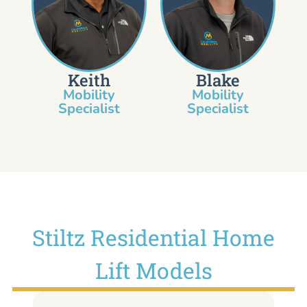
Keith
Blake
Mobility
Mobility
Specialist​
Specialist
Stiltz Residential Home
Lift Models