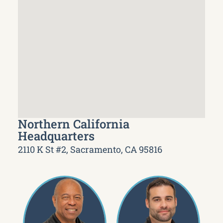
Northern California
Headquarters
2110 K St #2, Sacramento, CA 95816