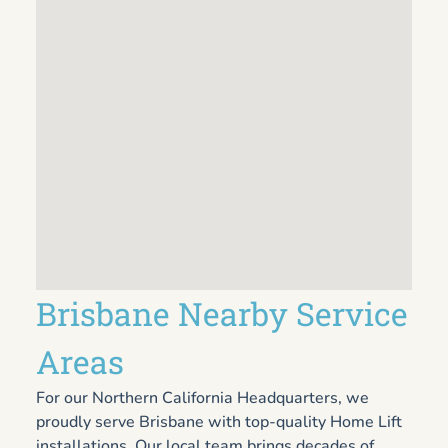
Brisbane Nearby Service
Areas
For our Northern California Headquarters, we
proudly serve Brisbane with top-quality Home Lift
installations. Our local team brings decades of