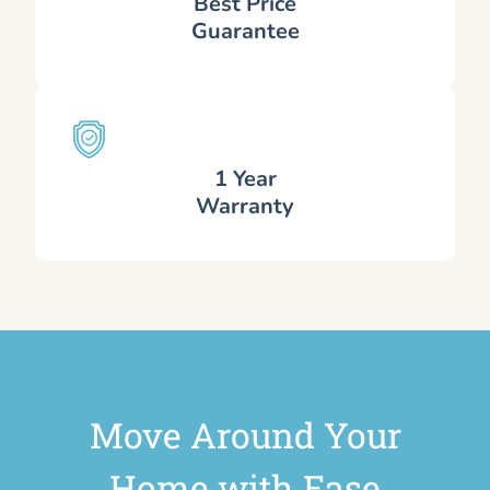
Best Price
Guarantee
1 Year
Warranty
Move Around Your
Home with Ease