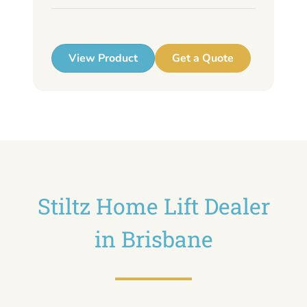
up
View Product
Get a Quote
Stiltz Home Lift Dealer
in Brisbane