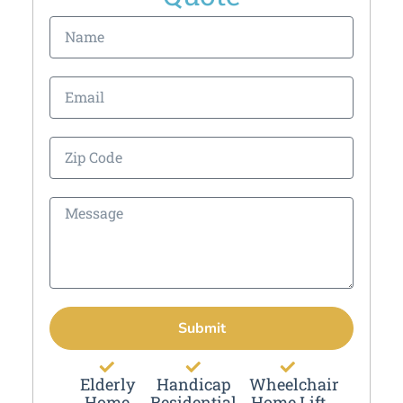
Submit
Elderly
Handicap
Wheelchair
Home
Residential
Home Lift