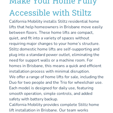
Make Your Home Fully
Accessible with Stiltz
California Mobility installs Stiltz residential home
lifts that help homeowners in Brisbane move easily
between floors. These home lifts are compact,
quiet, and fit into a variety of spaces without
requiring major changes to your home’s structure.
Stiltz domestic home lifts are self-supporting and
plug into a standard power outlet, eliminating the
need for support walls or a machine room. For
homes in Brisbane, this means a quick and efficient
installation process with minimal disruption.
We offer a range of home lifts for sale, including the
Duo for two people and the Trio for wheelchair use.
Each model is designed for daily use, featuring
smooth operation, simple controls, and added
safety with battery backup.
California Mobility provides complete Stiltz home
lift installation in Brisbane. Our team works