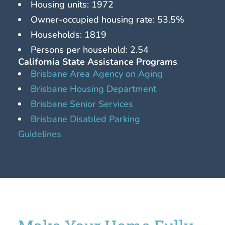
Housing units: 1972
Owner-occupied housing rate: 53.5%
Households: 1819
Persons per household: 2.54
California State Assistance Programs
Brisbane Area Agency on Aging
Brisbane Housing Department
Brisbane Senior Services
Brisbane Disabled Parking
Guidelines