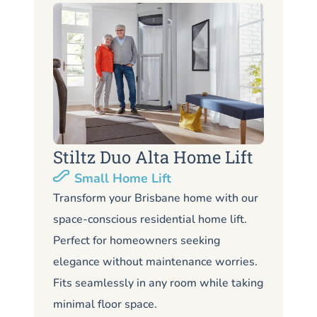
Stiltz Duo Alta Home Lift
S
Small Home Lift
Li
Transform your Brisbane home with our
space-conscious residential home lift.
Lo
Perfect for homeowners seeking
Br
elegance without maintenance worries.
co
Fits seamlessly in any room while taking
de
minimal floor space.
me