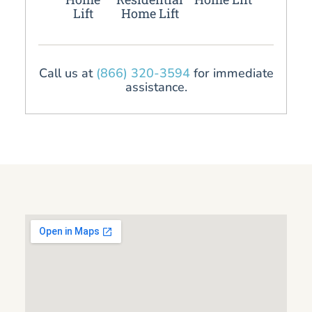
Lift
Home Lift
Call us at
(866) 320-3594
for immediate
assistance.