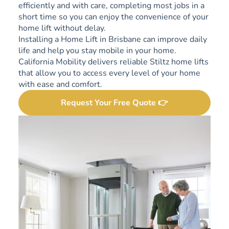
efficiently and with care, completing most jobs in a
short time so you can enjoy the convenience of your
home lift without delay.
Installing a Home Lift in Brisbane can improve daily
life and help you stay mobile in your home.
California Mobility delivers reliable Stiltz home lifts
that allow you to access every level of your home
with ease and comfort.
Request Your Free Quote 👉