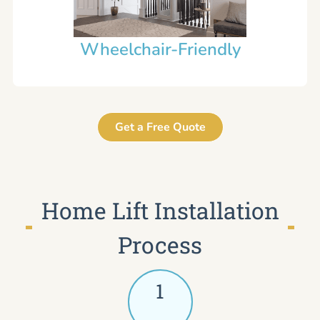
Wheelchair-Friendly
Get a Free Quote
Home Lift Installation
Process
1