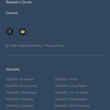
Request a Quote
Contact
@ 2026 California Mobility
Privacy Policy
Stairlifts
Stairlifts Anaheim
Stairlifts Irvine
Stairlifts Brentwood
Stairlifts Long Beach
Stairlifts Carmichael
Stairlifts Los Angeles
Stairlifts Modesto
Stairlifts Sacramento
Stairlifts Oakland
Stairlifts San Francisco