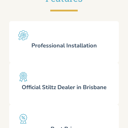
Professional Installation
Official Stiltz Dealer in Brisbane