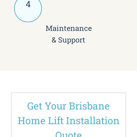
4
Maintenance
& Support
Get Your Brisbane
Home Lift Installation
Quote