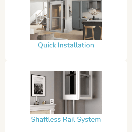
Quick Installation
Shaftless Rail System