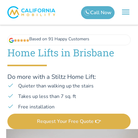
Based on 91 Happy Customers
Home Lifts in Brisbane
Do more with a Stiltz Home Lift:
Quieter than walking up the stairs
Takes up less than 7 sq. ft
Free installation
Request Your Free Quote 👉