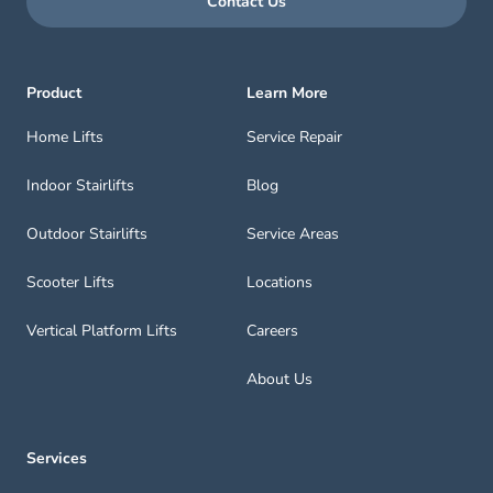
Contact Us
Product
Learn More
Home Lifts
Service Repair
Indoor Stairlifts
Blog
Outdoor Stairlifts
Service Areas
Scooter Lifts
Locations
Vertical Platform Lifts
Careers
About Us
Services