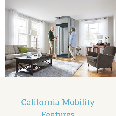
California Mobility
Features