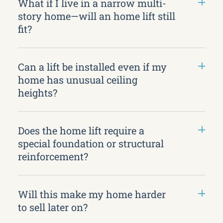
What if I live in a narrow multi-
story home—will an home lift still
fit?
Can a lift be installed even if my
home has unusual ceiling
heights?
Does the home lift require a
special foundation or structural
reinforcement?
Will this make my home harder
to sell later on?