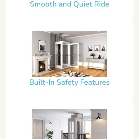
Smooth and Quiet Ride
Built-In Safety Features