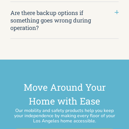
Are there backup options if
something goes wrong during
operation?
Move Around Your
Home with Ease
Our mobility and safety products help you keep
your independence by making every floor of your
Los Angeles home accessible.