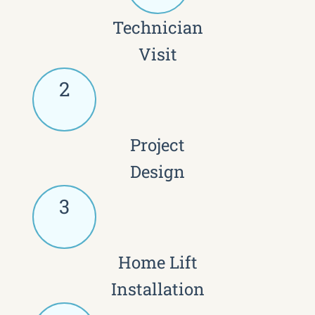
Technician
Visit
2
Project
Design
3
Home Lift
Installation