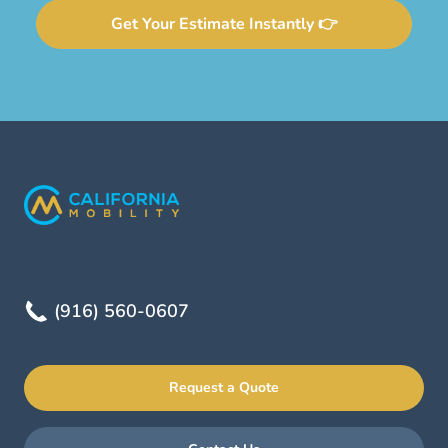
Get Your Estimate Instantly 👉
(916) 560-0607
Request a Quote