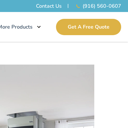
Contact Us
(916) 560-0607
More Products
Get A Free Quote