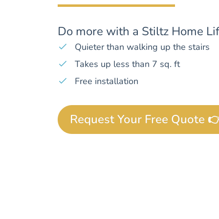
Do more with a Stiltz Home Lif
Quieter than walking up the stairs
Takes up less than 7 sq. ft
Free installation
Request Your Free Quote 