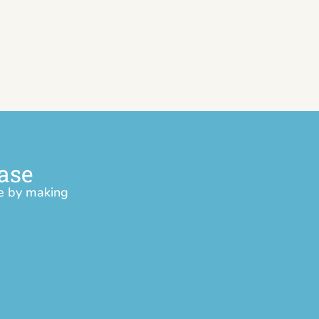
ase
ce by making