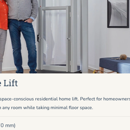
 Lift
pace-conscious residential home lift. Perfect for homeowner
n any room while taking minimal floor space.
670 mm)