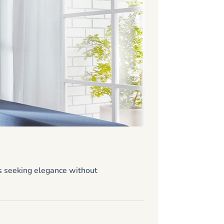
Stiltz 
Standard
s seeking elegance without
Looking for a 
requirements m
Size: 31.25