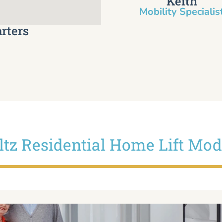
Keith
Mobility Specialist
rters
iltz Residential Home Lift Mod