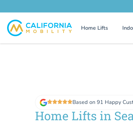
Home Lifts
Indo
Based on 91 Happy Cus
Home Lifts in Se