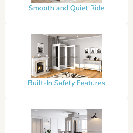
Smooth and Quiet Ride
Built-In Safety Features