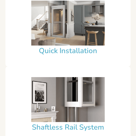
Quick Installation
Shaftless Rail System