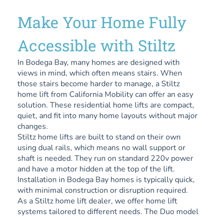
Make Your Home Fully
Accessible with Stiltz
In Bodega Bay, many homes are designed with
views in mind, which often means stairs. When
those stairs become harder to manage, a Stiltz
home lift from California Mobility can offer an easy
solution. These residential home lifts are compact,
quiet, and fit into many home layouts without major
changes.
Stiltz home lifts are built to stand on their own
using dual rails, which means no wall support or
shaft is needed. They run on standard 220v power
and have a motor hidden at the top of the lift.
Installation in Bodega Bay homes is typically quick,
with minimal construction or disruption required.
As a Stiltz home lift dealer, we offer home lift
systems tailored to different needs. The Duo model