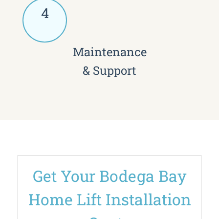
4
Maintenance
& Support
Get Your Bodega Bay
Home Lift Installation