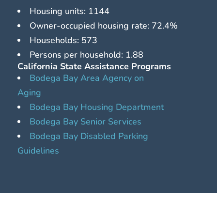
Housing units: 1144
Owner-occupied housing rate: 72.4%
Households: 573
Persons per household: 1.88
California State Assistance Programs
Bodega Bay Area Agency on
Aging
Bodega Bay Housing Department
Bodega Bay Senior Services
Bodega Bay Disabled Parking
Guidelines