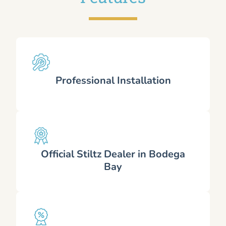
Professional Installation
Official Stiltz Dealer in Bodega
Bay