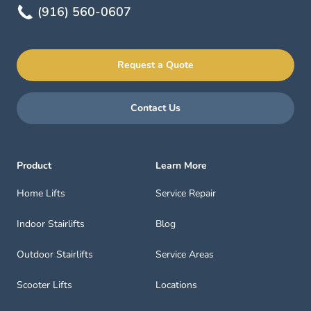
(916) 560-0607
Request a Quote
Contact Us
Product
Learn More
Home Lifts
Service Repair
Indoor Stairlifts
Blog
Outdoor Stairlifts
Service Areas
Scooter Lifts
Locations