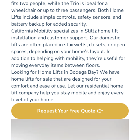
fits two people, while the Trio is ideal for a
wheelchair or up to three passengers. Both Home
Lifts include simple controls, safety sensors, and
battery backup for added security.
California Mobility specializes in Stiltz home lift
installation and customer support. Our domestic
lifts are often placed in stairwells, closets, or open
spaces, depending on your home’s layout. In
addition to helping with mobility, they’re useful for
moving everyday items between floors.
Looking for Home Lifts in Bodega Bay? We have
home lifts for sale that are designed for your
comfort and ease of use. Let our residential home
lift company help you stay mobile and enjoy every
level of your home.
Request Your Free Quote 👉