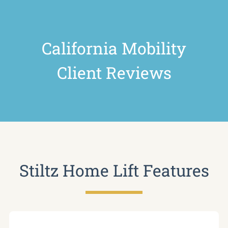
California Mobility
Client Reviews
Stiltz Home Lift Features