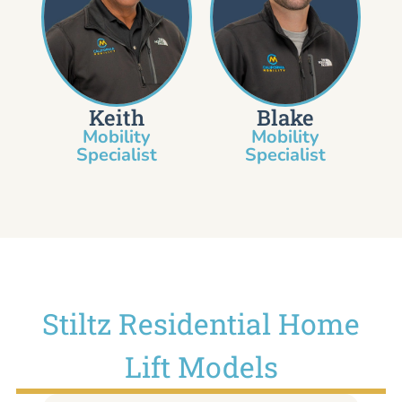
Keith
Blake
Mobility
Mobility
Specialist​
Specialist
Stiltz Residential Home
Lift Models