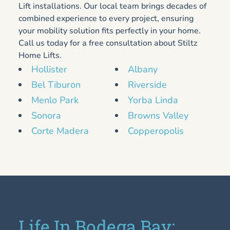
Lift installations. Our local team brings decades of
combined experience to every project, ensuring
your mobility solution fits perfectly in your home.
Call us today for a free consultation about Stiltz
Home Lifts.
Hollister
Albany
Bel Tiburon
Riverside
Menlo Park
Yorba Linda
Sonora
Browns Valley
Corte Madera
Copperopolis
Life In Bodega Bay: