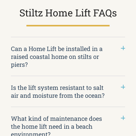
Stiltz Home Lift FAQs
Can a Home Lift be installed in a
raised coastal home on stilts or
piers?
Is the lift system resistant to salt
air and moisture from the ocean?
What kind of maintenance does
the home lift need in a beach
environment?