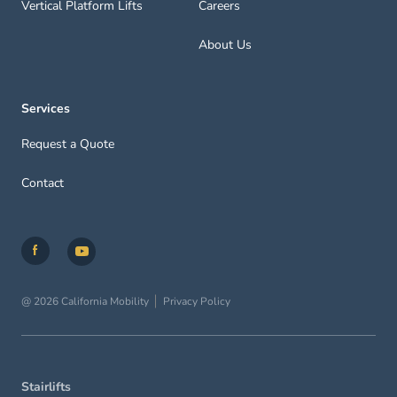
Vertical Platform Lifts
Careers
About Us
Services
Request a Quote
Contact
@ 2026 California Mobility
Privacy Policy
Stairlifts