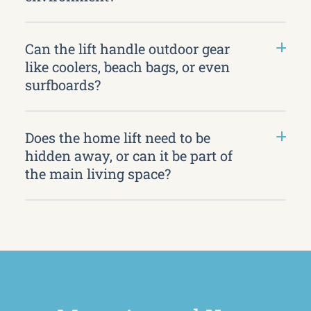
Can the lift handle outdoor gear
like coolers, beach bags, or even
surfboards?
Does the home lift need to be
hidden away, or can it be part of
the main living space?