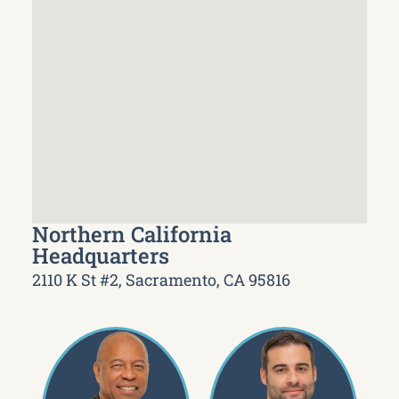
Northern California
Headquarters
2110 K St #2, Sacramento, CA 95816