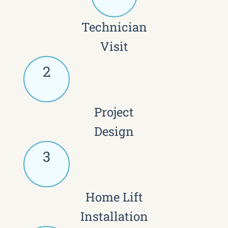
Technician
Visit
2
Project
Design
3
Home Lift
Installation