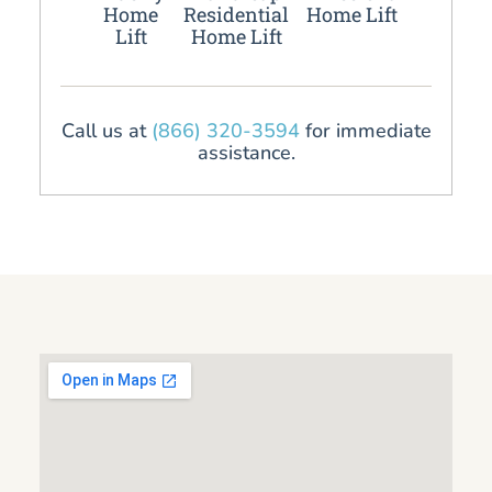
Home
Residential
Home Lift
Lift
Home Lift
Call us at
(866) 320-3594
for immediate
assistance.