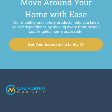
Move Around Your
Home with Ease
Our mobility and safety products help you keep
your independence by making every floor of your
Los Angeles home accessible.
Get Your Estimate Instantly 👉