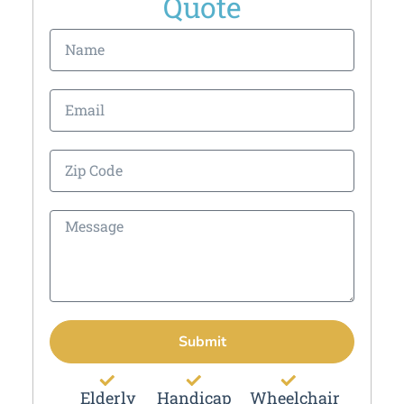
Quote
Submit
Elderly
Handicap
Wheelchair