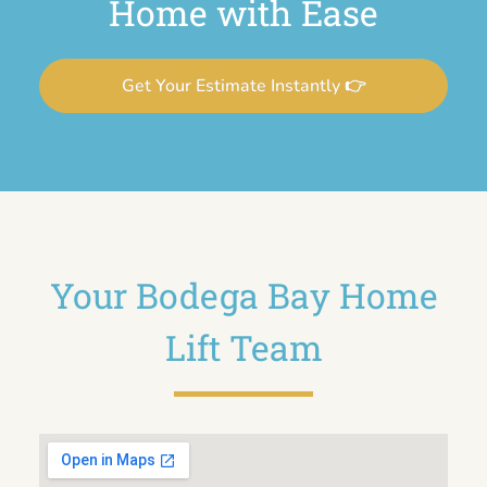
Home with Ease
Get Your Estimate Instantly 👉
Your Bodega Bay Home
Lift Team