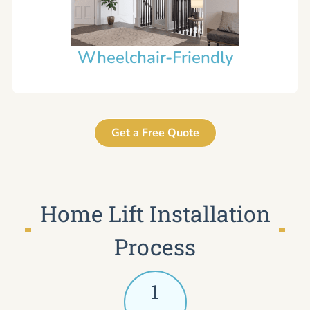
Wheelchair-Friendly
Get a Free Quote
Home Lift Installation
Process
1