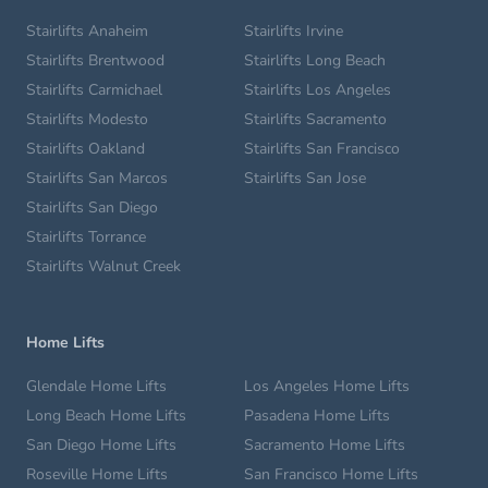
Stairlifts Anaheim
Stairlifts Irvine
Stairlifts Brentwood
Stairlifts Long Beach
Stairlifts Carmichael
Stairlifts Los Angeles
Stairlifts Modesto
Stairlifts Sacramento
Stairlifts Oakland
Stairlifts San Francisco
Stairlifts San Marcos
Stairlifts San Jose
Stairlifts San Diego
Stairlifts Torrance
Stairlifts Walnut Creek
Home Lifts
Glendale Home Lifts
Los Angeles Home Lifts
Long Beach Home Lifts
Pasadena Home Lifts
San Diego Home Lifts
Sacramento Home Lifts
Roseville Home Lifts
San Francisco Home Lifts