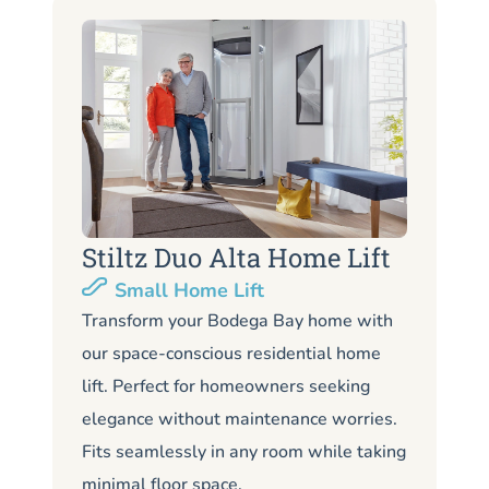
Stiltz Duo Alta Home Lift
S
Small Home Lift
Li
Transform your Bodega Bay home with
our space-conscious residential home
Lo
lift. Perfect for homeowners seeking
Bo
elegance without maintenance worries.
li
Fits seamlessly in any room while taking
de
minimal floor space.