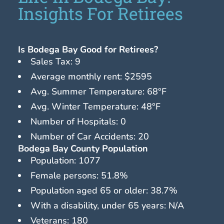
Insights For Retirees
Is Bodega Bay Good for Retirees?
Sales Tax: 9
Average monthly rent: $2595
Avg. Summer Temperature: 68°F
Avg. Winter Temperature: 48°F
Number of Hospitals: 0
Number of Car Accidents: 20
Bodega Bay County Population
Population: 1077
Female persons: 51.8%
Population aged 65 or older: 38.7%
With a disability, under 65 years: N/A
Veterans: 180