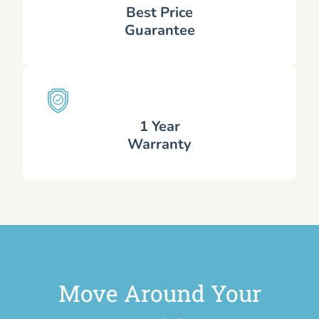
Best Price
Guarantee
1 Year
Warranty
Move Around Your