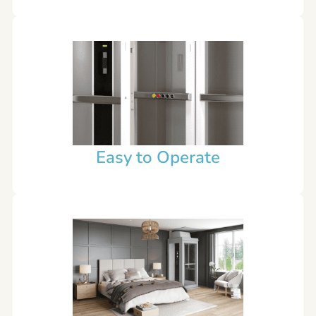
Easy to Operate