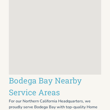
Bodega Bay Nearby
Service Areas
For our Northern California Headquarters, we
proudly serve Bodega Bay with top-quality Home