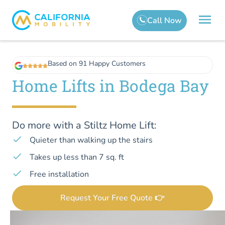
Based on 91 Happy Customers
Home Lifts in Bodega Bay
Do more with a Stiltz Home Lift:
Quieter than walking up the stairs
Takes up less than 7 sq. ft
Free installation
Request Your Free Quote 👉