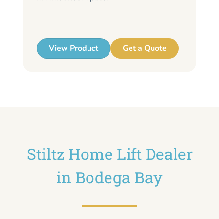
me
up
View Product
Get a Quote
Stiltz Home Lift Dealer
in Bodega Bay