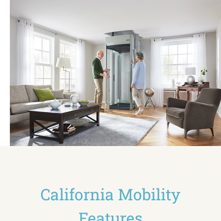
California Mobility
Features