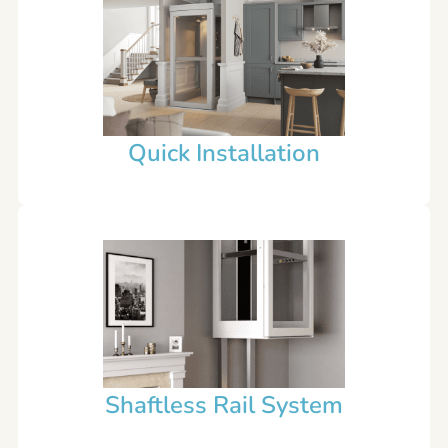
Quick Installation
Shaftless Rail System