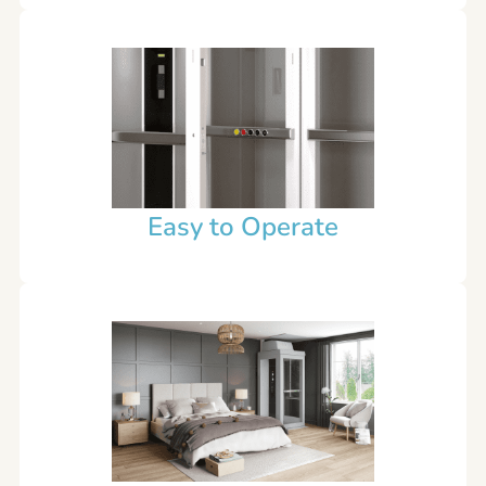
Easy to Operate