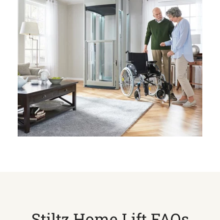
Stiltz Home Lift FAQs