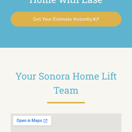
Get Your Estimate Instantly 👉
Your Sonora Home Lift
Team