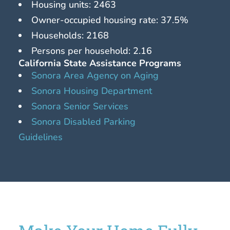
Housing units: 2463
Owner-occupied housing rate: 37.5%
Households: 2168
Persons per household: 2.16
California State Assistance Programs
Sonora Area Agency on Aging
Sonora Housing Department
Sonora Senior Services
Sonora Disabled Parking
Guidelines