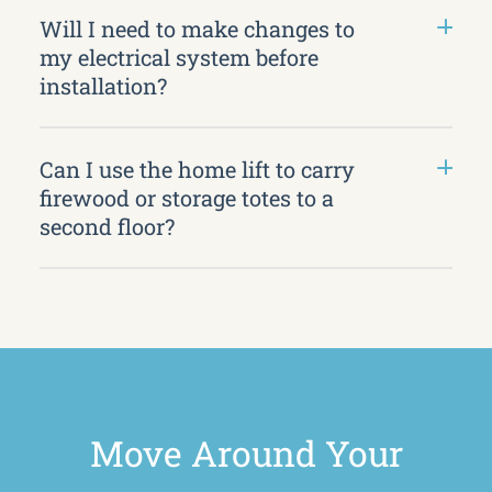
Will I need to make changes to
my electrical system before
installation?
Can I use the home lift to carry
firewood or storage totes to a
second floor?
Move Around Your