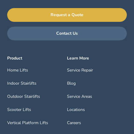
Request a Quote
Contact Us
Product
Learn More
Home Lifts
Service Repair
Indoor Stairlifts
Blog
Outdoor Stairlifts
Service Areas
Scooter Lifts
Locations
Vertical Platform Lifts
Careers