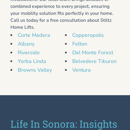
combined experience to every project, ensuring
your mobility solution fits perfectly in your home.
Call us today for a free consultation about Stiltz
Home Lifts.
Corte Madera
Copperopolis
Albany
Felton
Riverside
Del Monte Forest
Yorba Linda
Belvedere Tiburon
Browns Valley
Ventura
Life In Sonora: Insights