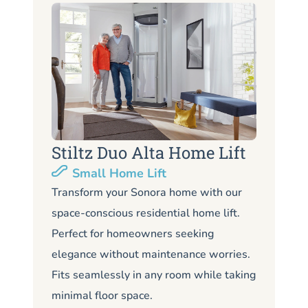
Stiltz Duo Alta Home Lift
S
Small Home Lift
Li
Transform your Sonora home with our
space-conscious residential home lift.
Lo
Perfect for homeowners seeking
So
elegance without maintenance worries.
co
Fits seamlessly in any room while taking
de
minimal floor space.
me