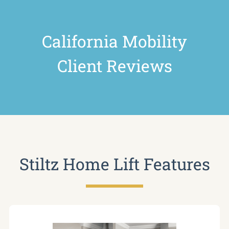
California Mobility
Client Reviews
Stiltz Home Lift Features