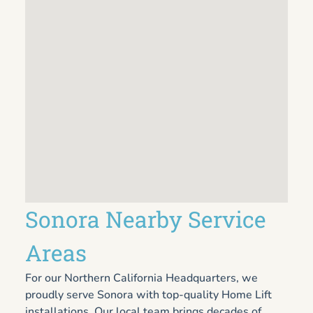
Sonora Nearby Service
Areas
For our Northern California Headquarters, we
proudly serve Sonora with top-quality Home Lift
installations. Our local team brings decades of