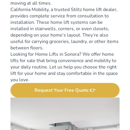
moving at all times.
California Mobility, a trusted Stiltz home lift dealer,
provides complete service from consultation to
installation. These home lift systems can be
installed in stairwells, corners, or even closets,
depending on your home’s layout. They’re also
useful for carrying groceries, laundry, or other items
between floors.
Looking for Home Lifts in Sonora? We offer home
lifts for sale that bring convenience and mobility to
your daily routine. Let us help you choose the right
lift for your home and stay comfortable in the space
you love.
Request Your Free Quote 👉