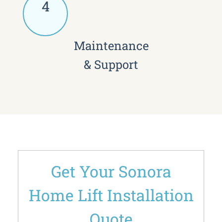
4
Maintenance
& Support
Get Your Sonora
Home Lift Installation
Quote