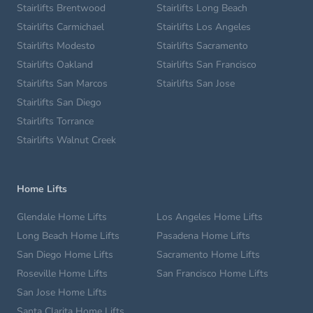
Stairlifts Brentwood
Stairlifts Long Beach
Stairlifts Carmichael
Stairlifts Los Angeles
Stairlifts Modesto
Stairlifts Sacramento
Stairlifts Oakland
Stairlifts San Francisco
Stairlifts San Marcos
Stairlifts San Jose
Stairlifts San Diego
Stairlifts Torrance
Stairlifts Walnut Creek
Home Lifts
Glendale Home Lifts
Los Angeles Home Lifts
Long Beach Home Lifts
Pasadena Home Lifts
San Diego Home Lifts
Sacramento Home Lifts
Roseville Home Lifts
San Francisco Home Lifts
San Jose Home Lifts
Santa Clarita Home Lifts