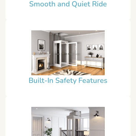
Smooth and Quiet Ride
Built-In Safety Features