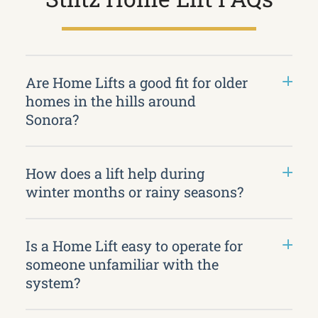
Are Home Lifts a good fit for older
homes in the hills around
Sonora?
How does a lift help during
winter months or rainy seasons?
Is a Home Lift easy to operate for
someone unfamiliar with the
system?