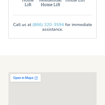
Lift
Home Lift
Call us at
(866) 320-3594
for immediate
assistance.