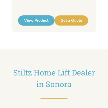
up
View Product
Get a Quote
Stiltz Home Lift Dealer
in Sonora