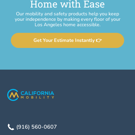
Home with Ease
Our mobility and safety products help you keep
your independence by making every floor of your
Los Angeles home accessible.
Get Your Estimate Instantly 👉
(916) 560-0607