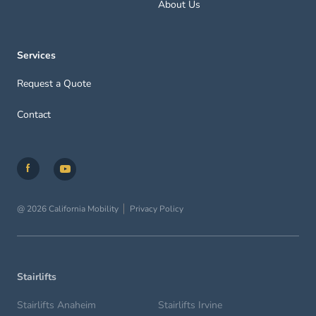
About Us
Services
Request a Quote
Contact
@ 2026 California Mobility
Privacy Policy
Stairlifts
Stairlifts Anaheim
Stairlifts Irvine