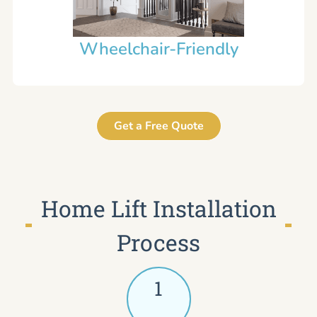
Wheelchair-Friendly
Get a Free Quote
Home Lift Installation
Process
1