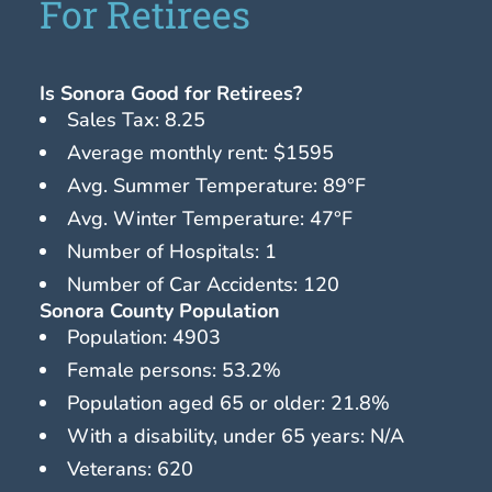
For Retirees
Is Sonora Good for Retirees?
Sales Tax: 8.25
Average monthly rent: $1595
Avg. Summer Temperature: 89°F
Avg. Winter Temperature: 47°F
Number of Hospitals: 1
Number of Car Accidents: 120
Sonora County Population
Population: 4903
Female persons: 53.2%
Population aged 65 or older: 21.8%
With a disability, under 65 years: N/A
Veterans: 620