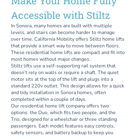
Make Your Home Fully
Accessible with Stiltz
In Sonora, many homes are built with multiple
levels, and stairs can become harder to manage
over time. California Mobility offers Stiltz home lifts
that provide a smart way to move between floors.
These residential home lifts are compact and fit into
most homes without major changes.
Stiltz lifts use a self-supporting rail system that
doesn’t rely on walls or require a shaft. The quiet
motor sits at the top of the lift and plugs into a
standard 220v outlet. This design allows for a quick
and tidy installation in Sonora homes, often
completed within a couple of days.
Our residential home lift company offers two
options: the Duo, which fits two people, and the
Trio, designed for a wheelchair or three standing
passengers. Each model features easy controls,
safety sensors, and battery backup to keep you