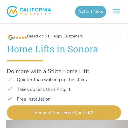
Based on 91 Happy Customers
Home Lifts in Sonora
Do more with a Stiltz Home Lift:
Quieter than walking up the stairs
Takes up less than 7 sq. ft
Free installation
Request Your Free Quote 👉