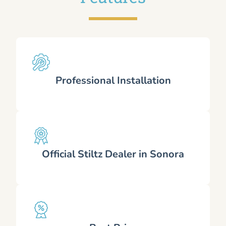
Professional Installation
Official Stiltz Dealer in Sonora