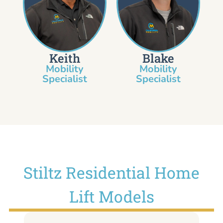
Keith
Blake
Mobility
Mobility
Specialist​
Specialist
Stiltz Residential Home
Lift Models