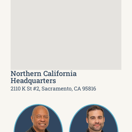
Northern California
Headquarters
2110 K St #2, Sacramento, CA 95816