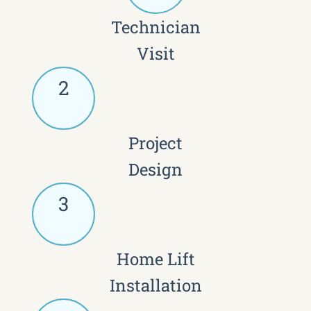
Technician
Visit
2
Project
Design
3
Home Lift
Installation