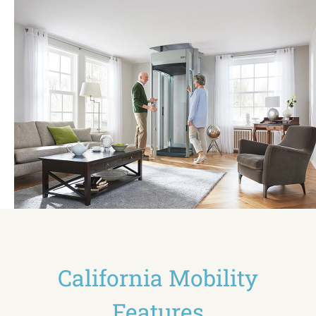
California Mobility
Features