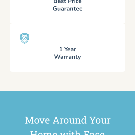
Best Price
Guarantee
1 Year
Warranty
Move Around Your
Home with Ease