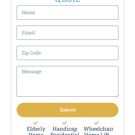
Submit
Elderly
Handicap
Wheelchair
Home
Residential
Home Lift