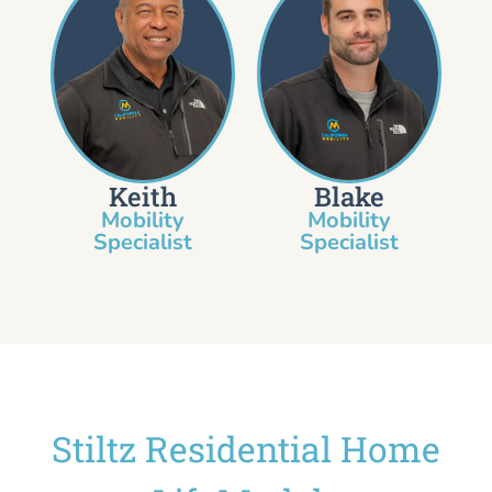
Keith
Blake
Mobility
Mobility
Specialist​
Specialist
Stiltz Residential Home