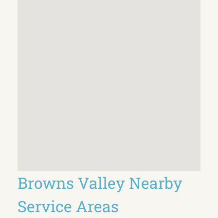
Browns Valley Nearby
Service Areas