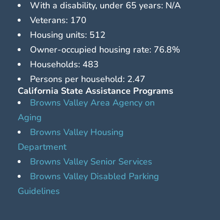
With a disability, under 65 years: N/A
Veterans: 170
Housing units: 512
Owner-occupied housing rate: 76.8%
Households: 483
Persons per household: 2.47
California State Assistance Programs
Browns Valley Area Agency on
Aging
Browns Valley Housing
Department
Browns Valley Senior Services
Browns Valley Disabled Parking
Guidelines