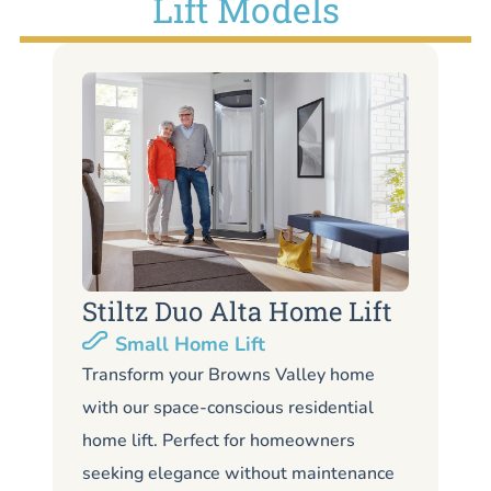
Lift Models
Stiltz Duo Alta Home Lift
S
Small Home Lift
Li
Transform your Browns Valley home
with our space-conscious residential
Lo
home lift. Perfect for homeowners
Br
seeking elegance without maintenance
li