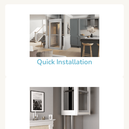
Quick Installation