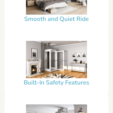
Smooth and Quiet Ride
Built-In Safety Features