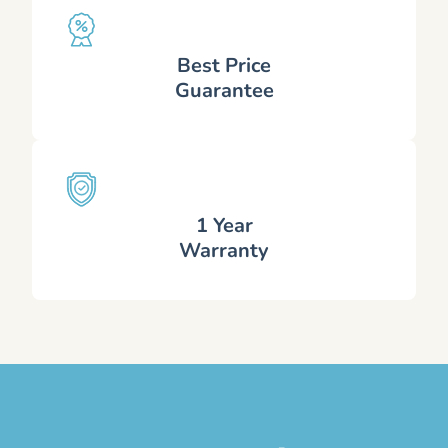
Best Price
Guarantee
1 Year
Warranty