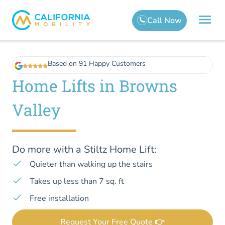
Based on 91 Happy Customers
Home Lifts in Browns
Valley
Do more with a Stiltz Home Lift:
Quieter than walking up the stairs
Takes up less than 7 sq. ft
Free installation
Request Your Free Quote 👉