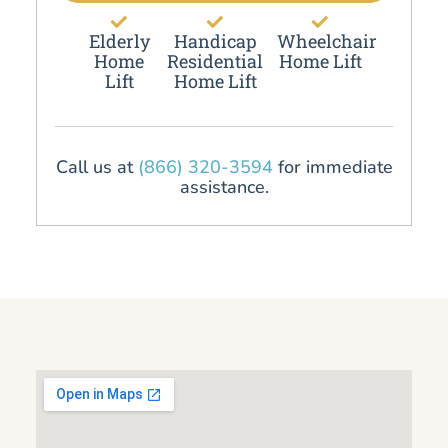
Elderly
Handicap
Wheelchair
Home
Residential
Home Lift
Lift
Home Lift
Call us at
(866) 320-3594
for immediate
assistance.