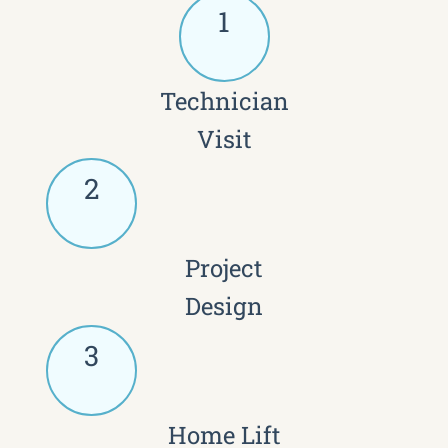
1
Technician
Visit
2
Project
Design
3
Home Lift