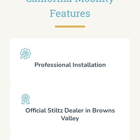
Features
Professional Installation
Official Stiltz Dealer in Browns
Valley