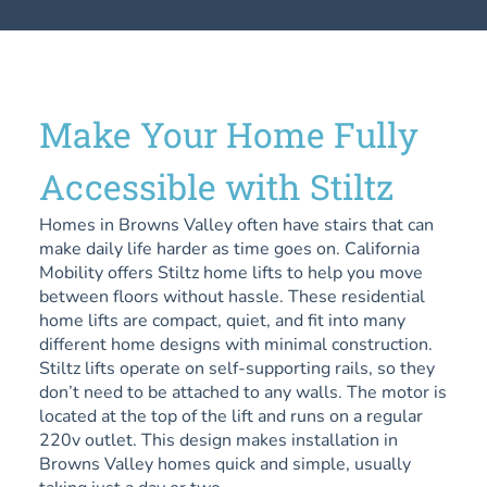
Make Your Home Fully
Accessible with Stiltz
Homes in Browns Valley often have stairs that can
make daily life harder as time goes on. California
Mobility offers Stiltz home lifts to help you move
between floors without hassle. These residential
home lifts are compact, quiet, and fit into many
different home designs with minimal construction.
Stiltz lifts operate on self-supporting rails, so they
don’t need to be attached to any walls. The motor is
located at the top of the lift and runs on a regular
220v outlet. This design makes installation in
Browns Valley homes quick and simple, usually