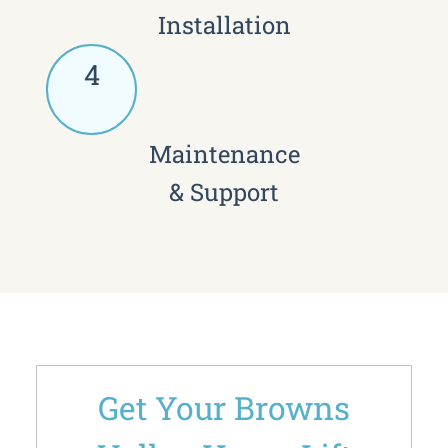
Installation
4
Maintenance
& Support
Get Your Browns