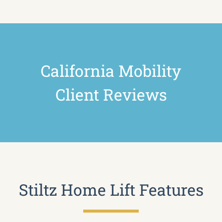
California Mobility
Client Reviews
Stiltz Home Lift Features