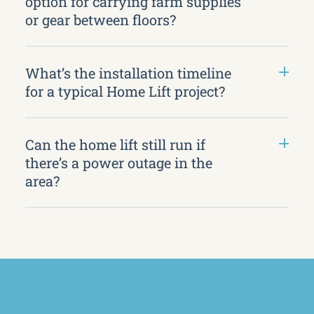
option for carrying farm supplies
or gear between floors?
What’s the installation timeline
for a typical Home Lift project?
Can the home lift still run if
there’s a power outage in the
area?