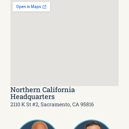
Northern California
Headquarters
2110 K St #2, Sacramento, CA 95816