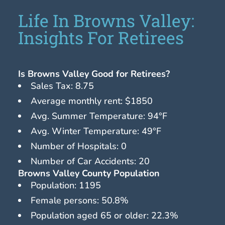
Life In Browns Valley:
Insights For Retirees
Is Browns Valley Good for Retirees?
Sales Tax: 8.75
Average monthly rent: $1850
Avg. Summer Temperature: 94°F
Avg. Winter Temperature: 49°F
Number of Hospitals: 0
Number of Car Accidents: 20
Browns Valley County Population
Population: 1195
Female persons: 50.8%
Population aged 65 or older: 22.3%