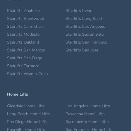
Stairlifts Anaheim
Stairlifts Irvine
Stairlifts Brentwood
Stairlifts Long Beach
Stairlifts Carmichael
Stairlifts Los Angeles
Stairlifts Modesto
Stairlifts Sacramento
Stairlifts Oakland
Stairlifts San Francisco
Stairlifts San Marcos
Stairlifts San Jose
Stairlifts San Diego
Stairlifts Torrance
Stairlifts Walnut Creek
Home Lifts
Glendale Home Lifts
Los Angeles Home Lifts
Long Beach Home Lifts
Pasadena Home Lifts
San Diego Home Lifts
Sacramento Home Lifts
Roseville Home Lifts
San Francisco Home Lifts