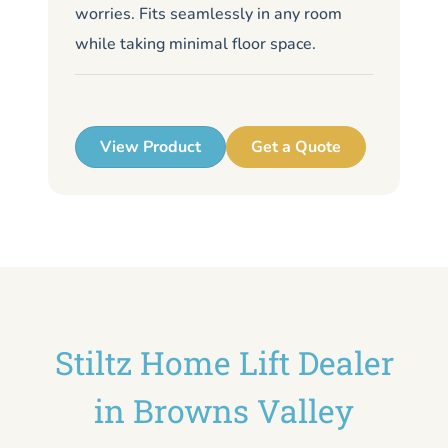
worries. Fits seamlessly in any room
de
while taking minimal floor space.
me
up
View Product
Get a Quote
Stiltz Home Lift Dealer
in Browns Valley