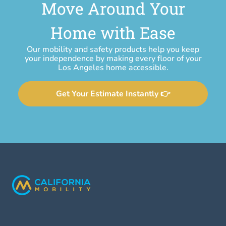
Move Around Your
Home with Ease
Our mobility and safety products help you keep
your independence by making every floor of your
Los Angeles home accessible.
Get Your Estimate Instantly 👉