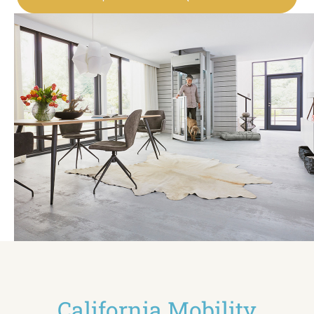
California Mobility