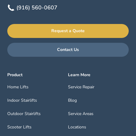
(916) 560-0607
Request a Quote
Contact Us
Product
Learn More
Home Lifts
Service Repair
Indoor Stairlifts
Blog
Outdoor Stairlifts
Service Areas
Scooter Lifts
Locations