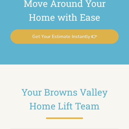
Move Around Your
Home with Ease
Get Your Estimate Instantly 👉
Your Browns Valley
Home Lift Team