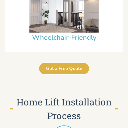
Wheelchair-Friendly
Get a Free Quote
Home Lift Installation
Process