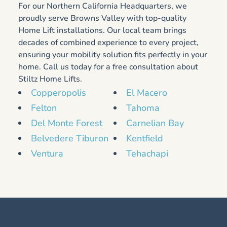
For our Northern California Headquarters, we
proudly serve Browns Valley with top-quality
Home Lift installations. Our local team brings
decades of combined experience to every project,
ensuring your mobility solution fits perfectly in your
home. Call us today for a free consultation about
Stiltz Home Lifts.
Copperopolis
El Macero
Felton
Tahoma
Del Monte Forest
Carnelian Bay
Belvedere Tiburon
Kentfield
Ventura
Tehachapi