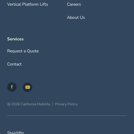
Vertical Platform Lifts
Careers
About Us
Services
Request a Quote
Contact
@ 2026 California Mobility
Privacy Policy
Stairlifts