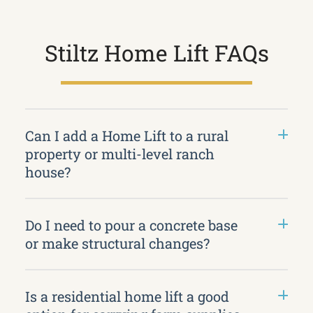
Stiltz Home Lift FAQs
Can I add a Home Lift to a rural
property or multi-level ranch
house?
Do I need to pour a concrete base
or make structural changes?
Is a residential home lift a good