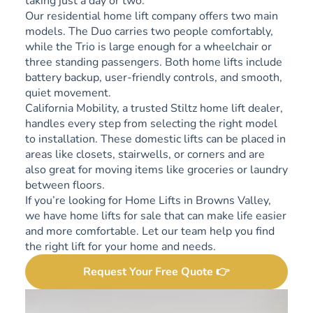
taking just a day or two.
Our residential home lift company offers two main
models. The Duo carries two people comfortably,
while the Trio is large enough for a wheelchair or
three standing passengers. Both home lifts include
battery backup, user-friendly controls, and smooth,
quiet movement.
California Mobility, a trusted Stiltz home lift dealer,
handles every step from selecting the right model
to installation. These domestic lifts can be placed in
areas like closets, stairwells, or corners and are
also great for moving items like groceries or laundry
between floors.
If you’re looking for Home Lifts in Browns Valley,
we have home lifts for sale that can make life easier
and more comfortable. Let our team help you find
the right lift for your home and needs.
Request Your Free Quote 👉