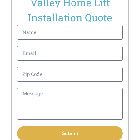
Valley Home Lift
Installation Quote
Submit