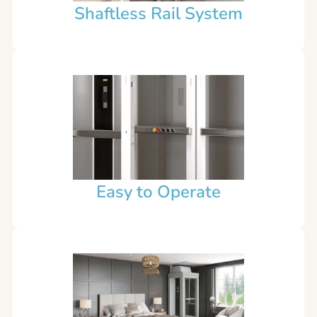
Shaftless Rail System
Easy to Operate