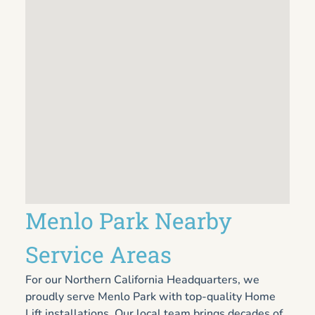
Menlo Park Nearby
Service Areas
For our Northern California Headquarters, we
proudly serve Menlo Park with top-quality Home
Lift installations. Our local team brings decades of