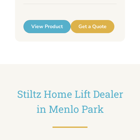
up
View Product
Get a Quote
Stiltz Home Lift Dealer
in Menlo Park