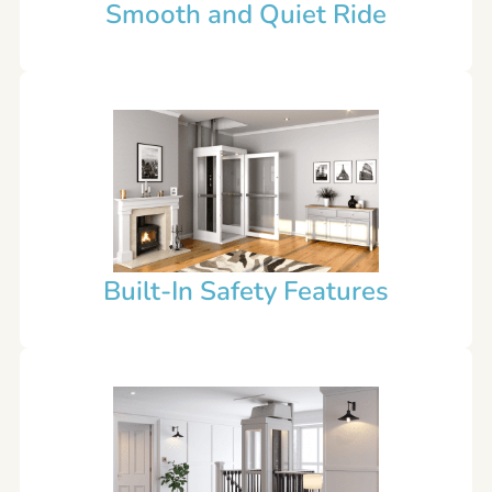
Smooth and Quiet Ride
Built-In Safety Features