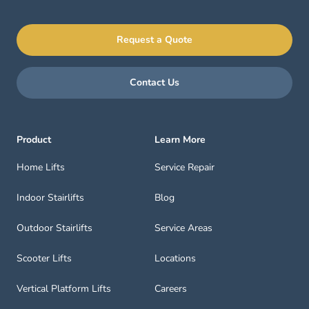
Request a Quote
Contact Us
Product
Learn More
Home Lifts
Service Repair
Indoor Stairlifts
Blog
Outdoor Stairlifts
Service Areas
Scooter Lifts
Locations
Vertical Platform Lifts
Careers