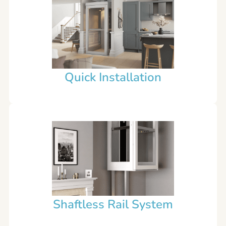
Quick Installation
Shaftless Rail System