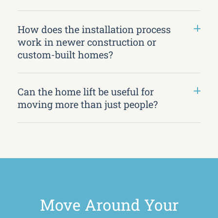
How does the installation process
work in newer construction or
custom-built homes?
Can the home lift be useful for
moving more than just people?
Move Around Your