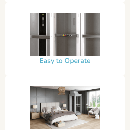
Easy to Operate