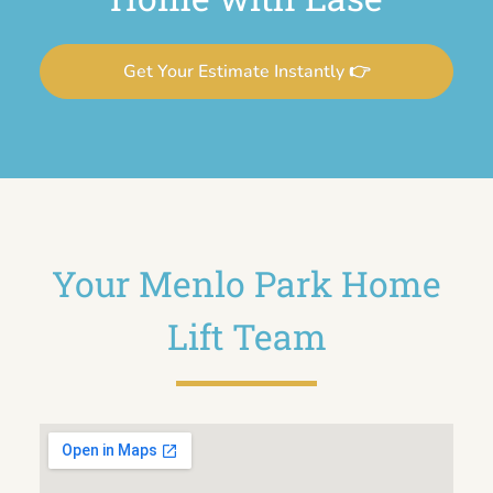
Get Your Estimate Instantly 👉
Your Menlo Park Home
Lift Team