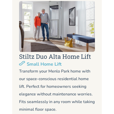
Stiltz Duo Alta Home Lift
S
Small Home Lift
Li
Transform your Menlo Park home with
our space-conscious residential home
Lo
lift. Perfect for homeowners seeking
Me
elegance without maintenance worries.
co
Fits seamlessly in any room while taking
de
minimal floor space.
me