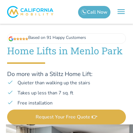
Based on 91 Happy Customers
Home Lifts in Menlo Park
Do more with a Stiltz Home Lift:
Quieter than walking up the stairs
Takes up less than 7 sq. ft
Free installation
Request Your Free Quote 👉