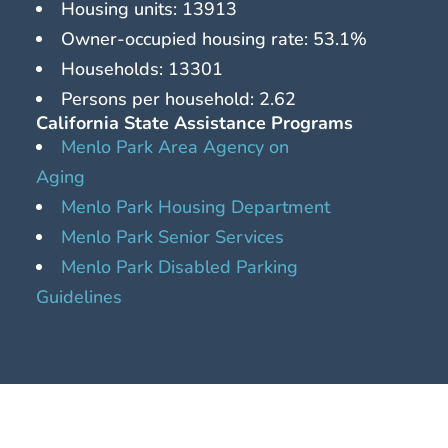
Housing units: 13913
Owner-occupied housing rate: 53.1%
Households: 13301
Persons per household: 2.62
California State Assistance Programs
Menlo Park Area Agency on
Aging
Menlo Park Housing Department
Menlo Park Senior Services
Menlo Park Disabled Parking
Guidelines