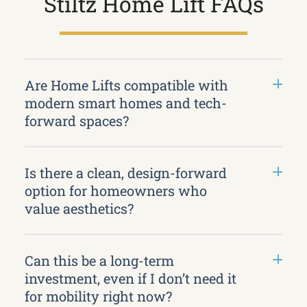
Stiltz Home Lift FAQs
Are Home Lifts compatible with
modern smart homes and tech-
forward spaces?
Is there a clean, design-forward
option for homeowners who
value aesthetics?
Can this be a long-term
investment, even if I don’t need it
for mobility right now?