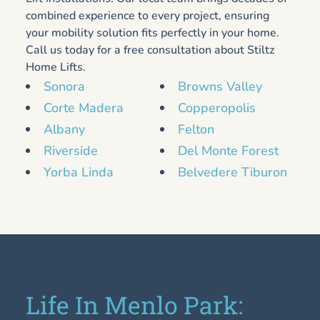
combined experience to every project, ensuring
your mobility solution fits perfectly in your home.
Call us today for a free consultation about Stiltz
Home Lifts.
Sonora
Browns Valley
Corte Madera
Copperopolis
Albany
Felton
Riverside
Del Monte Forest
Yorba Linda
Belvedere Tiburon
Life In Menlo Park: