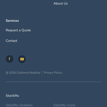
About Us
Services
Request a Quote
Contact
@ 2026 California Mobility
Privacy Policy
Stairlifts
Stairlifts Anaheim
Stairlifts Irvine