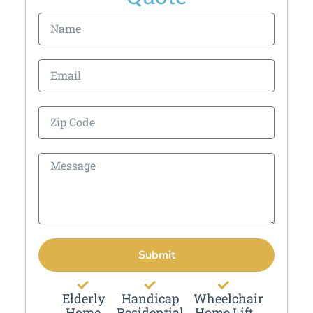
Submit
Elderly
Handicap
Wheelchair
Home
Residential
Home Lift