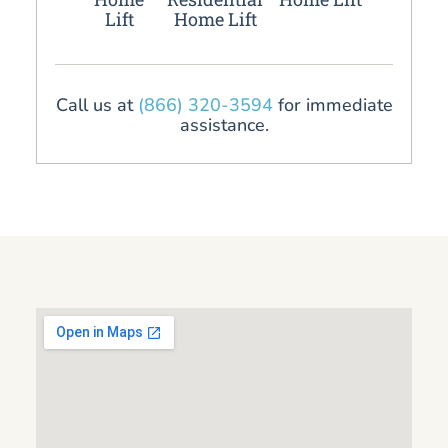
Lift
Home Lift
Call us at
(866) 320-3594
for immediate
assistance.