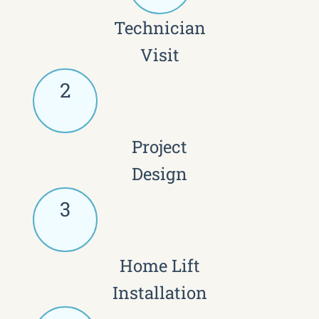
Technician
Visit
2
Project
Design
3
Home Lift
Installation