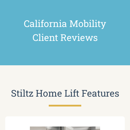
California Mobility
Client Reviews
Stiltz Home Lift Features