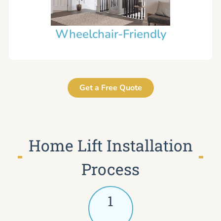
Wheelchair-Friendly
Get a Free Quote
Home Lift Installation
Process
1