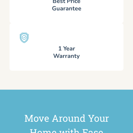
Best Price
Guarantee
1 Year
Warranty
Move Around Your
Home with Ease