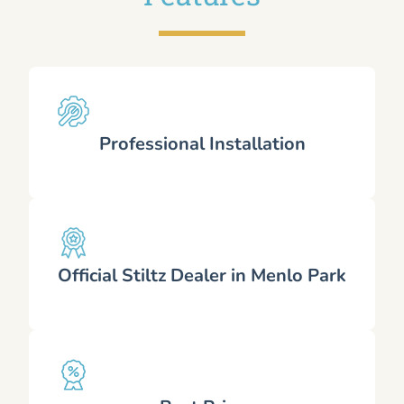
Professional Installation
Official Stiltz Dealer in Menlo Park