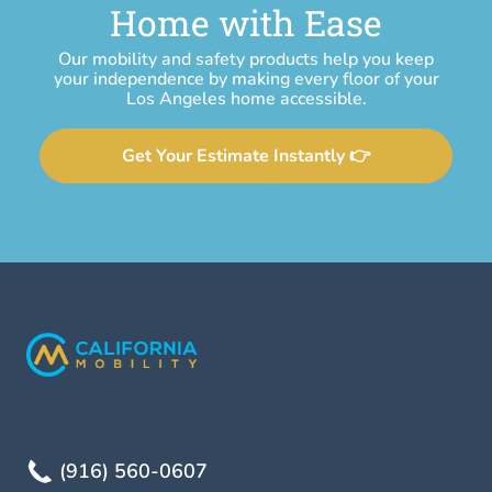
Home with Ease
Our mobility and safety products help you keep
your independence by making every floor of your
Los Angeles home accessible.
Get Your Estimate Instantly 👉
(916) 560-0607