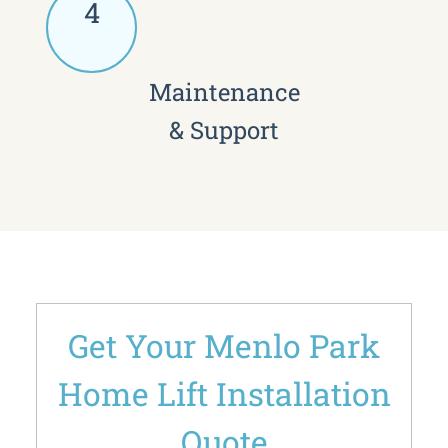
4
Maintenance
& Support
Get Your Menlo Park
Home Lift Installation
Quote