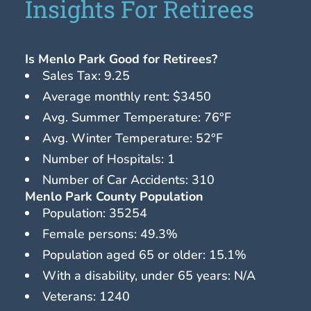
Insights For Retirees
Is Menlo Park Good for Retirees?
Sales Tax: 9.25
Average monthly rent: $3450
Avg. Summer Temperature: 76°F
Avg. Winter Temperature: 52°F
Number of Hospitals: 1
Number of Car Accidents: 310
Menlo Park County Population
Population: 35254
Female persons: 49.3%
Population aged 65 or older: 15.1%
With a disability, under 65 years: N/A
Veterans: 1240