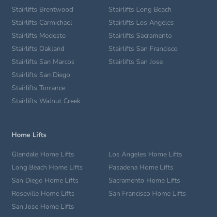
Stairlifts Brentwood
Stairlifts Long Beach
Stairlifts Carmichael
Stairlifts Los Angeles
Stairlifts Modesto
Stairlifts Sacramento
Stairlifts Oakland
Stairlifts San Francisco
Stairlifts San Marcos
Stairlifts San Jose
Stairlifts San Diego
Stairlifts Torrance
Stairlifts Walnut Creek
Home Lifts
Glendale Home Lifts
Los Angeles Home Lifts
Long Beach Home Lifts
Pasadena Home Lifts
San Diego Home Lifts
Sacramento Home Lifts
Roseville Home Lifts
San Francisco Home Lifts
San Jose Home Lifts