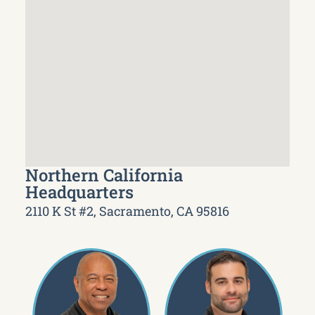
Northern California
Headquarters
2110 K St #2, Sacramento, CA 95816