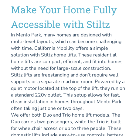
Make Your Home Fully
Accessible with Stiltz
In Menlo Park, many homes are designed with
multi-level layouts, which can become challenging
with time. California Mobility offers a simple
solution with Stiltz home lifts. These residential
home lifts are compact, efficient, and fit into homes
without the need for large-scale construction.
Stiltz lifts are freestanding and don’t require wall
supports or a separate machine room. Powered by a
quiet motor located at the top of the lift, they run on
a standard 220v outlet. This setup allows for fast,
clean installation in homes throughout Menlo Park,
often taking just one or two days.
We offer both Duo and Trio home lift models. The
Duo carries two passengers, while the Trio is built
for wheelchair access or up to three people. These
domestic lifts include easy-to-use controls, battery