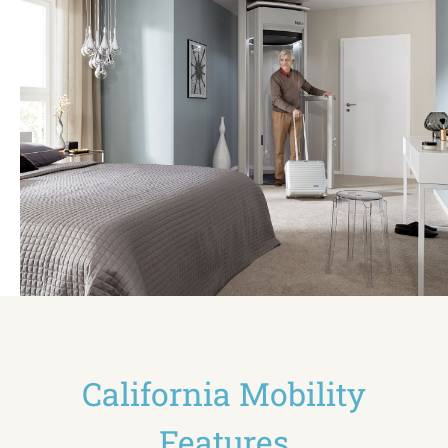
California Mobility
Features