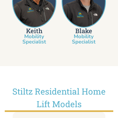
Keith
Blake
Mobility
Mobility
Specialist​
Specialist
Stiltz Residential Home
Lift Models