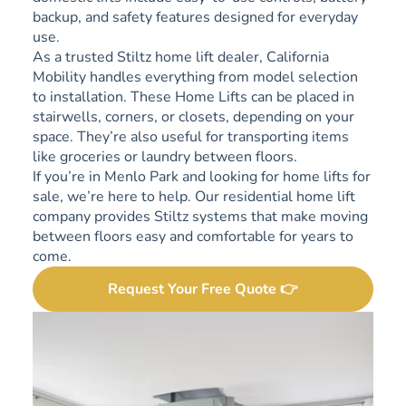
backup, and safety features designed for everyday
use.
As a trusted Stiltz home lift dealer, California
Mobility handles everything from model selection
to installation. These Home Lifts can be placed in
stairwells, corners, or closets, depending on your
space. They’re also useful for transporting items
like groceries or laundry between floors.
If you’re in Menlo Park and looking for home lifts for
sale, we’re here to help. Our residential home lift
company provides Stiltz systems that make moving
between floors easy and comfortable for years to
come.
Request Your Free Quote 👉