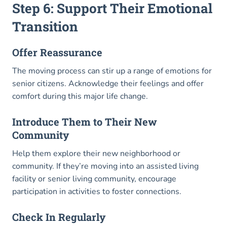
Step 6: Support Their Emotional
Transition
Offer Reassurance
The moving process can stir up a range of emotions for
senior citizens. Acknowledge their feelings and offer
comfort during this major life change.
Introduce Them to Their New
Community
Help them explore their new neighborhood or
community. If they’re moving into an assisted living
facility or senior living community, encourage
participation in activities to foster connections.
Check In Regularly