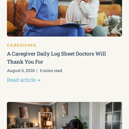
CAREGIVING
A Caregiver Daily Log Sheet Doctors Will
Thank You For
August 6, 2026
6 mins read
Read article