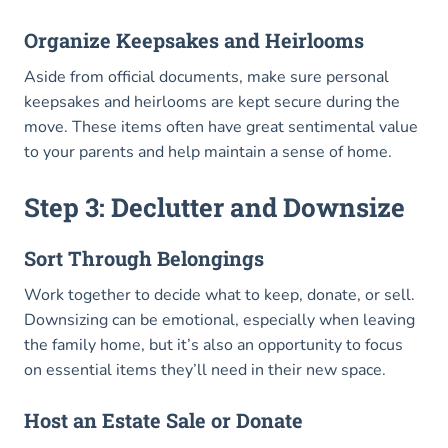
Organize Keepsakes and Heirlooms
Aside from official documents, make sure personal
keepsakes and heirlooms are kept secure during the
move. These items often have great sentimental value
to your parents and help maintain a sense of home.
Step 3: Declutter and Downsize
Sort Through Belongings
Work together to decide what to keep, donate, or sell.
Downsizing can be emotional, especially when leaving
the family home, but it’s also an opportunity to focus
on essential items they’ll need in their new space.
Host an Estate Sale or Donate