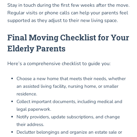
Stay in touch during the first few weeks after the move.
Regular visits or phone calls can help your parents feel
supported as they adjust to their new living space.
Final Moving Checklist for Your
Elderly Parents
Here’s a comprehensive checklist to guide you:
Choose a new home that meets their needs, whether
an assisted living facility, nursing home, or smaller
residence.
Collect important documents, including medical and
legal paperwork.
Notify providers, update subscriptions, and change
their address.
Declutter belongings and organize an estate sale or