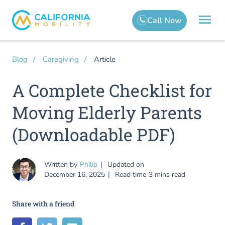
Article
Blog
Caregiving
A Complete Checklist for
Moving Elderly Parents
(Downloadable PDF)
Written by
Philip
Updated on
December 16, 2025
Read time
3 mins read
Share with a friend