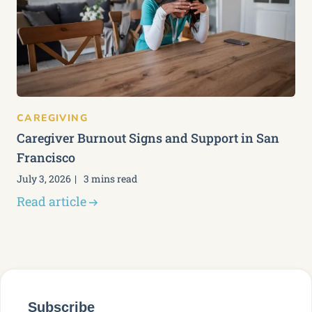
CAREGIVING
Caregiver Burnout Signs and Support in San
Francisco
July 3, 2026
3 mins read
Read article
Subscribe