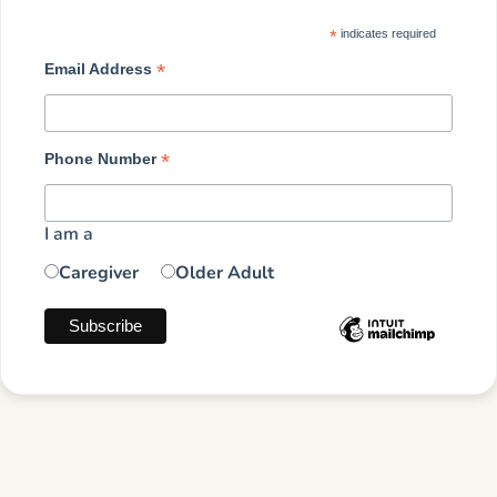
*
indicates required
*
Email Address
*
Phone Number
I am a
Caregiver
Older Adult