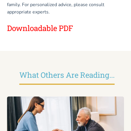
family. For personalized advice, please consult
appropriate experts.
Downloadable PDF
What Others Are Reading...