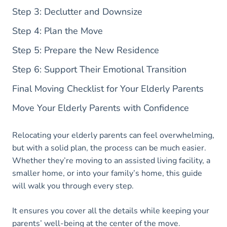
Step 3: Declutter and Downsize
Step 4: Plan the Move
Step 5: Prepare the New Residence
Step 6: Support Their Emotional Transition
Final Moving Checklist for Your Elderly Parents
Move Your Elderly Parents with Confidence
Relocating your elderly parents can feel overwhelming,
but with a solid plan, the process can be much easier.
Whether they’re moving to an assisted living facility, a
smaller home, or into your family’s home, this guide
will walk you through every step.
It ensures you cover all the details while keeping your
parents’ well-being at the center of the move.