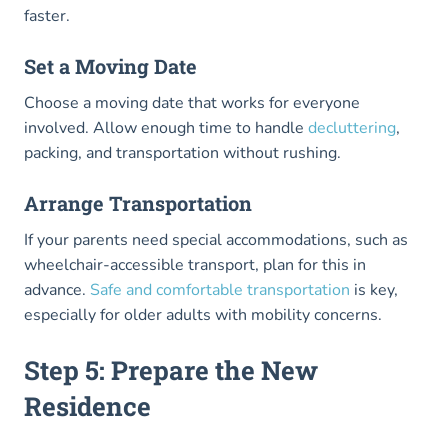
faster.
Set a Moving Date
Choose a moving date that works for everyone
involved. Allow enough time to handle
decluttering
,
packing, and transportation without rushing.
Arrange Transportation
If your parents need special accommodations, such as
wheelchair-accessible transport, plan for this in
advance.
Safe and comfortable transportation
is key,
especially for older adults with mobility concerns.
Step 5: Prepare the New
Residence