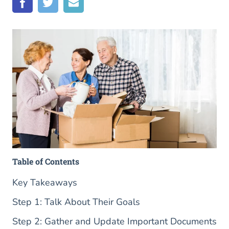
Table of Contents
Key Takeaways
Step 1: Talk About Their Goals
Step 2: Gather and Update Important Documents