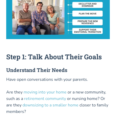
Step 1: Talk About Their Goals
Understand Their Needs
Have open conversations with your parents.
Are they
moving into your
home
or a new community,
such as a
retirement community
or nursing home? Or
are they
downsizing to a smaller home
closer to family
members?