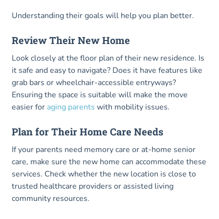
Understanding their goals will help you plan better.
Review Their New Home
Look closely at the floor plan of their new residence. Is
it safe and easy to navigate? Does it have features like
grab bars or wheelchair-accessible entryways?
Ensuring the space is suitable will make the move
easier for
aging parents
with mobility issues.
Plan for Their Home Care Needs
If your parents need memory care or at-home senior
care, make sure the new home can accommodate these
services. Check whether the new location is close to
trusted healthcare providers or assisted living
community resources.