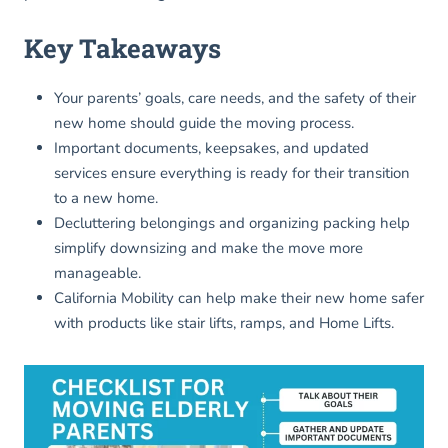
Key Takeaways
Your parents’ goals, care needs, and the safety of their
new home should guide the moving process.
Important documents, keepsakes, and updated
services ensure everything is ready for their transition
to a new home.
Decluttering belongings and organizing packing help
simplify downsizing and make the move more
manageable.
California Mobility can help make their new home safer
with products like stair lifts, ramps, and Home Lifts.