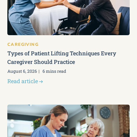
CAREGIVING
Types of Patient Lifting Techniques Every
Caregiver Should Practice
August 6, 2026
6 mins read
Read article