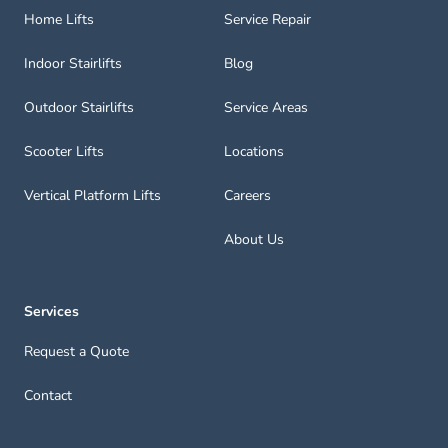
Home Lifts
Service Repair
Indoor Stairlifts
Blog
Outdoor Stairlifts
Service Areas
Scooter Lifts
Locations
Vertical Platform Lifts
Careers
About Us
Services
Request a Quote
Contact