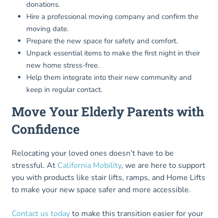
donations.
Hire a professional moving company and confirm the
moving date.
Prepare the new space for safety and comfort.
Unpack essential items to make the first night in their
new home stress-free.
Help them integrate into their new community and
keep in regular contact.
Move Your Elderly Parents with
Confidence
Relocating your loved ones doesn’t have to be
stressful. At
California Mobility
, we are here to support
you with products like stair lifts, ramps, and Home Lifts
to make your new space safer and more accessible.
Contact us today
to make this transition easier for your