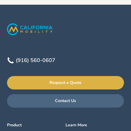
(916) 560-0607
Request a Quote
Contact Us
Product
Learn More