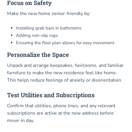
Focus on Safety
Make the new home senior-friendly by:
Installing grab bars in bathrooms
Adding non-slip rugs
Ensuring the floor plan allows for easy movement
Personalize the Space
Unpack and arrange keepsakes, heirlooms, and familiar
furniture to make the new residence feel like home.
This helps reduce feelings of anxiety or disorientation.
Test Utilities and Subscriptions
Confirm that utilities, phone lines, and any relevant
subscriptions are active at the new address before
move-in day.