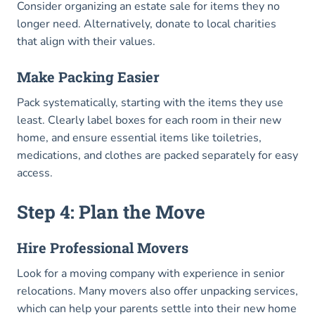
Consider organizing an estate sale for items they no
longer need. Alternatively, donate to local charities
that align with their values.
Make Packing Easier
Pack systematically, starting with the items they use
least. Clearly label boxes for each room in their new
home, and ensure essential items like toiletries,
medications, and clothes are packed separately for easy
access.
Step 4: Plan the Move
Hire Professional Movers
Look for a moving company with experience in senior
relocations. Many movers also offer unpacking services,
which can help your parents settle into their new home