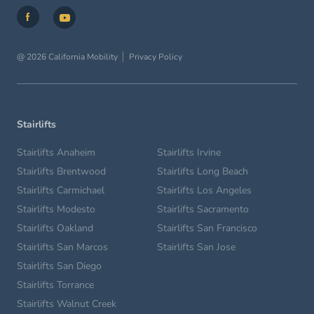
@ 2026 California Mobility
Privacy Policy
Stairlifts
Stairlifts Anaheim
Stairlifts Irvine
Stairlifts Brentwood
Stairlifts Long Beach
Stairlifts Carmichael
Stairlifts Los Angeles
Stairlifts Modesto
Stairlifts Sacramento
Stairlifts Oakland
Stairlifts San Francisco
Stairlifts San Marcos
Stairlifts San Jose
Stairlifts San Diego
Stairlifts Torrance
Stairlifts Walnut Creek