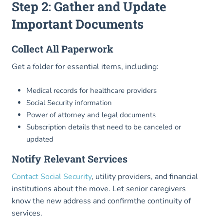
Step 2: Gather and Update
Important Documents
Collect All Paperwork
Get a folder for essential items, including:
Medical records for healthcare providers
Social Security information
Power of attorney and legal documents
Subscription details that need to be canceled or
updated
Notify Relevant Services
Contact Social Security
, utility providers, and financial
institutions about the move. Let senior caregivers
know the new address and confirmthe continuity of
services.