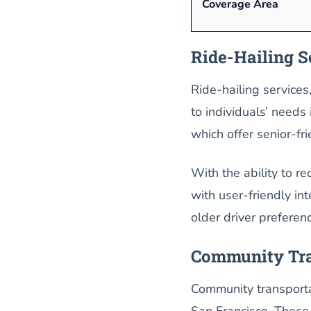
Coverage Area
Ride-Hailing S
Ride-hailing services
to individuals’ needs
which offer senior-f
With the ability to r
with user-friendly int
older driver preferen
Community Tra
Community transportat
San Francisco. These 