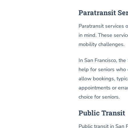
Paratransit Se
Paratransit services o
in mind. These service
mobility challenges.
In San Francisco, the
help for seniors who 
allow bookings, typic
appointments or erran
choice for seniors.
Public Transit
Public transit in San