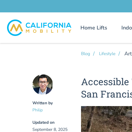
Home Lifts
Indo
Art
Blog
Lifestyle
Accessible 
San Franci
Written by
Philip
Updated on
September 8, 2025