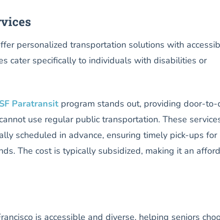
rvices
ffer personalized transportation solutions with accessibi
s cater specifically to individuals with disabilities or
SF Paratransit
program stands out, providing door-to-
cannot use regular public transportation. These service
ally scheduled in advance, ensuring timely pick-ups for
ds. The cost is typically subsidized, making it an affor
 Francisco is accessible and diverse, helping seniors cho