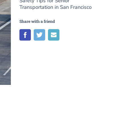
Safety Tips for Senior
Transportation in San Francisco
Share with a friend