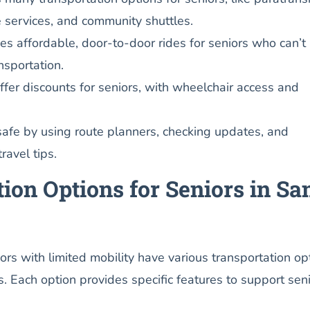
de services, and community shuttles.
ves affordable, door-to-door rides for seniors who can’t
nsportation.
er discounts for seniors, with wheelchair access and
safe by using route planners, checking updates, and
ravel tips.
ion Options for Seniors in Sa
iors with limited mobility have various transportation op
ds. Each option provides specific features to support sen