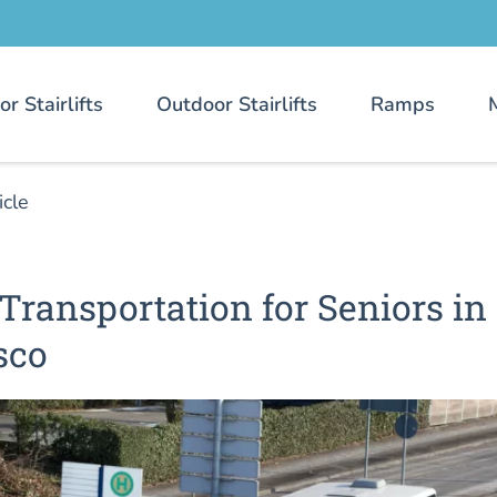
or Stairlifts
Outdoor Stairlifts
Ramps
icle
Transportation for Seniors in
sco