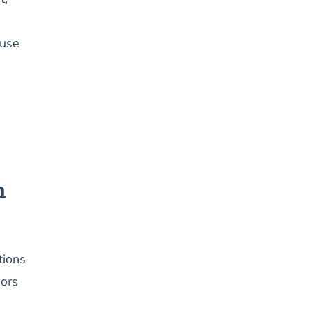
 use
n
tions
iors