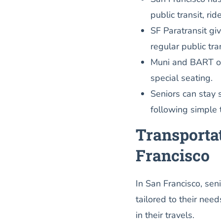
public transit, ri
SF Paratransit gi
regular public tra
Muni and BART off
special seating.
Seniors can stay 
following simple t
Transportat
Francisco
In San Francisco, sen
tailored to their nee
in their travels.