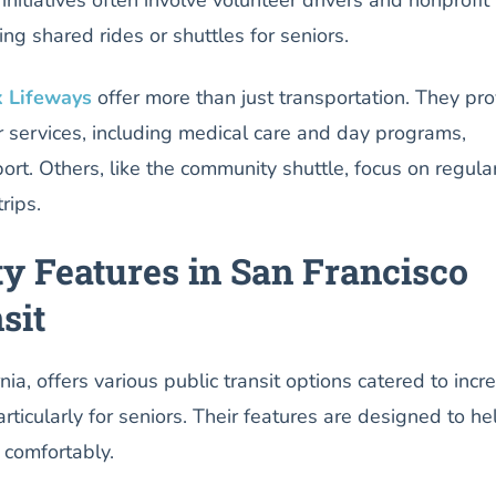
ting shared rides or shuttles for seniors.
 Lifeways
offer more than just transportation. They pr
 services, including medical care and day programs,
port. Others, like the community shuttle, focus on regula
rips.
ty Features in San Francisco
sit
nia, offers various public transit options catered to incr
 particularly for seniors. Their features are designed to he
 comfortably.