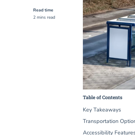
Read time
2 mins read
Table of Contents
Key Takeaways
Transportation Option
Accessibility Feature