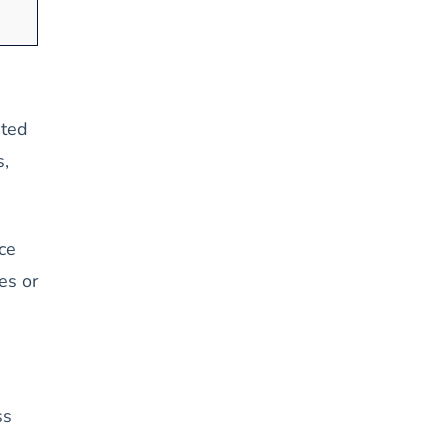
pted
s,
ce
es or
ss