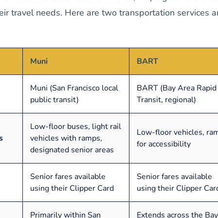
heir travel needs. Here are two transportation services 
Muni
BART
Muni (San Francisco local
BART (Bay Area Rapid
public transit)
Transit, regional)
Low-floor buses, light rail
Low-floor vehicles, ra
s
vehicles with ramps,
for accessibility
designated senior areas
Senior fares available
Senior fares available
using their Clipper Card
using their Clipper Car
Primarily within San
Extends across the Bay