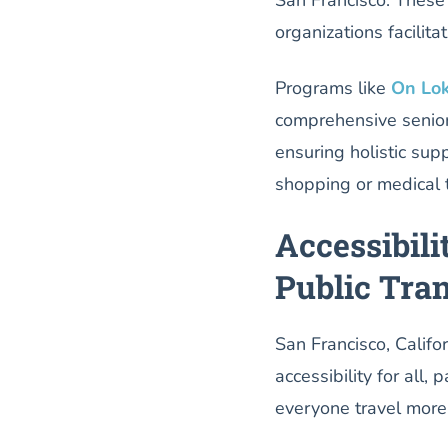
organizations facilita
Programs like
On Lok
comprehensive senior
ensuring holistic sup
shopping or medical t
Accessibili
Public Tran
San Francisco, Califor
accessibility for all,
everyone travel more