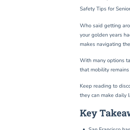
Safety Tips for Senio
Who said getting aro
your golden years had
makes navigating the 
With many options tai
that mobility remains 
Keep reading to disc
they can make daily li
Key Takea
San Francisco has 