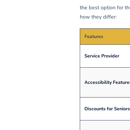
the best option for t
how they differ:
Features
Service Provider
Accessibility Feature
Discounts for Seniors