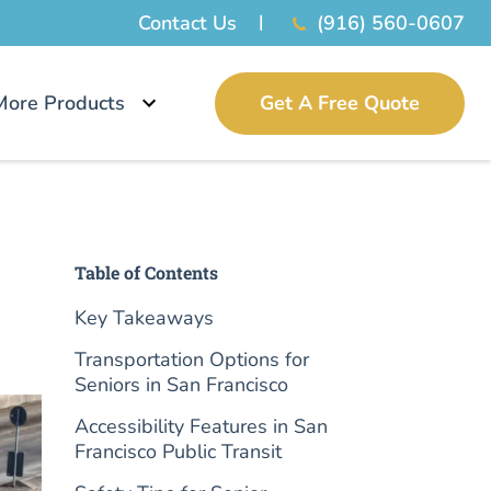
Contact Us
(916) 560-0607
More Products
Get A Free Quote
Table of Contents
Key Takeaways
Transportation Options for
Seniors in San Francisco
Accessibility Features in San
Francisco Public Transit