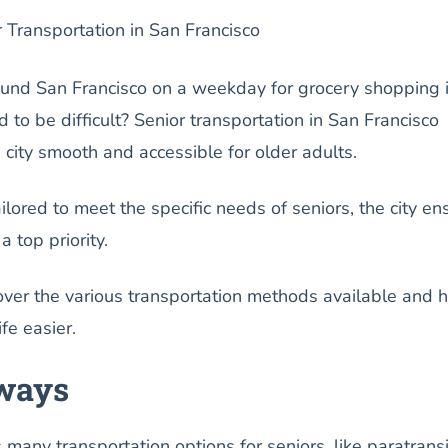
r Transportation in San Francisco
und San Francisco on a weekday for grocery shopping 
 to be difficult? Senior transportation in San Francisco
city smooth and accessible for older adults.
lored to meet the specific needs of seniors, the city en
a top priority.
over the various transportation methods available and 
fe easier.
ways
many transportation options for seniors, like paratransi