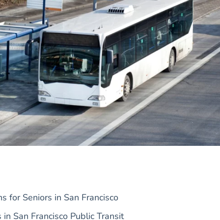
s for Seniors in San Francisco
s in San Francisco Public Transit