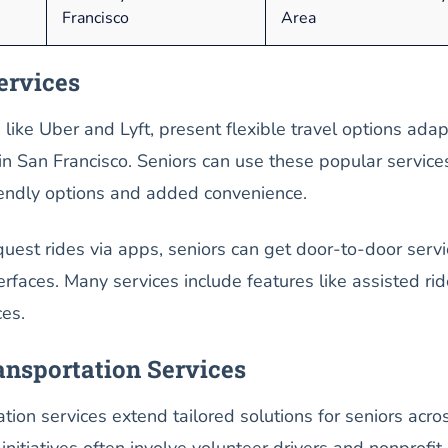
Francisco
Area
ervices
, like Uber and Lyft, present flexible travel options ada
 in San Francisco. Seniors can use these popular service
riendly options and added convenience.
equest rides via apps, seniors can get door-to-door servi
erfaces. Many services include features like assisted rid
ces.
nsportation Services
ion services extend tailored solutions for seniors acro
initiatives often involve volunteer drivers and nonprofit