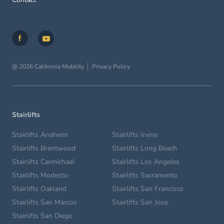
@ 2026 California Mobility
Privacy Policy
Stairlifts
Stairlifts Anaheim
Stairlifts Irvine
Stairlifts Brentwood
Stairlifts Long Beach
Stairlifts Carmichael
Stairlifts Los Angeles
Stairlifts Modesto
Stairlifts Sacramento
Stairlifts Oakland
Stairlifts San Francisco
Stairlifts San Marcos
Stairlifts San Jose
Stairlifts San Diego