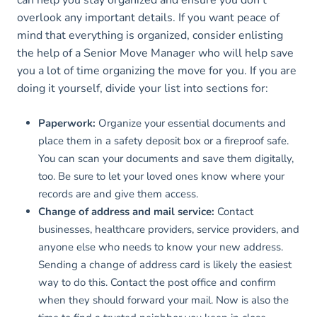
can help you stay organized and ensure you don’t
overlook any important details. If you want peace of
mind that everything is organized, consider enlisting
the help of a Senior Move Manager who will help save
you a lot of time organizing the move for you. If you are
doing it yourself, divide your list into sections for:
Paperwork:
Organize your essential documents and
place them in a safety deposit box or a fireproof safe.
You can scan your documents and save them digitally,
too. Be sure to let your loved ones know where your
records are and give them access.
Change of address and mail service:
Contact
businesses, healthcare providers, service providers, and
anyone else who needs to know your new address.
Sending a change of address card is likely the easiest
way to do this. Contact the post office and confirm
when they should forward your mail. Now is also the