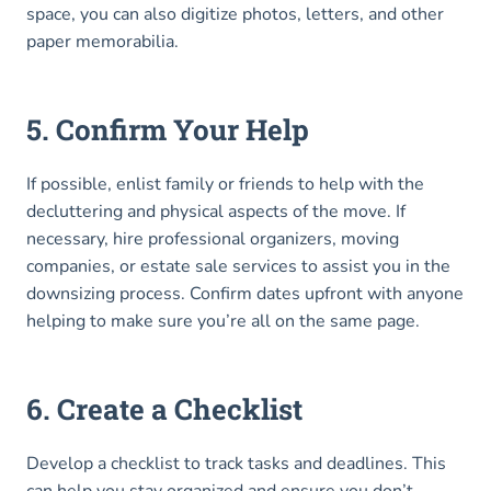
space, you can also digitize photos, letters, and other
paper memorabilia.
5. Confirm Your Help
If possible, enlist family or friends to help with the
decluttering and physical aspects of the move. If
necessary, hire professional organizers, moving
companies, or estate sale services to assist you in the
downsizing process. Confirm dates upfront with anyone
helping to make sure you’re all on the same page.
6. Create a Checklist
Develop a checklist to track tasks and deadlines. This