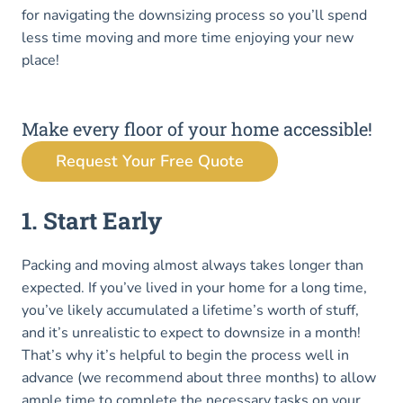
for navigating the downsizing process so you’ll spend
less time moving and more time enjoying your new
place!
Make every floor of your home accessible!
Request Your Free Quote
1. Start Early
Packing and moving almost always takes longer than
expected. If you’ve lived in your home for a long time,
you’ve likely accumulated a lifetime’s worth of stuff,
and it’s unrealistic to expect to downsize in a month!
That’s why it’s helpful to begin the process well in
advance (we recommend about three months) to allow
ample time to complete the necessary tasks on your