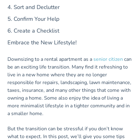
4. Sort and Declutter
5. Confirm Your Help
6. Create a Checklist
Embrace the New Lifestyle!
Downsizing to a rental apartment as a
senior citizen
can
be an exciting life transition. Many find it refreshing to
live in a new home where they are no longer
responsible for repairs, landscaping, lawn maintenance,
taxes, insurance, and many other things that come with
owning a home. Some also enjoy the idea of living a
more minimalist lifestyle in a tighter community and in
a smaller home.
But the transition can be stressful if you don’t know
what to expect. In this post, we’ll give you some tips