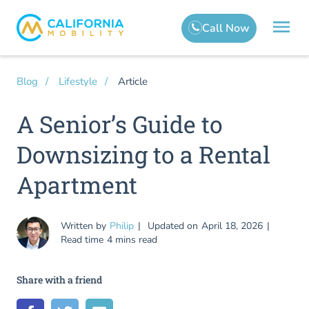
Article
Blog
Lifestyle
A Senior’s Guide to
Downsizing to a Rental
Apartment
Written by
Philip
Updated on
April 18, 2026
Read time
4 mins read
Share with a friend