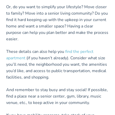
Or, do you want to simplify your lifestyle? Move closer
to family? Move into a senior living community? Do you
find it hard keeping up with the upkeep in your current
home and want a smaller space? Having a clear
purpose can help you plan better and make the process
easier.
These details can also help you
find the perfect
apartment
(if you haven’t already). Consider what size
you’ll need, the neighborhood you want, the amenities
you’d like, and access to public transportation, medical
facilities, and shopping.
And remember to stay busy and stay social! If possible,
find a place near a senior center, gym, library, music
venue, etc., to keep active in your community.