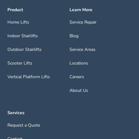
Product
Learn More
Home Lifts
Service Repair
Indoor Stairlifts
Blog
Outdoor Stairlifts
Service Areas
Scooter Lifts
Locations
Vertical Platform Lifts
Careers
About Us
Services
Request a Quote
Contact