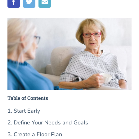
Table of Contents
1. Start Early
2. Define Your Needs and Goals
3. Create a Floor Plan