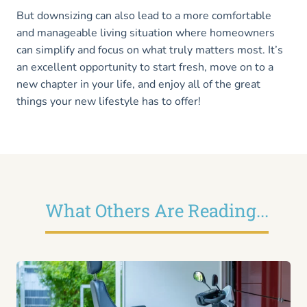
But downsizing can also lead to a more comfortable
and manageable living situation where homeowners
can simplify and focus on what truly matters most. It’s
an excellent opportunity to start fresh, move on to a
new chapter in your life, and enjoy all of the great
things your new lifestyle has to offer!
What Others Are Reading...