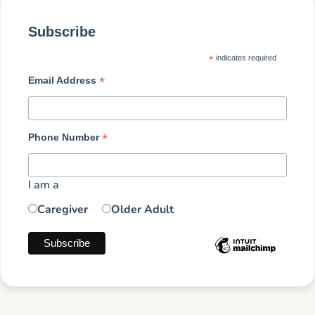
Subscribe
*
indicates required
*
Email Address
*
Phone Number
I am a
Caregiver
Older Adult