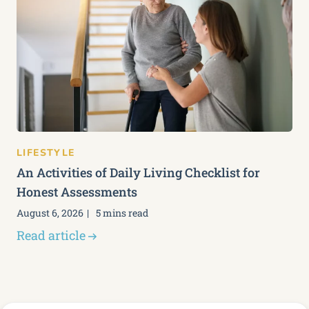
LIFESTYLE
An Activities of Daily Living Checklist for
Honest Assessments
August 6, 2026
5 mins read
Read article