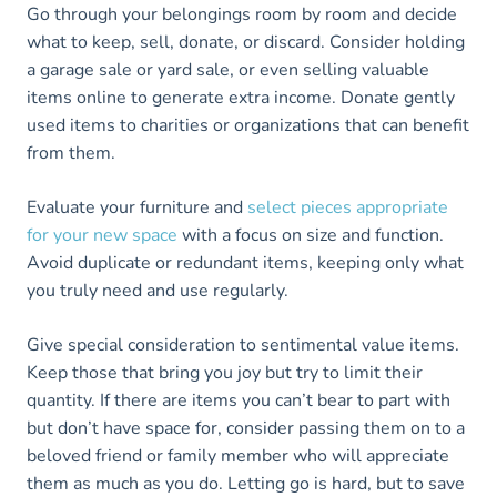
Go through your belongings room by room and decide
what to keep, sell, donate, or discard. Consider holding
a garage sale or yard sale, or even selling valuable
items online to generate extra income. Donate gently
used items to charities or organizations that can benefit
from them.
Evaluate your furniture and
select pieces appropriate
for your new space
with a focus on size and function.
Avoid duplicate or redundant items, keeping only what
you truly need and use regularly.
Give special consideration to sentimental value items.
Keep those that bring you joy but try to limit their
quantity. If there are items you can’t bear to part with
but don’t have space for, consider passing them on to a
beloved friend or family member who will appreciate
them as much as you do. Letting go is hard, but to save