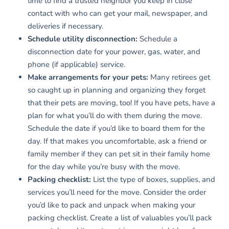
time to find a trusted neighbor you keep in close
contact with who can get your mail, newspaper, and
deliveries if necessary.
Schedule utility disconnection:
Schedule a
disconnection date for your power, gas, water, and
phone (if applicable) service.
Make arrangements for your pets:
Many retirees get
so caught up in planning and organizing they forget
that their pets are moving, too! If you have pets, have a
plan for what you’ll do with them during the move.
Schedule the date if you’d like to board them for the
day. If that makes you uncomfortable, ask a friend or
family member if they can pet sit in their family home
for the day while you’re busy with the move.
Packing checklist:
List the type of boxes, supplies, and
services you’ll need for the move. Consider the order
you’d like to pack and unpack when making your
packing checklist. Create a list of valuables you’ll pack