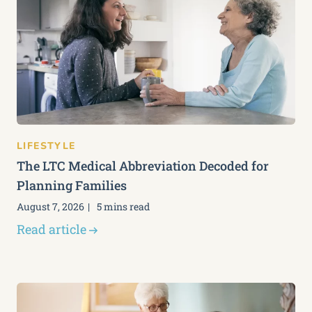
LIFESTYLE
The LTC Medical Abbreviation Decoded for
Planning Families
August 7, 2026
5 mins read
Read article