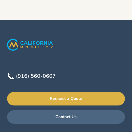
(916) 560-0607
Request a Quote
Contact Us