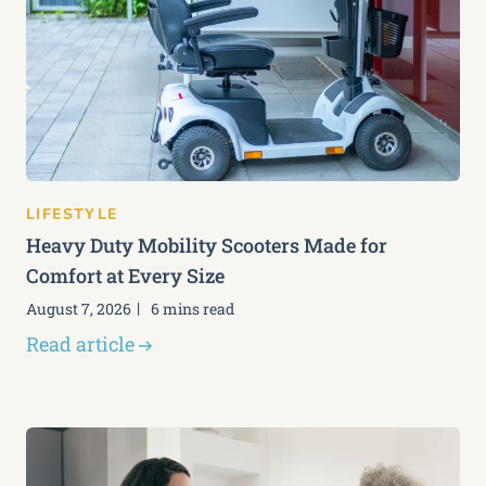
LIFESTYLE
Heavy Duty Mobility Scooters Made for
Comfort at Every Size
August 7, 2026
6 mins read
Read article