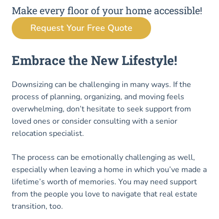
Make every floor of your home accessible!
Request Your Free Quote
Embrace the New Lifestyle!
Downsizing can be challenging in many ways. If the
process of planning, organizing, and moving feels
overwhelming, don’t hesitate to seek support from
loved ones or consider consulting with a senior
relocation specialist.
The process can be emotionally challenging as well,
especially when leaving a home in which you’ve made a
lifetime’s worth of memories. You may need support
from the people you love to navigate that real estate
transition, too.