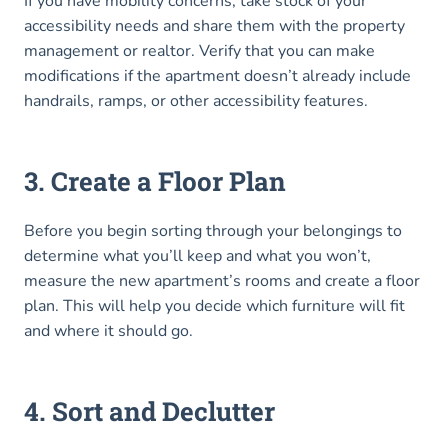
If you have mobility concerns, take stock of your
accessibility needs and share them with the property
management or realtor. Verify that you can make
modifications if the apartment doesn’t already include
handrails, ramps, or other accessibility features.
3. Create a Floor Plan
Before you begin sorting through your belongings to
determine what you’ll keep and what you won’t,
measure the new apartment’s rooms and create a floor
plan. This will help you decide which furniture will fit
and where it should go.
4. Sort and Declutter