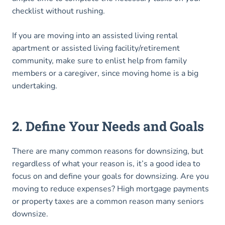
checklist without rushing.
If you are moving into an assisted living rental
apartment or assisted living facility/retirement
community, make sure to enlist help from family
members or a caregiver, since moving home is a big
undertaking.
2. Define Your Needs and Goals
There are many common reasons for downsizing, but
regardless of what your reason is, it’s a good idea to
focus on and define your goals for downsizing. Are you
moving to reduce expenses? High mortgage payments
or property taxes are a common reason many seniors
downsize.