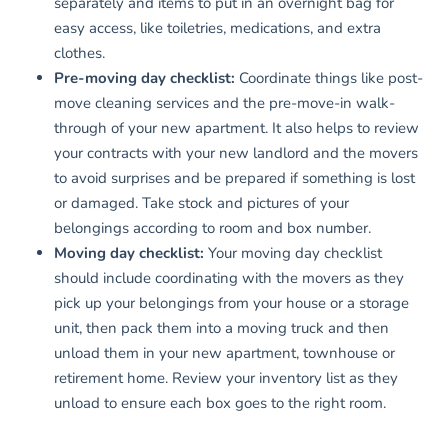
separately and items to put in an overnight bag for
easy access, like toiletries, medications, and extra
clothes.
Pre-moving day checklist:
Coordinate things like post-
move cleaning services and the pre-move-in walk-
through of your new apartment. It also helps to review
your contracts with your new landlord and the movers
to avoid surprises and be prepared if something is lost
or damaged. Take stock and pictures of your
belongings according to room and box number.
Moving day checklist:
Your moving day checklist
should include coordinating with the movers as they
pick up your belongings from your house or a storage
unit, then pack them into a moving truck and then
unload them in your new apartment, townhouse or
retirement home. Review your inventory list as they
unload to ensure each box goes to the right room.