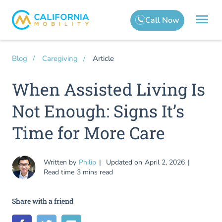
Article
Blog
Caregiving
When Assisted Living Is
Not Enough: Signs It’s
Time for More Care
Written by
Philip
Updated on
April 2, 2026
Read time
3 mins read
Share with a friend