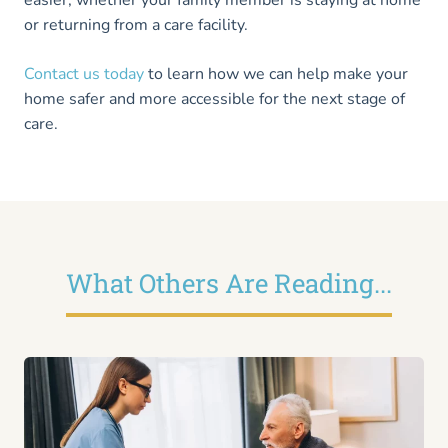
easier, whether your family member is staying at home
or returning from a care facility.
Contact us today
to learn how we can help make your
home safer and more accessible for the next stage of
care.
What Others Are Reading...