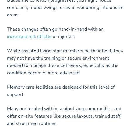
But as the condition progresses, you might notice
confusion, mood swings, or even wandering into unsafe
areas.
These changes often go hand-in-hand with an
increased risk of falls
or injuries.
While assisted living staff members do their best, they
may not have the training or secure environment
needed to manage these behaviors, especially as the
condition becomes more advanced.
Memory care facilities are designed for this level of
support.
Many are located within senior living communities and
offer on-site features like secure layouts, trained staff,
and structured routines.