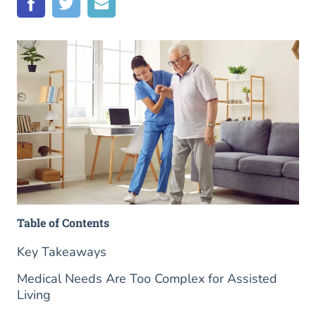
Table of Contents
Key Takeaways
Medical Needs Are Too Complex for Assisted
Living