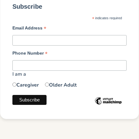
Subscribe
*
indicates required
*
Email Address
*
Phone Number
I am a
Caregiver
Older Adult