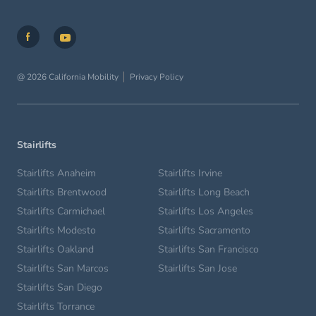
@ 2026 California Mobility
Privacy Policy
Stairlifts
Stairlifts Anaheim
Stairlifts Irvine
Stairlifts Brentwood
Stairlifts Long Beach
Stairlifts Carmichael
Stairlifts Los Angeles
Stairlifts Modesto
Stairlifts Sacramento
Stairlifts Oakland
Stairlifts San Francisco
Stairlifts San Marcos
Stairlifts San Jose
Stairlifts San Diego
Stairlifts Torrance