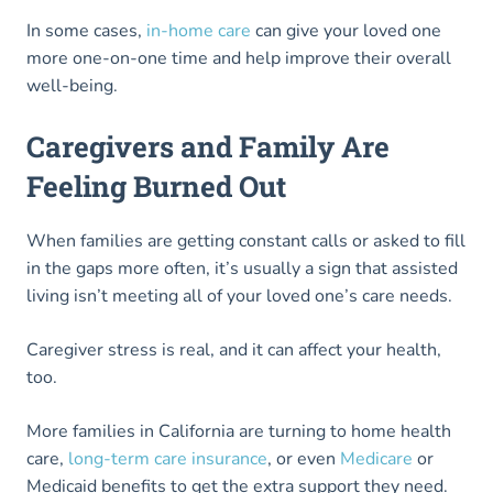
In some cases,
in-home care
can give your loved one
more one-on-one time and help improve their overall
well-being.
Caregivers and Family Are
Feeling Burned Out
When families are getting constant calls or asked to fill
in the gaps more often, it’s usually a sign that assisted
living isn’t meeting all of your loved one’s care needs.
Caregiver stress is real, and it can affect your health,
too.
More families in California are turning to home health
care,
long-term care insurance
, or even
Medicare
or
Medicaid benefits to get the extra support they need.