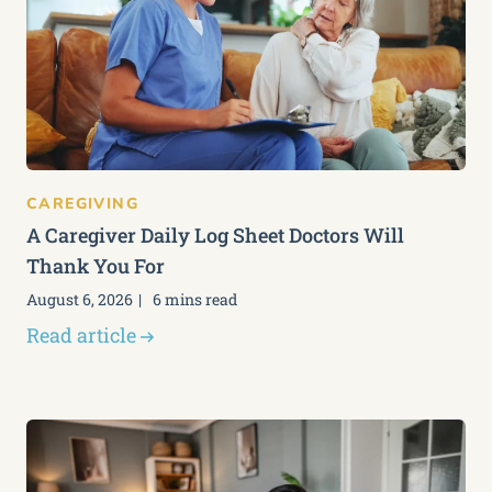
CAREGIVING
A Caregiver Daily Log Sheet Doctors Will
Thank You For
August 6, 2026
6 mins read
Read article