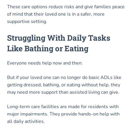
These care options reduce risks and give families peace
of mind that their loved one is in a safer, more
supportive setting.
Struggling With Daily Tasks
Like Bathing or Eating
Everyone needs help now and then.
But if your loved one can no longer do basic ADLs like
getting dressed, bathing, or eating without help, they
may need more support than assisted living can give.
Long-term care facilities are made for residents with
major impairments. They provide hands-on help with
all daily activities.