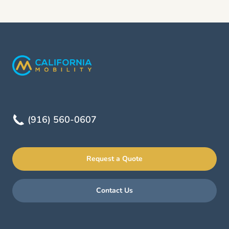
(916) 560-0607
Request a Quote
Contact Us