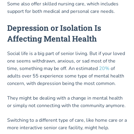
Some also offer skilled nursing care, which includes
support for both medical and personal care needs.
Depression or Isolation Is
Affecting Mental Health
Social life is a big part of senior living. But if your loved
one seems withdrawn, anxious, or sad most of the
time, something may be off. An estimated
20%
of
adults over 55 experience some type of mental health
concern, with depression being the most common.
They might be dealing with a change in mental health
or simply not connecting with the community anymore.
Switching to a different type of care, like home care or a
more interactive senior care facility, might help.