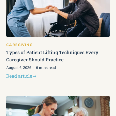
CAREGIVING
Types of Patient Lifting Techniques Every
Caregiver Should Practice
August 6, 2026
6 mins read
Read article