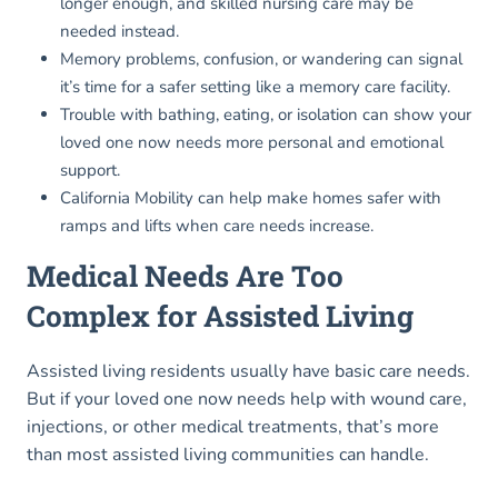
longer enough, and skilled nursing care may be
needed instead.
Memory problems, confusion, or wandering can signal
it’s time for a safer setting like a memory care facility.
Trouble with bathing, eating, or isolation can show your
loved one now needs more personal and emotional
support.
California Mobility can help make homes safer with
ramps and lifts when care needs increase.
Medical Needs Are Too
Complex for Assisted Living
Assisted living residents usually have basic care needs.
But if your loved one now needs help with wound care,
injections, or other medical treatments, that’s more
than most assisted living communities can handle.