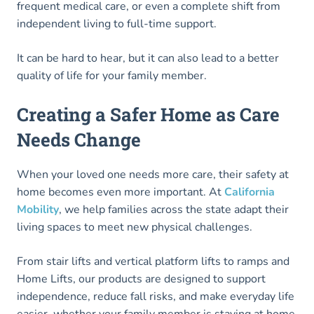
frequent medical care, or even a complete shift from
independent living to full-time support.
It can be hard to hear, but it can also lead to a better
quality of life for your family member.
Creating a Safer Home as Care
Needs Change
When your loved one needs more care, their safety at
home becomes even more important. At
California
Mobility
, we help families across the state adapt their
living spaces to meet new physical challenges.
From stair lifts and vertical platform lifts to ramps and
Home Lifts, our products are designed to support
independence, reduce fall risks, and make everyday life