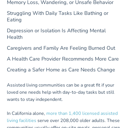
Memory Loss, Wandering, or Unsafe Behavior
Struggling With Daily Tasks Like Bathing or
Eating
Depression or Isolation Is Affecting Mental
Health
Caregivers and Family Are Feeling Burned Out
A Health Care Provider Recommends More Care
Creating a Safer Home as Care Needs Change
​​Assisted living communities can be a great fit if your
loved one needs help with day-to-day tasks but still
wants to stay independent.
In California alone,
more than 1,400 licensed assisted
living facilities
serve over 208,000 older adults. These
communities usually offer on-site meals, personal care,