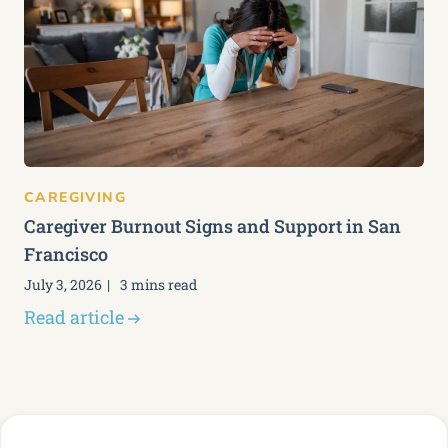
CAREGIVING
Caregiver Burnout Signs and Support in San
Francisco
July 3, 2026
3 mins read
Read article