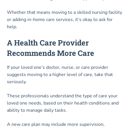
Whether that means moving to a skilled nursing facility
or adding in-home care services, it’s okay to ask for
help.
A Health Care Provider
Recommends More Care
If your loved one’s doctor, nurse, or care provider
suggests moving to a higher level of care, take that
seriously.
These professionals understand the type of care your
loved one needs, based on their health conditions and
ability to manage daily tasks.
A new care plan may include more supervision,