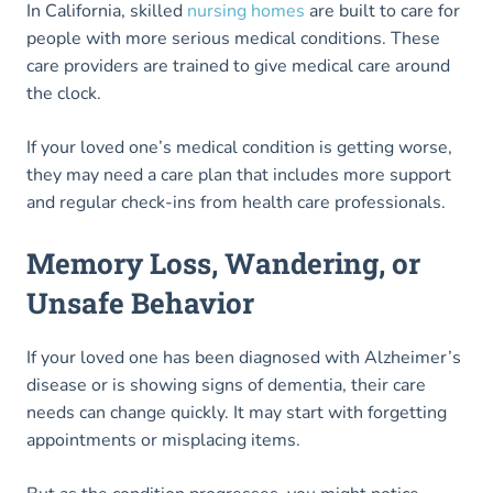
In California, skilled
nursing homes
are built to care for
people with more serious medical conditions. These
care providers are trained to give medical care around
the clock.
If your loved one’s medical condition is getting worse,
they may need a care plan that includes more support
and regular check-ins from health care professionals.
Memory Loss, Wandering, or
Unsafe Behavior
If your loved one has been diagnosed with Alzheimer’s
disease or is showing signs of dementia, their care
needs can change quickly. It may start with forgetting
appointments or misplacing items.