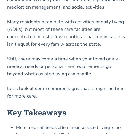
medication management, and social activities.
Many residents need help with activities of daily living
(ADLs), but most of these care facilities are
concentrated in just a few counties. That means access
isn’t equal for every family across the state.
Still, there may come a time when your loved one’s
medical needs or personal care requirements go
beyond what assisted living can handle.
Let’s look at some common signs that it might be time
for more care.
Key Takeaways
More medical needs often mean assisted living is no