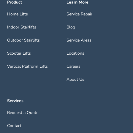
Product
Learn More
Home Lifts
Service Repair
Indoor Stairlifts
Blog
Outdoor Stairlifts
Service Areas
Scooter Lifts
Locations
Vertical Platform Lifts
Careers
About Us
Services
Request a Quote
Contact