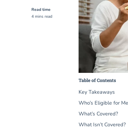
Read time
4 mins read
Table of Contents
Key Takeaways
Who’s Eligible for M
What’s Covered?
What Isn’t Covered?