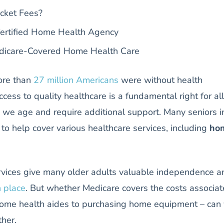
cket Fees?
Certified Home Health Agency
dicare-Covered Home Health Care
ore than
27 million Americans
were without health
cess to quality healthcare is a fundamental right for all
as we age and require additional support. Many seniors i
 to help cover various healthcare services, including
ho
vices give many older adults valuable independence a
n place
. But whether Medicare covers the costs associa
g home health aides to purchasing home equipment – can
ther.