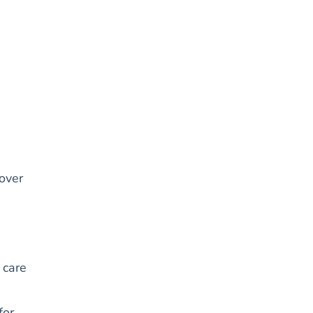
 over
 care
for