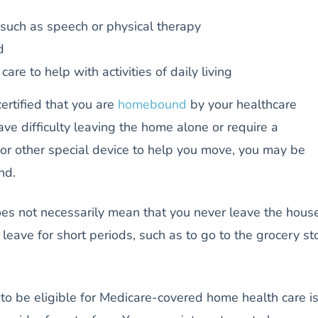
such as speech or physical therapy
d
care to help with activities of daily living
ertified that you are
homebound
by your healthcare
ave difficulty leaving the home alone or require a
 or other special device to help you move, you may be
und.
 not necessarily mean that you never leave the house
leave for short periods, such as to go to the grocery st
to be eligible for Medicare-covered home health care is