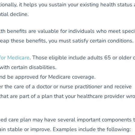
tionally, it helps you sustain your existing health status
ial decline.
h benefits are valuable for individuals who meet speci
reap these benefits, you must satisfy certain conditions.
 for Medicare
. Those eligible include adults 65 or older 
with certain disabilities.
nd be approved for Medicare coverage.
 the care of a doctor or nurse practitioner and receive
that are part of a plan that your healthcare provider wr
ibed care plan may have several important components 
in stable or improve. Examples include the following: