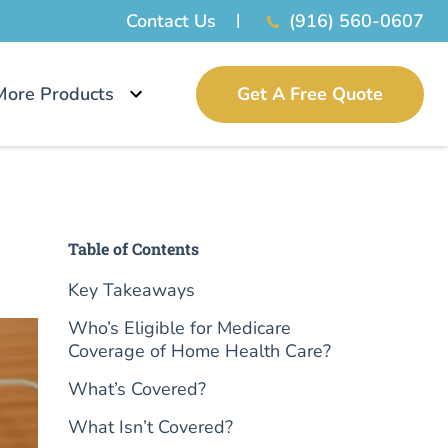
Contact Us
(916) 560-0607
More Products
Get A Free Quote
Table of Contents
Key Takeaways
Who’s Eligible for Medicare
Coverage of Home Health Care?
What’s Covered?
What Isn’t Covered?