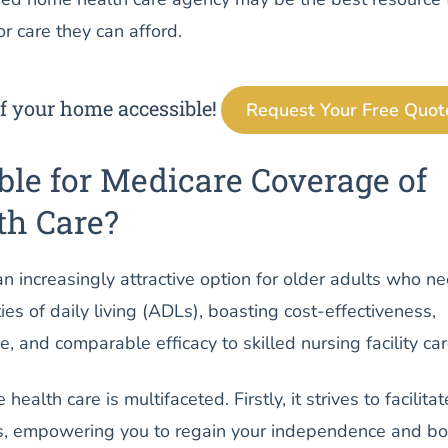
r care they can afford.
f your home accessible!
Request Your Free Quot
ble for Medicare Coverage of
h Care?
n increasingly attractive option for older adults who n
ies of daily living (ADLs), boasting cost-effectiveness,
 and comparable efficacy to skilled nursing facility car
ealth care is multifaceted. Firstly, it strives to facilitat
s, empowering you to regain your independence and bo