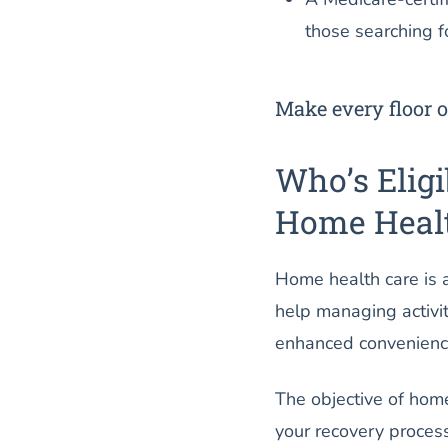
those searching fo
Make every floor o
Who’s Eligi
Home Healt
Home health care is a
help managing activit
enhanced convenience,
The objective of home h
your recovery proces