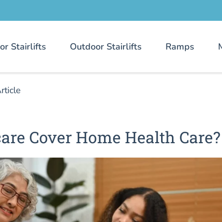
or Stairlifts
Outdoor Stairlifts
Ramps
rticle
are Cover Home Health Care?