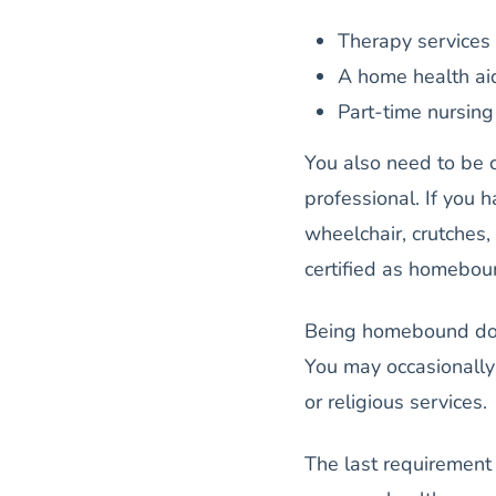
Therapy services 
A home health ai
Part-time nursing 
You also need to be c
professional. If you h
wheelchair, crutches,
certified as homebo
Being homebound does
You may occasionally 
or religious services.
The last requirement 