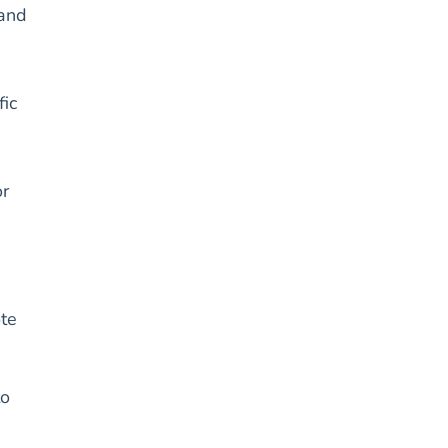
 and
fic
or
ote
to