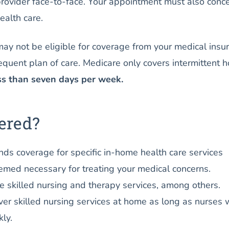
provider face-to-face. Your appointment must also conc
ealth care.
 may not be eligible for coverage from your medical insu
equent plan of care. Medicare only covers intermittent 
ss than seven days per week.
ered?
ds coverage for specific in-home health care services
emed necessary for treating your medical concerns.
 skilled nursing and therapy services, among others.
ver skilled nursing services at home as long as nurses 
ly.