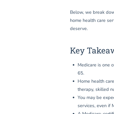
Below, we break dow
home health care ser
deserve.
Key Takea
Medicare is one o
65.
Home health care
therapy, skilled n
You may be expec
services, even if 
A Medicare-certif