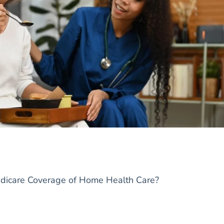
edicare Coverage of Home Health Care?