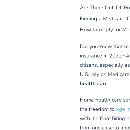
Are There Out-Of-Po
Finding a Medicare-
How to Apply for Me
Did you know that m
insurance in 2022? Ac
citizens, especially 
U.S. rely on Medicare
health care
.
Home health care ser
the freedom to
age i
with it – from hirin
from one case to ano