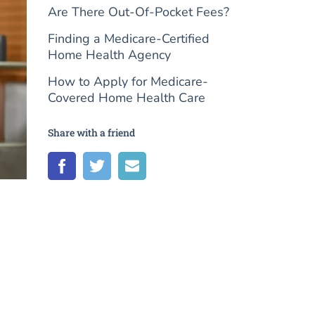
Are There Out-Of-Pocket Fees?
Finding a Medicare-Certified
Home Health Agency
How to Apply for Medicare-
Covered Home Health Care
Share with a friend