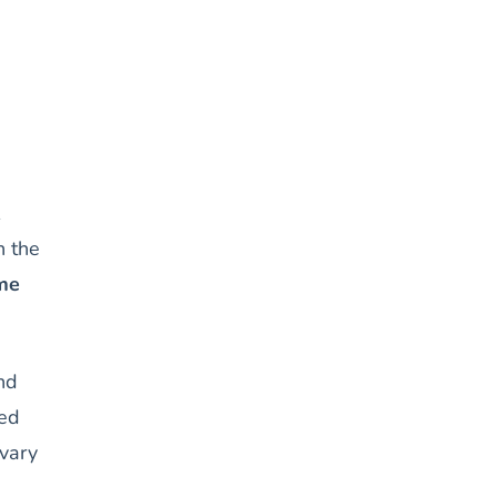
n the
me
nd
ted
 vary