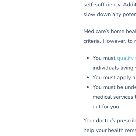
self-sufficiency. Addi
slow down any potent
Medicare’s home healt
criteria. However, to 
You must
qualify
individuals living 
You must apply a
You must be under
medical services 
out for you.
Your doctor’s prescr
help your health rema