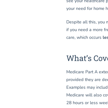
see your healthcare 
your need for home h
Despite all this, you
if you need a more fr
care, which occurs
le
What’s Cov
Medicare Part A exten
provided they are de
Examples may include
Medicare will also co
28 hours or less week