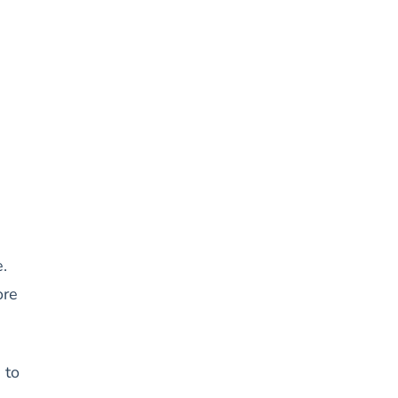
.
ore
 to