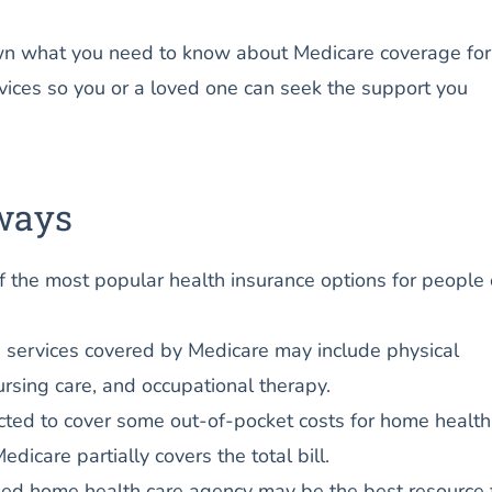
n what you need to know about Medicare coverage for
vices so you or a loved one can seek the support you
ways
f the most popular health insurance options for people
 services covered by Medicare may include physical
ursing care, and occupational therapy.
ted to cover some out-of-pocket costs for home health
Medicare partially covers the total bill.
ied home health care agency may be the best resource 