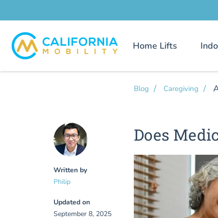
Home Lifts
Indo
A
Blog
Caregiving
Does Medic
Written by
Philip
Updated on
September 8, 2025