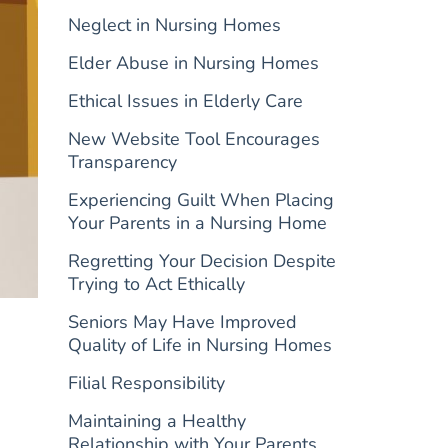
Neglect in Nursing Homes
Elder Abuse in Nursing Homes
Ethical Issues in Elderly Care
New Website Tool Encourages
Transparency
Experiencing Guilt When Placing
Your Parents in a Nursing Home
Regretting Your Decision Despite
Trying to Act Ethically
Seniors May Have Improved
Quality of Life in Nursing Homes
Filial Responsibility
Maintaining a Healthy
Relationship with Your Parents