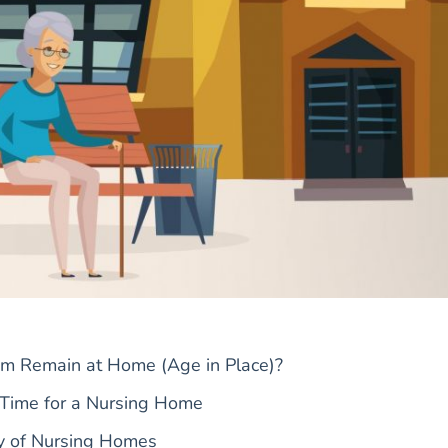
m Remain at Home (Age in Place)?
 Time for a Nursing Home
ty of Nursing Homes