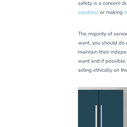
safety is a concern d
solutions
or making
m
The majority of senior
want, you should do 
maintain their indepe
want and if possible,
acting ethically on the