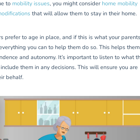
ue to
mobility issues
, you might consider
home mobility
odifications
that will allow them to stay in their home.
s prefer to age in place, and if this is what your parent
everything you can to help them do so. This helps them
ndence and autonomy. It’s important to listen to what t
 include them in any decisions. This will ensure you are
ir behalf.