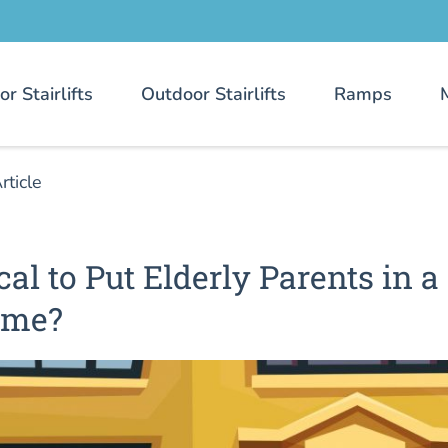
or Stairlifts
Outdoor Stairlifts
Ramps
rticle
cal to Put Elderly Parents in a
ome?