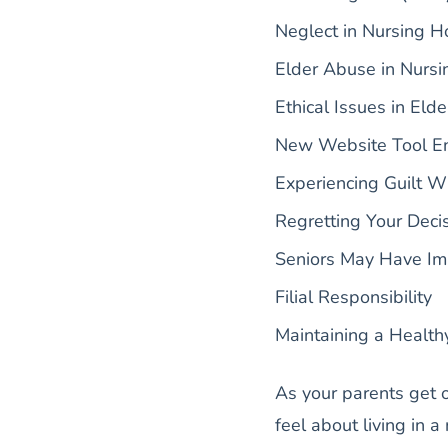
Neglect in Nursing 
Elder Abuse in Nurs
Ethical Issues in Elde
New Website Tool E
Experiencing Guilt W
Regretting Your Decis
Seniors May Have Imp
Filial Responsibility
Maintaining a Health
As your parents get 
feel about living in a