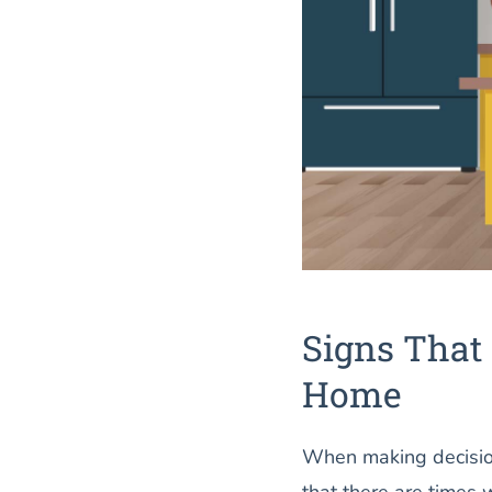
Signs That 
Home
When making decision
that there are times 