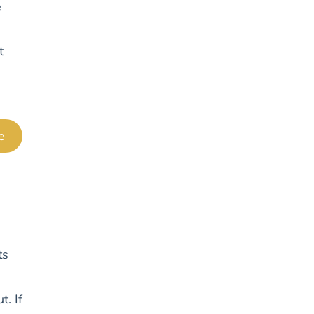
e
t
e
ts
t. If