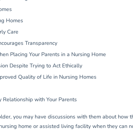
Homes
ing Homes
rly Care
ncourages Transparency
hen Placing Your Parents in a Nursing Home
ion Despite Trying to Act Ethically
roved Quality of Life in Nursing Homes
y Relationship with Your Parents
older, you may have discussions with them about how t
 nursing home or assisted living facility when they can n