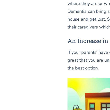
where they are or wh
Dementia can bring s
house and get lost. 
their caregivers whic
An Increase in
If your parents’ have
great that you are u
the best option.