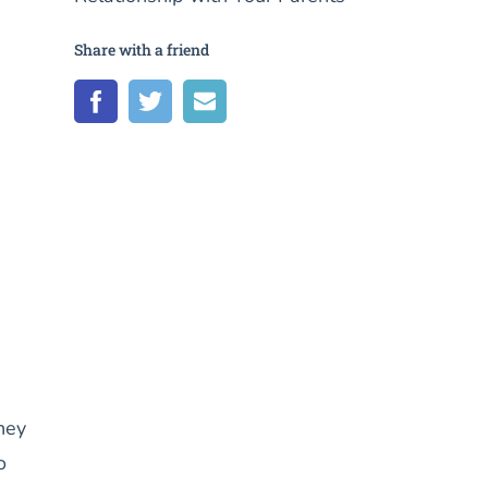
Share with a friend
hey
o