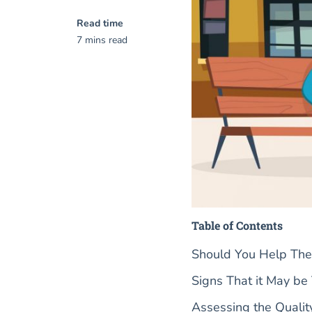
Read time
7 mins read
Table of Contents
Should You Help The
Signs That it May be
Assessing the Quali