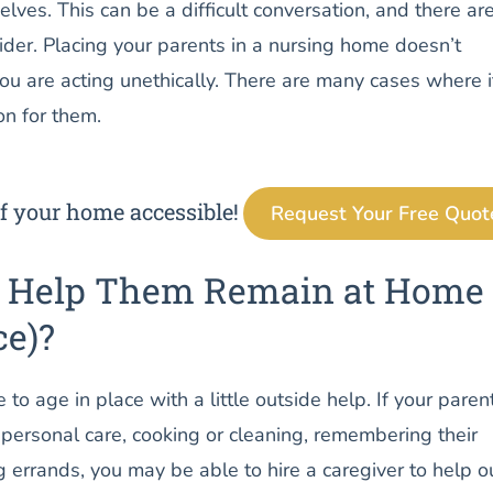
elves. This can be a difficult conversation, and there ar
sider. Placing your parents in a nursing home doesn’t
u are acting unethically. There are many cases where i
on for them.
f your home accessible!
Request Your Free Quot
u Help Them Remain at Home
ce)?
to age in place with a little outside help. If your paren
personal care, cooking or cleaning, remembering their
 errands, you may be able to hire a caregiver to help ou