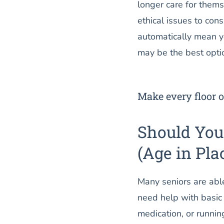
longer care for thems
ethical issues to con
automatically mean yo
may be the best opti
Make every floor o
Should Yo
(Age in Pla
Many seniors are able 
need help with basic 
medication, or running