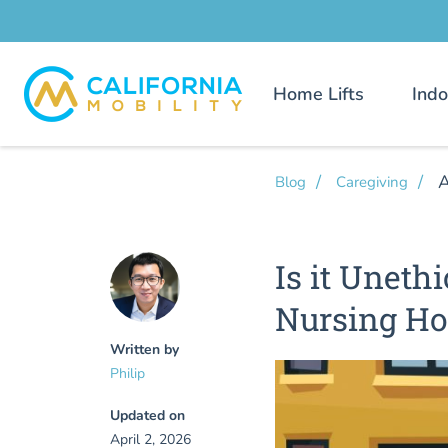
Home Lifts
Indo
A
Blog
Caregiving
Is it Unethi
Nursing H
Written by
Philip
Updated on
April 2, 2026