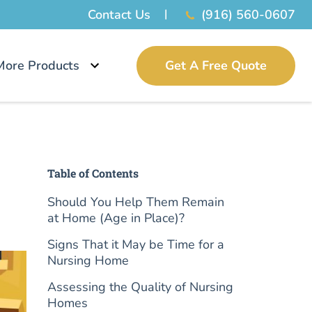
Contact Us
(916) 560-0607
More Products
Get A Free Quote
Table of Contents
Should You Help Them Remain
at Home (Age in Place)?
Signs That it May be Time for a
Nursing Home
Assessing the Quality of Nursing
Homes