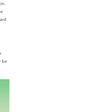
on.
he
ward
o
y be