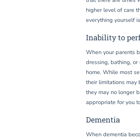
higher level of care 
everything yourself is
Inability to per
When your parents bec
dressing, bathing, or
home. While most seni
their limitations may
they may no longer be 
appropriate for you 
Dementia
When dementia becom