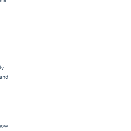
ly
 and
know