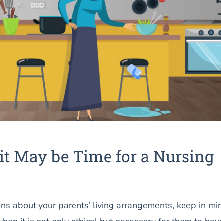
it May be Time for a Nursing
s about your parents’ living arrangements, keep in mi
when it is not only ethical but necessary for them to hav