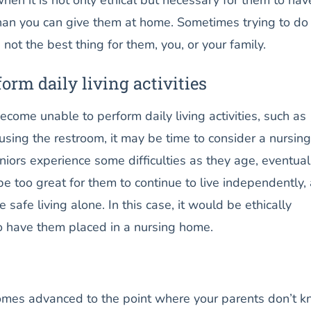
than you can give them at home. Sometimes trying to do
 not the best thing for them, you, or your family.
form daily living activities
ome unable to perform daily living activities, such as
 using the restroom, it may be time to consider a nursing
ors experience some difficulties as they age, eventual
 be too great for them to continue to live independently,
safe living alone. In this case, it would be ethically
to have them placed in a nursing home.
es advanced to the point where your parents don’t 