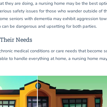
at they are doing, a nursing home may be the best opti
erious safety issues for those who wander outside of t
Some seniors with dementia may exhibit aggression to
h can be dangerous and upsetting for both parties.
 Their Needs
 chronic medical conditions or care needs that become s
nable to handle everything at home, a nursing home ma