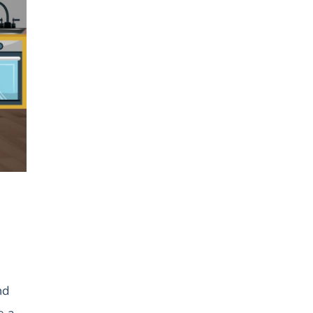
nd
e a