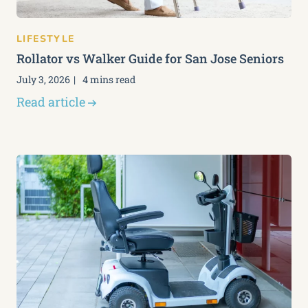
LIFESTYLE
Rollator vs Walker Guide for San Jose Seniors
July 3, 2026
4 mins read
Read article