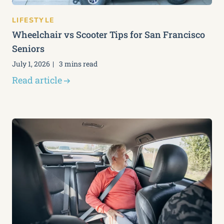
LIFESTYLE
Wheelchair vs Scooter Tips for San Francisco
Seniors
July 1, 2026
3 mins read
Read article