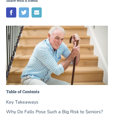
Share with a friend
Table of Contents
Key Takeaways
Why Do Falls Pose Such a Big Risk to Seniors?