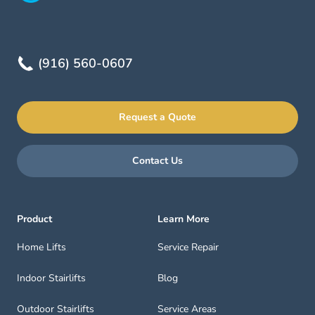
(916) 560-0607
Request a Quote
Contact Us
Product
Learn More
Home Lifts
Service Repair
Indoor Stairlifts
Blog
Outdoor Stairlifts
Service Areas