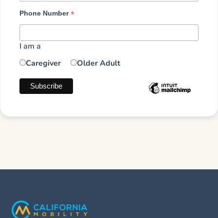
*
Phone Number
I am a
Caregiver
Older Adult