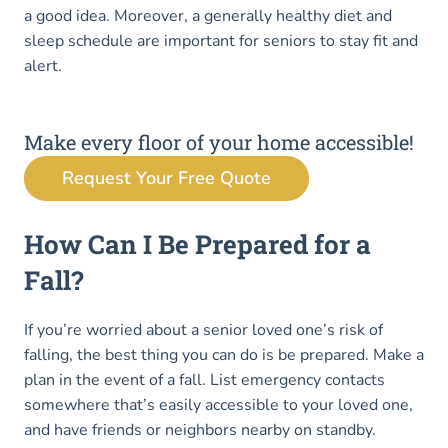
a good idea. Moreover, a generally healthy diet and
sleep schedule are important for seniors to stay fit and
alert.
Make every floor of your home accessible!
Request Your Free Quote
How Can I Be Prepared for a
Fall?
If you’re worried about a senior loved one’s risk of
falling, the best thing you can do is be prepared. Make a
plan in the event of a fall. List emergency contacts
somewhere that’s easily accessible to your loved one,
and have friends or neighbors nearby on standby.