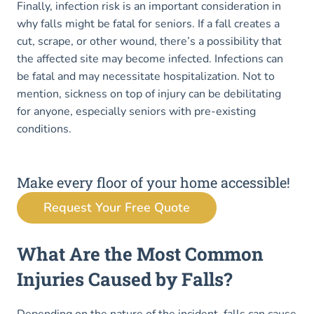
Finally, infection risk is an important consideration in
why falls might be fatal for seniors. If a fall creates a
cut, scrape, or other wound, there’s a possibility that
the affected site may become infected. Infections can
be fatal and may necessitate hospitalization. Not to
mention, sickness on top of injury can be debilitating
for anyone, especially seniors with pre-existing
conditions.
Make every floor of your home accessible!
Request Your Free Quote
What Are the Most Common
Injuries Caused by Falls?