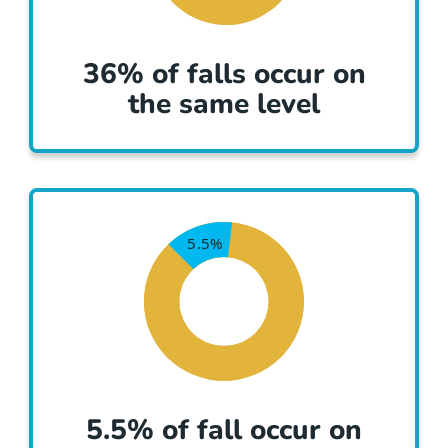
36% of falls occur on
the same level
5.5% of fall occur on