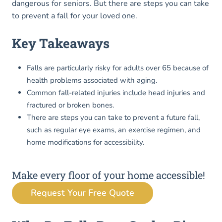
dangerous for seniors. But there are steps you can take
to prevent a fall for your loved one.
Key Takeaways
Falls are particularly risky for adults over 65 because of
health problems associated with aging.
Common fall-related injuries include head injuries and
fractured or broken bones.
There are steps you can take to prevent a future fall,
such as regular eye exams, an exercise regimen, and
home modifications for accessibility.
Make every floor of your home accessible!
Request Your Free Quote