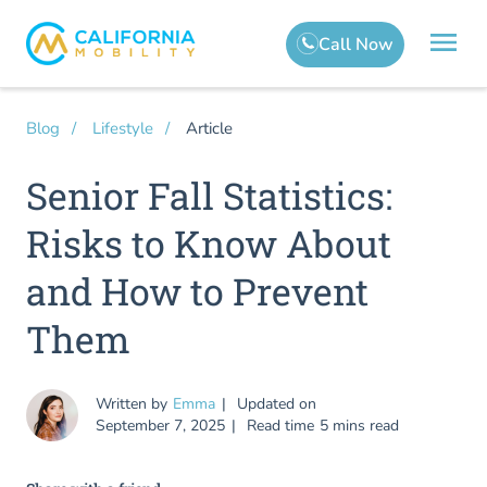
Article
Blog
Lifestyle
Senior Fall Statistics:
Risks to Know About
and How to Prevent
Them
Written by
Emma
Updated on
September 7, 2025
Read time
5 mins read