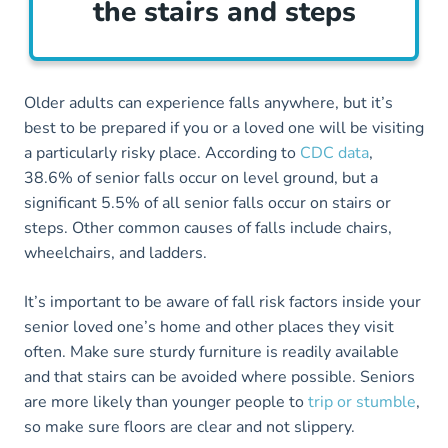
the stairs and steps
Older adults can experience falls anywhere, but it’s
best to be prepared if you or a loved one will be visiting
a particularly risky place. According to
CDC data
,
38.6% of senior falls occur on level ground, but a
significant 5.5% of all senior falls occur on stairs or
steps. Other common causes of falls include chairs,
wheelchairs, and ladders.
It’s important to be aware of fall risk factors inside your
senior loved one’s home and other places they visit
often. Make sure sturdy furniture is readily available
and that stairs can be avoided where possible. Seniors
are more likely than younger people to
trip or stumble
,
so make sure floors are clear and not slippery.