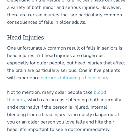
Depending on the nature of the incident, falls can cause
a variety of both minor and serious injuries. However,
there are certain injuries that are particularly common
consequences of falls in older adults.
Head Injuries
One unfortunately common result of falls in seniors is
head injuries. All head injuries are dangerous,
especially for older people, but head injuries that affect
the brain are particularly serious. One in five patients
will experience
seizures following a head injury
.
Not to mention, many older people take
blood
thinners
, which can increase bleeding (both internally
and externally) if the person is injured. Internal
bleeding from a head injury is incredibly dangerous. If
you or an older person you love falls and hits their
head, it’s important to see a doctor immediately.