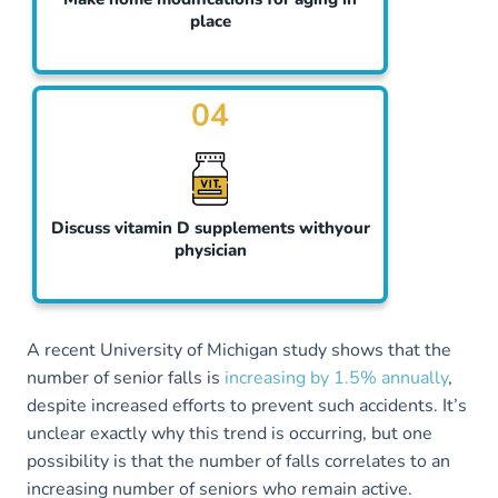
place
04
Discuss vitamin D supplements withyour
physician
A recent University of Michigan study shows that the
number of senior falls is
increasing by 1.5% annually
,
despite increased efforts to prevent such accidents. It’s
unclear exactly why this trend is occurring, but one
possibility is that the number of falls correlates to an
increasing number of seniors who remain active.