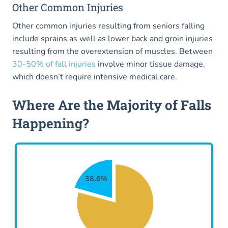
Other Common Injuries
Other common injuries resulting from seniors falling
include sprains as well as lower back and groin injuries
resulting from the overextension of muscles. Between
30-50% of fall injuries
involve minor tissue damage,
which doesn’t require intensive medical care.
Where Are the Majority of Falls
Happening?