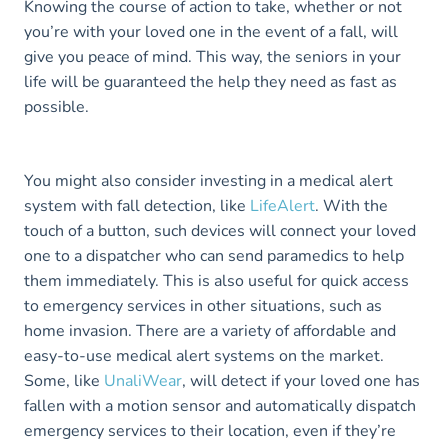
Knowing the course of action to take, whether or not
you’re with your loved one in the event of a fall, will
give you peace of mind. This way, the seniors in your
life will be guaranteed the help they need as fast as
possible.
You might also consider investing in a medical alert
system with fall detection, like
LifeAlert
. With the
touch of a button, such devices will connect your loved
one to a dispatcher who can send paramedics to help
them immediately. This is also useful for quick access
to emergency services in other situations, such as
home invasion. There are a variety of affordable and
easy-to-use medical alert systems on the market.
Some, like
UnaliWear
, will detect if your loved one has
fallen with a motion sensor and automatically dispatch
emergency services to their location, even if they’re