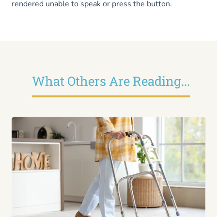
rendered unable to speak or press the button.
What Others Are Reading...