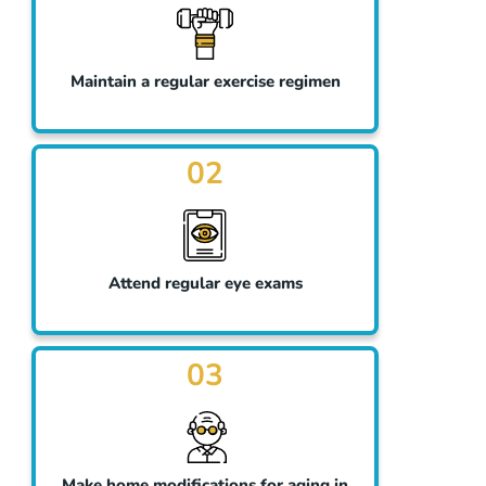
Maintain a regular exercise regimen
02
Attend regular eye exams
03
Make home modifications for aging in