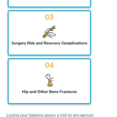
03
Surgery Risk and Recovery Complications
04
Hip and Other Bone Fractures
Losing your balance poses a risk to any person