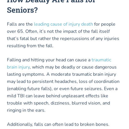
Seniors?
Falls are the
leading cause of injury death
for people
over 65. Often, it’s not the impact of the fall itself
that’s fatal but rather the repercussions of any injuries
resulting from the fall.
Falling and hitting your head can cause a
traumatic
brain injury
, which may be deadly or cause dangerous
lasting symptoms. A moderate traumatic brain injury
may lead to persistent headaches, loss of coordination
(enabling future falls), or even future seizures. Even a
mild TBI can leave behind unpleasant effects like
trouble with speech, dizziness, blurred vision, and
ringing in the ears.
Additionally, falls can often lead to broken bones.