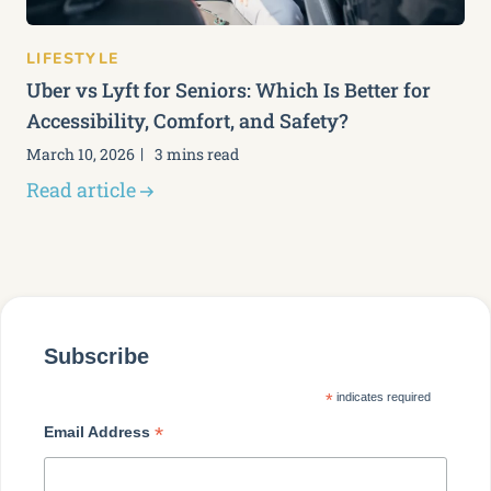
LIFESTYLE
Uber vs Lyft for Seniors: Which Is Better for
Accessibility, Comfort, and Safety?
March 10, 2026
3 mins read
Read article
Subscribe
*
indicates required
*
Email Address