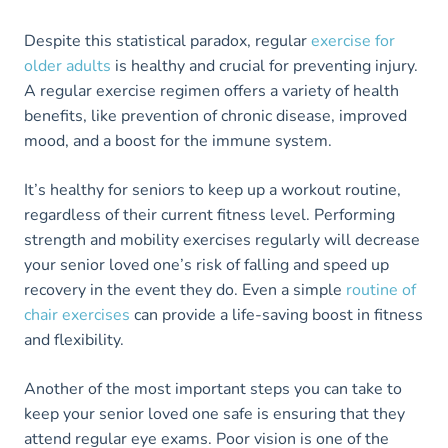
Despite this statistical paradox, regular
exercise for
older adults
is healthy and crucial for preventing injury.
A regular exercise regimen offers a variety of health
benefits, like prevention of chronic disease, improved
mood, and a boost for the immune system.
It’s healthy for seniors to keep up a workout routine,
regardless of their current fitness level. Performing
strength and mobility exercises regularly will decrease
your senior loved one’s risk of falling and speed up
recovery in the event they do. Even a simple
routine of
chair exercises
can provide a life-saving boost in fitness
and flexibility.
Another of the most important steps you can take to
keep your senior loved one safe is ensuring that they
attend regular eye exams. Poor vision is one of the