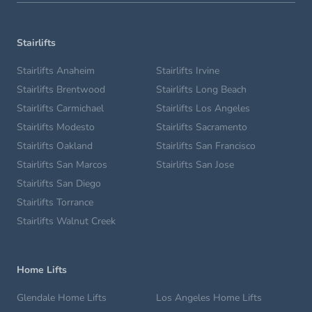
Stairlifts
Stairlifts Anaheim
Stairlifts Irvine
Stairlifts Brentwood
Stairlifts Long Beach
Stairlifts Carmichael
Stairlifts Los Angeles
Stairlifts Modesto
Stairlifts Sacramento
Stairlifts Oakland
Stairlifts San Francisco
Stairlifts San Marcos
Stairlifts San Jose
Stairlifts San Diego
Stairlifts Torrance
Stairlifts Walnut Creek
Home Lifts
Glendale Home Lifts
Los Angeles Home Lifts