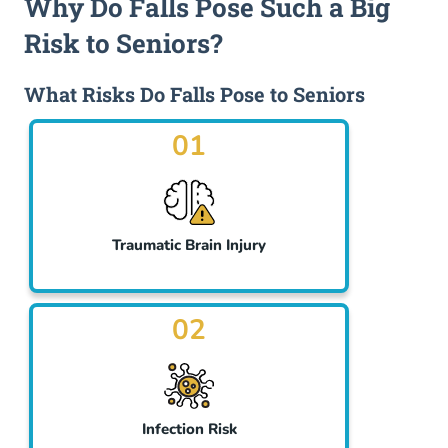
Why Do Falls Pose Such a Big
Risk to Seniors?
What Risks Do Falls Pose to Seniors
01
Traumatic Brain Injury
02
Infection Risk