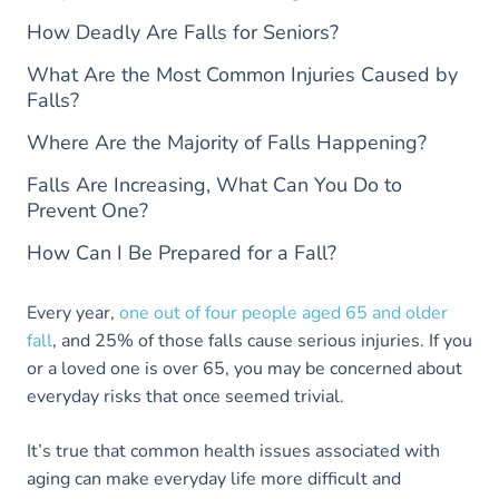
How Deadly Are Falls for Seniors?
What Are the Most Common Injuries Caused by
Falls?
Where Are the Majority of Falls Happening?
Falls Are Increasing, What Can You Do to
Prevent One?
How Can I Be Prepared for a Fall?
Every year,
one out of four people aged 65 and older
fall
, and 25% of those falls cause serious injuries. If you
or a loved one is over 65, you may be concerned about
everyday risks that once seemed trivial.
It’s true that common health issues associated with
aging can make everyday life more difficult and