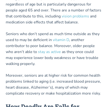
regardless of age but is particularly dangerous for
people aged 65 and over. There are a number of factors
that contribute to this, including
vision problems
and
medication side effects that affect balance.
Seniors who don’t spend as much time outside as they
used to may be deficient in
vitamin D
, another
contributor to poor balance. Moreover, older people
who aren’t able to
stay as active
as they once could
may experience lower body weakness or have trouble
walking properly.
Moreover, seniors are at higher risk for common health
problems linked to aging (i.e. increased blood pressure,
heart disease, Alzheimer’s), many of which may
complicate recovery or make hospitalization more risky.
How Deadly Are Falls for