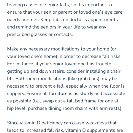
leading causes of senior falls, so it’s important to
ensure that your senior parent or loved one’s eye care
needs are met. Keep tabs on doctor’s appointments
and remind the seniors in your life to wear any
prescribed glasses or contacts.
Make any necessary modifications to your home (or
your loved one’s home) in order to decrease fall risks.
For instance, if your senior loved one has trouble
getting up and down stairs, consider installing a chair
lift. Bathroom modifications (like grab bars) may be
necessary to prevent a fall, especially when the floor is
slippery. Ensure all furniture is as sturdy and accessible
as possible (i.e., swap out a tall bed frame for one at
hip level, purchase dining room chairs with arm rests).
Since vitamin D deficiency can cause weakness that
leads to increased fall risk, vitamin D supplements are