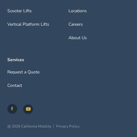
Scooter Lifts
Locations
Vertical Platform Lifts
Careers
About Us
Services
Request a Quote
Contact
@ 2026 California Mobility
Privacy Policy