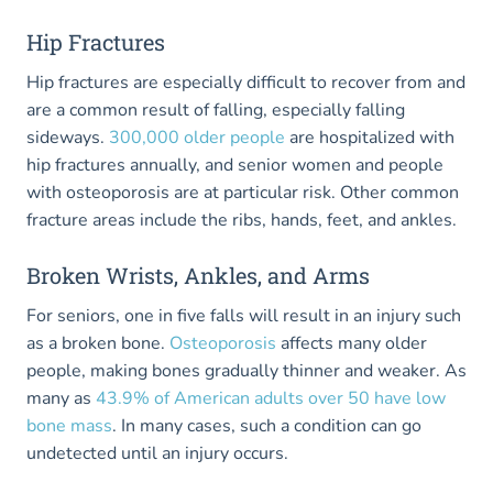
Hip Fractures
Hip fractures are especially difficult to recover from and
are a common result of falling, especially falling
sideways.
300,000 older people
are hospitalized with
hip fractures annually, and senior women and people
with osteoporosis are at particular risk. Other common
fracture areas include the ribs, hands, feet, and ankles.
Broken Wrists, Ankles, and Arms
For seniors, one in five falls will result in an injury such
as a broken bone.
Osteoporosis
affects many older
people, making bones gradually thinner and weaker. As
many as
43.9% of American adults over 50 have low
bone mass
. In many cases, such a condition can go
undetected until an injury occurs.