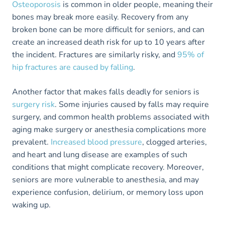
Osteoporosis
is common in older people, meaning their
bones may break more easily. Recovery from any
broken bone can be more difficult for seniors, and can
create an increased death risk for up to 10 years after
the incident. Fractures are similarly risky, and
95% of
hip fractures are caused by falling
.
Another factor that makes falls deadly for seniors is
surgery risk
. Some injuries caused by falls may require
surgery, and common health problems associated with
aging make surgery or anesthesia complications more
prevalent.
Increased blood pressure
, clogged arteries,
and heart and lung disease are examples of such
conditions that might complicate recovery. Moreover,
seniors are more vulnerable to anesthesia, and may
experience confusion, delirium, or memory loss upon
waking up.