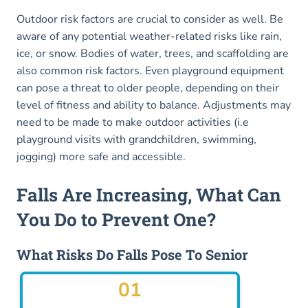
Outdoor risk factors are crucial to consider as well. Be
aware of any potential weather-related risks like rain,
ice, or snow. Bodies of water, trees, and scaffolding are
also common risk factors. Even playground equipment
can pose a threat to older people, depending on their
level of fitness and ability to balance. Adjustments may
need to be made to make outdoor activities (i.e
playground visits with grandchildren, swimming,
jogging) more safe and accessible.
Falls Are Increasing, What Can
You Do to Prevent One?
What Risks Do Falls Pose To Senior
01