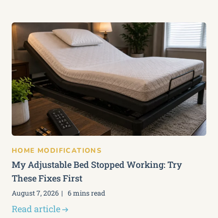
HOME MODIFICATIONS
My Adjustable Bed Stopped Working: Try
These Fixes First
August 7, 2026
6 mins read
Read article