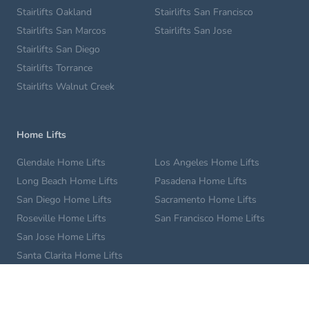
Stairlifts Oakland
Stairlifts San Francisco
Stairlifts San Marcos
Stairlifts San Jose
Stairlifts San Diego
Stairlifts Torrance
Stairlifts Walnut Creek
Home Lifts
Glendale Home Lifts
Los Angeles Home Lifts
Long Beach Home Lifts
Pasadena Home Lifts
San Diego Home Lifts
Sacramento Home Lifts
Roseville Home Lifts
San Francisco Home Lifts
San Jose Home Lifts
Santa Clarita Home Lifts