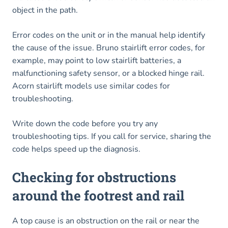
object in the path.
Error codes on the unit or in the manual help identify
the cause of the issue. Bruno stairlift error codes, for
example, may point to low stairlift batteries, a
malfunctioning safety sensor, or a blocked hinge rail.
Acorn stairlift models use similar codes for
troubleshooting.
Write down the code before you try any
troubleshooting tips. If you call for service, sharing the
code helps speed up the diagnosis.
Checking for obstructions
around the footrest and rail
A top cause is an obstruction on the rail or near the