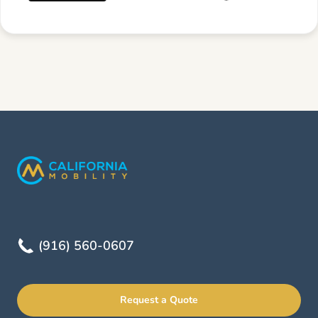
(916) 560-0607
Request a Quote