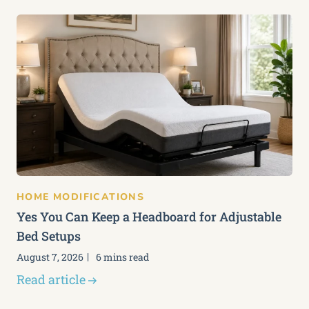
HOME MODIFICATIONS
Yes You Can Keep a Headboard for Adjustable
Bed Setups
August 7, 2026
6 mins read
Read article