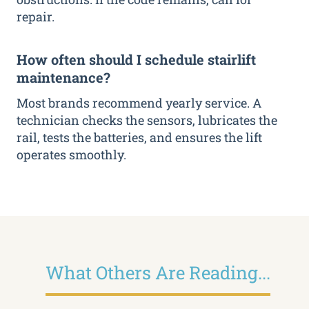
repair.
How often should I schedule stairlift
maintenance?
Most brands recommend yearly service. A
technician checks the sensors, lubricates the
rail, tests the batteries, and ensures the lift
operates smoothly.
What Others Are Reading...