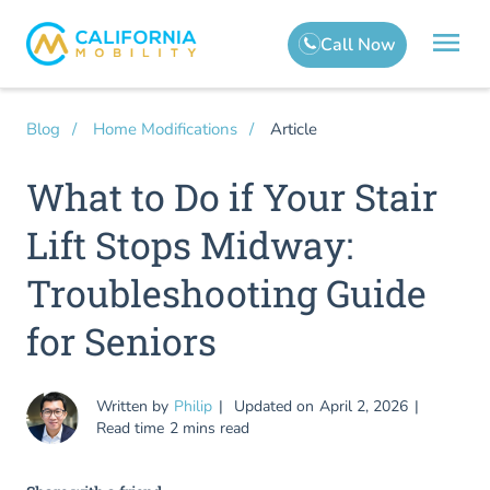
Article
Blog
Home Modifications
What to Do if Your Stair
Lift Stops Midway:
Troubleshooting Guide
for Seniors
Written by
Philip
Updated on
April 2, 2026
Read time
2 mins read