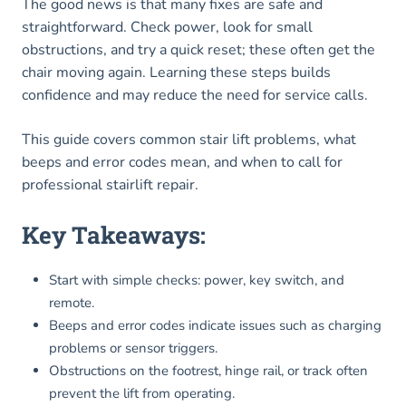
The good news is that many fixes are safe and
straightforward. Check power, look for small
obstructions, and try a quick reset; these often get the
chair moving again. Learning these steps builds
confidence and may reduce the need for service calls.
This guide covers common stair lift problems, what
beeps and error codes mean, and when to call for
professional stairlift repair.
Key Takeaways:
Start with simple checks: power, key switch, and
remote.
Beeps and error codes indicate issues such as charging
problems or sensor triggers.
Obstructions on the footrest, hinge rail, or track often
prevent the lift from operating.