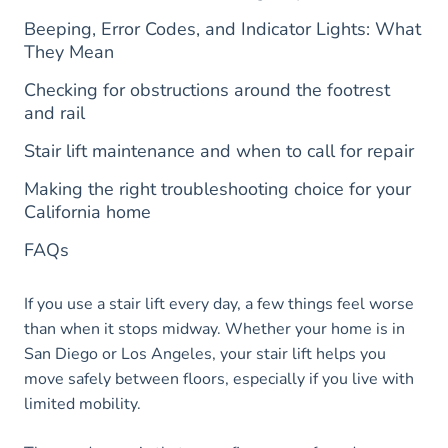
Beeping, Error Codes, and Indicator Lights: What
They Mean
Checking for obstructions around the footrest
and rail
Stair lift maintenance and when to call for repair
Making the right troubleshooting choice for your
California home
FAQs
If you use a stair lift every day, a few things feel worse
than when it stops midway. Whether your home is in
San Diego or Los Angeles, your stair lift helps you
move safely between floors, especially if you live with
limited mobility.