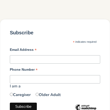
Subscribe
*
indicates required
*
Email Address
*
Phone Number
I am a
Caregiver
Older Adult