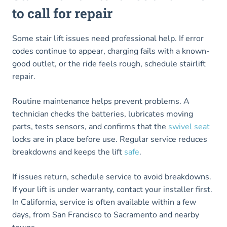
to call for repair
Some stair lift issues need professional help. If error
codes continue to appear, charging fails with a known-
good outlet, or the ride feels rough, schedule stairlift
repair.
Routine maintenance helps prevent problems. A
technician checks the batteries, lubricates moving
parts, tests sensors, and confirms that the
swivel seat
locks are in place before use. Regular service reduces
breakdowns and keeps the lift
safe
.
If issues return, schedule service to avoid breakdowns.
If your lift is under warranty, contact your installer first.
In California, service is often available within a few
days, from San Francisco to Sacramento and nearby