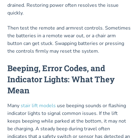
drained. Restoring power often resolves the issue
quickly.
Then test the remote and armrest controls. Sometimes
the batteries in a remote wear out, or a chair arm
button can get stuck. Swapping batteries or pressing
the controls firmly may reset the system.
Beeping, Error Codes, and
Indicator Lights: What They
Mean
Many
stair lift models
use beeping sounds or flashing
indicator lights to signal common issues. If the lift
keeps beeping while parked at the bottom, it may not
be charging. A steady beep during travel often
indicates that a safety switch or sensor has detected an