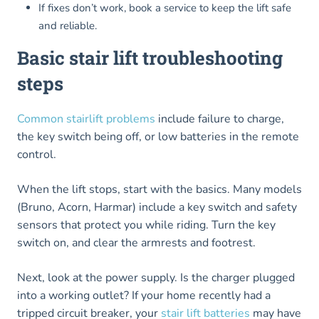
If fixes don’t work, book a service to keep the lift safe
and reliable.
Basic stair lift troubleshooting
steps
Common stairlift problems
include failure to charge,
the key switch being off, or low batteries in the remote
control.
When the lift stops, start with the basics. Many models
(Bruno, Acorn, Harmar) include a key switch and safety
sensors that protect you while riding. Turn the key
switch on, and clear the armrests and footrest.
Next, look at the power supply. Is the charger plugged
into a working outlet? If your home recently had a
tripped circuit breaker, your
stair lift batteries
may have