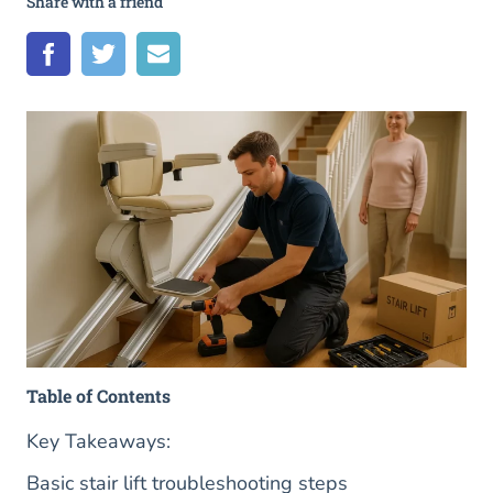
Share with a friend
Table of Contents
Key Takeaways:
Basic stair lift troubleshooting steps