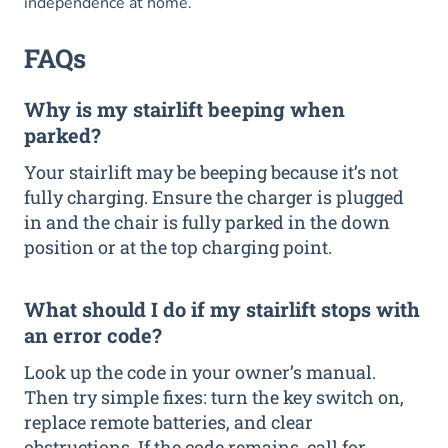
independence at home.
FAQs
Why is my stairlift beeping when
parked?
Your stairlift may be beeping because it’s not
fully charging. Ensure the charger is plugged
in and the chair is fully parked in the down
position or at the top charging point.
What should I do if my stairlift stops with
an error code?
Look up the code in your owner’s manual.
Then try simple fixes: turn the key switch on,
replace remote batteries, and clear
obstructions. If the code remains, call for