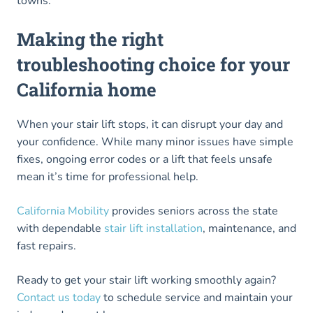
towns.
Making the right
troubleshooting choice for your
California home
When your stair lift stops, it can disrupt your day and
your confidence. While many minor issues have simple
fixes, ongoing error codes or a lift that feels unsafe
mean it’s time for professional help.
California Mobility
provides seniors across the state
with dependable
stair lift installation
, maintenance, and
fast repairs.
Ready to get your stair lift working smoothly again?
Contact us today
to schedule service and maintain your