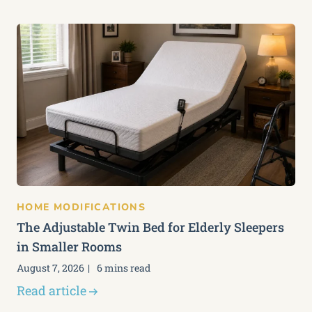
HOME MODIFICATIONS
The Adjustable Twin Bed for Elderly Sleepers
in Smaller Rooms
August 7, 2026
6 mins read
Read article