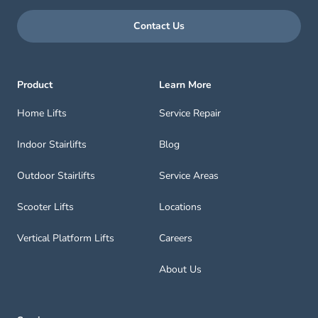
Contact Us
Product
Learn More
Home Lifts
Service Repair
Indoor Stairlifts
Blog
Outdoor Stairlifts
Service Areas
Scooter Lifts
Locations
Vertical Platform Lifts
Careers
About Us