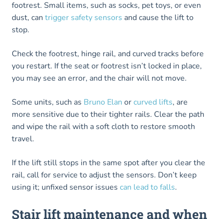
footrest. Small items, such as socks, pet toys, or even
dust, can
trigger safety sensors
and cause the lift to
stop.
Check the footrest, hinge rail, and curved tracks before
you restart. If the seat or footrest isn’t locked in place,
you may see an error, and the chair will not move.
Some units, such as
Bruno Elan
or
curved lifts
, are
more sensitive due to their tighter rails. Clear the path
and wipe the rail with a soft cloth to restore smooth
travel.
If the lift still stops in the same spot after you clear the
rail, call for service to adjust the sensors. Don’t keep
using it; unfixed sensor issues
can lead to falls
.
Stair lift maintenance and when