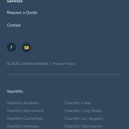
Services
Request a Quote
Contact
@ 2026 California Mobility
Privacy Policy
Stairlifts
Stairlifts Anaheim
Stairlifts Irvine
Stairlifts Brentwood
Stairlifts Long Beach
Stairlifts Carmichael
Stairlifts Los Angeles
Stairlifts Modesto
Stairlifts Sacramento