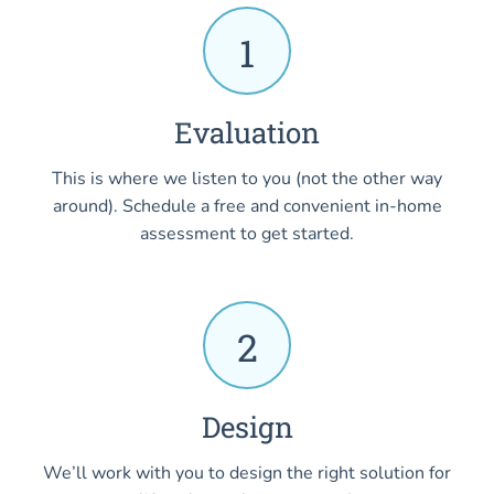
1
Evaluation
This is where we listen to you (not the other way
around). Schedule a free and convenient in-home
assessment to get started.
2
Design
We’ll work with you to design the right solution for