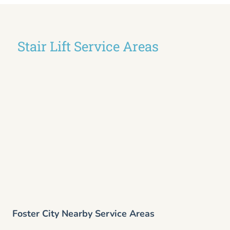
Stair Lift Service Areas
Foster City Nearby Service Areas