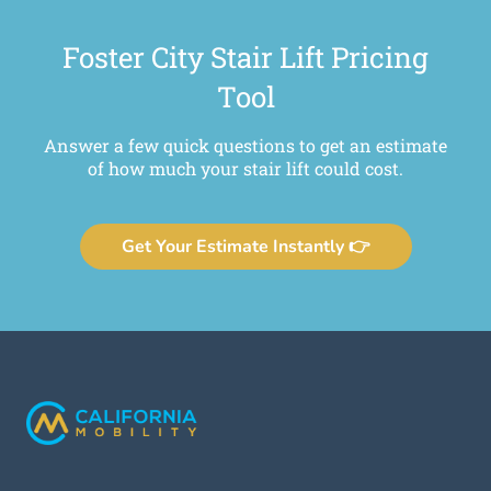
Foster City Stair Lift Pricing
Tool
Answer a few quick questions to get an estimate
of how much your stair lift could cost.
Get Your Estimate Instantly 👉