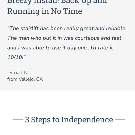
Breezy Install! Back Up and
Running in No Time
“The stairlift has been really great and reliable.
The man who put it in was courteous and fast
and I was able to use it day one…I’d rate it
10/10!”
-Stuart K
from Vallejo, CA
3 Steps to Independence