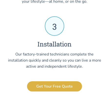
your lifestyle—at home, or on the go.
3
Installation
Our factory-trained technicians complete the
installation quickly and cleanly so you can live a more
active and independent lifestyle.
Get Your Free Quote