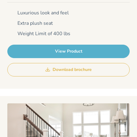
Luxurious look and feel
Extra plush seat
Weight Limit of 400 lbs
View Product
Download brochure