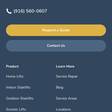
(916) 560-0607
Request a Quote
Contact Us
Product
Learn More
Home Lifts
Service Repair
Indoor Stairlifts
Blog
Outdoor Stairlifts
Service Areas
Scooter Lifts
Locations