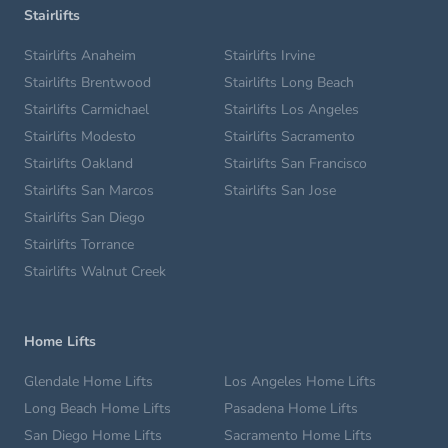
Stairlifts
Stairlifts Anaheim
Stairlifts Irvine
Stairlifts Brentwood
Stairlifts Long Beach
Stairlifts Carmichael
Stairlifts Los Angeles
Stairlifts Modesto
Stairlifts Sacramento
Stairlifts Oakland
Stairlifts San Francisco
Stairlifts San Marcos
Stairlifts San Jose
Stairlifts San Diego
Stairlifts Torrance
Stairlifts Walnut Creek
Home Lifts
Glendale Home Lifts
Los Angeles Home Lifts
Long Beach Home Lifts
Pasadena Home Lifts
San Diego Home Lifts
Sacramento Home Lifts