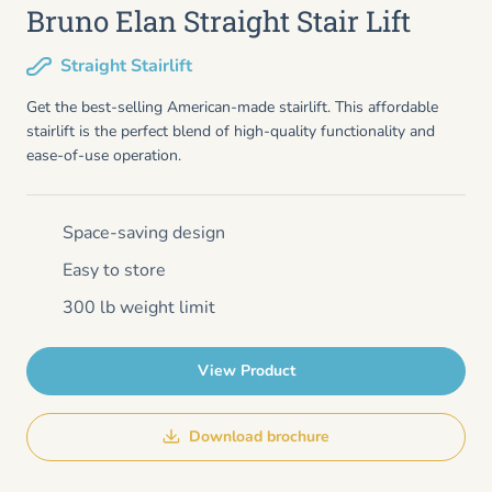
Bruno Elan Straight Stair Lift
Straight Stairlift
Get the best-selling American-made stairlift. This affordable
stairlift is the perfect blend of high-quality functionality and
ease-of-use operation.
Space-saving design
Easy to store
300 lb weight limit
View Product
Download brochure