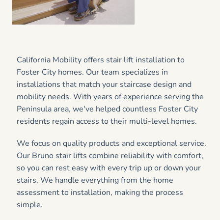
California Mobility offers stair lift installation to
Foster City homes. Our team specializes in
installations that match your staircase design and
mobility needs. With years of experience serving the
Peninsula area, we've helped countless Foster City
residents regain access to their multi-level homes.
We focus on quality products and exceptional service.
Our Bruno stair lifts combine reliability with comfort,
so you can rest easy with every trip up or down your
stairs. We handle everything from the home
assessment to installation, making the process
simple.