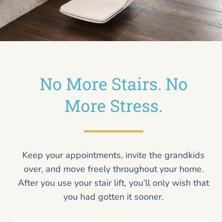
No More Stairs. No
More Stress.
Keep your appointments, invite the grandkids
over, and move freely throughout your home.
After you use your stair lift, you’ll only wish that
you had gotten it sooner.