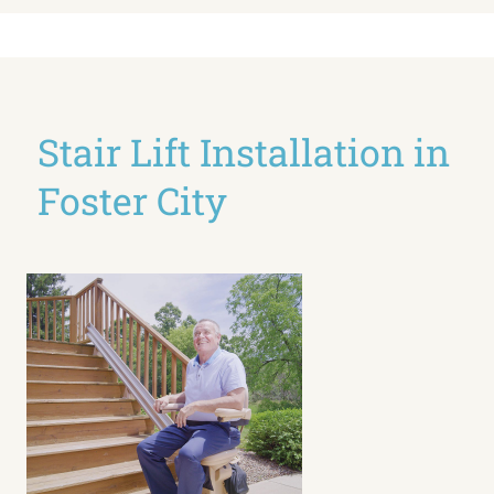
Stair Lift Installation in
Foster City