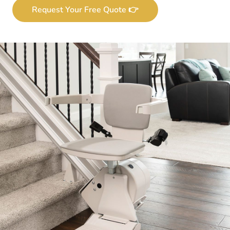
Request Your Free Quote 👉