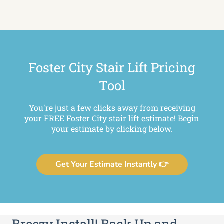
Foster City Stair Lift Pricing
Tool
You're just a few clicks away from receiving
your FREE Foster City stair lift estimate! Begin
your estimate by clicking below.
Get Your Estimate Instantly 👉