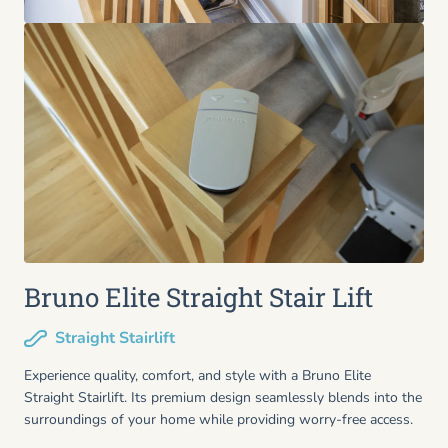
Bruno Elite Straight Stair Lift
Straight Stairlift
Experience quality, comfort, and style with a Bruno Elite
Straight Stairlift. Its premium design seamlessly blends into the
surroundings of your home while providing worry-free access.