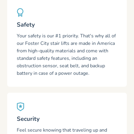
Safety
Your safety is our #1 priority. That's why all of
our Foster City stair lifts are made in America
from high-quality materials and come with
standard safety features, including an
obstruction sensor, seat belt, and backup
battery in case of a power outage.
Security
Feel secure knowing that traveling up and