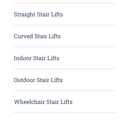
Straight Stair Lifts
Curved Stair Lifts
Indoor Stair Lifts
Outdoor Stair Lifts
Wheelchair Stair Lifts