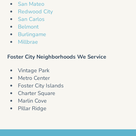
San Mateo
Redwood City
San Carlos
Belmont
Burlingame
Millbrae
Foster City Neighborhoods We Service
Vintage Park
Metro Center
Foster City Islands
Charter Square
Marlin Cove
Pillar Ridge