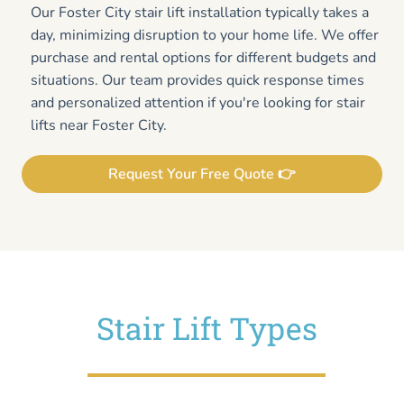
Our Foster City stair lift installation typically takes a
day, minimizing disruption to your home life. We offer
purchase and rental options for different budgets and
situations. Our team provides quick response times
and personalized attention if you're looking for stair
lifts near Foster City.
Request Your Free Quote 👉
Stair Lift Types