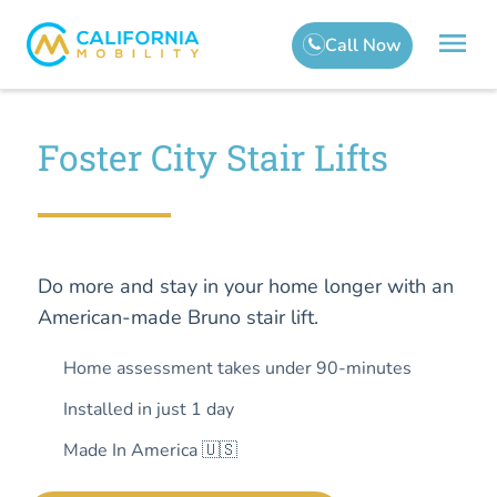
Foster City Stair Lifts
Do more and stay in your home longer with an
American-made Bruno stair lift.
Home assessment takes under 90-minutes
Installed in just 1 day
Made In America 🇺🇸