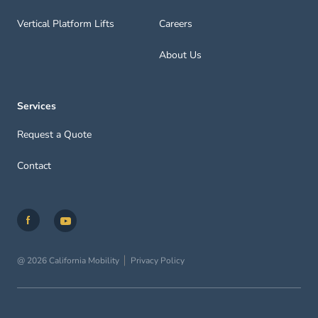
Vertical Platform Lifts
Careers
About Us
Services
Request a Quote
Contact
@ 2026 California Mobility
Privacy Policy