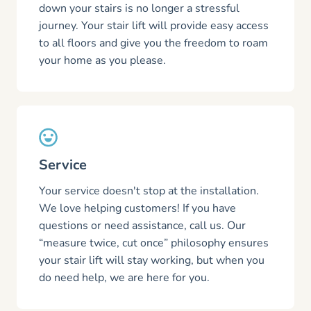
down your stairs is no longer a stressful
journey. Your stair lift will provide easy access
to all floors and give you the freedom to roam
your home as you please.
Service
Your service doesn't stop at the installation.
We love helping customers! If you have
questions or need assistance, call us. Our
“measure twice, cut once” philosophy ensures
your stair lift will stay working, but when you
do need help, we are here for you.