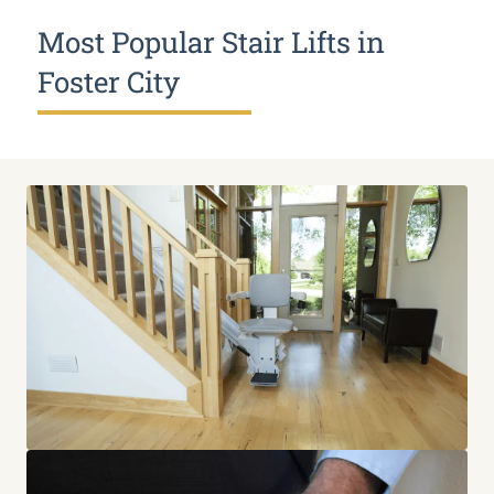
Most Popular Stair Lifts in
Foster City