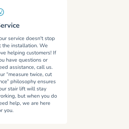
ervice
our service doesn't stop
t the installation. We
ove helping customers! If
ou have questions or
eed assistance, call us.
ur “measure twice, cut
nce” philosophy ensures
our stair lift will stay
orking, but when you do
eed help, we are here
or you.