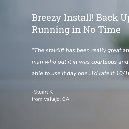
Breezy Install! Back 
Running in No Time
“The stairlift has been really great a
man who put it in was courteous and 
able to use it day one…I’d rate it 10/1
-Stuart K
from Vallejo, CA