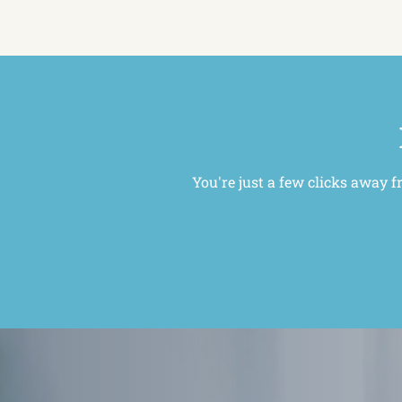
You're just a few clicks away f