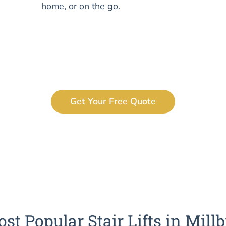
home, or on the go.
Get Your Free Quote
st Popular Stair Lifts in Mill