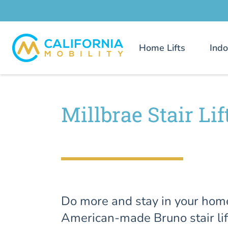
Home Lifts
Indo
Millbrae Stair Lif
Do more and stay in your hom
American-made Bruno stair lif