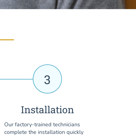
3
Installation
Our factory-trained technicians
complete the installation quickly