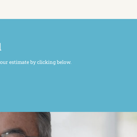
l
your estimate by clicking below.