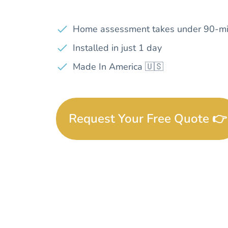
Home assessment takes under 90-mi
Installed in just 1 day
Made In America 🇺🇸
Request Your Free Quote 👉