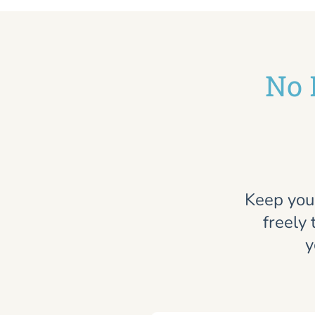
No 
Keep you
freely 
y