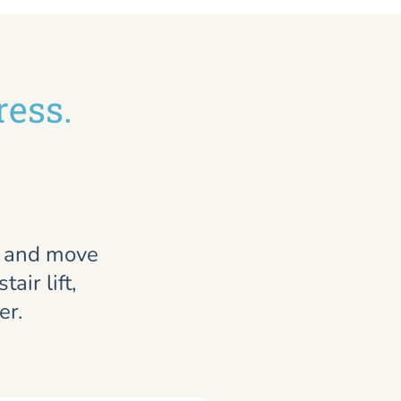
ress.
, and move
air lift,
er.