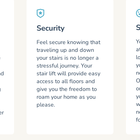
S
Security
Y
Feel secure knowing that
a
traveling up and down
l
e
your stairs is no longer a
y
stressful journey. Your
n
nd
stair lift will provide easy
O
access to all floors and
o
g
give you the freedom to
y
roam your home as you
w
please.
n
er
f