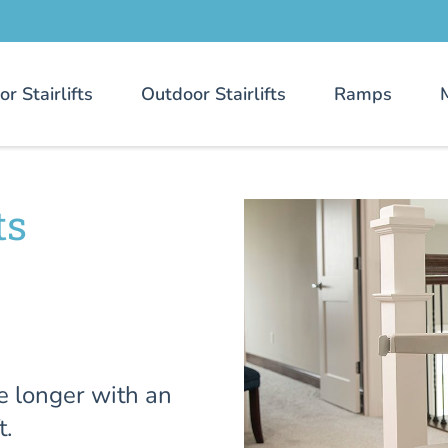
or Stairlifts
Outdoor Stairlifts
Ramps
ts
e longer with an
t.