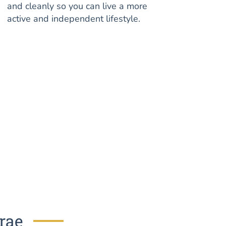
and cleanly so you can live a more
active and independent lifestyle.
brae