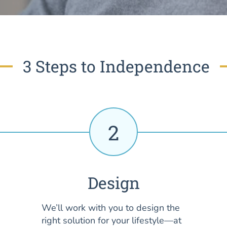
3 Steps to Independence
2
Design
We’ll work with you to design the
right solution for your lifestyle—at