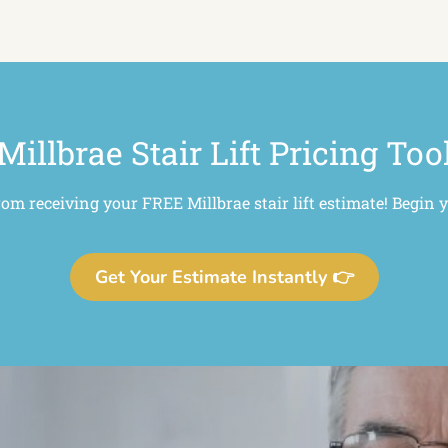
Millbrae Stair Lift Pricing Too
rom receiving your FREE Millbrae stair lift estimate! Begin 
Get Your Estimate Instantly 👉