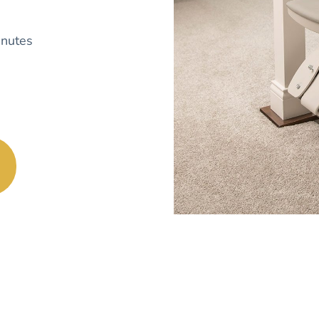
nutes