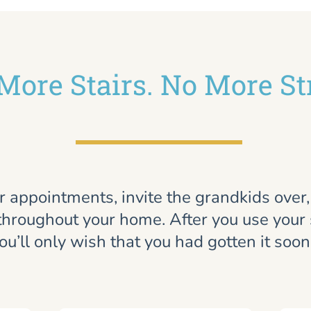
More Stairs. No More St
r appointments, invite the grandkids over
throughout your home. After you use your st
ou’ll only wish that you had gotten it soon