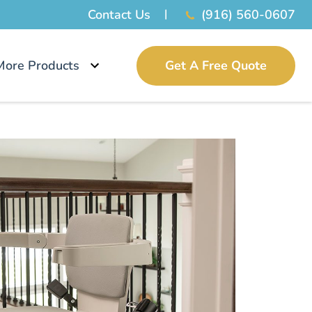
Contact Us
(916) 560-0607
More Products
Get A Free Quote