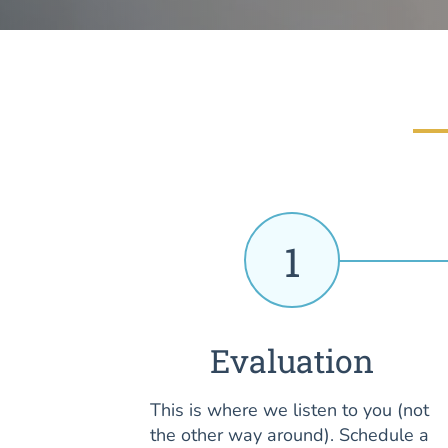
1
Evaluation
This is where we listen to you (not
the other way around). Schedule a