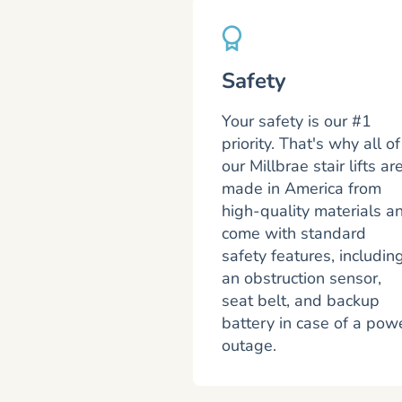
Safety
Your safety is our #1
priority. That's why all of
our Millbrae stair lifts ar
made in America from
high-quality materials a
come with standard
safety features, includin
an obstruction sensor,
seat belt, and backup
battery in case of a pow
outage.