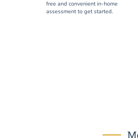
free and convenient in-home
assessment to get started.
Mo