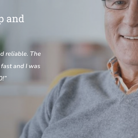
Up and
nd reliable. The
fast and I was
0!”