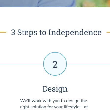
3 Steps to Independence
2
Design
We’ll work with you to design the
right solution for your lifestyle—at