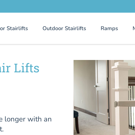
or Stairlifts
Outdoor Stairlifts
Ramps
r Lifts
e longer with an
t.