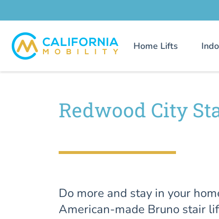
Home Lifts
Indo
Redwood City Stai
Do more and stay in your hom
American-made Bruno stair lif