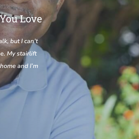
 You Love
k, but I can’t
. My stairlift
y home and I’m