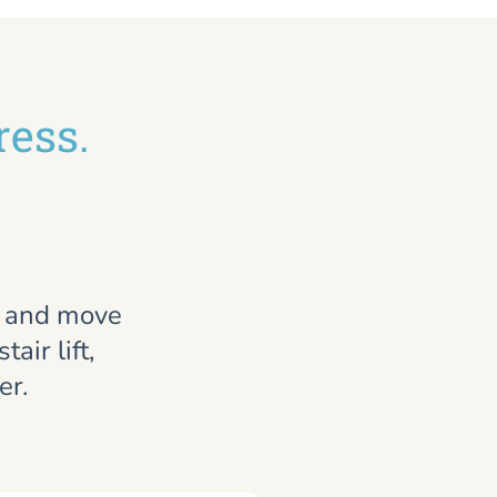
ress.
, and move
air lift,
er.