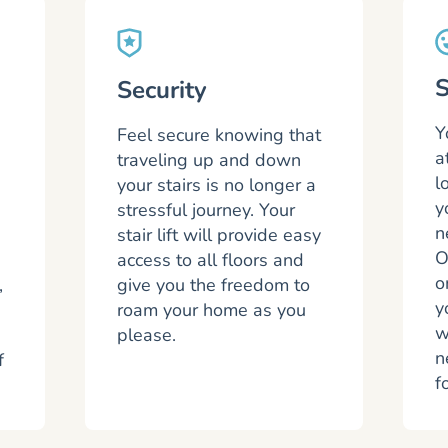
S
Security
Y
Feel secure knowing that
a
traveling up and down
l
your stairs is no longer a
y
a
stressful journey. Your
n
stair lift will provide easy
O
access to all floors and
o
,
give you the freedom to
y
roam your home as you
w
please.
n
f
f