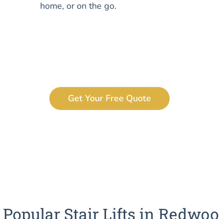
home, or on the go.
Get Your Free Quote
Popular Stair Lifts in Redwoo