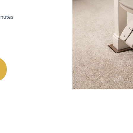
nutes