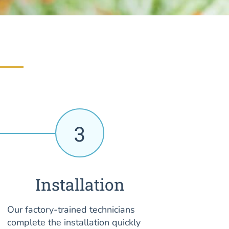
3
Installation
Our factory-trained technicians
complete the installation quickly