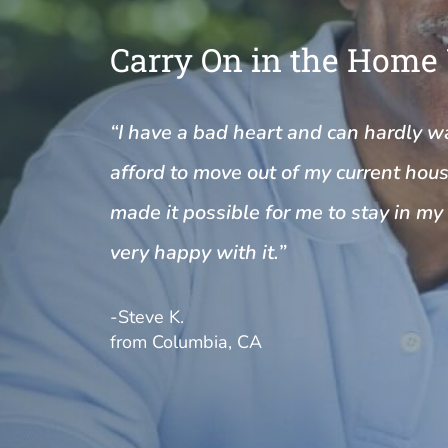
Carry On in the Home
“I have a bad heart and can hardly wal
afford to move out of my current house
made it possible for me to stay in m
very happy with it.”
-Steve K.
from Columbia, CA