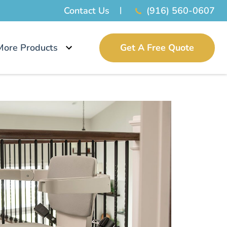
Contact Us
(916) 560-0607
More Products
Get A Free Quote