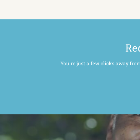
Red
You're just a few clicks away fro