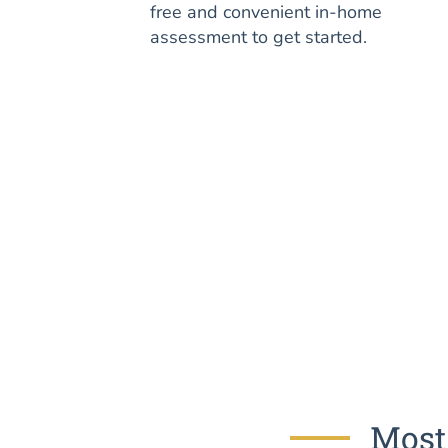
free and convenient in-home
assessment to get started.
Most 