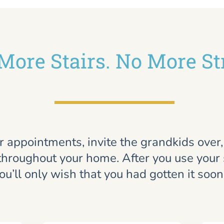
More Stairs. No More St
r appointments, invite the grandkids over
throughout your home. After you use your st
ou’ll only wish that you had gotten it soon