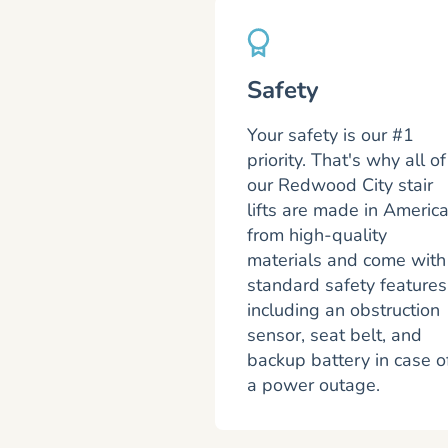
Safety
Your safety is our #1
priority. That's why all of
our Redwood City stair
lifts are made in Americ
from high-quality
materials and come with
standard safety features
including an obstruction
sensor, seat belt, and
backup battery in case o
a power outage.