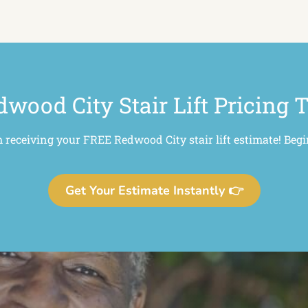
wood City Stair Lift Pricing 
m receiving your FREE Redwood City stair lift estimate! Begi
Get Your Estimate Instantly 👉