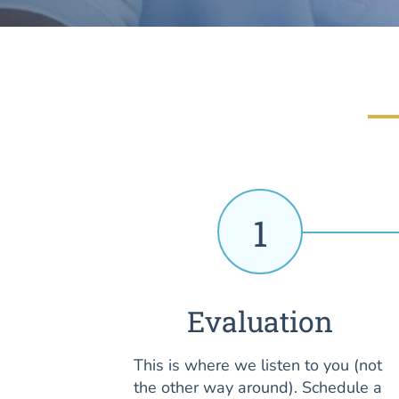
1
Evaluation
This is where we listen to you (not
the other way around). Schedule a