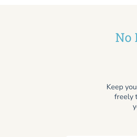
No 
Keep you
freely 
y