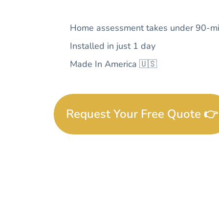
Home assessment takes under 90-mi
Installed in just 1 day
Made In America 🇺🇸
Request Your Free Quote 👉