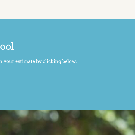
Tool
n your estimate by clicking below.