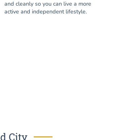
and cleanly so you can live a more
active and independent lifestyle.
d City