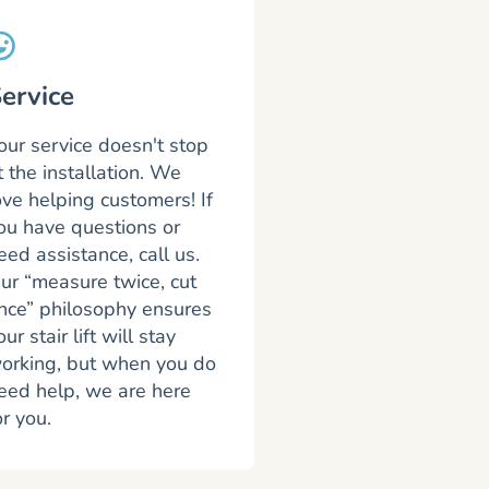
ervice
our service doesn't stop
t the installation. We
ove helping customers! If
ou have questions or
eed assistance, call us.
ur “measure twice, cut
nce” philosophy ensures
our stair lift will stay
orking, but when you do
eed help, we are here
or you.