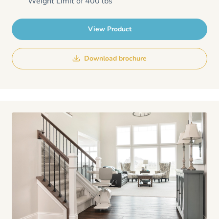
Weight Limit of 400 lbs
View Product
Download brochure