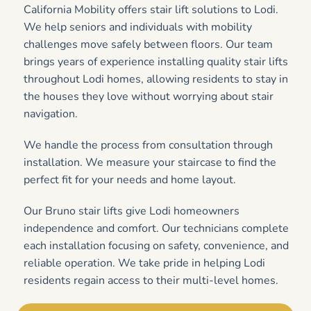
California Mobility offers stair lift solutions to Lodi.
We help seniors and individuals with mobility
challenges move safely between floors. Our team
brings years of experience installing quality stair lifts
throughout Lodi homes, allowing residents to stay in
the houses they love without worrying about stair
navigation.
We handle the process from consultation through
installation. We measure your staircase to find the
perfect fit for your needs and home layout.
Our Bruno stair lifts give Lodi homeowners
independence and comfort. Our technicians complete
each installation focusing on safety, convenience, and
reliable operation. We take pride in helping Lodi
residents regain access to their multi-level homes.