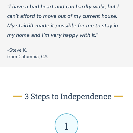
“I have a bad heart and can hardly walk, but I
can’t afford to move out of my current house.
My stairlift made it possible for me to stay in
my home and I’m very happy with it.”
-Steve K.
from Columbia, CA
3 Steps to Independence
1