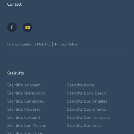
Contact
@ 2026 California Mobility
Privacy Policy
Stairlifts
Stairlifts Anaheim
Stairlifts Irvine
Stairlifts Brentwood
Stairlifts Long Beach
Stairlifts Carmichael
Stairlifts Los Angeles
Stairlifts Modesto
Stairlifts Sacramento
Stairlifts Oakland
Stairlifts San Francisco
Stairlifts San Marcos
Stairlifts San Jose
Stairlifts San Diego