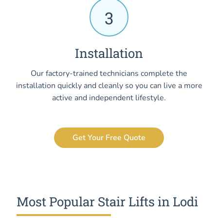
3
Installation
Our factory-trained technicians complete the
installation quickly and cleanly so you can live a more
active and independent lifestyle.
Get Your Free Quote
Most Popular Stair Lifts in Lodi