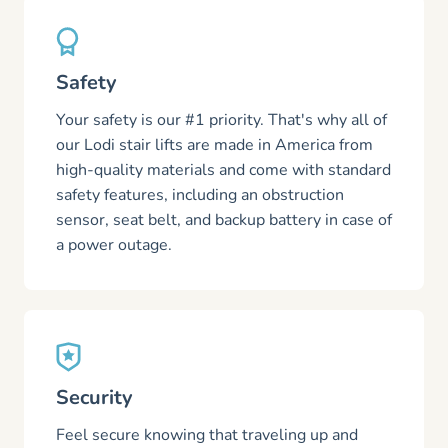
Safety
Your safety is our #1 priority. That's why all of
our Lodi stair lifts are made in America from
high-quality materials and come with standard
safety features, including an obstruction
sensor, seat belt, and backup battery in case of
a power outage.
Security
Feel secure knowing that traveling up and