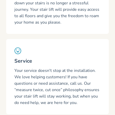
down your stairs is no longer a stressful
journey. Your stair lift will provide easy access
to all floors and give you the freedom to roam
your home as you please.
Service
Your service doesn't stop at the installation.
We love helping customers! If you have
questions or need assistance, call us. Our
“measure twice, cut once” philosophy ensures
your stair lift will stay working, but when you
do need help, we are here for you.