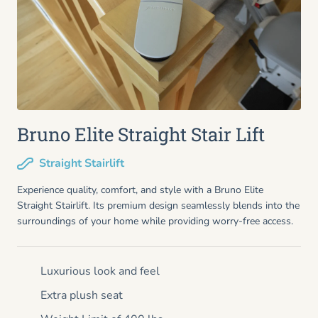
Bruno Elite Straight Stair Lift
Straight Stairlift
Experience quality, comfort, and style with a Bruno Elite
Straight Stairlift. Its premium design seamlessly blends into the
surroundings of your home while providing worry-free access.
Luxurious look and feel
Extra plush seat