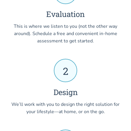
Evaluation
This is where we listen to you (not the other way
around). Schedule a free and convenient in-home
assessment to get started.
2
Design
We’ll work with you to design the right solution for
your lifestyle—at home, or on the go.