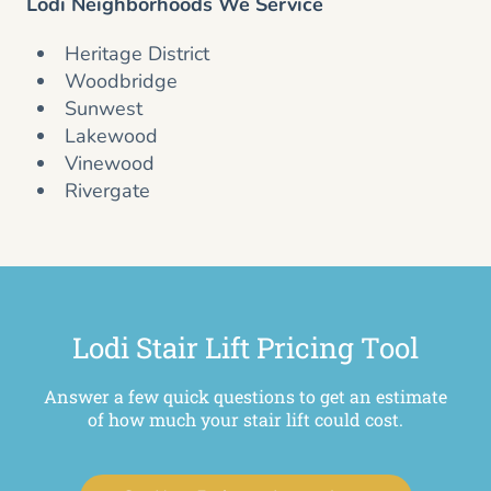
Lodi Neighborhoods We Service
Heritage District
Woodbridge
Sunwest
Lakewood
Vinewood
Rivergate
Lodi Stair Lift Pricing Tool
Answer a few quick questions to get an estimate
of how much your stair lift could cost.