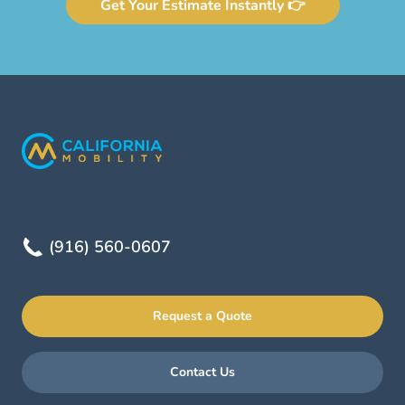
Get Your Estimate Instantly 👉
(916) 560-0607
Request a Quote
Contact Us