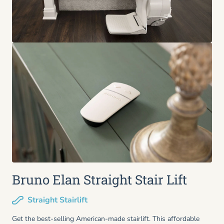
Bruno Elan Straight Stair Lift
Straight Stairlift
Get the best-selling American-made stairlift. This affordable