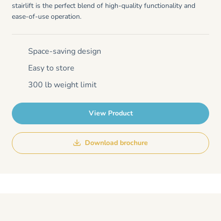
stairlift is the perfect blend of high-quality functionality and
ease-of-use operation.
Space-saving design
Easy to store
300 lb weight limit
View Product
Download brochure