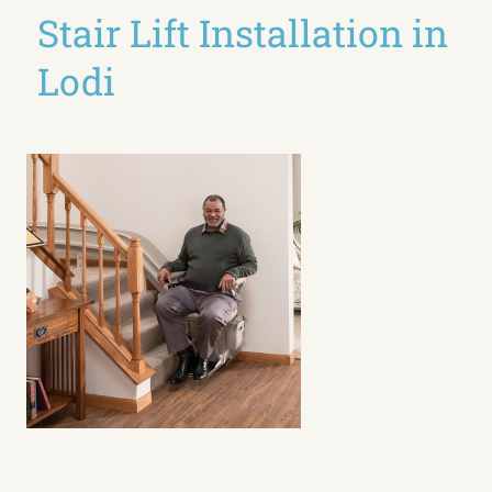
Stair Lift Installation in
Lodi