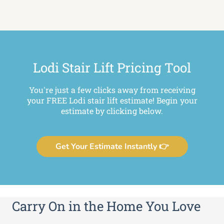
Lodi Stair Lift Pricing Tool
You're just a few clicks away from receiving
your FREE Lodi stair lift estimate! Begin your
estimate by clicking below.
Get Your Estimate Instantly 👉
Carry On in the Home You Love