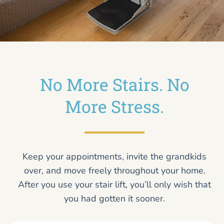
No More Stairs. No
More Stress.
Keep your appointments, invite the grandkids
over, and move freely throughout your home.
After you use your stair lift, you’ll only wish that
you had gotten it sooner.