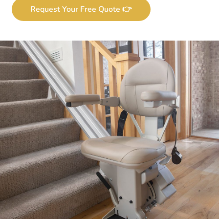
Request Your Free Quote 👉