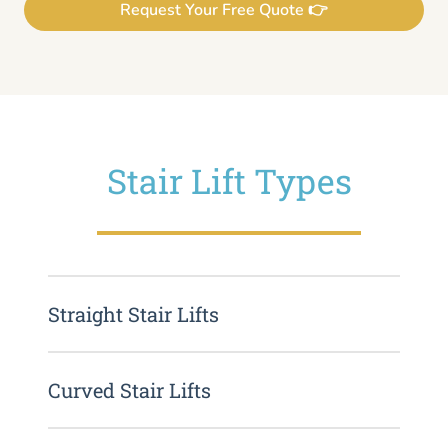
Request Your Free Quote 👉
Stair Lift Types
Straight Stair Lifts
Curved Stair Lifts