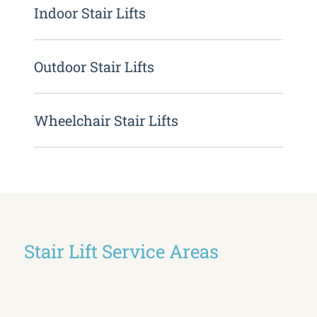
Indoor Stair Lifts
Outdoor Stair Lifts
Wheelchair Stair Lifts
Stair Lift Service Areas