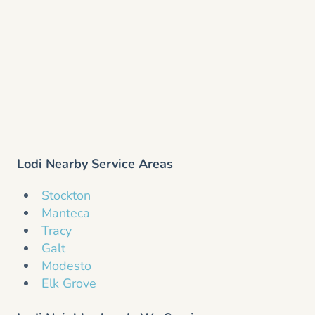
Lodi Nearby Service Areas
Stockton
Manteca
Tracy
Galt
Modesto
Elk Grove