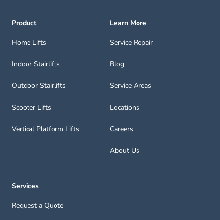
Product
Learn More
Home Lifts
Service Repair
Indoor Stairlifts
Blog
Outdoor Stairlifts
Service Areas
Scooter Lifts
Locations
Vertical Platform Lifts
Careers
About Us
Services
Request a Quote