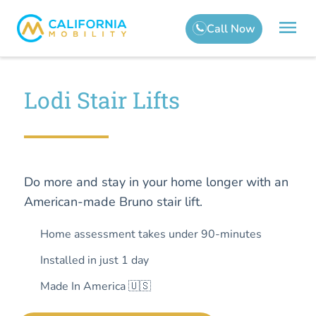
Lodi Stair Lifts
Do more and stay in your home longer with an
American-made Bruno stair lift.
Home assessment takes under 90-minutes
Installed in just 1 day
Made In America 🇺🇸