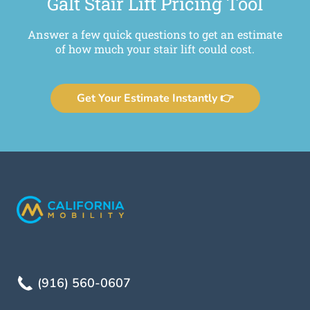
Galt Stair Lift Pricing Tool
Answer a few quick questions to get an estimate
of how much your stair lift could cost.
Get Your Estimate Instantly 👉
(916) 560-0607