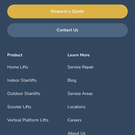
Request a Quote
Contact Us
Product
Learn More
Home Lifts
Service Repair
Indoor Stairlifts
Blog
Outdoor Stairlifts
Service Areas
Scooter Lifts
Locations
Vertical Platform Lifts
Careers
About Us