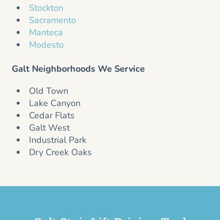
Stockton
Sacramento
Manteca
Modesto
Galt Neighborhoods We Service
Old Town
Lake Canyon
Cedar Flats
Galt West
Industrial Park
Dry Creek Oaks