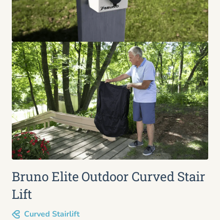
Bruno Elite Outdoor Curved Stair
Lift
Curved Stairlift