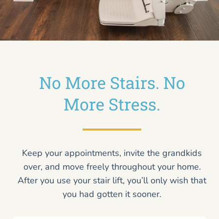
No More Stairs. No
More Stress.
Keep your appointments, invite the grandkids
over, and move freely throughout your home.
After you use your stair lift, you’ll only wish that
you had gotten it sooner.