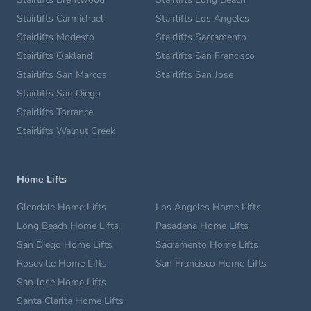
Stairlifts Carmichael
Stairlifts Los Angeles
Stairlifts Modesto
Stairlifts Sacramento
Stairlifts Oakland
Stairlifts San Francisco
Stairlifts San Marcos
Stairlifts San Jose
Stairlifts San Diego
Stairlifts Torrance
Stairlifts Walnut Creek
Home Lifts
Glendale Home Lifts
Los Angeles Home Lifts
Long Beach Home Lifts
Pasadena Home Lifts
San Diego Home Lifts
Sacramento Home Lifts
Roseville Home Lifts
San Francisco Home Lifts
San Jose Home Lifts
Santa Clarita Home Lifts