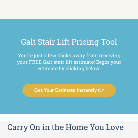
Galt Stair Lift Pricing Tool
You're just a few clicks away from receiving
your FREE Galt stair lift estimate! Begin your
estimate by clicking below.
Get Your Estimate Instantly 👉
Carry On in the Home You Love