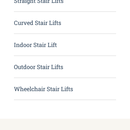
Straight Stair Lifts
Curved Stair Lifts
Indoor Stair Lift
Outdoor Stair Lifts
Wheelchair Stair Lifts