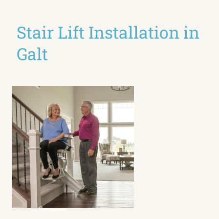
Stair Lift Installation in
Galt