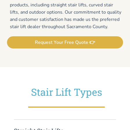
products, including straight stair lifts, curved stair
lifts, and outdoor options. Our commitment to quality
and customer satisfaction has made us the preferred
stair lift dealer throughout Sacramento County.
Request Your Free Quote 👉
Stair Lift Types