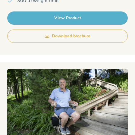
300 lb weight limit
View Product
Download brochure