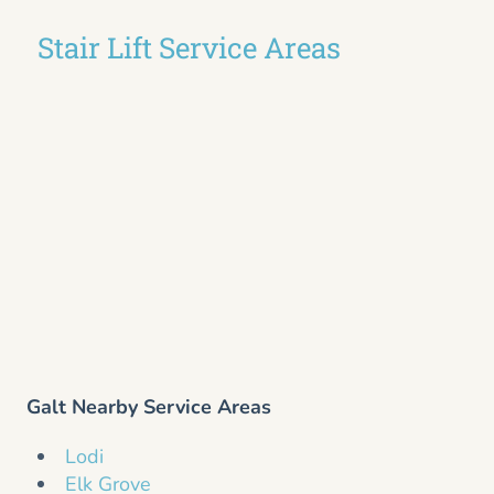
Stair Lift Service Areas
Galt Nearby Service Areas
Lodi
Elk Grove