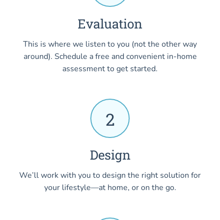
Evaluation
This is where we listen to you (not the other way
around). Schedule a free and convenient in-home
assessment to get started.
2
Design
We’ll work with you to design the right solution for
your lifestyle—at home, or on the go.