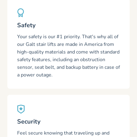
Safety
Your safety is our #1 priority. That's why all of
our Galt stair lifts are made in America from
high-quality materials and come with standard
safety features, including an obstruction
sensor, seat belt, and backup battery in case of
a power outage.
Security
Feel secure knowing that traveling up and