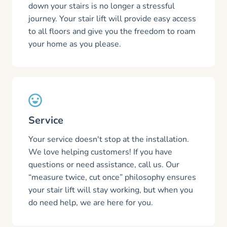
down your stairs is no longer a stressful
journey. Your stair lift will provide easy access
to all floors and give you the freedom to roam
your home as you please.
Service
Your service doesn't stop at the installation.
We love helping customers! If you have
questions or need assistance, call us. Our
“measure twice, cut once” philosophy ensures
your stair lift will stay working, but when you
do need help, we are here for you.