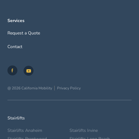
Services
Request a Quote
Contact
@ 2026 California Mobility
Privacy Policy
Stairlifts
Stairlifts Anaheim
Stairlifts Irvine
Stairlifts Brentwood
Stairlifts Long Beach