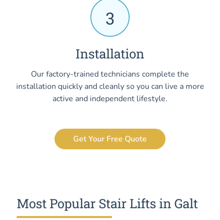
3
Installation
Our factory-trained technicians complete the
installation quickly and cleanly so you can live a more
active and independent lifestyle.
Get Your Free Quote
Most Popular Stair Lifts in Galt