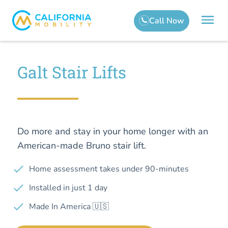
Galt Stair Lifts
Do more and stay in your home longer with an
American-made Bruno stair lift.
Home assessment takes under 90-minutes
Installed in just 1 day
Made In America 🇺🇸