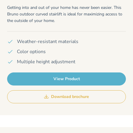
Getting into and out of your home has never been easier. This
Bruno outdoor curved stairlift is ideal for maximizing access to
the outside of your home.
Weather-resistant materials
Color options
Multiple height adjustment
View Product
Download brochure