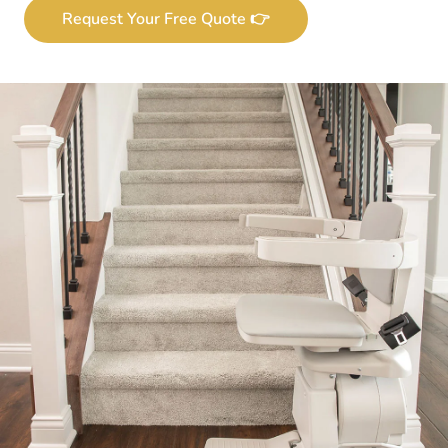
Request Your Free Quote 👉