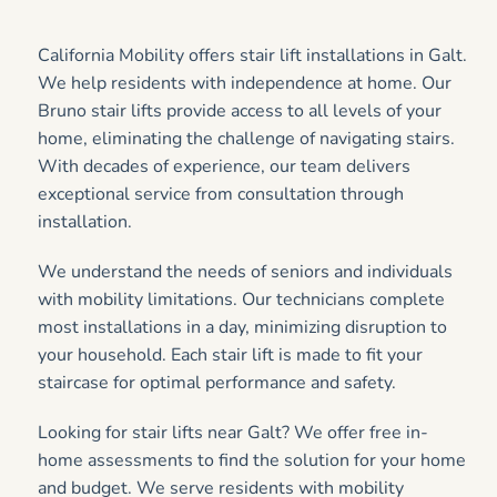
California Mobility offers stair lift installations in Galt.
We help residents with independence at home. Our
Bruno stair lifts provide access to all levels of your
home, eliminating the challenge of navigating stairs.
With decades of experience, our team delivers
exceptional service from consultation through
installation.
We understand the needs of seniors and individuals
with mobility limitations. Our technicians complete
most installations in a day, minimizing disruption to
your household. Each stair lift is made to fit your
staircase for optimal performance and safety.
Looking for stair lifts near Galt? We offer free in-
home assessments to find the solution for your home
and budget. We serve residents with mobility