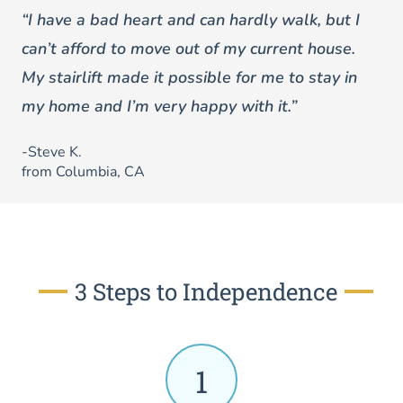
“I have a bad heart and can hardly walk, but I
can’t afford to move out of my current house.
My stairlift made it possible for me to stay in
my home and I’m very happy with it.”
-Steve K.
from Columbia, CA
3 Steps to Independence
1