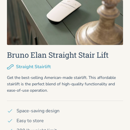
Bruno Elan Straight Stair Lift
Straight Stairlift
Get the best-selling American-made stairlift. This affordable
stairlift is the perfect blend of high-quality functionality and
ease-of-use operation.
Space-saving design
Easy to store