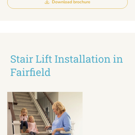
Download brochure
Stair Lift Installation in
Fairfield