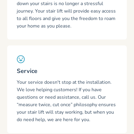
down your stairs is no longer a stressful
journey. Your stair lift will provide easy access
to all floors and give you the freedom to roam
your home as you please.
Service
Your service doesn't stop at the installation.
We love helping customers! If you have
questions or need assistance, call us. Our
“measure twice, cut once” philosophy ensures
your stair lift will stay working, but when you
do need help, we are here for you.