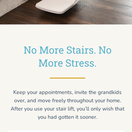
No More Stairs. No
More Stress.
Keep your appointments, invite the grandkids
over, and move freely throughout your home.
After you use your stair lift, you’ll only wish that
you had gotten it sooner.