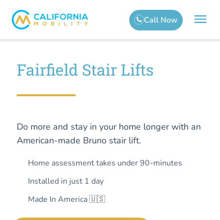
Fairfield Stair Lifts
Do more and stay in your home longer with an
American-made Bruno stair lift.
Home assessment takes under 90-minutes
Installed in just 1 day
Made In America 🇺🇸