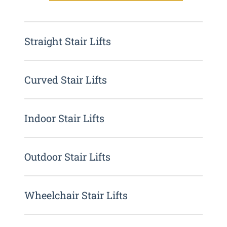
Straight Stair Lifts
Curved Stair Lifts
Indoor Stair Lifts
Outdoor Stair Lifts
Wheelchair Stair Lifts