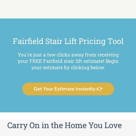
Fairfield Stair Lift Pricing Tool
You're just a few clicks away from receiving
your FREE Fairfield stair lift estimate! Begin
your estimate by clicking below.
Get Your Estimate Instantly 👉
Carry On in the Home You Love