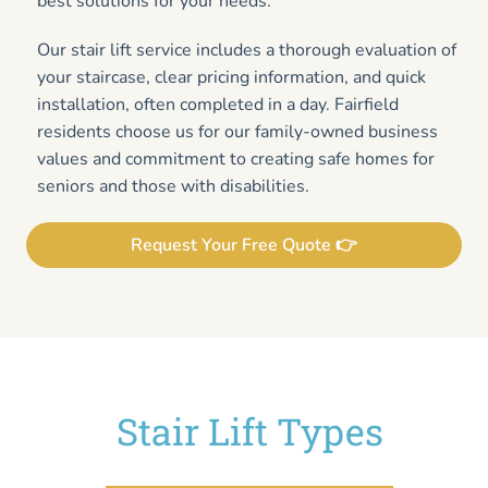
best solutions for your needs.
Our stair lift service includes a thorough evaluation of
your staircase, clear pricing information, and quick
installation, often completed in a day. Fairfield
residents choose us for our family-owned business
values and commitment to creating safe homes for
seniors and those with disabilities.
Request Your Free Quote 👉
Stair Lift Types