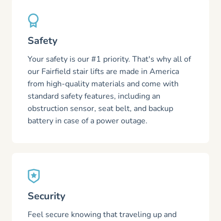
Safety
Your safety is our #1 priority. That's why all of
our Fairfield stair lifts are made in America
from high-quality materials and come with
standard safety features, including an
obstruction sensor, seat belt, and backup
battery in case of a power outage.
Security
Feel secure knowing that traveling up and