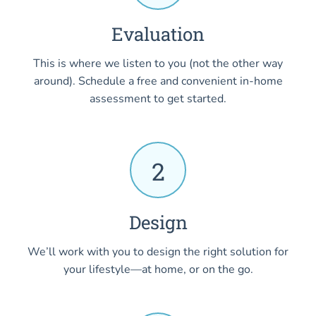
Evaluation
This is where we listen to you (not the other way
around). Schedule a free and convenient in-home
assessment to get started.
2
Design
We’ll work with you to design the right solution for
your lifestyle—at home, or on the go.