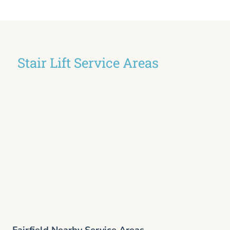
Stair Lift Service Areas
Fairfield Nearby Service Areas