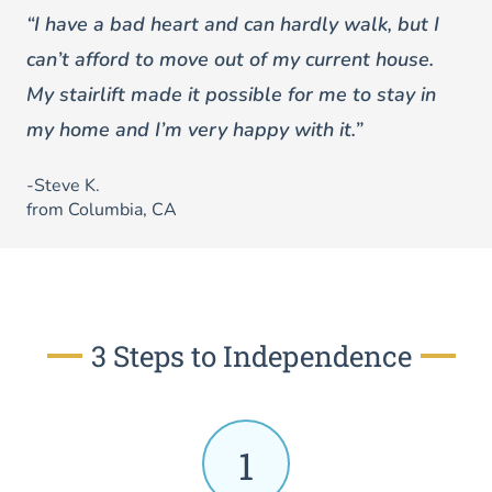
“I have a bad heart and can hardly walk, but I
can’t afford to move out of my current house.
My stairlift made it possible for me to stay in
my home and I’m very happy with it.”
-Steve K.
from Columbia, CA
3 Steps to Independence
1