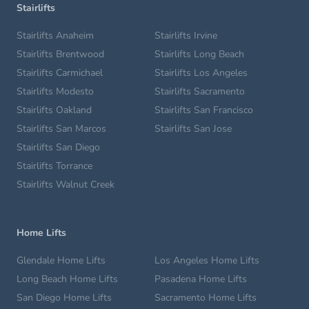
Stairlifts
Stairlifts Anaheim
Stairlifts Irvine
Stairlifts Brentwood
Stairlifts Long Beach
Stairlifts Carmichael
Stairlifts Los Angeles
Stairlifts Modesto
Stairlifts Sacramento
Stairlifts Oakland
Stairlifts San Francisco
Stairlifts San Marcos
Stairlifts San Jose
Stairlifts San Diego
Stairlifts Torrance
Stairlifts Walnut Creek
Home Lifts
Glendale Home Lifts
Los Angeles Home Lifts
Long Beach Home Lifts
Pasadena Home Lifts
San Diego Home Lifts
Sacramento Home Lifts