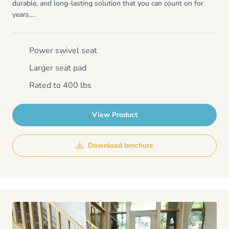
durable, and long-lasting solution that you can count on for
years....
Power swivel seat
Larger seat pad
Rated to 400 lbs
View Product
Download brochure