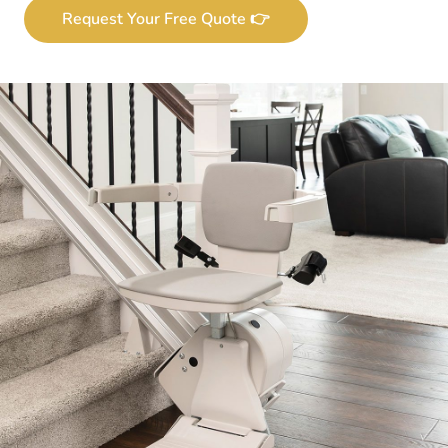
Request Your Free Quote 👉