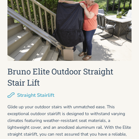
Bruno Elite Outdoor Straight
Stair Lift
Straight Stairlift
Glide up your outdoor stairs with unmatched ease. This
exceptional outdoor stairlift is designed to withstand varying
climates featuring weather-resistant seat materials, a
lightweight cover, and an anodized aluminum rail. With the Elite
straight stairlift, you can rest assured that you have a reliable,