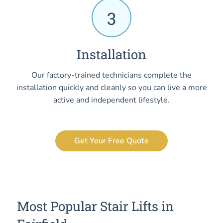
3
Installation
Our factory-trained technicians complete the
installation quickly and cleanly so you can live a more
active and independent lifestyle.
Get Your Free Quote
Most Popular Stair Lifts in