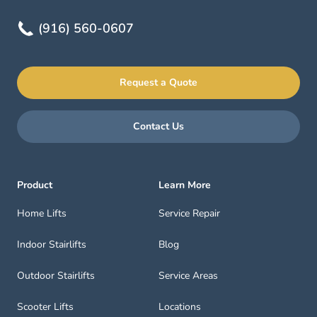
(916) 560-0607
Request a Quote
Contact Us
Product
Learn More
Home Lifts
Service Repair
Indoor Stairlifts
Blog
Outdoor Stairlifts
Service Areas
Scooter Lifts
Locations