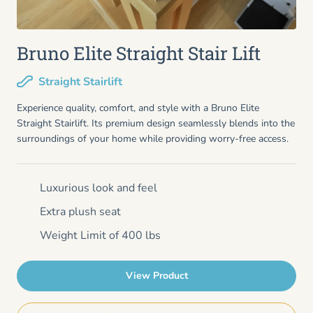
Bruno Elite Straight Stair Lift
Straight Stairlift
Experience quality, comfort, and style with a Bruno Elite
Straight Stairlift. Its premium design seamlessly blends into the
surroundings of your home while providing worry-free access.
Luxurious look and feel
Extra plush seat
Weight Limit of 400 lbs
View Product