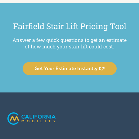
Fairfield Stair Lift Pricing Tool
Answer a few quick questions to get an estimate
of how much your stair lift could cost.
Get Your Estimate Instantly 👉