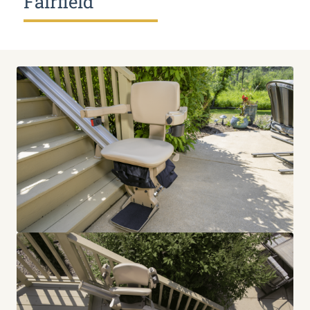
Fairfield