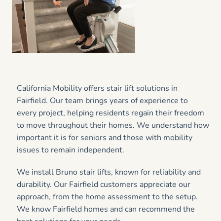
California Mobility offers stair lift solutions in
Fairfield. Our team brings years of experience to
every project, helping residents regain their freedom
to move throughout their homes. We understand how
important it is for seniors and those with mobility
issues to remain independent.
We install Bruno stair lifts, known for reliability and
durability. Our Fairfield customers appreciate our
approach, from the home assessment to the setup.
We know Fairfield homes and can recommend the