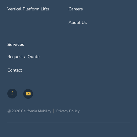
Vertical Platform Lifts
Careers
About Us
Services
Request a Quote
Contact
@ 2026 California Mobility
Privacy Policy