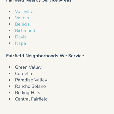
Vacaville
Vallejo
Benicia
Richmond
Davis
Napa
Fairfield Neighborhoods We Service
Green Valley
Cordelia
Paradise Valley
Rancho Solano
Rolling Hills
Central Fairfield