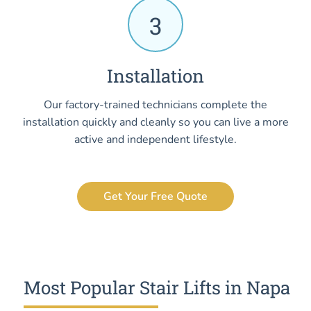
3
Installation
Our factory-trained technicians complete the
installation quickly and cleanly so you can live a more
active and independent lifestyle.
Get Your Free Quote
Most Popular Stair Lifts in Napa