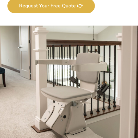
Request Your Free Quote 👉