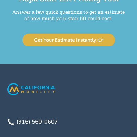
Answer a few quick questions to get an estimate
of how much your stair lift could cost.
Get Your Estimate Instantly 👉
(916) 560-0607