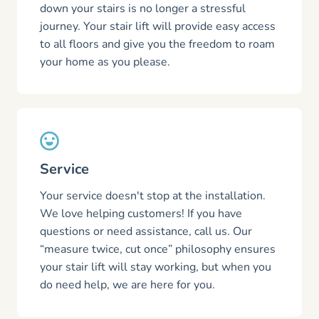
down your stairs is no longer a stressful
journey. Your stair lift will provide easy access
to all floors and give you the freedom to roam
your home as you please.
Service
Your service doesn't stop at the installation.
We love helping customers! If you have
questions or need assistance, call us. Our
“measure twice, cut once” philosophy ensures
your stair lift will stay working, but when you
do need help, we are here for you.