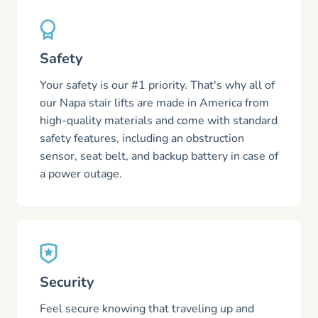
Safety
Your safety is our #1 priority. That's why all of
our Napa stair lifts are made in America from
high-quality materials and come with standard
safety features, including an obstruction
sensor, seat belt, and backup battery in case of
a power outage.
Security
Feel secure knowing that traveling up and