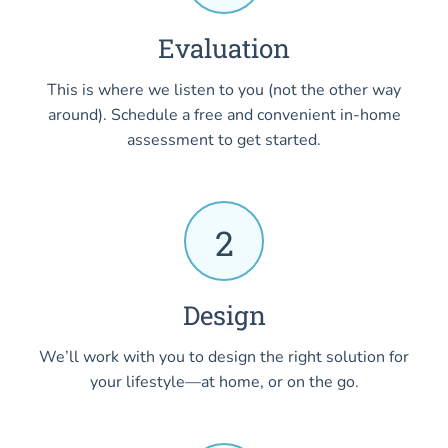
Evaluation
This is where we listen to you (not the other way
around). Schedule a free and convenient in-home
assessment to get started.
2
Design
We’ll work with you to design the right solution for
your lifestyle—at home, or on the go.