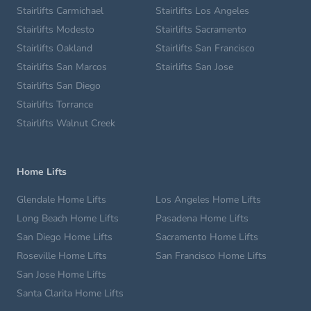
Stairlifts Carmichael
Stairlifts Los Angeles
Stairlifts Modesto
Stairlifts Sacramento
Stairlifts Oakland
Stairlifts San Francisco
Stairlifts San Marcos
Stairlifts San Jose
Stairlifts San Diego
Stairlifts Torrance
Stairlifts Walnut Creek
Home Lifts
Glendale Home Lifts
Los Angeles Home Lifts
Long Beach Home Lifts
Pasadena Home Lifts
San Diego Home Lifts
Sacramento Home Lifts
Roseville Home Lifts
San Francisco Home Lifts
San Jose Home Lifts
Santa Clarita Home Lifts