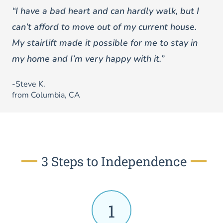
“I have a bad heart and can hardly walk, but I
can’t afford to move out of my current house.
My stairlift made it possible for me to stay in
my home and I’m very happy with it.”
-Steve K.
from Columbia, CA
3 Steps to Independence
1