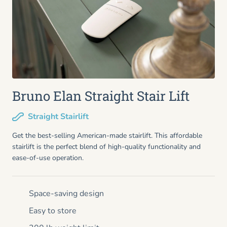
Bruno Elan Straight Stair Lift
Straight Stairlift
Get the best-selling American-made stairlift. This affordable
stairlift is the perfect blend of high-quality functionality and
ease-of-use operation.
Space-saving design
Easy to store