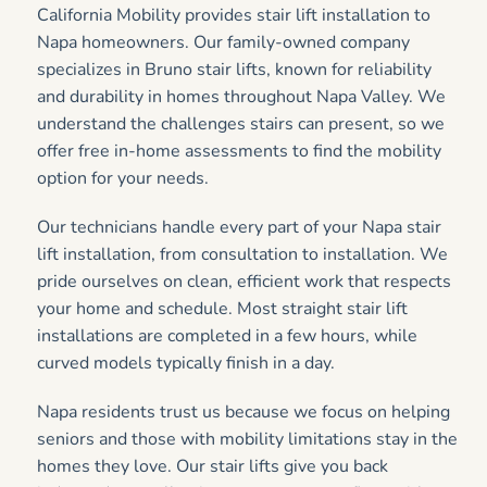
California Mobility provides stair lift installation to
Napa homeowners. Our family-owned company
specializes in Bruno stair lifts, known for reliability
and durability in homes throughout Napa Valley. We
understand the challenges stairs can present, so we
offer free in-home assessments to find the mobility
option for your needs.
Our technicians handle every part of your Napa stair
lift installation, from consultation to installation. We
pride ourselves on clean, efficient work that respects
your home and schedule. Most straight stair lift
installations are completed in a few hours, while
curved models typically finish in a day.
Napa residents trust us because we focus on helping
seniors and those with mobility limitations stay in the
homes they love. Our stair lifts give you back