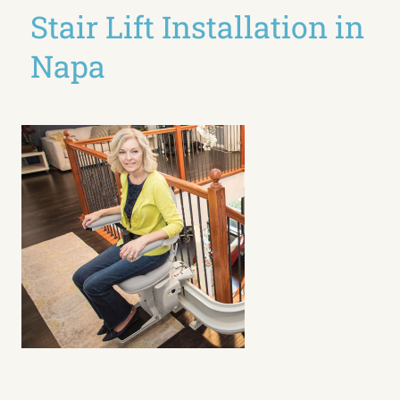
Stair Lift Installation in
Napa