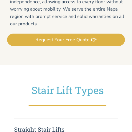
independence, allowing access to every floor without
worrying about mobility. We serve the entire Napa
region with prompt service and solid warranties on all
our products.
Request Your Free Quote 👉
Stair Lift Types
Straight Stair Lifts