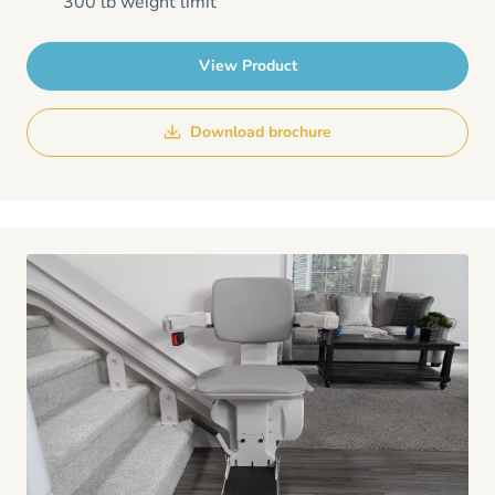
300 lb weight limit
View Product
Download brochure