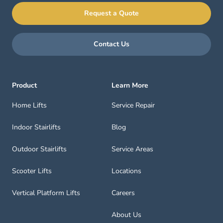
Request a Quote
Contact Us
Product
Learn More
Home Lifts
Service Repair
Indoor Stairlifts
Blog
Outdoor Stairlifts
Service Areas
Scooter Lifts
Locations
Vertical Platform Lifts
Careers
About Us