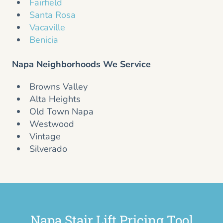
Fairfield
Santa Rosa
Vacaville
Benicia
Napa Neighborhoods We Service
Browns Valley
Alta Heights
Old Town Napa
Westwood
Vintage
Silverado
Napa Stair Lift Pricing Tool