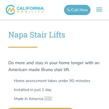
Napa Stair Lifts
Do more and stay in your home longer with an
American-made Bruno stair lift.
Home assessment takes under 90-minutes
Installed in just 1 day
Made In America 🇺🇸