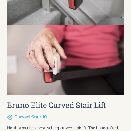
Bruno Elite Curved Stair Lift
Curved Stairlift
North America’s best-selling curved stairlift. The handcrafted,