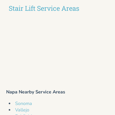
Stair Lift Service Areas
Napa Nearby Service Areas
Sonoma
Vallejo