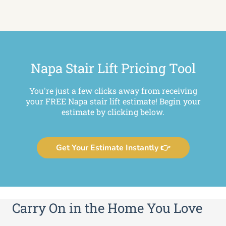
Napa Stair Lift Pricing Tool
You're just a few clicks away from receiving
your FREE Napa stair lift estimate! Begin your
estimate by clicking below.
Get Your Estimate Instantly 👉
Carry On in the Home You Love