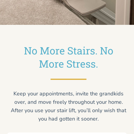
No More Stairs. No
More Stress.
Keep your appointments, invite the grandkids
over, and move freely throughout your home.
After you use your stair lift, you’ll only wish that
you had gotten it sooner.