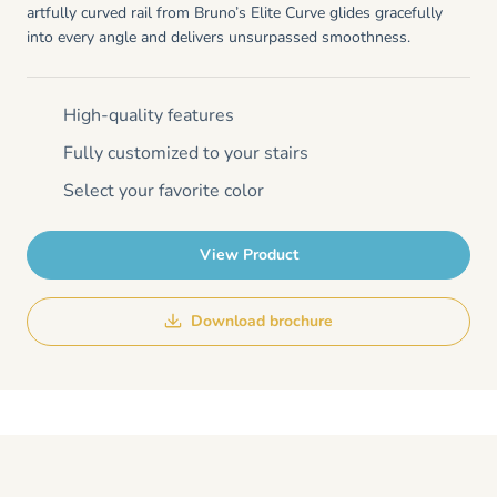
artfully curved rail from Bruno’s Elite Curve glides gracefully
into every angle and delivers unsurpassed smoothness.
High-quality features
Fully customized to your stairs
Select your favorite color
View Product
Download brochure