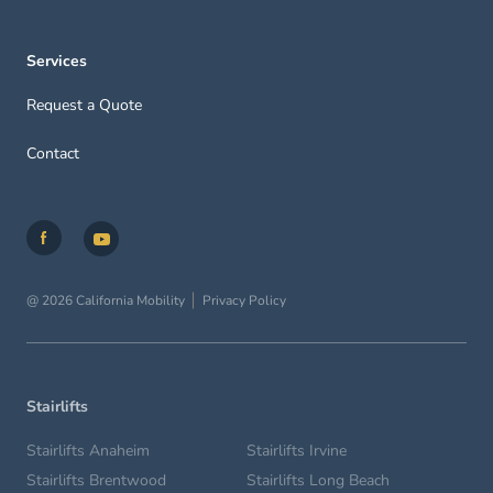
Services
Request a Quote
Contact
@ 2026 California Mobility
Privacy Policy
Stairlifts
Stairlifts Anaheim
Stairlifts Irvine
Stairlifts Brentwood
Stairlifts Long Beach