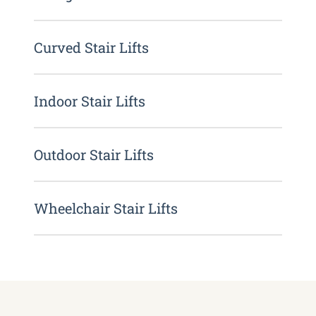
Curved Stair Lifts
Indoor Stair Lifts
Outdoor Stair Lifts
Wheelchair Stair Lifts