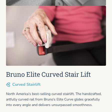
Bruno Elite Curved Stair Lift
Curved Stairlift
North America’s best-selling curved stairlift. The handcrafted,
artfully curved rail from Bruno’s Elite Curve glides gracefully
into every angle and delivers unsurpassed smoothness.