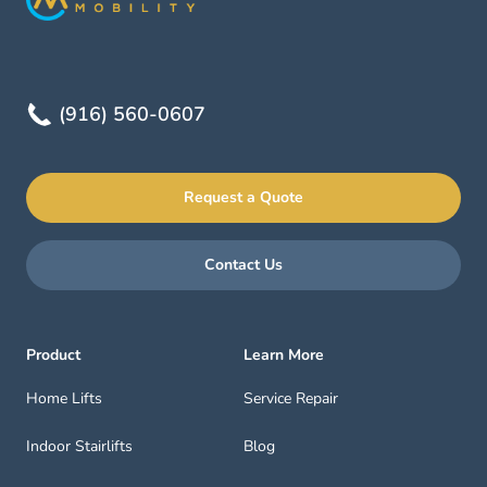
(916) 560-0607
Request a Quote
Contact Us
Product
Learn More
Home Lifts
Service Repair
Indoor Stairlifts
Blog