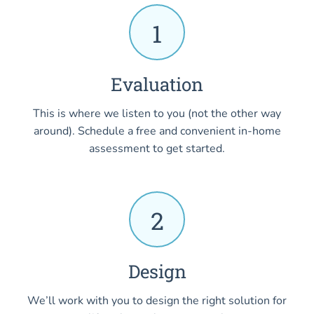
1
Evaluation
This is where we listen to you (not the other way
around). Schedule a free and convenient in-home
assessment to get started.
2
Design
We’ll work with you to design the right solution for