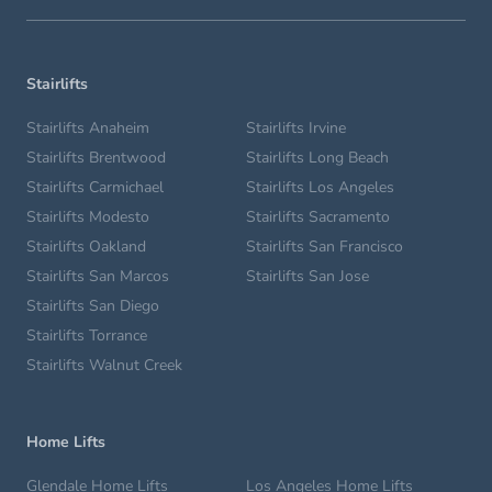
Stairlifts
Stairlifts Anaheim
Stairlifts Irvine
Stairlifts Brentwood
Stairlifts Long Beach
Stairlifts Carmichael
Stairlifts Los Angeles
Stairlifts Modesto
Stairlifts Sacramento
Stairlifts Oakland
Stairlifts San Francisco
Stairlifts San Marcos
Stairlifts San Jose
Stairlifts San Diego
Stairlifts Torrance
Stairlifts Walnut Creek
Home Lifts
Glendale Home Lifts
Los Angeles Home Lifts