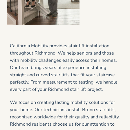
California Mobility provides stair lift installation
throughout Richmond. We help seniors and those
with mobility challenges easily access their homes.
Our team brings years of experience installing
straight and curved stair lifts that fit your staircase
perfectly. From measurement to testing, we handle
every part of your Richmond stair lift project.
We focus on creating lasting mobility solutions for
your home. Our technicians install Bruno stair lifts,
recognized worldwide for their quality and reliability.
Richmond residents choose us for our attention to