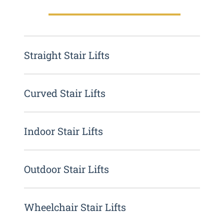
Straight Stair Lifts
Curved Stair Lifts
Indoor Stair Lifts
Outdoor Stair Lifts
Wheelchair Stair Lifts