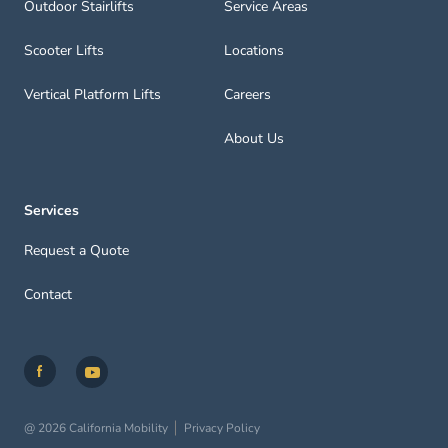
Outdoor Stairlifts
Service Areas
Scooter Lifts
Locations
Vertical Platform Lifts
Careers
About Us
Services
Request a Quote
Contact
@ 2026 California Mobility
Privacy Policy