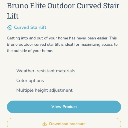
Bruno Elite Outdoor Curved Stair
Lift
Curved Stairlift
Getting into and out of your home has never been easier. This
Bruno outdoor curved stairlift is ideal for maximizing access to
the outside of your home.
Weather-resistant materials
Color options
Multiple height adjustment
View Product
Download brochure