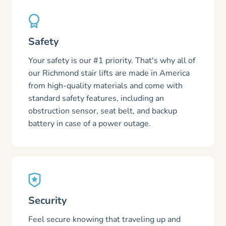
Safety
Your safety is our #1 priority. That's why all of
our Richmond stair lifts are made in America
from high-quality materials and come with
standard safety features, including an
obstruction sensor, seat belt, and backup
battery in case of a power outage.
Security
Feel secure knowing that traveling up and