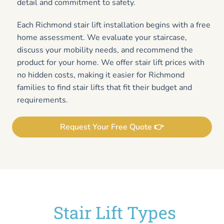
detail and commitment to safety.
Each Richmond stair lift installation begins with a free
home assessment. We evaluate your staircase,
discuss your mobility needs, and recommend the
product for your home. We offer stair lift prices with
no hidden costs, making it easier for Richmond
families to find stair lifts that fit their budget and
requirements.
Request Your Free Quote 👉
Stair Lift Types