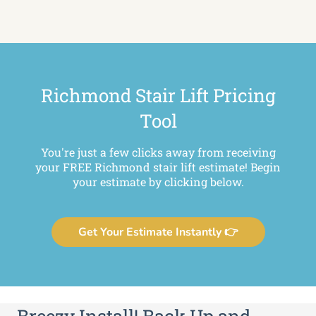
Richmond Stair Lift Pricing
Tool
You're just a few clicks away from receiving
your FREE Richmond stair lift estimate! Begin
your estimate by clicking below.
Get Your Estimate Instantly 👉