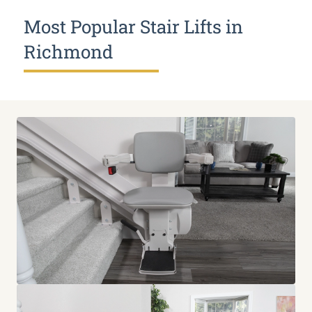
Most Popular Stair Lifts in
Richmond