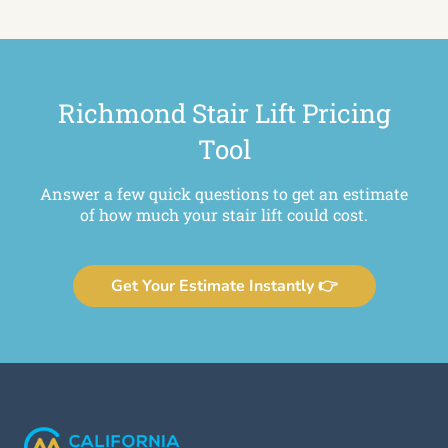
Richmond Stair Lift Pricing
Tool
Answer a few quick questions to get an estimate
of how much your stair lift could cost.
Get Your Estimate Instantly 👉