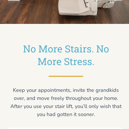
No More Stairs. No
More Stress.
Keep your appointments, invite the grandkids
over, and move freely throughout your home.
After you use your stair lift, you’ll only wish that
you had gotten it sooner.