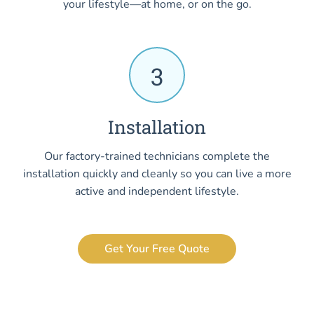
your lifestyle—at home, or on the go.
3
Installation
Our factory-trained technicians complete the
installation quickly and cleanly so you can live a more
active and independent lifestyle.
Get Your Free Quote