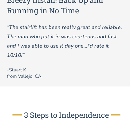
Breezy Install! Back Up and
Running in No Time
“The stairlift has been really great and reliable.
The man who put it in was courteous and fast
and I was able to use it day one…I’d rate it
10/10!”
-Stuart K
from Vallejo, CA
3 Steps to Independence