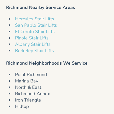
Richmond Nearby Service Areas
Hercules Stair Lifts
San Pablo Stair Lifts
El Cerrito Stair Lifts
Pinole Stair Lifts
Albany Stair Lifts
Berkeley Stair Lifts
Richmond Neighborhoods We Service
Point Richmond
Marina Bay
North & East
Richmond Annex
Iron Triangle
Hilltop