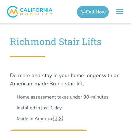
Richmond Stair Lifts
Do more and stay in your home longer with an
American-made Bruno stair lift.
Home assessment takes under 90-minutes
Installed in just 1 day
Made In America 🇺🇸