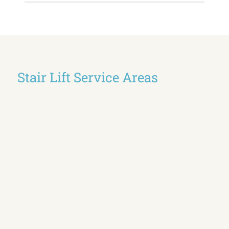
Stair Lift Service Areas