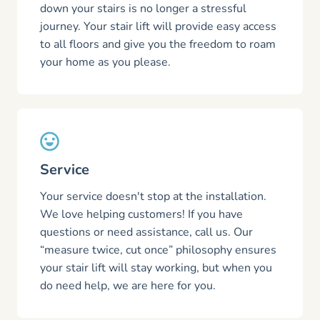
down your stairs is no longer a stressful
journey. Your stair lift will provide easy access
to all floors and give you the freedom to roam
your home as you please.
Service
Your service doesn't stop at the installation.
We love helping customers! If you have
questions or need assistance, call us. Our
“measure twice, cut once” philosophy ensures
your stair lift will stay working, but when you
do need help, we are here for you.