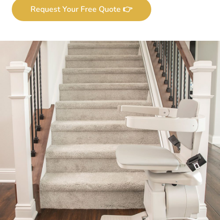
Request Your Free Quote 👉