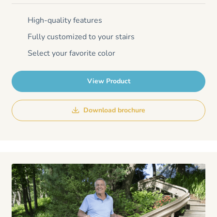
High-quality features
Fully customized to your stairs
Select your favorite color
View Product
Download brochure