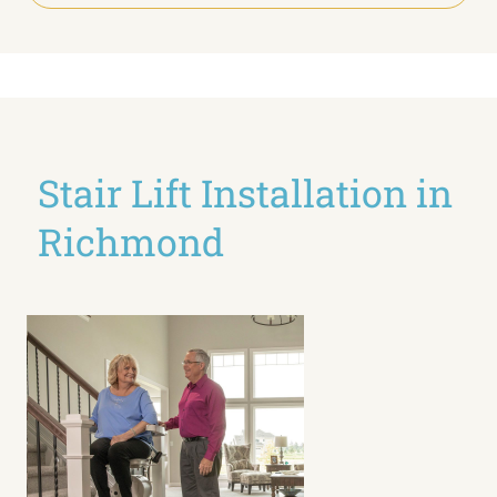
Stair Lift Installation in
Richmond