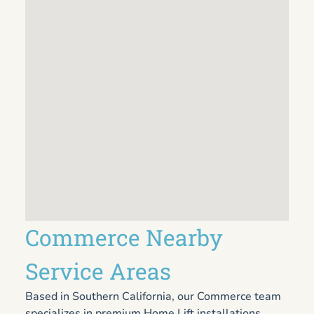
Commerce Nearby
Service Areas
Based in Southern California, our Commerce team
specializes in premium Home Lift installations