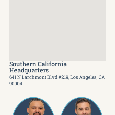
Southern California
Headquarters
641 N Larchmont Blvd #219, Los Angeles, CA
90004