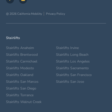
@ 2026 California Mobility
Privacy Policy
Stairlifts
Stairlifts Anaheim
Stairlifts Irvine
Stairlifts Brentwood
Stairlifts Long Beach
Stairlifts Carmichael
Stairlifts Los Angeles
Stairlifts Modesto
Stairlifts Sacramento
Stairlifts Oakland
Stairlifts San Francisco
Stairlifts San Marcos
Stairlifts San Jose
Stairlifts San Diego
Stairlifts Torrance
Stairlifts Walnut Creek