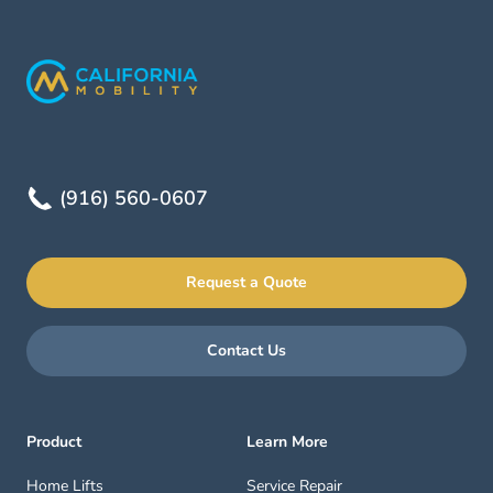
(916) 560-0607
Request a Quote
Contact Us
Product
Learn More
Home Lifts
Service Repair