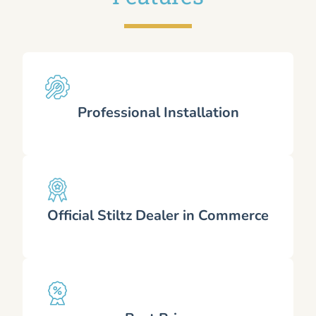
Professional Installation
Official Stiltz Dealer in Commerce