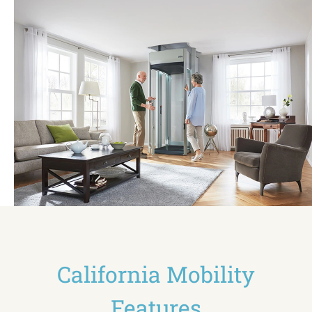
California Mobility
Features