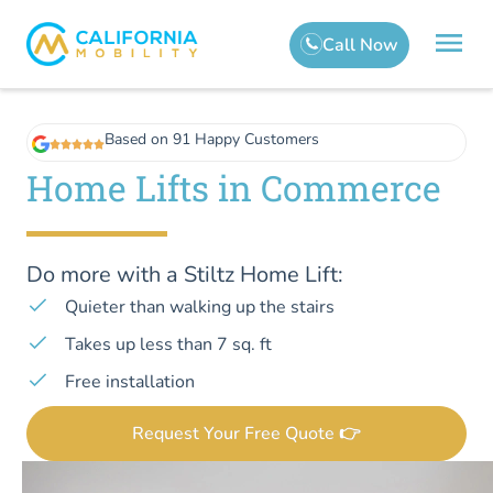
Based on 91 Happy Customers
Home Lifts in Commerce
Do more with a Stiltz Home Lift:
Quieter than walking up the stairs
Takes up less than 7 sq. ft
Free installation
Request Your Free Quote 👉