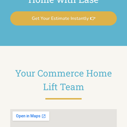
Get Your Estimate Instantly 👉
Your Commerce Home
Lift Team