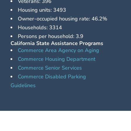
Veterans: 396
Housing units: 3493
Owner-occupied housing rate: 46.2%
Households: 3314
Persons per household: 3.9
California State Assistance Programs
Commerce Area Agency on Aging
Commerce Housing Department
Commerce Senior Services
Commerce Disabled Parking
Guidelines