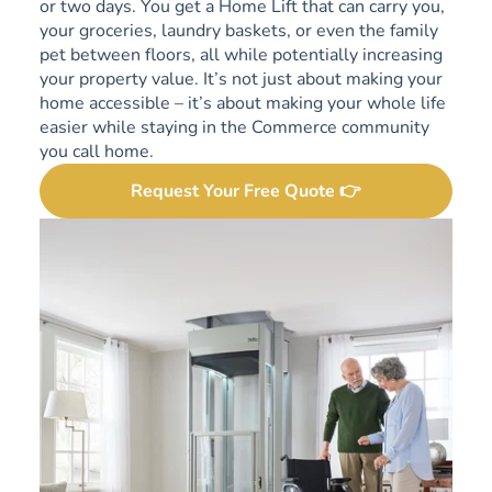
or two days. You get a Home Lift that can carry you,
your groceries, laundry baskets, or even the family
pet between floors, all while potentially increasing
your property value. It’s not just about making your
home accessible – it’s about making your whole life
easier while staying in the Commerce community
you call home.
Request Your Free Quote 👉