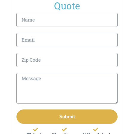
Quote
Submit