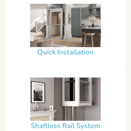
Quick Installation
Shaftless Rail System