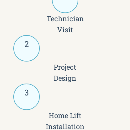
Technician
Visit
2
Project
Design
3
Home Lift
Installation