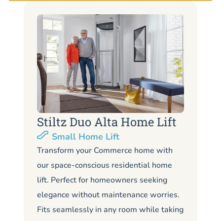
Stiltz Duo Alta Home Lift
S
Small Home Lift
Li
Transform your Commerce home with
our space-conscious residential home
Lo
lift. Perfect for homeowners seeking
Co
elegance without maintenance worries.
co
Fits seamlessly in any room while taking
de