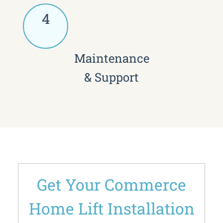
4
Maintenance
& Support
Get Your Commerce
Home Lift Installation