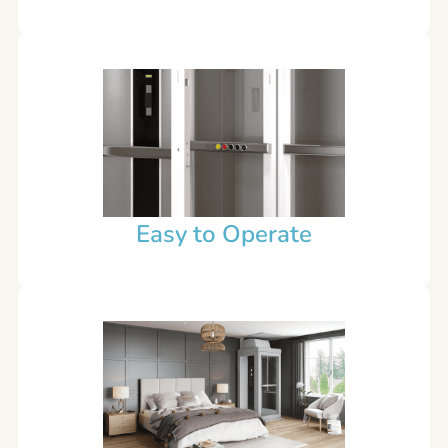
Easy to Operate