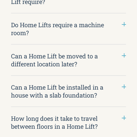
Lift require?
Do Home Lifts require a machine
room?
Can a Home Lift be moved to a
different location later?
Can a Home Lift be installed in a
house with a slab foundation?
How long does it take to travel
between floors in a Home Lift?