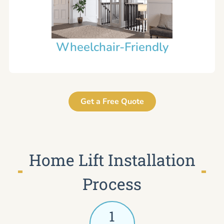
Wheelchair-Friendly
Get a Free Quote
Home Lift Installation
Process
1