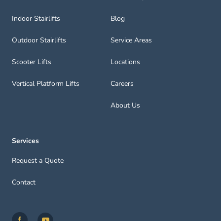
Indoor Stairlifts
Blog
Outdoor Stairlifts
Service Areas
Scooter Lifts
Locations
Vertical Platform Lifts
Careers
About Us
Services
Request a Quote
Contact