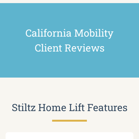
California Mobility
Client Reviews
Stiltz Home Lift Features