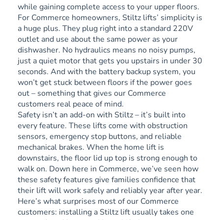
while gaining complete access to your upper floors.
For Commerce homeowners, Stiltz lifts’ simplicity is
a huge plus. They plug right into a standard 220V
outlet and use about the same power as your
dishwasher. No hydraulics means no noisy pumps,
just a quiet motor that gets you upstairs in under 30
seconds. And with the battery backup system, you
won’t get stuck between floors if the power goes
out – something that gives our Commerce
customers real peace of mind.
Safety isn’t an add-on with Stiltz – it’s built into
every feature. These lifts come with obstruction
sensors, emergency stop buttons, and reliable
mechanical brakes. When the home lift is
downstairs, the floor lid up top is strong enough to
walk on. Down here in Commerce, we’ve seen how
these safety features give families confidence that
their lift will work safely and reliably year after year.
Here’s what surprises most of our Commerce
customers: installing a Stiltz lift usually takes one