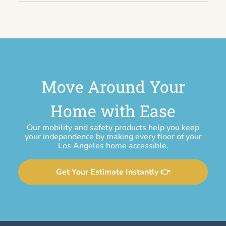
Move Around Your
Home with Ease
Our mobility and safety products help you keep
your independence by making every floor of your
Los Angeles home accessible.
Get Your Estimate Instantly 👉