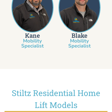
Kane
Blake
Mobility
Mobility
Specialist​
Specialist
Stiltz Residential Home
Lift Models