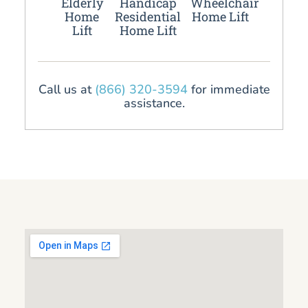
Elderly
Handicap
Wheelchair
Home
Residential
Home Lift
Lift
Home Lift
Call us at
(866) 320-3594
for immediate
assistance.