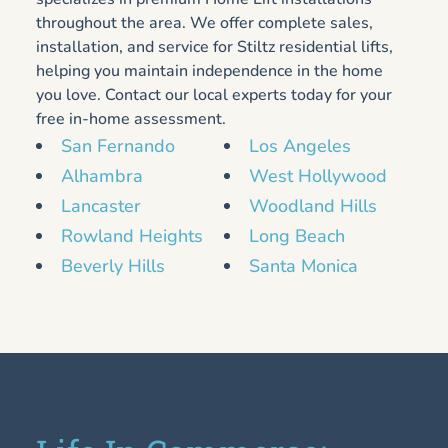
throughout the area. We offer complete sales,
installation, and service for Stiltz residential lifts,
helping you maintain independence in the home
you love. Contact our local experts today for your
free in-home assessment.
San Fernando
Los Angeles
Alhambra
West Hollywood
Lancaster
Woodland Hills
Rowland Heights
Long Beach
Beverly Hills
Santa Monica