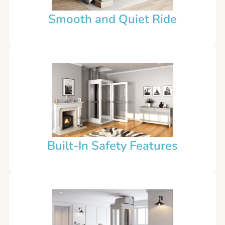
Smooth and Quiet Ride
Built-In Safety Features