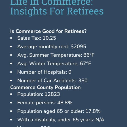
Life In Commerce:
Insights For Retirees
Is Commerce Good for Retirees?
Sales Tax: 10.25
Average monthly rent: $2095
Avg. Summer Temperature: 86°F
Avg. Winter Temperature: 67°F
Number of Hospitals: 0
Number of Car Accidents: 380
Commerce County Population
Population: 12823
Female persons: 48.8%
Population aged 65 or older: 17.8%
With a disability, under 65 years: N/A