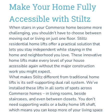
Make Your Home Fully
Accessible with Stiltz
When stairs in your Commerce home become more
challenging, you shouldn’t have to choose between
moving out or living on just one floor. Stiltz
residential home lifts offer a practical solution that
lets you stay independent while staying in the
home and neighborhood you love. These innovative
home lifts make every level of your house
accessible again without the major construction
work you might expect.
What makes Stiltz different from traditional home
lifts is its self-supporting dual rail system. We’ve
installed these lifts in all sorts of spots across
Commerce homes – in living rooms, beside
staircases, and even between closets. You don’t
need supporting walls or a bulky home lift shaft,
which means you can keep more of your living space