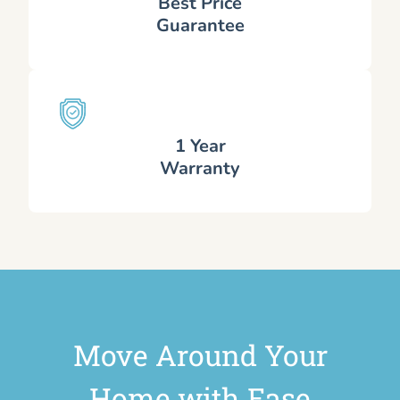
Best Price
Guarantee
1 Year
Warranty
Move Around Your
Home with Ease