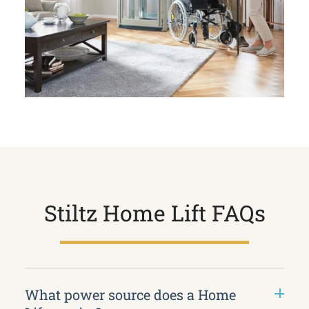
Stiltz Home Lift FAQs
What power source does a Home