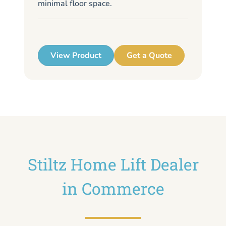
minimal floor space.
me
up
View Product
Get a Quote
Stiltz Home Lift Dealer
in Commerce