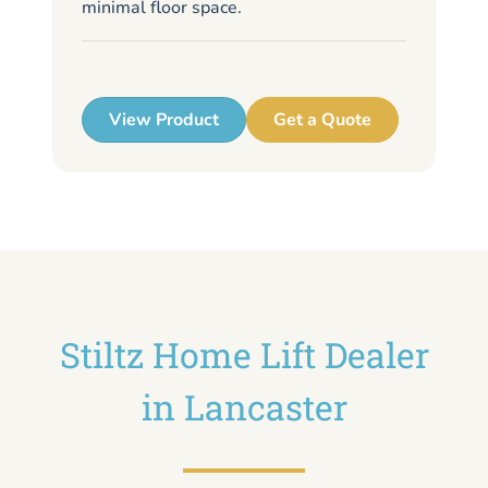
minimal floor space.
me
up
View Product
Get a Quote
Stiltz Home Lift Dealer
in Lancaster