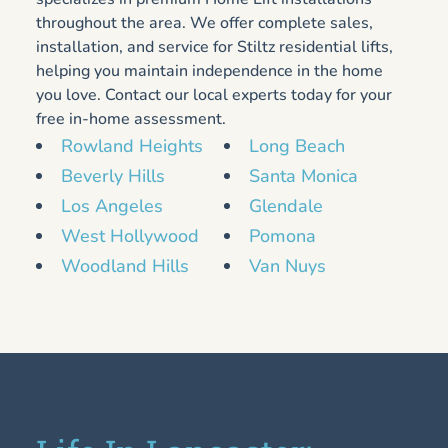
throughout the area. We offer complete sales,
installation, and service for Stiltz residential lifts,
helping you maintain independence in the home
you love. Contact our local experts today for your
free in-home assessment.
Rowland Heights
Long Beach
Beverly Hills
Santa Monica
Los Angeles
Glendale
West Hollywood
Pomona
Woodland Hills
Van Nuys