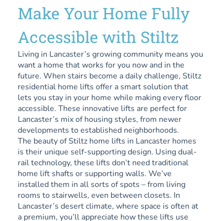
Make Your Home Fully
Accessible with Stiltz
Living in Lancaster’s growing community means you
want a home that works for you now and in the
future. When stairs become a daily challenge, Stiltz
residential home lifts offer a smart solution that
lets you stay in your home while making every floor
accessible. These innovative lifts are perfect for
Lancaster’s mix of housing styles, from newer
developments to established neighborhoods.
The beauty of Stiltz home lifts in Lancaster homes
is their unique self-supporting design. Using dual-
rail technology, these lifts don’t need traditional
home lift shafts or supporting walls. We’ve
installed them in all sorts of spots – from living
rooms to stairwells, even between closets. In
Lancaster’s desert climate, where space is often at
a premium, you’ll appreciate how these lifts use