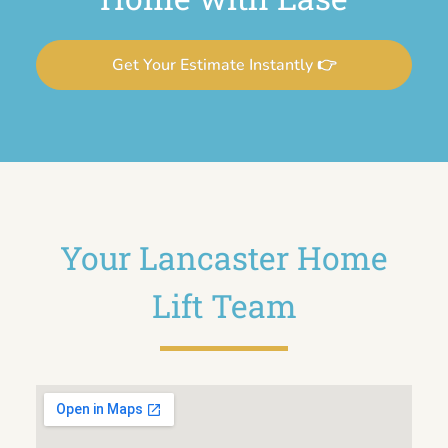
Get Your Estimate Instantly 👉
Your Lancaster Home
Lift Team