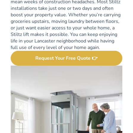
mean weeks of construction headaches. Most Stiltz
installations take just one or two days and often
boost your property value. Whether you’re carrying
groceries upstairs, moving laundry between floors,
or just want easier access to your whole home, a
Stiltz lift makes it possible. You can keep enjoying
life in your Lancaster neighborhood while having
full use of every level of your home again.
Request Your Free Quote 👉