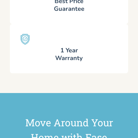
Best Price
Guarantee
1 Year
Warranty
Move Around Your
Home with Ease