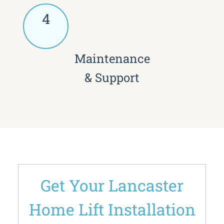
4
Maintenance
& Support
Get Your Lancaster
Home Lift Installation