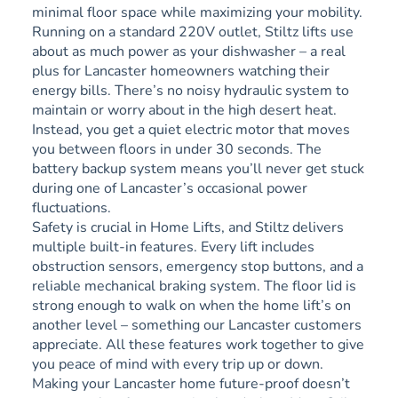
minimal floor space while maximizing your mobility.
Running on a standard 220V outlet, Stiltz lifts use
about as much power as your dishwasher – a real
plus for Lancaster homeowners watching their
energy bills. There’s no noisy hydraulic system to
maintain or worry about in the high desert heat.
Instead, you get a quiet electric motor that moves
you between floors in under 30 seconds. The
battery backup system means you’ll never get stuck
during one of Lancaster’s occasional power
fluctuations.
Safety is crucial in Home Lifts, and Stiltz delivers
multiple built-in features. Every lift includes
obstruction sensors, emergency stop buttons, and a
reliable mechanical braking system. The floor lid is
strong enough to walk on when the home lift’s on
another level – something our Lancaster customers
appreciate. All these features work together to give
you peace of mind with every trip up or down.
Making your Lancaster home future-proof doesn’t