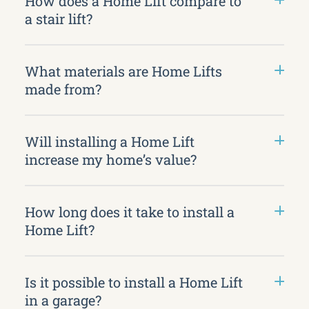
How does a Home Lift compare to
a stair lift?
What materials are Home Lifts
made from?
Will installing a Home Lift
increase my home’s value?
How long does it take to install a
Home Lift?
Is it possible to install a Home Lift
in a garage?