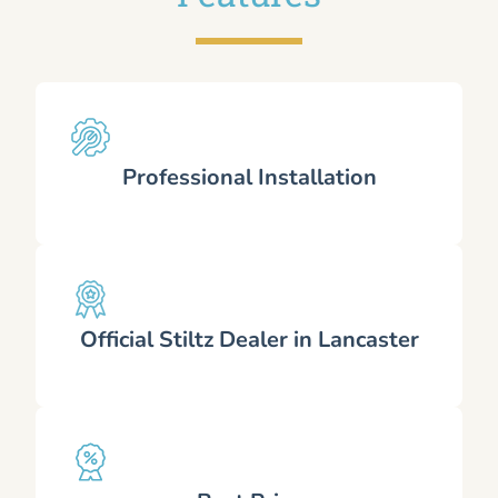
Professional Installation
Official Stiltz Dealer in Lancaster