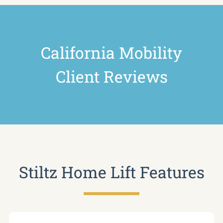
California Mobility
Client Reviews
Stiltz Home Lift Features