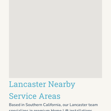
Lancaster Nearby
Service Areas
Based in Southern California, our Lancaster team
specializes in premium Home Lift installations