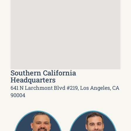
Southern California
Headquarters
641 N Larchmont Blvd #219, Los Angeles, CA
90004