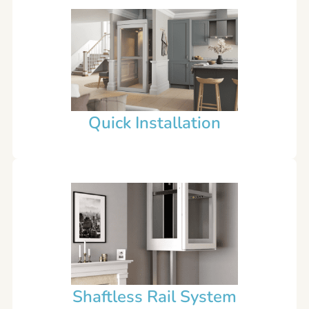
Quick Installation
Shaftless Rail System