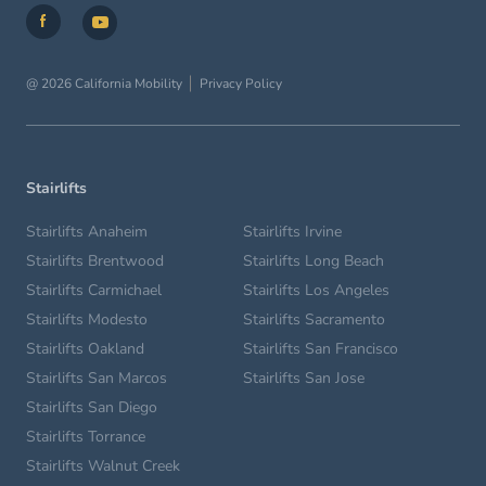
@ 2026 California Mobility
Privacy Policy
Stairlifts
Stairlifts Anaheim
Stairlifts Irvine
Stairlifts Brentwood
Stairlifts Long Beach
Stairlifts Carmichael
Stairlifts Los Angeles
Stairlifts Modesto
Stairlifts Sacramento
Stairlifts Oakland
Stairlifts San Francisco
Stairlifts San Marcos
Stairlifts San Jose
Stairlifts San Diego
Stairlifts Torrance
Stairlifts Walnut Creek