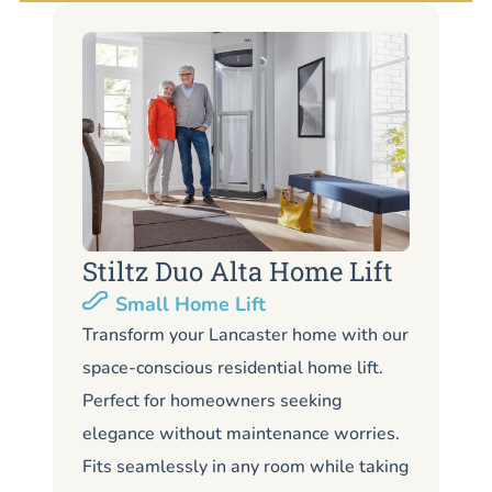
Stiltz Duo Alta Home Lift
S
Small Home Lift
Li
Transform your Lancaster home with our
space-conscious residential home lift.
Lo
Perfect for homeowners seeking
La
elegance without maintenance worries.
co
Fits seamlessly in any room while taking
de