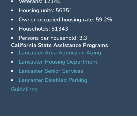
Veterans: 12146
Housing units: 56351
Owner-occupied housing rate: 59.2%
Households: 51343
Persons per household: 3.3
California State Assistance Programs
Lancaster Area Agency on Aging
Lancaster Housing Department
Lancaster Senior Services
Lancaster Disabled Parking
Guidelines