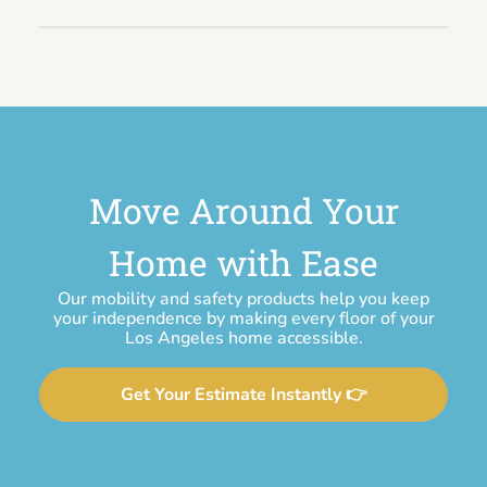
Move Around Your
Home with Ease
Our mobility and safety products help you keep
your independence by making every floor of your
Los Angeles home accessible.
Get Your Estimate Instantly 👉