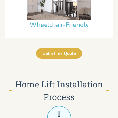
Wheelchair-Friendly
Get a Free Quote
Home Lift Installation
Process
1