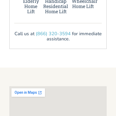
Elderly
Handicap
Wheelchair
Home
Residential
Home Lift
Lift
Home Lift
Call us at
(866) 320-3594
for immediate
assistance.