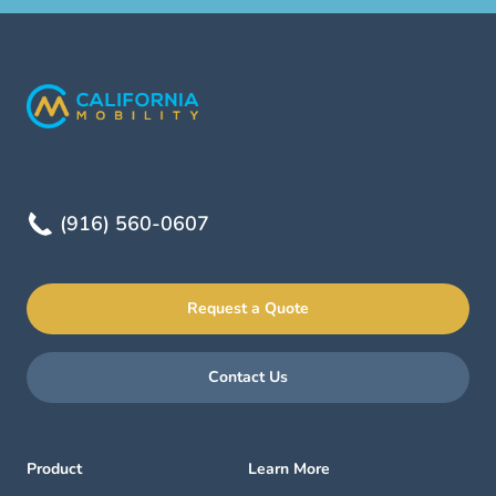
(916) 560-0607
Request a Quote
Contact Us
Product
Learn More