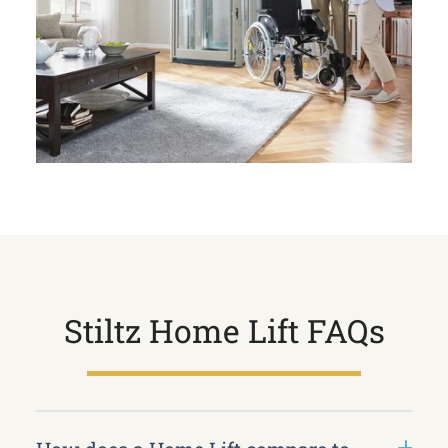
Stiltz Home Lift FAQs