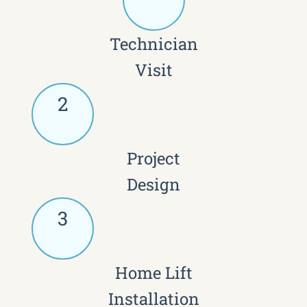
Technician
Visit
2
Project
Design
3
Home Lift
Installation