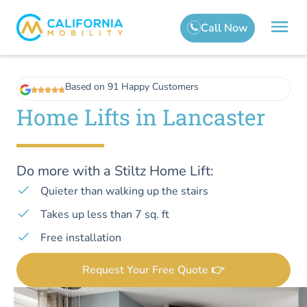
Based on 91 Happy Customers
Home Lifts in Lancaster
Do more with a Stiltz Home Lift:
Quieter than walking up the stairs
Takes up less than 7 sq. ft
Free installation
Request Your Free Quote 👉