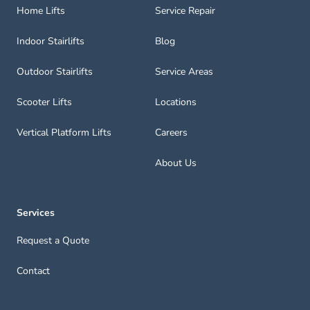
Home Lifts
Service Repair
Indoor Stairlifts
Blog
Outdoor Stairlifts
Service Areas
Scooter Lifts
Locations
Vertical Platform Lifts
Careers
About Us
Services
Request a Quote
Contact