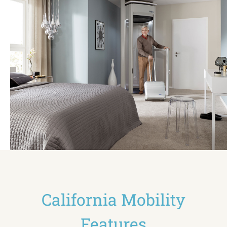
California Mobility
Features