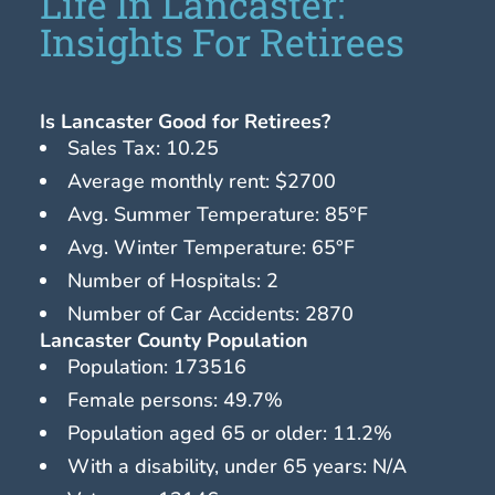
Life In Lancaster:
Insights For Retirees
Is Lancaster Good for Retirees?
Sales Tax: 10.25
Average monthly rent: $2700
Avg. Summer Temperature: 85°F
Avg. Winter Temperature: 65°F
Number of Hospitals: 2
Number of Car Accidents: 2870
Lancaster County Population
Population: 173516
Female persons: 49.7%
Population aged 65 or older: 11.2%
With a disability, under 65 years: N/A