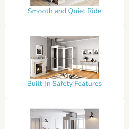
Smooth and Quiet Ride
Built-In Safety Features