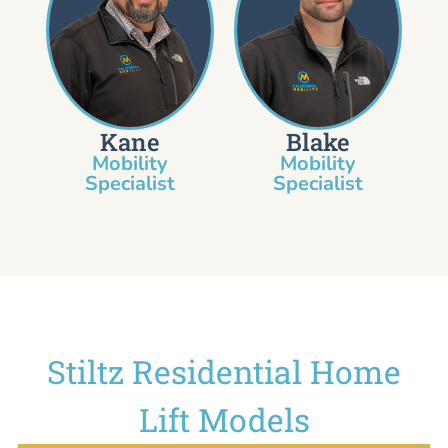
Kane
Blake
Mobility
Mobility
Specialist​
Specialist
Stiltz Residential Home
Lift Models