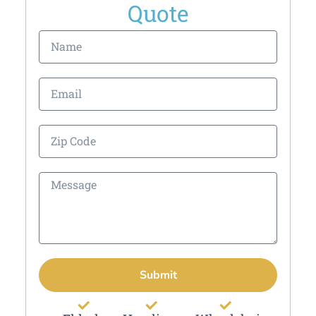
Quote
Submit