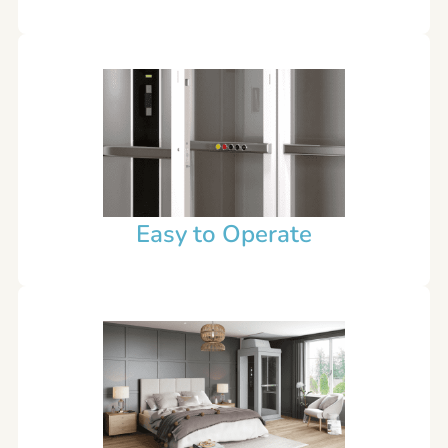
Easy to Operate