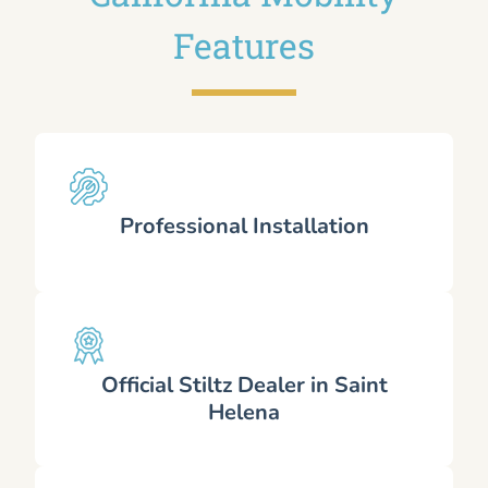
Features
Professional Installation
Official Stiltz Dealer in Saint
Helena