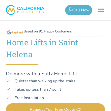
Based on 91 Happy Customers
Home Lifts in Saint
Helena
Do more with a Stiltz Home Lift:
Quieter than walking up the stairs
Takes up less than 7 sq. ft
Free installation
Request Your Free Quote 👉