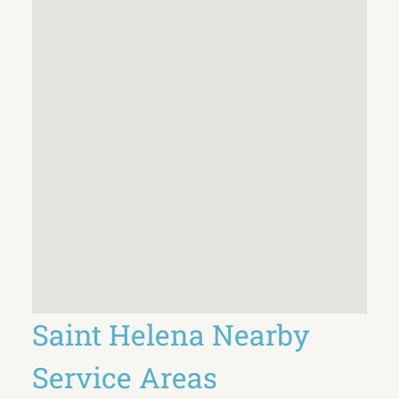
Saint Helena Nearby
Service Areas