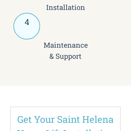
Installation
4
Maintenance
& Support
Get Your Saint Helena