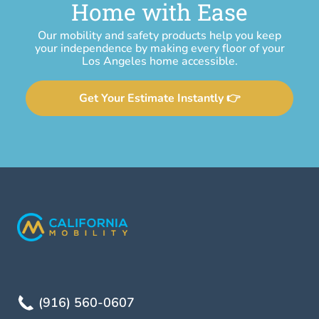
Home with Ease
Our mobility and safety products help you keep
your independence by making every floor of your
Los Angeles home accessible.
Get Your Estimate Instantly 👉
(916) 560-0607