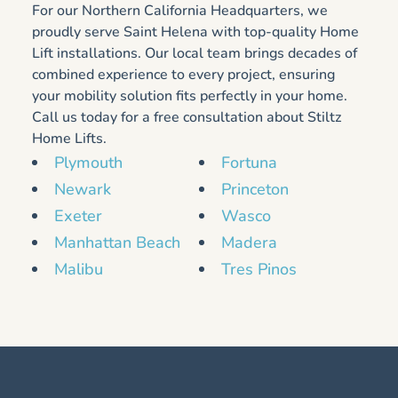
For our Northern California Headquarters, we
proudly serve Saint Helena with top-quality Home
Lift installations. Our local team brings decades of
combined experience to every project, ensuring
your mobility solution fits perfectly in your home.
Call us today for a free consultation about Stiltz
Home Lifts.
Plymouth
Fortuna
Newark
Princeton
Exeter
Wasco
Manhattan Beach
Madera
Malibu
Tres Pinos