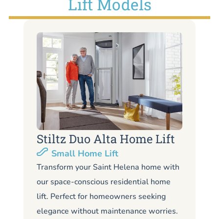
Lift Models
Stiltz Duo Alta Home Lift
S
Small Home Lift
Li
Transform your Saint Helena home with
our space-conscious residential home
Lo
lift. Perfect for homeowners seeking
Sa
elegance without maintenance worries.
li