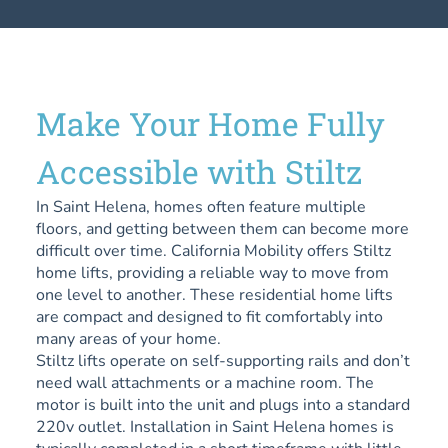
Make Your Home Fully
Accessible with Stiltz
In Saint Helena, homes often feature multiple
floors, and getting between them can become more
difficult over time. California Mobility offers Stiltz
home lifts, providing a reliable way to move from
one level to another. These residential home lifts
are compact and designed to fit comfortably into
many areas of your home.
Stiltz lifts operate on self-supporting rails and don’t
need wall attachments or a machine room. The
motor is built into the unit and plugs into a standard
220v outlet. Installation in Saint Helena homes is