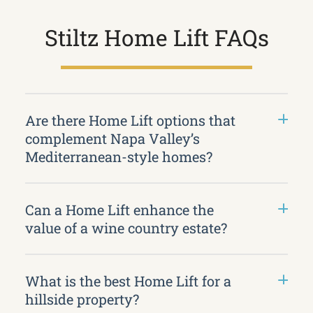
Stiltz Home Lift FAQs
Are there Home Lift options that
complement Napa Valley’s
Mediterranean-style homes?
Can a Home Lift enhance the
value of a wine country estate?
What is the best Home Lift for a
hillside property?