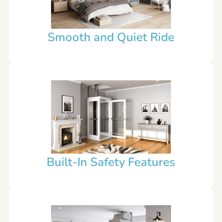
Smooth and Quiet Ride
Built-In Safety Features