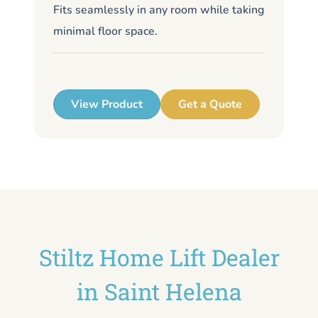
Fits seamlessly in any room while taking
de
minimal floor space.
me
up
View Product
Get a Quote
Stiltz Home Lift Dealer
in Saint Helena