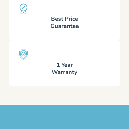
Best Price
Guarantee
1 Year
Warranty