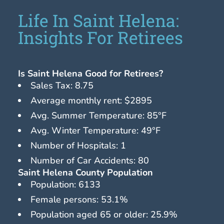
Life In Saint Helena:
Insights For Retirees
Is Saint Helena Good for Retirees?
Sales Tax: 8.75
Average monthly rent: $2895
Avg. Summer Temperature: 85°F
Avg. Winter Temperature: 49°F
Number of Hospitals: 1
Number of Car Accidents: 80
Saint Helena County Population
Population: 6133
Female persons: 53.1%
Population aged 65 or older: 25.9%