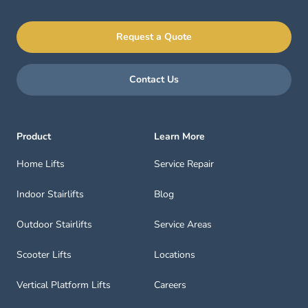
Request a Quote
Contact Us
Product
Learn More
Home Lifts
Service Repair
Indoor Stairlifts
Blog
Outdoor Stairlifts
Service Areas
Scooter Lifts
Locations
Vertical Platform Lifts
Careers