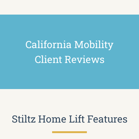
California Mobility
Client Reviews
Stiltz Home Lift Features