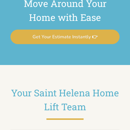
Move Around Your
Home with Ease
Get Your Estimate Instantly 👉
Your Saint Helena Home
Lift Team