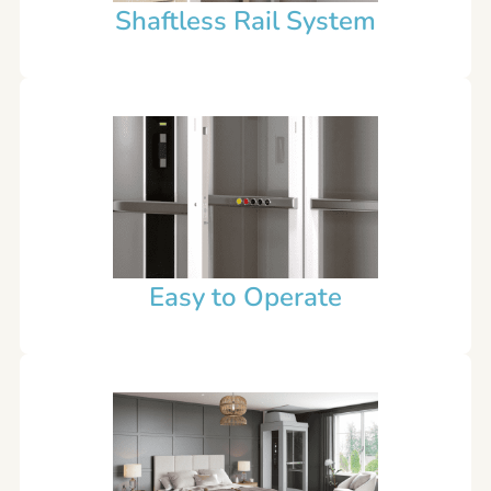
Shaftless Rail System
Easy to Operate