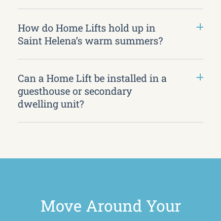
How do Home Lifts hold up in
Saint Helena’s warm summers?
Can a Home Lift be installed in a
guesthouse or secondary
dwelling unit?
Move Around Your