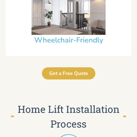
Wheelchair-Friendly
Get a Free Quote
Home Lift Installation
Process