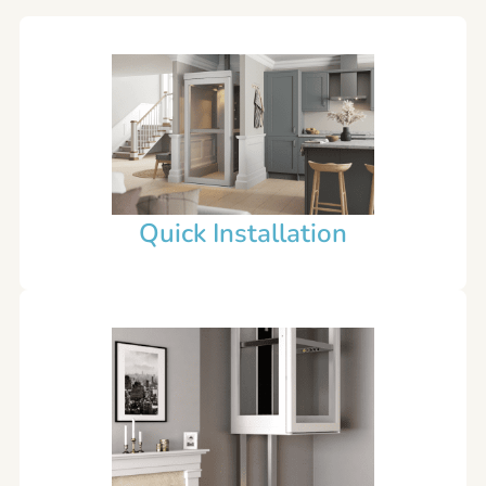
Quick Installation