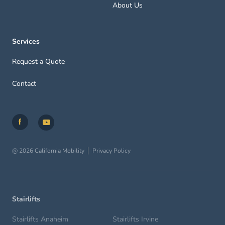
About Us
Services
Request a Quote
Contact
@ 2026 California Mobility
Privacy Policy
Stairlifts
Stairlifts Anaheim
Stairlifts Irvine