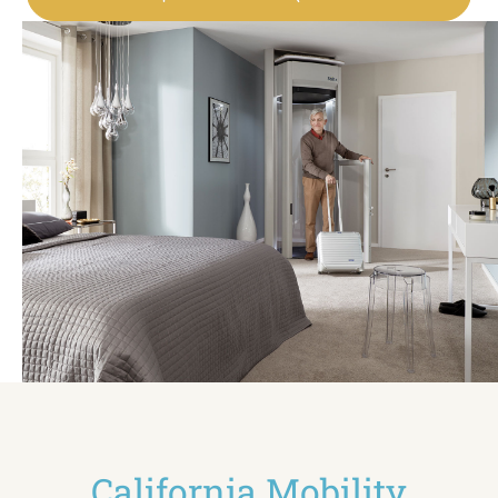
California Mobility