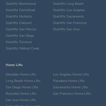
Stairlifts Brentwood
Stairlifts Long Beach
Stairlifts Carmichael
Stairlifts Los Angeles
Stairlifts Modesto
Stairlifts Sacramento
Stairlifts Oakland
Stairlifts San Francisco
Stairlifts San Marcos
Stairlifts San Jose
Stairlifts San Diego
Stairlifts Torrance
Stairlifts Walnut Creek
Home Lifts
Glendale Home Lifts
Los Angeles Home Lifts
Long Beach Home Lifts
Pasadena Home Lifts
San Diego Home Lifts
Sacramento Home Lifts
Roseville Home Lifts
San Francisco Home Lifts
San Jose Home Lifts