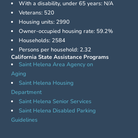
With a disability, under 65 years: N/A
Veterans: 520
Housing units: 2990
Owner-occupied housing rate: 59.2%
Households: 2584
Persons per household: 2.32
California State Assistance Programs
Saint Helena Area Agency on
Aging
Saint Helena Housing
Department
Saint Helena Senior Services
Saint Helena Disabled Parking
Guidelines