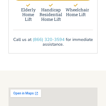
Elderly
Handicap
Wheelchair
Home
Residential
Home Lift
Lift
Home Lift
Call us at
(866) 320-3594
for immediate
assistance.