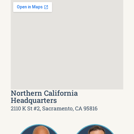
Northern California
Headquarters
2110 K St #2, Sacramento, CA 95816