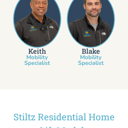
Keith
Blake
Mobility
Mobility
Specialist​
Specialist
Stiltz Residential Home