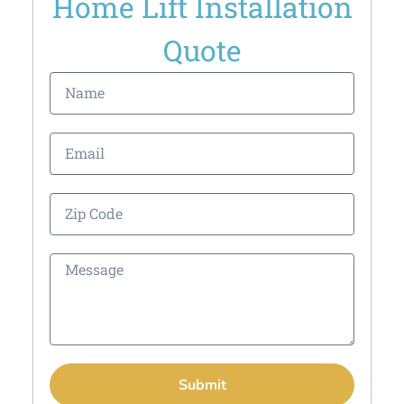
Home Lift Installation
Quote
Submit