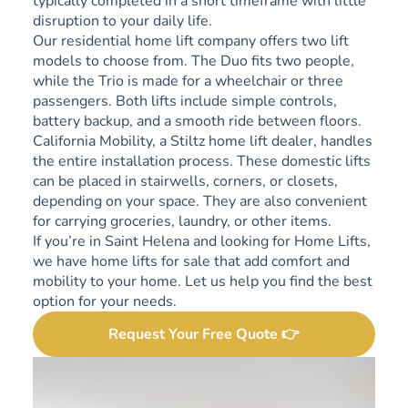
typically completed in a short timeframe with little
disruption to your daily life.
Our residential home lift company offers two lift
models to choose from. The Duo fits two people,
while the Trio is made for a wheelchair or three
passengers. Both lifts include simple controls,
battery backup, and a smooth ride between floors.
California Mobility, a Stiltz home lift dealer, handles
the entire installation process. These domestic lifts
can be placed in stairwells, corners, or closets,
depending on your space. They are also convenient
for carrying groceries, laundry, or other items.
If you’re in Saint Helena and looking for Home Lifts,
we have home lifts for sale that add comfort and
mobility to your home. Let us help you find the best
option for your needs.
Request Your Free Quote 👉