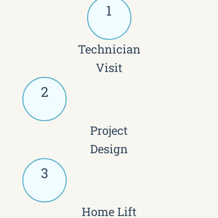
1
Technician
Visit
2
Project
Design
3
Home Lift