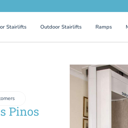
or Stairlifts
Outdoor Stairlifts
Ramps
tomers
es Pinos