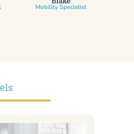
Blake
​
Mobility Specialist
els