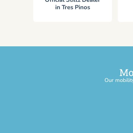
in Tres Pinos
Mo
Our mobilit