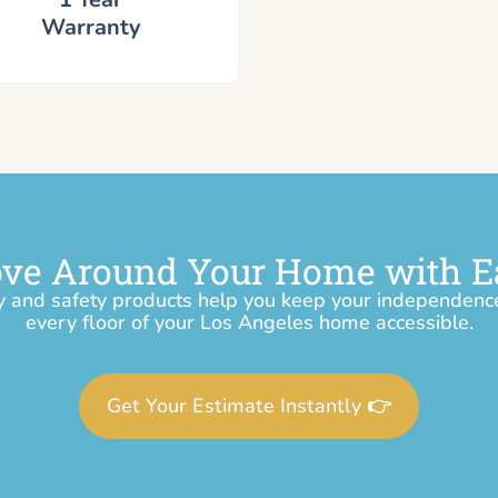
Warranty
ve Around Your Home with E
y and safety products help you keep your independen
every floor of your Los Angeles home accessible.
Get Your Estimate Instantly 👉