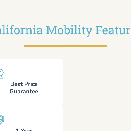
lifornia Mobility Featu
Best Price
Guarantee
1 Year