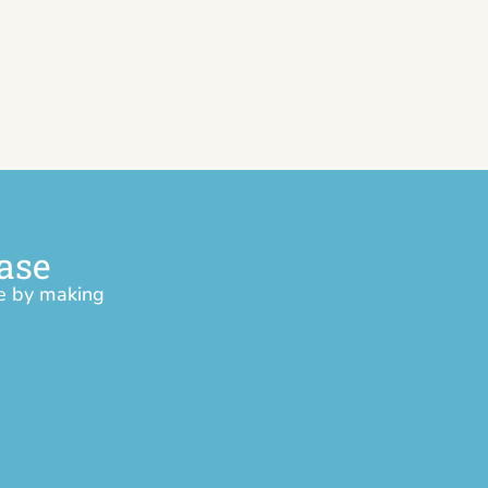
ase
ce by making