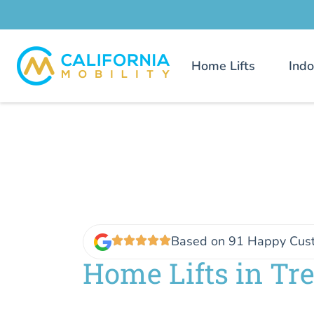
Home Lifts
Indo
Based on 91 Happy Cus
Home Lifts in Tr