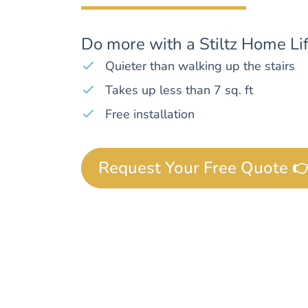
Do more with a Stiltz Home Lif
Quieter than walking up the stairs
Takes up less than 7 sq. ft
Free installation
Request Your Free Quote 