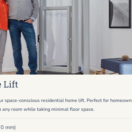
 Lift
r space-conscious residential home lift. Perfect for homeow
n any room while taking minimal floor space.
670 mm)