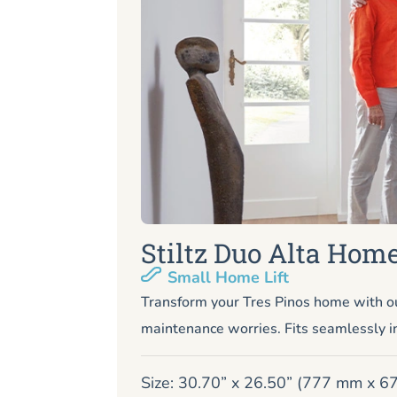
Stiltz Duo Alta Home
Small Home Lift
Transform your Tres Pinos home with ou
maintenance worries. Fits seamlessly i
Size: 30.70” x 26.50” (777 mm x 