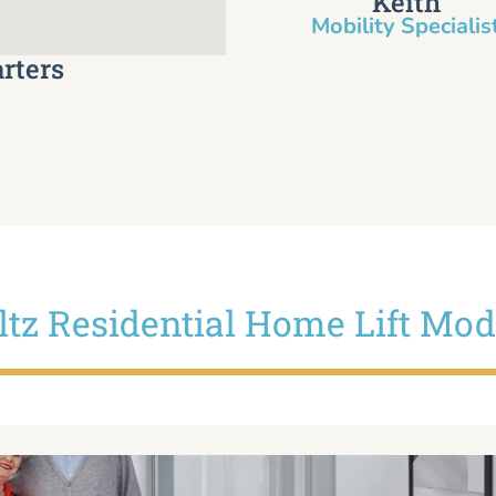
Keith
Mobility Specialist
rters
iltz Residential Home Lift Mod