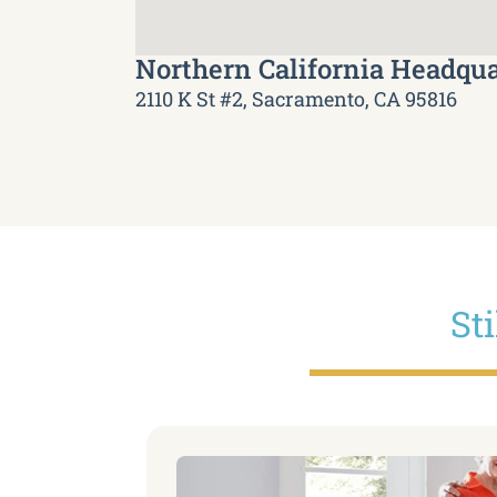
Northern California Headqua
2110 K St #2, Sacramento, CA 95816
St