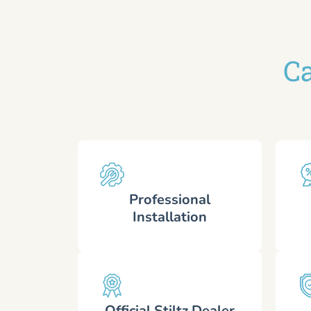
Ca
Professional
Installation
Official Stiltz Dealer