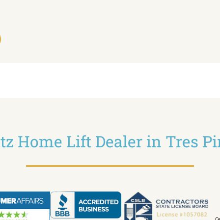
ltz Home Lift Dealer in Tres P