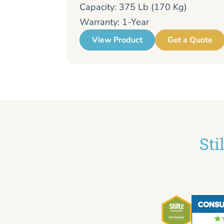
Capacity: 375 Lb (170 Kg)
Warranty: 1-Year
View Product
Get a Quote
Sti