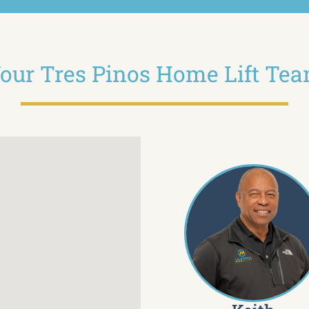
our Tres Pinos Home Lift Te