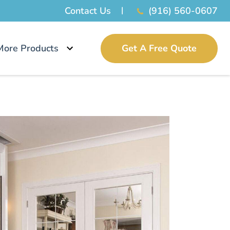
Contact Us
(916) 560-0607
More Products
Get A Free Quote