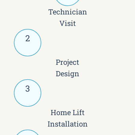
Technician
Visit
2
Project
Design
3
Home Lift
Installation