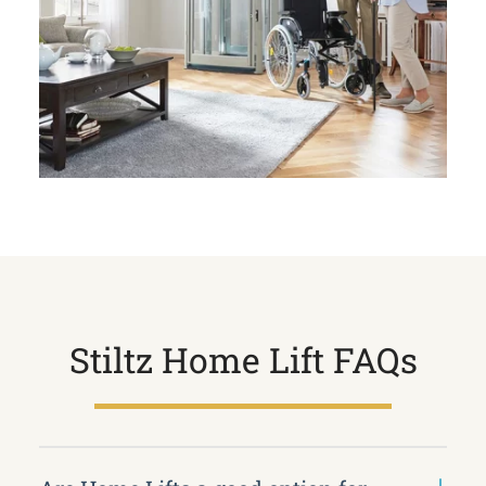
Stiltz Home Lift FAQs