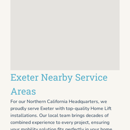
Exeter Nearby Service
Areas
For our Northern California Headquarters, we
proudly serve Exeter with top-quality Home Lift
installations. Our local team brings decades of
combined experience to every project, ensuring
your mobility solution fits perfectly in your home.