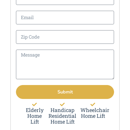
Submit
Elderly
Handicap
Wheelchair
Home
Residential
Home Lift
Lift
Home Lift