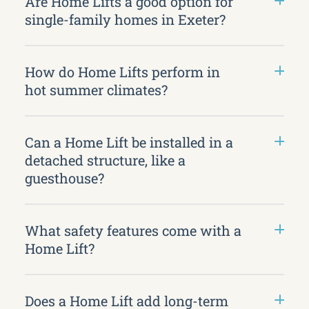
Are Home Lifts a good option for
single-family homes in Exeter?
How do Home Lifts perform in
hot summer climates?
Can a Home Lift be installed in a
detached structure, like a
guesthouse?
What safety features come with a
Home Lift?
Does a Home Lift add long-term