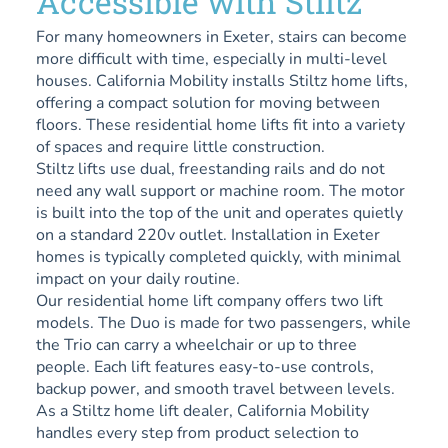
Accessible with Stiltz
For many homeowners in Exeter, stairs can become
more difficult with time, especially in multi-level
houses. California Mobility installs Stiltz home lifts,
offering a compact solution for moving between
floors. These residential home lifts fit into a variety
of spaces and require little construction.
Stiltz lifts use dual, freestanding rails and do not
need any wall support or machine room. The motor
is built into the top of the unit and operates quietly
on a standard 220v outlet. Installation in Exeter
homes is typically completed quickly, with minimal
impact on your daily routine.
Our residential home lift company offers two lift
models. The Duo is made for two passengers, while
the Trio can carry a wheelchair or up to three
people. Each lift features easy-to-use controls,
backup power, and smooth travel between levels.
As a Stiltz home lift dealer, California Mobility
handles every step from product selection to