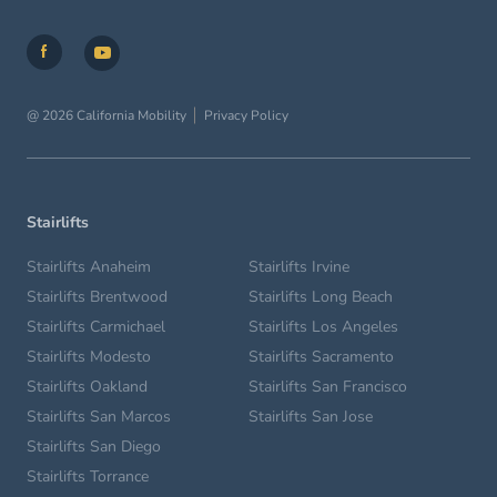
@ 2026 California Mobility
Privacy Policy
Stairlifts
Stairlifts Anaheim
Stairlifts Irvine
Stairlifts Brentwood
Stairlifts Long Beach
Stairlifts Carmichael
Stairlifts Los Angeles
Stairlifts Modesto
Stairlifts Sacramento
Stairlifts Oakland
Stairlifts San Francisco
Stairlifts San Marcos
Stairlifts San Jose
Stairlifts San Diego
Stairlifts Torrance