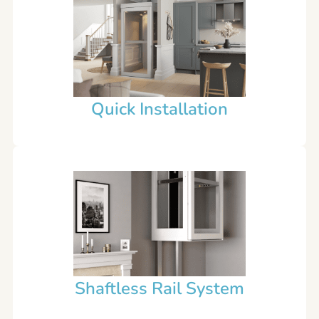
Quick Installation
Shaftless Rail System