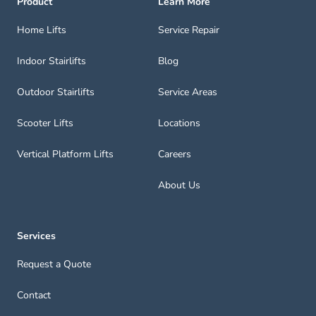
Product
Learn More
Home Lifts
Service Repair
Indoor Stairlifts
Blog
Outdoor Stairlifts
Service Areas
Scooter Lifts
Locations
Vertical Platform Lifts
Careers
About Us
Services
Request a Quote
Contact