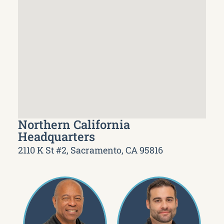
Northern California
Headquarters
2110 K St #2, Sacramento, CA 95816