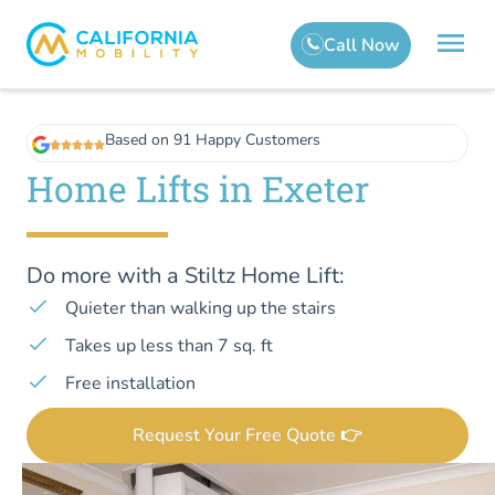
Based on 91 Happy Customers
Home Lifts in Exeter
Do more with a Stiltz Home Lift:
Quieter than walking up the stairs
Takes up less than 7 sq. ft
Free installation
Request Your Free Quote 👉