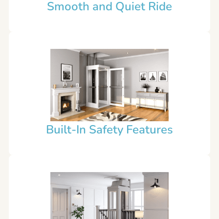
Smooth and Quiet Ride
Built-In Safety Features