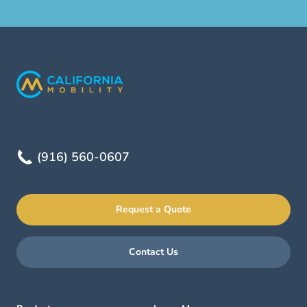
(916) 560-0607
Request a Quote
Contact Us