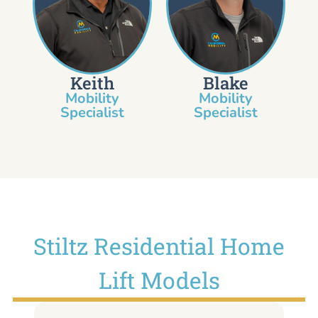
Keith
Blake
Mobility
Mobility
Specialist​
Specialist
Stiltz Residential Home
Lift Models