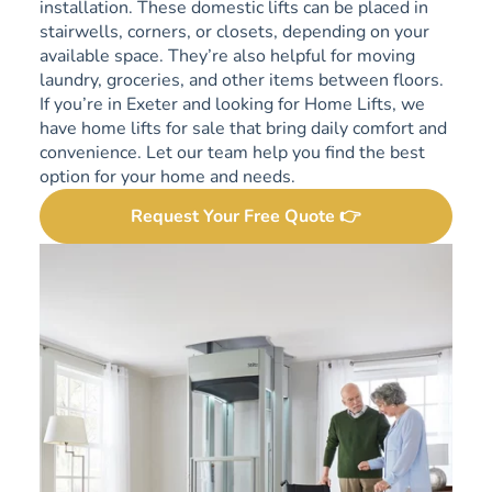
installation. These domestic lifts can be placed in
stairwells, corners, or closets, depending on your
available space. They’re also helpful for moving
laundry, groceries, and other items between floors.
If you’re in Exeter and looking for Home Lifts, we
have home lifts for sale that bring daily comfort and
convenience. Let our team help you find the best
option for your home and needs.
Request Your Free Quote 👉