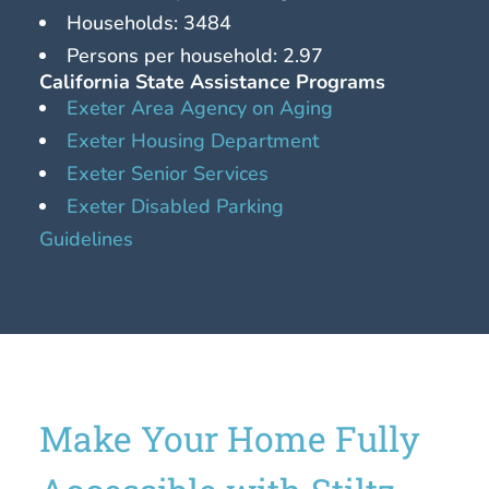
Households: 3484
Persons per household: 2.97
California State Assistance Programs
Exeter Area Agency on Aging
Exeter Housing Department
Exeter Senior Services
Exeter Disabled Parking
Guidelines
Make Your Home Fully