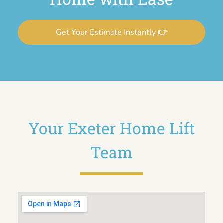
Get Your Estimate Instantly 👉
Your Exeter Home Lift
Team