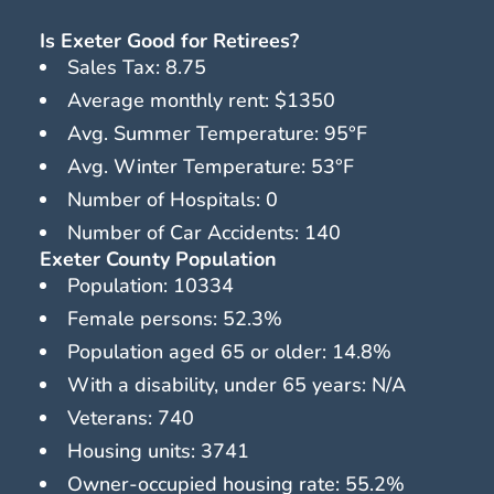
Is Exeter Good for Retirees?
Sales Tax: 8.75
Average monthly rent: $1350
Avg. Summer Temperature: 95°F
Avg. Winter Temperature: 53°F
Number of Hospitals: 0
Number of Car Accidents: 140
Exeter County Population
Population: 10334
Female persons: 52.3%
Population aged 65 or older: 14.8%
With a disability, under 65 years: N/A
Veterans: 740
Housing units: 3741
Owner-occupied housing rate: 55.2%