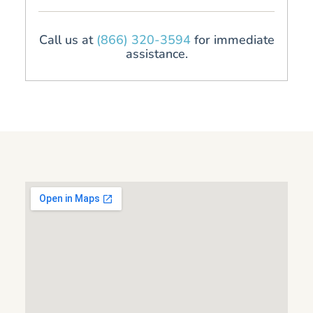
Call us at
(866) 320-3594
for immediate
assistance.