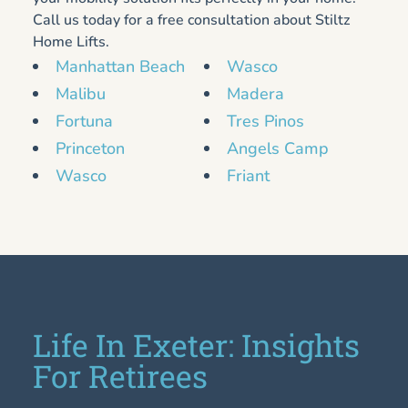
Call us today for a free consultation about Stiltz
Home Lifts.
Manhattan Beach
Wasco
Malibu
Madera
Fortuna
Tres Pinos
Princeton
Angels Camp
Wasco
Friant
Life In Exeter: Insights
For Retirees