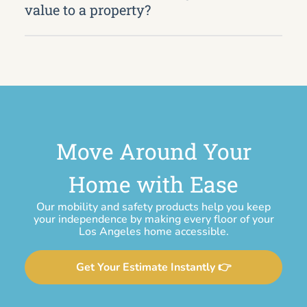
value to a property?
Move Around Your
Home with Ease
Our mobility and safety products help you keep
your independence by making every floor of your
Los Angeles home accessible.
Get Your Estimate Instantly 👉