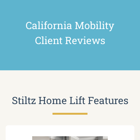
California Mobility
Client Reviews
Stiltz Home Lift Features