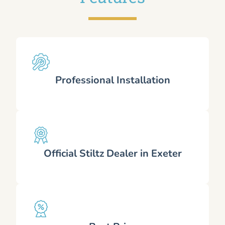
Professional Installation
Official Stiltz Dealer in Exeter