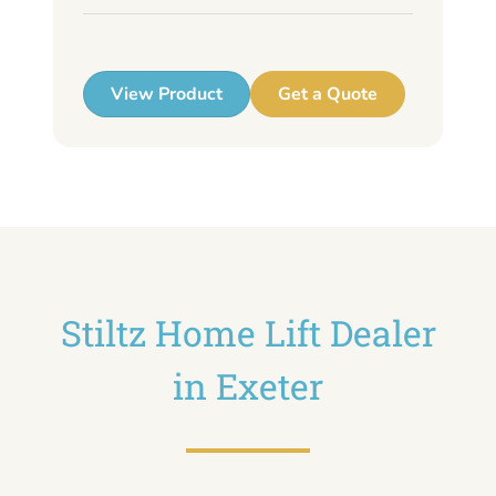
up
View Product
Get a Quote
Stiltz Home Lift Dealer
in Exeter