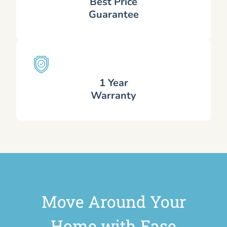
Best Price
Guarantee
1 Year
Warranty
Move Around Your
Home with Ease