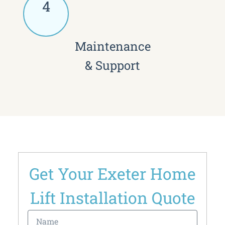
4
Maintenance
& Support
Get Your Exeter Home
Lift Installation Quote