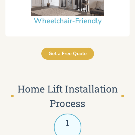
Wheelchair-Friendly
Get a Free Quote
Home Lift Installation
Process
1