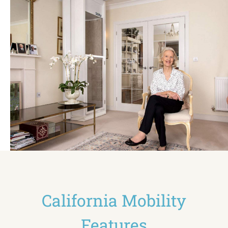
California Mobility
Features