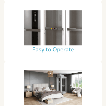
Easy to Operate