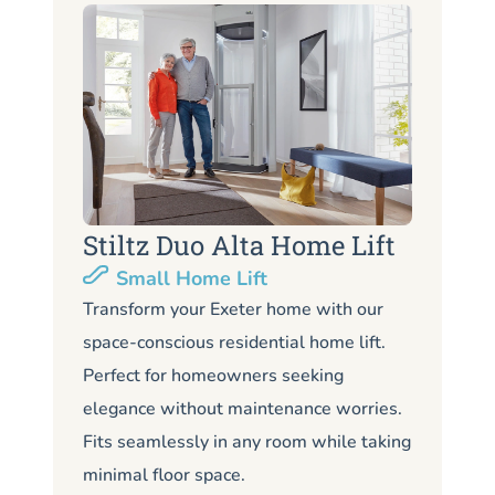
Stiltz Duo Alta Home Lift
S
Small Home Lift
Li
Transform your Exeter home with our
space-conscious residential home lift.
Lo
Perfect for homeowners seeking
Ex
elegance without maintenance worries.
co
Fits seamlessly in any room while taking
de
minimal floor space.
me