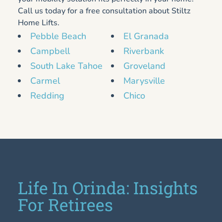
Call us today for a free consultation about Stiltz
Home Lifts.
Pebble Beach
El Granada
Campbell
Riverbank
South Lake Tahoe
Groveland
Carmel
Marysville
Redding
Chico
Life In Orinda: Insights
For Retirees