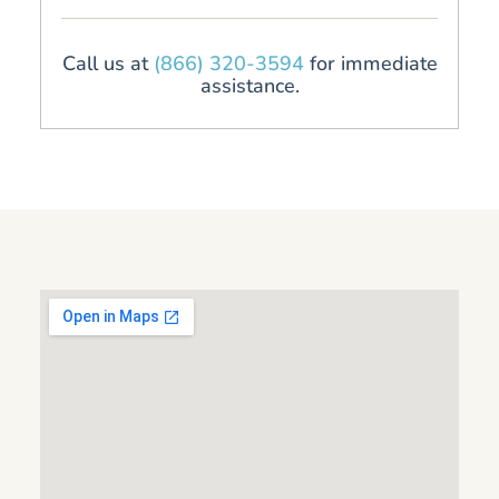
Call us at
(866) 320-3594
for immediate
assistance.