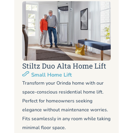
Stiltz Duo Alta Home Lift
S
Small Home Lift
Li
Transform your Orinda home with our
space-conscious residential home lift.
Lo
Perfect for homeowners seeking
Or
elegance without maintenance worries.
co
Fits seamlessly in any room while taking
de
minimal floor space.
me