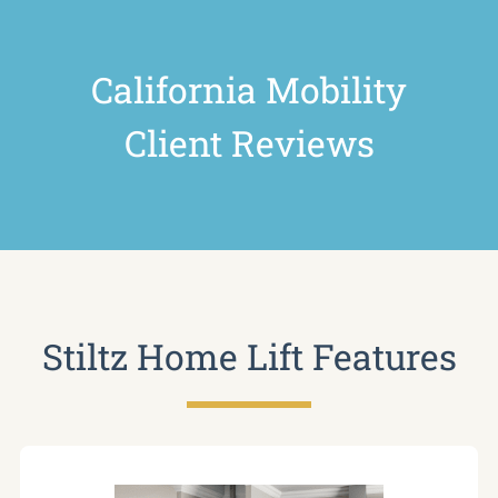
California Mobility
Client Reviews
Stiltz Home Lift Features