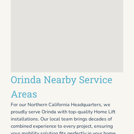
Orinda Nearby Service
Areas
For our Northern California Headquarters, we
proudly serve Orinda with top-quality Home Lift
installations. Our local team brings decades of
combined experience to every project, ensuring
your mobility solution fits perfectly in your home.