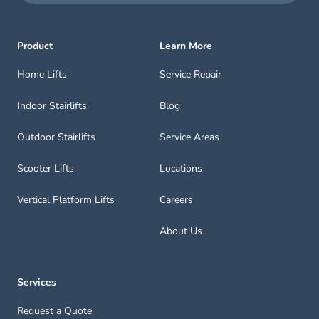
Product
Learn More
Home Lifts
Service Repair
Indoor Stairlifts
Blog
Outdoor Stairlifts
Service Areas
Scooter Lifts
Locations
Vertical Platform Lifts
Careers
About Us
Services
Request a Quote