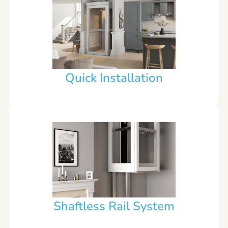
Quick Installation
Shaftless Rail System