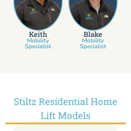
Keith
Blake
Mobility
Mobility
Specialist​
Specialist
Stiltz Residential Home
Lift Models