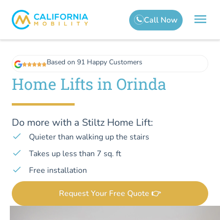
Based on 91 Happy Customers
Home Lifts in Orinda
Do more with a Stiltz Home Lift:
Quieter than walking up the stairs
Takes up less than 7 sq. ft
Free installation
Request Your Free Quote 👉