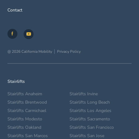
Contact
@ 2026 California Mobility
Privacy Policy
Stairlifts
Stairlifts Anaheim
Stairlifts Irvine
Stairlifts Brentwood
Stairlifts Long Beach
Stairlifts Carmichael
Stairlifts Los Angeles
Stairlifts Modesto
Stairlifts Sacramento
Stairlifts Oakland
Stairlifts San Francisco
Stairlifts San Marcos
Stairlifts San Jose