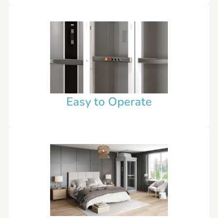
Easy to Operate