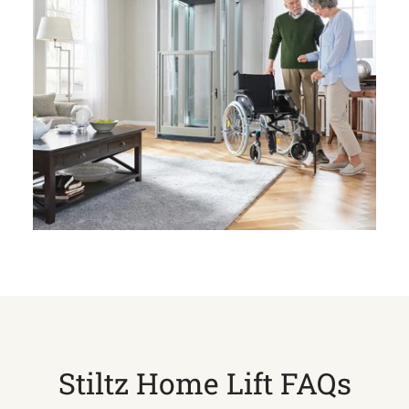
Stiltz Home Lift FAQs