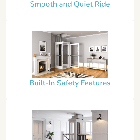
Smooth and Quiet Ride
Built-In Safety Features