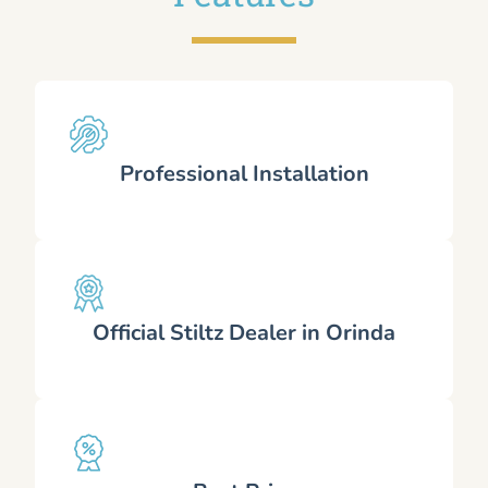
Professional Installation
Official Stiltz Dealer in Orinda