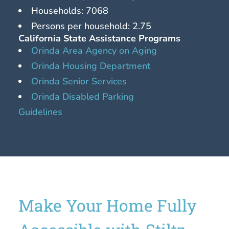
Households: 7068
Persons per household: 2.75
California State Assistance Programs
Orinda Area Agency on Aging
Orinda Housing Department
Orinda Senior Services
Orinda Disabled Parking
Guidelines
Make Your Home Fully