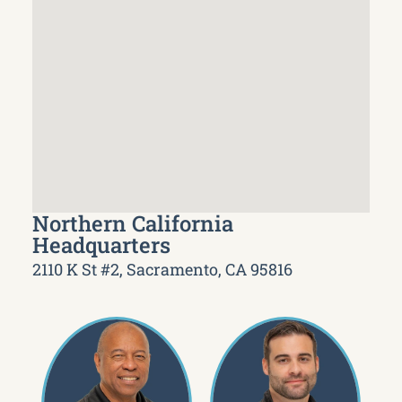
Northern California
Headquarters
2110 K St #2, Sacramento, CA 95816