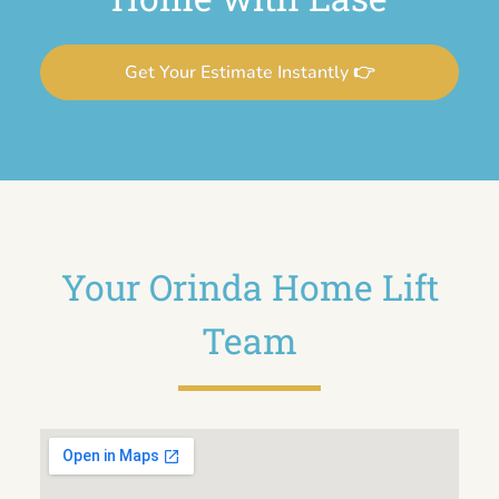
Get Your Estimate Instantly 👉
Your Orinda Home Lift
Team