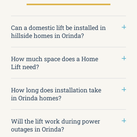
Can a domestic lift be installed in
hillside homes in Orinda?
How much space does a Home
Lift need?
How long does installation take
in Orinda homes?
Will the lift work during power
outages in Orinda?