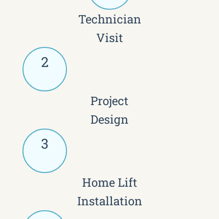
Technician
Visit
2
Project
Design
3
Home Lift
Installation