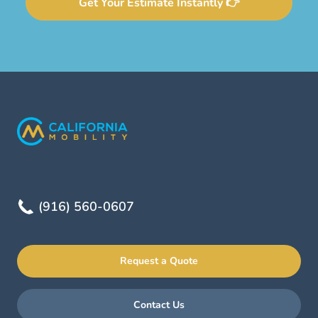
Get Your Estimate Instantly 👉
(916) 560-0607
Request a Quote
Contact Us