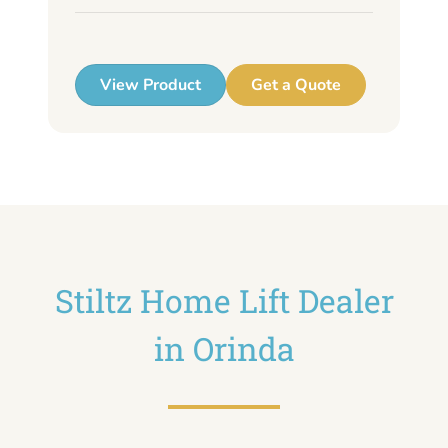
up
View Product
Get a Quote
Stiltz Home Lift Dealer
in Orinda