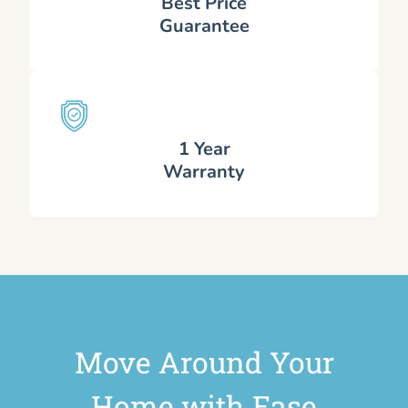
Best Price
Guarantee
1 Year
Warranty
Move Around Your
Home with Ease