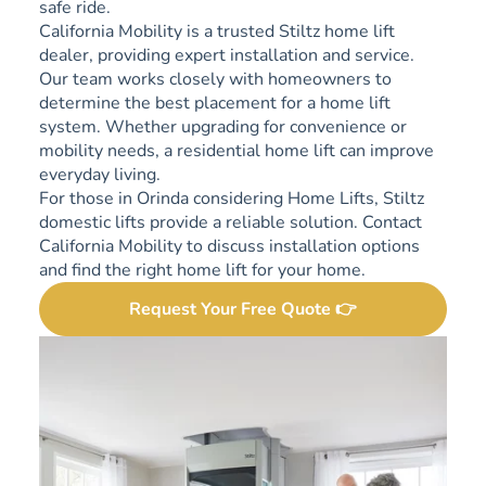
safe ride.
California Mobility is a trusted Stiltz home lift
dealer, providing expert installation and service.
Our team works closely with homeowners to
determine the best placement for a home lift
system. Whether upgrading for convenience or
mobility needs, a residential home lift can improve
everyday living.
For those in Orinda considering Home Lifts, Stiltz
domestic lifts provide a reliable solution. Contact
California Mobility to discuss installation options
and find the right home lift for your home.
Request Your Free Quote 👉