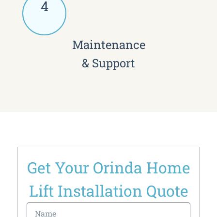
4
Maintenance
& Support
Get Your Orinda Home
Lift Installation Quote