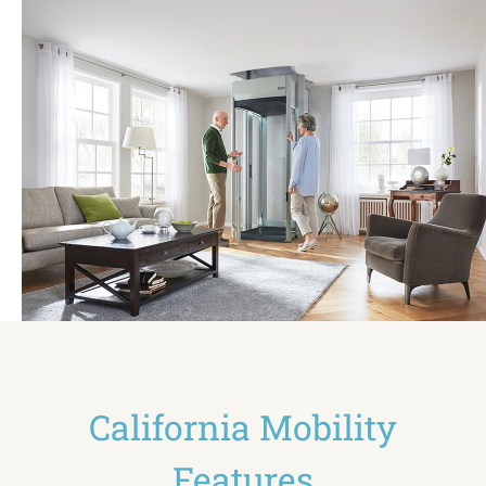
California Mobility
Features