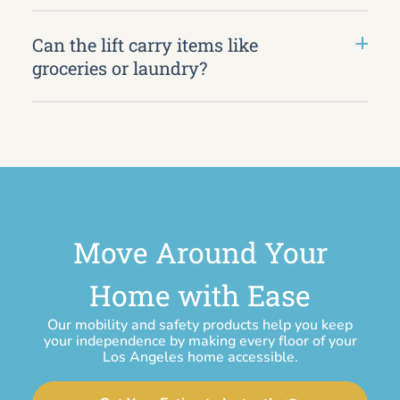
Can the lift carry items like
groceries or laundry?
Move Around Your
Home with Ease
Our mobility and safety products help you keep
your independence by making every floor of your
Los Angeles home accessible.