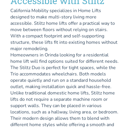
Accessible with Stiltz
California Mobility specializes in Home Lifts
designed to make multi-story living more
accessible. Stiltz home lifts offer a practical way to
move between floors without relying on stairs.
With a compact footprint and self-supporting
structure, these lifts fit into existing homes without
major remodeling.
Homeowners in Orinda looking for a residential
home lift will find options suited for different needs.
The Stiltz Duo is perfect for tight spaces, while the
Trio accommodates wheelchairs. Both models
operate quietly and run on a standard household
outlet, making installation quick and hassle-free.
Unlike traditional domestic home lifts, Stiltz home
lifts do not require a separate machine room or
support walls. They can be placed in various
locations, such as a hallway, living area, or bedroom.
Their modern design allows them to blend with
different home styles while offering a smooth and