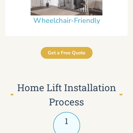
Wheelchair-Friendly
Get a Free Quote
Home Lift Installation
Process
1