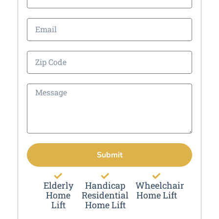
Submit
Elderly
Handicap
Wheelchair
Home
Residential
Home Lift
Lift
Home Lift