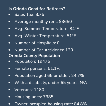
Is Orinda Good for Retirees?
Sales Tax: 8.75
Average monthly rent: $3650
Avg. Summer Temperature: 84°F
Avg. Winter Temperature: 51°F
Number of Hospitals: 0
Number of Car Accidents: 120
Orinda County Population
Population: 19475
Female persons: 51.1%
Population aged 65 or older: 24.7%
With a disability, under 65 years: N/A
Veterans: 1180
Housing units: 7385
Owner-occupied housing rate: 84.8%