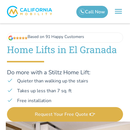
Based on 91 Happy Customers
Home Lifts in El Granada
Do more with a Stiltz Home Lift:
Quieter than walking up the stairs
Takes up less than 7 sq. ft
Free installation
Request Your Free Quote 👉