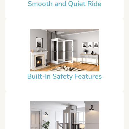
Smooth and Quiet Ride
Built-In Safety Features