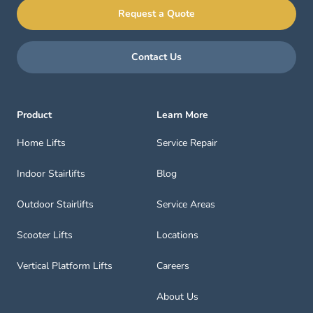
Request a Quote
Contact Us
Product
Learn More
Home Lifts
Service Repair
Indoor Stairlifts
Blog
Outdoor Stairlifts
Service Areas
Scooter Lifts
Locations
Vertical Platform Lifts
Careers
About Us