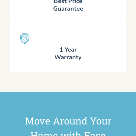
Best Price
Guarantee
1 Year
Warranty
Move Around Your
Home with Ease