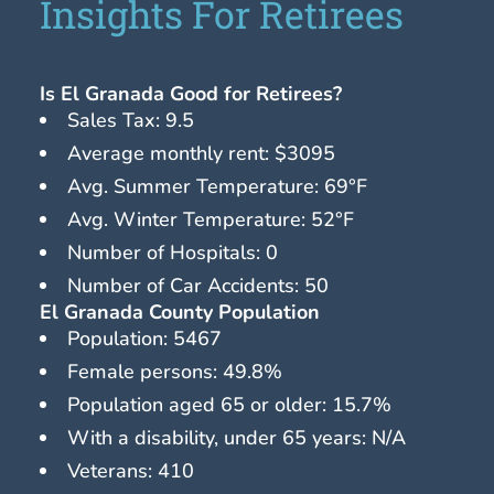
Insights For Retirees
Is El Granada Good for Retirees?
Sales Tax: 9.5
Average monthly rent: $3095
Avg. Summer Temperature: 69°F
Avg. Winter Temperature: 52°F
Number of Hospitals: 0
Number of Car Accidents: 50
El Granada County Population
Population: 5467
Female persons: 49.8%
Population aged 65 or older: 15.7%
With a disability, under 65 years: N/A
Veterans: 410