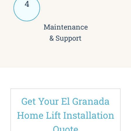
4
Maintenance
& Support
Get Your El Granada
Home Lift Installation
Quote