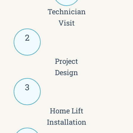
Technician
Visit
2
Project
Design
3
Home Lift
Installation