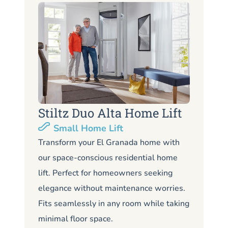
Stiltz Duo Alta Home Lift
S
Small Home Lift
Li
Transform your El Granada home with
our space-conscious residential home
Lo
lift. Perfect for homeowners seeking
Gr
elegance without maintenance worries.
co
Fits seamlessly in any room while taking
de
minimal floor space.
me