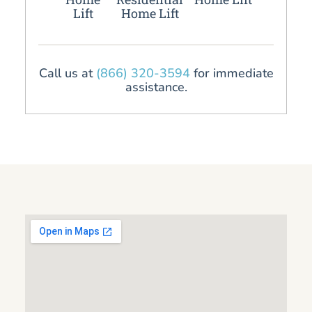
Lift
Home Lift
Call us at
(866) 320-3594
for immediate
assistance.