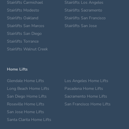
Stairlifts Carmichael
Stairlifts Los Angeles
Stairlifts Modesto
Stairlifts Sacramento
Stairlifts Oakland
Stairlifts San Francisco
Stairlifts San Marcos
Stairlifts San Jose
Stairlifts San Diego
Stairlifts Torrance
Stairlifts Walnut Creek
Home Lifts
Glendale Home Lifts
Los Angeles Home Lifts
Long Beach Home Lifts
Pasadena Home Lifts
San Diego Home Lifts
Sacramento Home Lifts
Roseville Home Lifts
San Francisco Home Lifts
San Jose Home Lifts
Santa Clarita Home Lifts