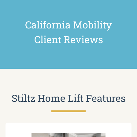
California Mobility
Client Reviews
Stiltz Home Lift Features