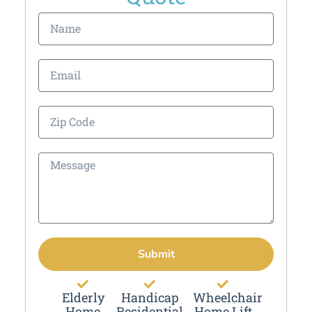
Submit
Elderly
Handicap
Wheelchair
Home
Residential
Home Lift