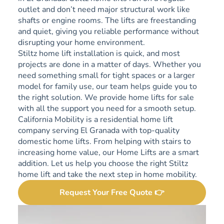
outlet and don’t need major structural work like
shafts or engine rooms. The lifts are freestanding
and quiet, giving you reliable performance without
disrupting your home environment.
Stiltz home lift installation is quick, and most
projects are done in a matter of days. Whether you
need something small for tight spaces or a larger
model for family use, our team helps guide you to
the right solution. We provide home lifts for sale
with all the support you need for a smooth setup.
California Mobility is a residential home lift
company serving El Granada with top-quality
domestic home lifts. From helping with stairs to
increasing home value, our Home Lifts are a smart
addition. Let us help you choose the right Stiltz
home lift and take the next step in home mobility.
Request Your Free Quote 👉